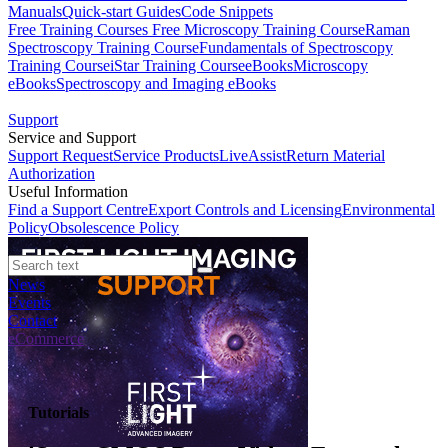
Manuals
Quick-start Guides
Code Snippets
Free Training Courses
Free Microscopy Training Course
Raman
Spectroscopy Training Course
Fundamentals of Spectroscopy
Training Course
iStar Training Course
eBooks
Microscopy
eBooks
Spectroscopy and Imaging eBooks
Support
Service and Support
Support Request
Service Products
LiveAssist
Return Material
Authorization
Useful Information
Find a Support Centre
Export Controls and Licensing
Environmental
Policy
Obsolescence Policy
News
Events
Contact
eCommerce
Tutorials