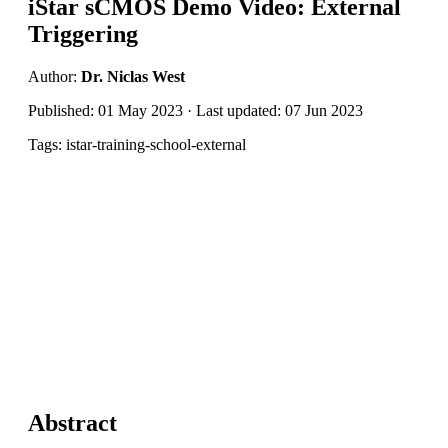
iStar sCMOS Demo Video: External
Triggering
Author:
Dr. Niclas West
Published: 01 May 2023 · Last updated: 07 Jun 2023
Tags: istar-training-school-external
Abstract