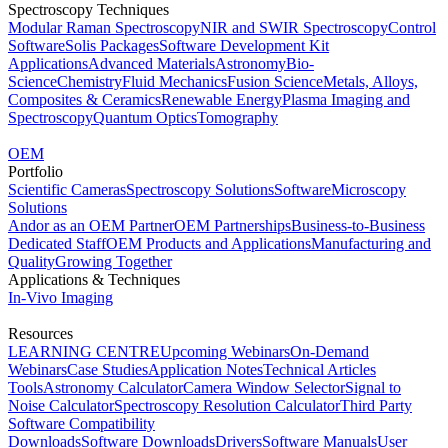
Spectroscopy Techniques
Modular Raman Spectroscopy
NIR and SWIR Spectroscopy
Control
Software
Solis Packages
Software Development Kit
Applications
Advanced Materials
Astronomy
Bio-
Science
Chemistry
Fluid Mechanics
Fusion Science
Metals, Alloys,
Composites & Ceramics
Renewable Energy
Plasma Imaging and
Spectroscopy
Quantum Optics
Tomography
OEM
Portfolio
Scientific Cameras
Spectroscopy Solutions
Software
Microscopy
Solutions
Andor as an OEM Partner
OEM Partnerships
Business-to-Business
Dedicated Staff
OEM Products and Applications
Manufacturing and
Quality
Growing Together
Applications & Techniques
In-Vivo Imaging
Resources
LEARNING CENTRE
Upcoming Webinars
On-Demand
Webinars
Case Studies
Application Notes
Technical Articles
Tools
Astronomy Calculator
Camera Window Selector
Signal to
Noise Calculator
Spectroscopy Resolution Calculator
Third Party
Software Compatibility
Downloads
Software Downloads
Drivers
Software Manuals
User