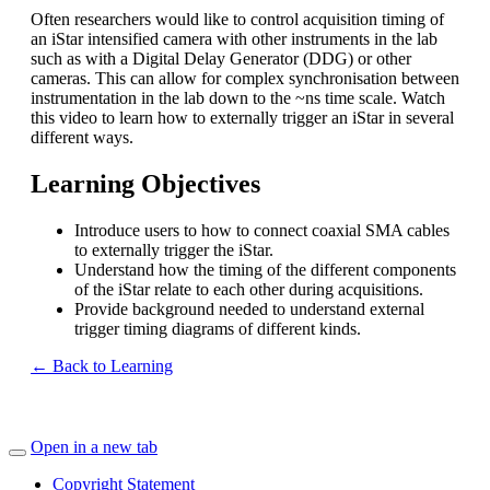
Often researchers would like to control acquisition timing of
an iStar intensified camera with other instruments in the lab
such as with a Digital Delay Generator (DDG) or other
cameras. This can allow for complex synchronisation between
instrumentation in the lab down to the ~ns time scale. Watch
this video to learn how to externally trigger an iStar in several
different ways.
Learning Objectives
Introduce users to how to connect coaxial SMA cables
to externally trigger the iStar.
Understand how the timing of the different components
of the iStar relate to each other during acquisitions.
Provide background needed to understand external
trigger timing diagrams of different kinds.
← Back to Learning
Open in a new tab
Copyright Statement