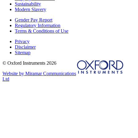
Sustainability
Modern Slavery
Gender Pay Report
Regulatory Information
Terms & Conditions of Use
Privacy
Disclaimer
Sitemap
© Oxford Instruments 2026
Website by Miramar Communications
Ltd