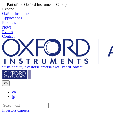
Part of the Oxford Instruments Group
Expand
Oxford Instruments
Applications
Products
News
Events
Contact
Sustainability
Investors
Careers
News
Events
Contact
en
cn
jp
Investors
Careers