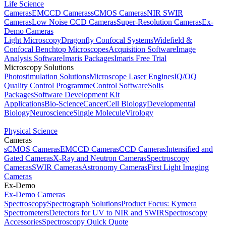
Life Science
Cameras
EMCCD Cameras
sCMOS Cameras
NIR SWIR
Cameras
Low Noise CCD Cameras
Super-Resolution Cameras
Ex-
Demo Cameras
Light Microscopy
Dragonfly Confocal Systems
Widefield &
Confocal Benchtop Microscopes
Acquisition Software
Image
Analysis Software
Imaris Packages
Imaris Free Trial
Microscopy Solutions
Photostimulation Solutions
Microscope Laser Engines
IQ/OQ
Quality Control Programme
Control Software
Solis
Packages
Software Development Kit
Applications
Bio-Science
Cancer
Cell Biology
Developmental
Biology
Neuroscience
Single Molecule
Virology
Physical Science
Cameras
sCMOS Cameras
EMCCD Cameras
CCD Cameras
Intensified and
Gated Cameras
X-Ray and Neutron Cameras
Spectroscopy
Cameras
SWIR Cameras
Astronomy Cameras
First Light Imaging
Cameras
Ex-Demo
Ex-Demo Cameras
Spectroscopy
Spectrograph Solutions
Product Focus: Kymera
Spectrometers
Detectors for UV to NIR and SWIR
Spectroscopy
Accessories
Spectroscopy Quick Quote