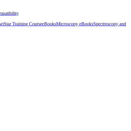
patibility
se
iStar Training Course
eBooks
Microscopy eBooks
Spectroscopy and