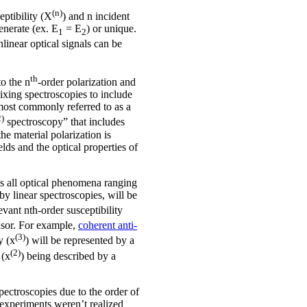
(n)
eptibility (X
) and n incident
enerate (ex. E
= E
) or unique.
1
2
linear optical signals can be
th
to the n
-order polarization and
ixing spectroscopies to include
most commonly referred to as a
2)
spectroscopy” that includes
e material polarization is
elds and the optical properties of
es all optical phenomena ranging
by linear spectroscopies, will be
evant nth-order susceptibility
ensor. For example,
coherent anti-
(3)
y (x
) will be represented by a
(2)
 (x
) being described by a
pectroscopies due to the order of
r experiments weren’t realized