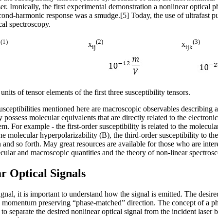
 laser. Ironically, the first experimental demonstration a nonlinear opt
econd-harmonic response was a smudge.[5] Today, the use of ultrafast 
ical spectroscopy.
(1)
(2)
(3)
x
x
i
ij
ijk
its of tensor elements of the first three susceptibility tensors.
susceptibilities mentioned here are macroscopic observables describing
 possess molecular equivalents that are directly related to the electronic
m. For example - the first-order susceptibility is related to the molecular
 the molecular hyperpolarizability (Β), the third-order susceptibility to t
n and so forth. May great resources are available for those who are inter
ular and macroscopic quantities and the theory of non-linear spectrosc
r Optical Signals
gnal, it is important to understand how the signal is emitted. The desired
he momentum preserving “phase-matched” direction. The concept of a ph
to separate the desired nonlinear optical signal from the incident laser 