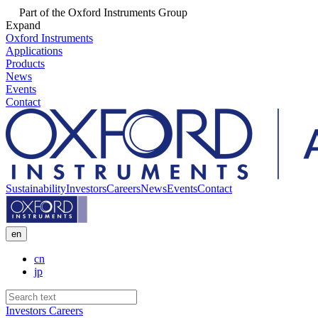
Part of the Oxford Instruments Group
Expand
Oxford Instruments
Applications
Products
News
Events
Contact
Sustainability
Investors
Careers
News
Events
Contact
en
cn
jp
Investors
Careers