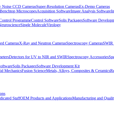
 Noise CCD Cameras
Super-Resolution Cameras
Ex-Demo Cameras
 Benchtop Microscopes
Acquisition Software
Image Analysis Software
I
Control Programme
Control Software
Solis Packages
Software Developm
Neuroscience
Single Molecule
Virology
ated Cameras
X-Ray and Neutron Cameras
Spectroscopy Cameras
SWIR 
meters
Detectors for UV to NIR and SWIR
Spectroscopy Accessories
Sp
Software
Solis Packages
Software Development Kit
uid Mechanics
Fusion Science
Metals, Alloys, Composites & Ceramics
R
ions
dicated Staff
OEM Products and Applications
Manufacturing and Quali