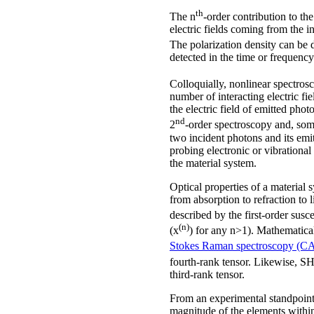
th
The n
-order contribution to the
electric fields coming from the i
The polarization density can be d
detected in the time or frequenc
Colloquially, nonlinear spectrosc
number of interacting electric f
the electric field of emitted pho
nd
2
-order spectroscopy and, som
two incident photons and its emi
probing electronic or vibrational 
the material system.
Optical properties of a material
from absorption to refraction to 
described by the first-order susce
(n)
(x
) for any n>1). Mathematical
Stokes Raman spectroscopy (C
fourth-rank tensor. Likewise, SH
third-rank tensor.
From an experimental standpoint, 
magnitude of the elements within 