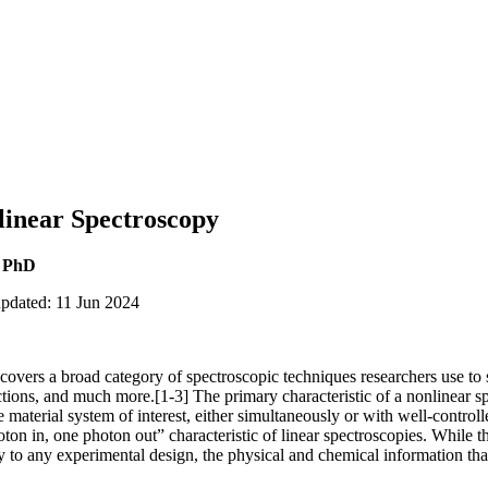
linear Spectroscopy
, PhD
updated: 11 Jun 2024
overs a broad category of spectroscopic techniques researchers use to 
ctions, and much more.[1-3] The primary characteristic of a nonlinear s
e material system of interest, either simultaneously or with well-control
oton in, one photon out” characteristic of linear spectroscopies. While t
y to any experimental design, the physical and chemical information t