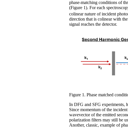
phase-matching conditions of th
(Figure 1). For each spectroscop
colinear nature of incident phot
direction that is colinear with t
signal reaches the detector.
Figure 1. Phase matched conditi
In DFG and SFG experiments, how
Since momentum of the incident p
wavevector of the emitted second
polarization filters may still be 
Another, classic, example of pha