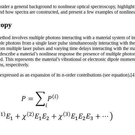
onsider a general background to nonlinear optical spectroscopy, highligh
nd how spectra are constructed, and present a few examples of nonlinear
copy
thod involves multiple photons interacting with a material system of i
ple photons from a single laser pulse simultaneously interacting with t
 multiple laser pulses and varying time delays interacting with the mat
escribe a material’s nonlinear response the presence of multiple photon e
ed. This represents the material’s vibrational or electronic dipole mom
ns, respectively.
expressed as an expansion of its n-order contributions (see equation).[4