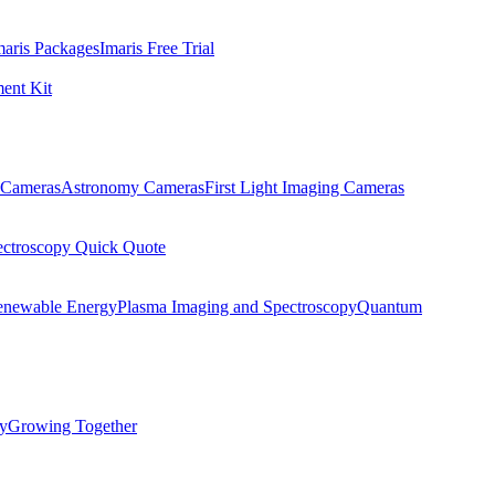
maris Packages
Imaris Free Trial
ent Kit
Cameras
Astronomy Cameras
First Light Imaging Cameras
ectroscopy Quick Quote
enewable Energy
Plasma Imaging and Spectroscopy
Quantum
ty
Growing Together