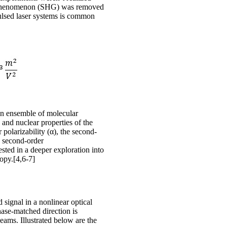
ical phenomenon (SHG) was removed
pulsed laser systems is common
 an ensemble of molecular
 and nuclear properties of the
 polarizability (α), the second-
he second-order
ested in a deeper exploration into
opy.[4,6-7]
 signal in a nonlinear optical
ase-matched direction is
beams. Illustrated below are the