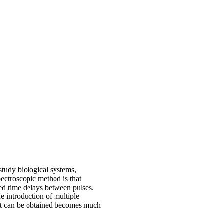
study biological systems,
pectroscopic method is that
led time delays between pulses.
he introduction of multiple
hat can be obtained becomes much