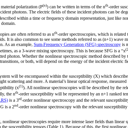
(n)
th
 material polarization (P
) can be written in terms of the n
-order susc
ncident photons. The electric fields of these incident photons can be deg
escribed within a time or frequency domain representation, just like non
y domain.
th
opies are often referred to as n
-order spectroscopies, which is related 
ields. It is also common to see some methods referred to as (n+1) wave m
ton. As an example,
Sum-Frequency Generation (SFG) spectroscopy
is 
(
etimes, as a 3-wave mixing spectroscopy. This is because SFG is a “x
tted photon. Whether the nonlinear spectroscopic method described by th
transitions, or both, will depend on the energy of the incident electric fi
 system will be encompassed within the susceptibility (X) which describ
light scattering and more. A material’s linear optical response, measured 
(1)
ptibility (x
). All nonlinear spectroscopies will be described by the rel
th
ly, the n
-order susceptibility will be represented by an n+1 ranked t
rd
ARS)
is a 3
-order nonlinear spectroscopy and the relevant susceptibilit
nd
G is a 2
-order nonlinear spectroscopy with the relevant susceptibility
nonlinear spectroscopies require more intense laser fields than linear s
the susceptibility tensors (Table 1). Because of this, the first nonlinea