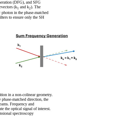
eneration (DFG), and SFG
evectors (k
and k
). The
1
2
ic photon in the phase-matched
filters to ensure only the SH
tion in a non-colinear geometry.
e phase-matched direction, the
 beams. Frequency and
te the optical signal of interest.
ensional spectroscopy