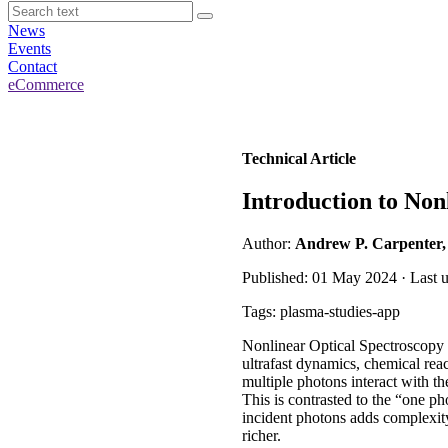
News
Events
Contact
eCommerce
Technical Article
Introduction to Non
Author:
Andrew P. Carpenter
Published: 01 May 2024 · Last 
Tags: plasma-studies-app
Nonlinear Optical Spectroscopy c
ultrafast dynamics, chemical rea
multiple photons interact with th
This is contrasted to the “one ph
incident photons adds complexit
richer.