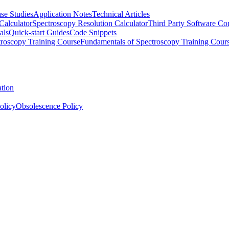
se Studies
Application Notes
Technical Articles
Calculator
Spectroscopy Resolution Calculator
Third Party Software Com
als
Quick-start Guides
Code Snippets
roscopy Training Course
Fundamentals of Spectroscopy Training Cour
ation
olicy
Obsolescence Policy