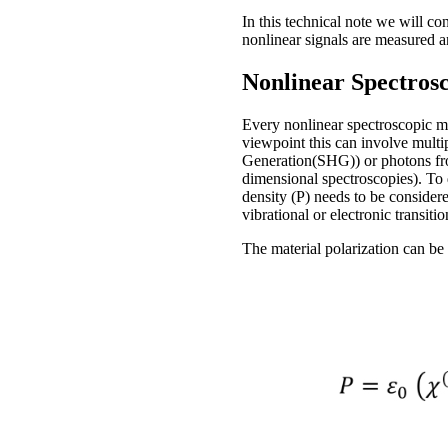
In this technical note we will c
nonlinear signals are measured a
Nonlinear Spectros
Every nonlinear spectroscopic me
viewpoint this can involve multi
Generation(SHG)) or photons from
dimensional spectroscopies). To d
density (P) needs to be consider
vibrational or electronic transitio
The material polarization can be 