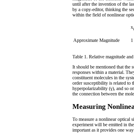
until after the invention of the
by a copy-editor, thinking the s
within the field of nonlinear opt
x
Approximate Magnitude
1
Table 1. Relative magnitude and un
It should be mentioned that the 
responses within a material. They
constituent molecules in the syste
order susceptibility is related to
hyperpolarizability (γ), and so o
the connection between the molec
Measuring Nonlinea
To measure a nonlinear optical si
experiment will be emitted in t
important as it provides one way 