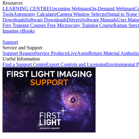
Resources
LEARNING CENTRE
Upcoming Webinars
On-Demand Webinars
Ca
Tools
Astronomy Calculator
Camera Window Selector
Signal to Noise 
Downloads
Software Downloads
Drivers
Software Manuals
User Manu
Free Training Courses
Free Microscopy Training Course
Raman Spect
Imaging eBooks
Support
Service and Support
Support Request
Service Products
LiveAssist
Return Material Authoriz
Useful Information
Find a Support Centre
Export Controls and Licensing
Environmental P