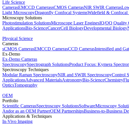
Life Science
Cameras
EMCCD Cameras
sCMOS Cameras
NIR SWIR Cameras
Low
Light Microscopy
Dragonfly Confocal Systems
Widefield & Confocal
Microscopy Solutions
Photostimulation Solutions
Microscope Laser Engines
IQ/OQ Quality 
Applications
Bio-Science
Cancer
Cell Biology
Developmental Biology
Physical Science
Cameras
sCMOS Cameras
EMCCD Cameras
CCD Cameras
Intensified and G
Ex-Demo
Ex-Demo Cameras
Spectroscopy
Spectrograph Solutions
Product Focus: Kymera Spectro
Spectroscopy Techniques
Modular Raman Spectroscopy
NIR and SWIR Spectroscopy
Control 
Applications
Advanced Materials
Astronomy
Bio-Science
Chemistry
Fl
Optics
Tomography
OEM
Portfolio
Scientific Cameras
Spectroscopy Solutions
Software
Microscopy Solut
Andor as an OEM Partner
OEM Partnerships
Business-to-Business De
Applications & Techniques
In-Vivo Imaging