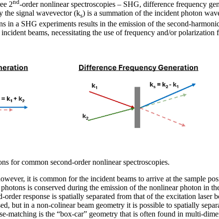
nd
ree 2
-order nonlinear spectroscopies – SHG, difference frequency g
y the signal wavevector (k
) is a summation of the incident photon wav
s
ons in a SHG experiments results in the emission of the second-harmon
he incident beams, necessitating the use of frequency and/or polarization 
ons for common second-order nonlinear spectroscopies.
ever, it is common for the incident beams to arrive at the sample posi
hotons is conserved during the emission of the nonlinear photon in th
-order response is spatially separated from that of the excitation laser
used, but in a non-colinear beam geometry it is possible to spatially separa
se-matching is the “box-car” geometry that is often found in multi-dim