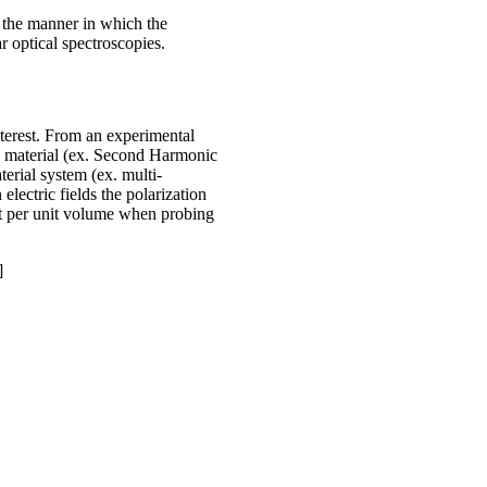
t the manner in which the
 optical spectroscopies.
nterest. From an experimental
he material (ex. Second Harmonic
erial system (ex. multi-
lectric fields the polarization
ent per unit volume when probing
]