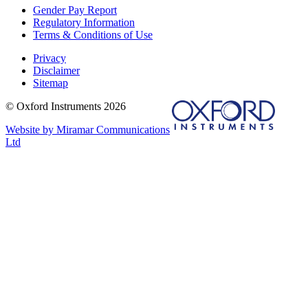
Gender Pay Report
Regulatory Information
Terms & Conditions of Use
Privacy
Disclaimer
Sitemap
© Oxford Instruments 2026
Website by Miramar Communications
Ltd