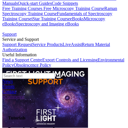
Manuals
Quick-start Guides
Code Snippets
Free Training Courses
Free Microscopy Training Course
Raman
Spectroscopy Training Course
Fundamentals of Spectroscopy
Training Course
iStar Training Course
eBooks
Microscopy
eBooks
Spectroscopy and Imaging eBooks
Support
Service and Support
Support Request
Service Products
LiveAssist
Return Material
Authorization
Useful Information
Find a Support Centre
Export Controls and Licensing
Environmental
Policy
Obsolescence Policy
News
Events
Contact
eCommerce
Tutorials