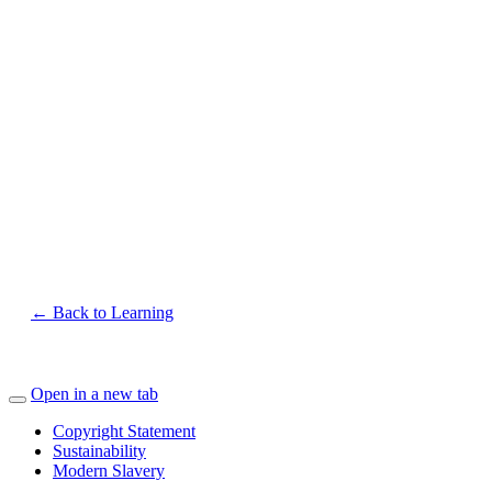
← Back to Learning
Open in a new tab
Copyright Statement
Sustainability
Modern Slavery