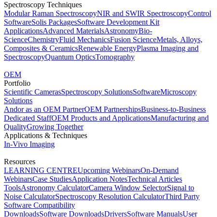
Spectroscopy Techniques
Modular Raman Spectroscopy
NIR and SWIR Spectroscopy
Control
Software
Solis Packages
Software Development Kit
Applications
Advanced Materials
Astronomy
Bio-
Science
Chemistry
Fluid Mechanics
Fusion Science
Metals, Alloys,
Composites & Ceramics
Renewable Energy
Plasma Imaging and
Spectroscopy
Quantum Optics
Tomography
OEM
Portfolio
Scientific Cameras
Spectroscopy Solutions
Software
Microscopy
Solutions
Andor as an OEM Partner
OEM Partnerships
Business-to-Business
Dedicated Staff
OEM Products and Applications
Manufacturing and
Quality
Growing Together
Applications & Techniques
In-Vivo Imaging
Resources
LEARNING CENTRE
Upcoming Webinars
On-Demand
Webinars
Case Studies
Application Notes
Technical Articles
Tools
Astronomy Calculator
Camera Window Selector
Signal to
Noise Calculator
Spectroscopy Resolution Calculator
Third Party
Software Compatibility
Downloads
Software Downloads
Drivers
Software Manuals
User