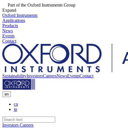
Part of the Oxford Instruments Group
Expand
Oxford Instruments
Applications
Products
News
Events
Contact
Sustainability
Investors
Careers
News
Events
Contact
en
cn
jp
Investors
Careers