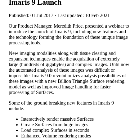
Imaris 9 Launch
Published: 01 Jul 2017 · Last updated: 10 Feb 2021
Our Product Manager, Meredith Price, presented a webinar to
introduce the launch of Imaris 9, including new features and
the technology forming the foundation of these unique image
processing tools.
New imaging modalities along with tissue clearing and
expansion techniques enable the acquisition of extremely
large (hundreds of gigabytes) and complex images. Until now
the automated analysis of these images was difficult or
impossible. Imaris 9.0 revolutionizes analysis possibilities of
these images with a new Billion Triangle Surface rendering
model as well as improved image handling for faster
processing of Surfaces.
Some of the ground breaking new features in Imaris 9
include:
Interactively render massive Surfaces
Create Surfaces from huge images
Load complex Surfaces in seconds
Enhanced Volume rendering modes