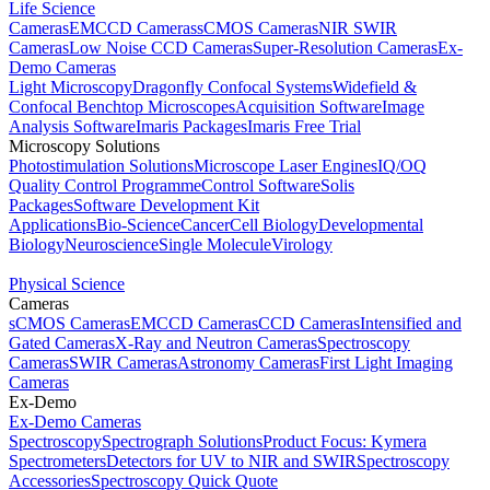
Life Science
Cameras
EMCCD Cameras
sCMOS Cameras
NIR SWIR
Cameras
Low Noise CCD Cameras
Super-Resolution Cameras
Ex-
Demo Cameras
Light Microscopy
Dragonfly Confocal Systems
Widefield &
Confocal Benchtop Microscopes
Acquisition Software
Image
Analysis Software
Imaris Packages
Imaris Free Trial
Microscopy Solutions
Photostimulation Solutions
Microscope Laser Engines
IQ/OQ
Quality Control Programme
Control Software
Solis
Packages
Software Development Kit
Applications
Bio-Science
Cancer
Cell Biology
Developmental
Biology
Neuroscience
Single Molecule
Virology
Physical Science
Cameras
sCMOS Cameras
EMCCD Cameras
CCD Cameras
Intensified and
Gated Cameras
X-Ray and Neutron Cameras
Spectroscopy
Cameras
SWIR Cameras
Astronomy Cameras
First Light Imaging
Cameras
Ex-Demo
Ex-Demo Cameras
Spectroscopy
Spectrograph Solutions
Product Focus: Kymera
Spectrometers
Detectors for UV to NIR and SWIR
Spectroscopy
Accessories
Spectroscopy Quick Quote