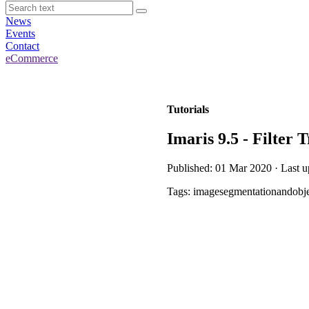
News
Events
Contact
eCommerce
Tutorials
Imaris 9.5 - Filter 
Published: 01 Mar 2020 · Last 
Tags: imagesegmentationandobje