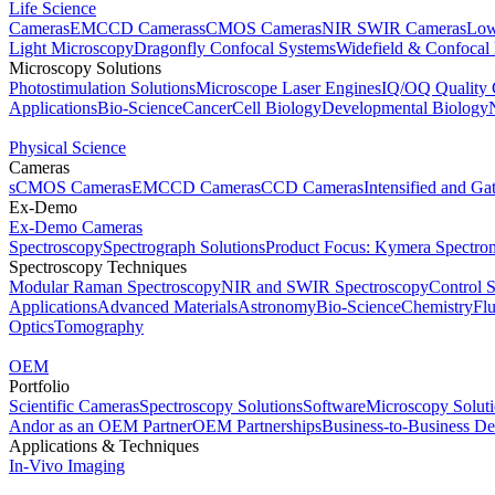
Life Science
Cameras
EMCCD Cameras
sCMOS Cameras
NIR SWIR Cameras
Low
Light Microscopy
Dragonfly Confocal Systems
Widefield & Confocal
Microscopy Solutions
Photostimulation Solutions
Microscope Laser Engines
IQ/OQ Quality 
Applications
Bio-Science
Cancer
Cell Biology
Developmental Biology
Physical Science
Cameras
sCMOS Cameras
EMCCD Cameras
CCD Cameras
Intensified and G
Ex-Demo
Ex-Demo Cameras
Spectroscopy
Spectrograph Solutions
Product Focus: Kymera Spectro
Spectroscopy Techniques
Modular Raman Spectroscopy
NIR and SWIR Spectroscopy
Control 
Applications
Advanced Materials
Astronomy
Bio-Science
Chemistry
Fl
Optics
Tomography
OEM
Portfolio
Scientific Cameras
Spectroscopy Solutions
Software
Microscopy Solut
Andor as an OEM Partner
OEM Partnerships
Business-to-Business De
Applications & Techniques
In-Vivo Imaging