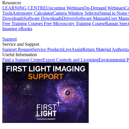
Resources
LEARNING CENTRE
Upcoming Webinars
On-Demand Webinars
Ca
Tools
Astronomy Calculator
Camera Window Selector
Signal to Noise 
Downloads
Software Downloads
Drivers
Software Manuals
User Manu
Free Training Courses
Free Microscopy Training Course
Raman Spect
Imaging eBooks
Support
Service and Support
Support Request
Service Products
LiveAssist
Return Material Authoriz
Useful Information
Find a Support Centre
Export Controls and Licensing
Environmental P