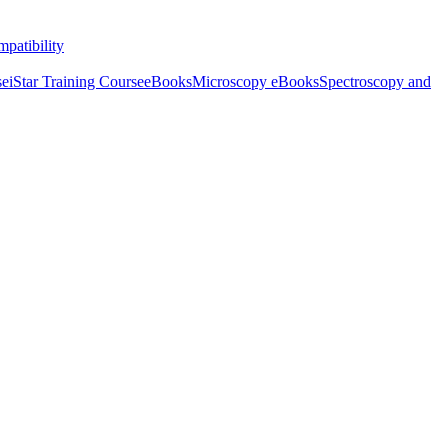
patibility
se
iStar Training Course
eBooks
Microscopy eBooks
Spectroscopy and