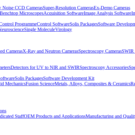
 Noise CCD Cameras
Super-Resolution Cameras
Ex-Demo Cameras
 Benchtop Microscopes
Acquisition Software
Image Analysis Software
I
Control Programme
Control Software
Solis Packages
Software Developm
Neuroscience
Single Molecule
Virology
ated Cameras
X-Ray and Neutron Cameras
Spectroscopy Cameras
SWIR 
meters
Detectors for UV to NIR and SWIR
Spectroscopy Accessories
Sp
Software
Solis Packages
Software Development Kit
uid Mechanics
Fusion Science
Metals, Alloys, Composites & Ceramics
R
ions
dicated Staff
OEM Products and Applications
Manufacturing and Quali