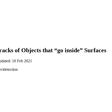
Tracks of Objects that “go inside” Surfaces
updated: 10 Feb 2021
ctdetection