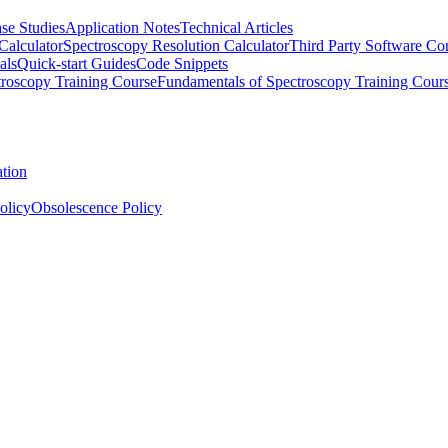
se Studies
Application Notes
Technical Articles
Calculator
Spectroscopy Resolution Calculator
Third Party Software Com
als
Quick-start Guides
Code Snippets
roscopy Training Course
Fundamentals of Spectroscopy Training Cour
ation
olicy
Obsolescence Policy