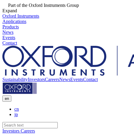
Part of the Oxford Instruments Group
Expand
Oxford Instruments
Applications
Products
News
Events
Contact
Sustainability
Investors
Careers
News
Events
Contact
en
cn
jp
Investors
Careers