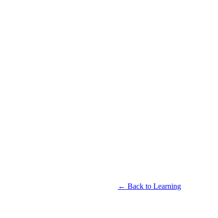
← Back to Learning