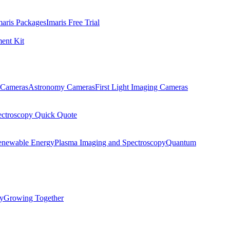
maris Packages
Imaris Free Trial
ent Kit
Cameras
Astronomy Cameras
First Light Imaging Cameras
ectroscopy Quick Quote
enewable Energy
Plasma Imaging and Spectroscopy
Quantum
ty
Growing Together