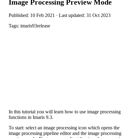
Image Processing Preview Mode
Published: 10 Feb 2021 · Last updated: 31 Oct 2023
Tags: imaris93release
In this tutorial you will learn how to use image processing
functions in Imaris 9.3.
To start: select an image processing icon which opens the
image processing pipeline editor and the image processing