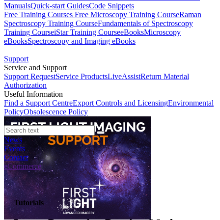
Manuals
Quick-start Guides
Code Snippets
Free Training Courses
Free Microscopy Training Course
Raman
Spectroscopy Training Course
Fundamentals of Spectroscopy
Training Course
iStar Training Course
eBooks
Microscopy
eBooks
Spectroscopy and Imaging eBooks
Support
Service and Support
Support Request
Service Products
LiveAssist
Return Material
Authorization
Useful Information
Find a Support Centre
Export Controls and Licensing
Environmental
Policy
Obsolescence Policy
News
Events
Contact
eCommerce
Tutorials