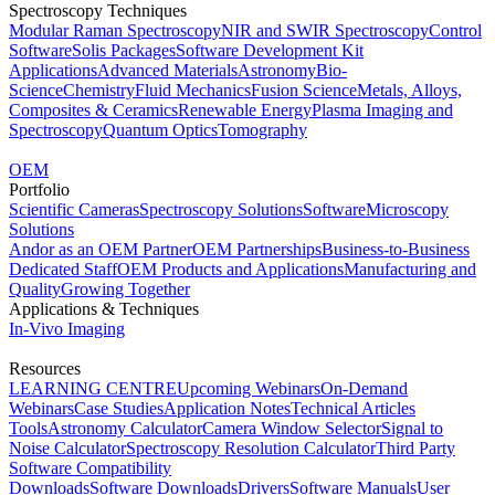
Spectroscopy Techniques
Modular Raman Spectroscopy
NIR and SWIR Spectroscopy
Control
Software
Solis Packages
Software Development Kit
Applications
Advanced Materials
Astronomy
Bio-
Science
Chemistry
Fluid Mechanics
Fusion Science
Metals, Alloys,
Composites & Ceramics
Renewable Energy
Plasma Imaging and
Spectroscopy
Quantum Optics
Tomography
OEM
Portfolio
Scientific Cameras
Spectroscopy Solutions
Software
Microscopy
Solutions
Andor as an OEM Partner
OEM Partnerships
Business-to-Business
Dedicated Staff
OEM Products and Applications
Manufacturing and
Quality
Growing Together
Applications & Techniques
In-Vivo Imaging
Resources
LEARNING CENTRE
Upcoming Webinars
On-Demand
Webinars
Case Studies
Application Notes
Technical Articles
Tools
Astronomy Calculator
Camera Window Selector
Signal to
Noise Calculator
Spectroscopy Resolution Calculator
Third Party
Software Compatibility
Downloads
Software Downloads
Drivers
Software Manuals
User