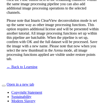
the same image processing pipeline you can also add
additional image processing operations to the selected
channels.
Please note that Imaris ClearView deconvolution mode is set
up the same way as other image processing functions. This
option requires additional license and will be presented within
another tutorial. All image processing functions set up within
this pipeline are batchable. When the pipeline is set up,
confirm with OK and the full dataset will be processed. Save
the image with a new name. Please note that now when you
select the new thumbnail in the Arena mode, all image
processing functions applied are visible under restore points
tab.
← Back to Learning
Open in a new tab
Copyright Statement
Sustainability
Modern Slavery