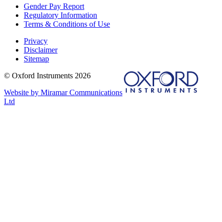
Gender Pay Report
Regulatory Information
Terms & Conditions of Use
Privacy
Disclaimer
Sitemap
© Oxford Instruments 2026
Website by Miramar Communications
Ltd