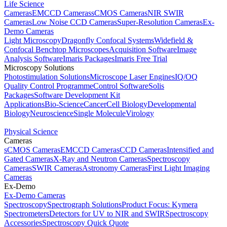
Life Science
Cameras
EMCCD Cameras
sCMOS Cameras
NIR SWIR
Cameras
Low Noise CCD Cameras
Super-Resolution Cameras
Ex-
Demo Cameras
Light Microscopy
Dragonfly Confocal Systems
Widefield &
Confocal Benchtop Microscopes
Acquisition Software
Image
Analysis Software
Imaris Packages
Imaris Free Trial
Microscopy Solutions
Photostimulation Solutions
Microscope Laser Engines
IQ/OQ
Quality Control Programme
Control Software
Solis
Packages
Software Development Kit
Applications
Bio-Science
Cancer
Cell Biology
Developmental
Biology
Neuroscience
Single Molecule
Virology
Physical Science
Cameras
sCMOS Cameras
EMCCD Cameras
CCD Cameras
Intensified and
Gated Cameras
X-Ray and Neutron Cameras
Spectroscopy
Cameras
SWIR Cameras
Astronomy Cameras
First Light Imaging
Cameras
Ex-Demo
Ex-Demo Cameras
Spectroscopy
Spectrograph Solutions
Product Focus: Kymera
Spectrometers
Detectors for UV to NIR and SWIR
Spectroscopy
Accessories
Spectroscopy Quick Quote