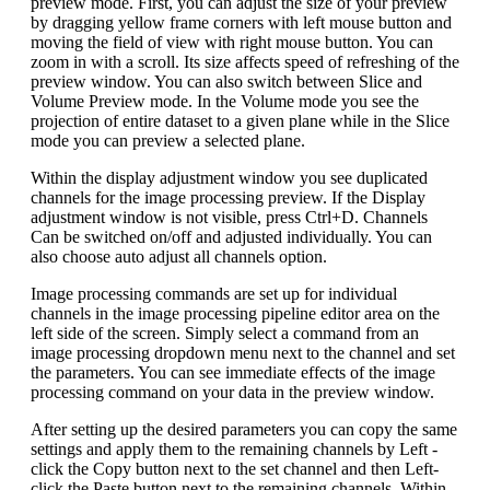
preview mode. First, you can adjust the size of your preview
by dragging yellow frame corners with left mouse button and
moving the field of view with right mouse button. You can
zoom in with a scroll. Its size affects speed of refreshing of the
preview window. You can also switch between Slice and
Volume Preview mode. In the Volume mode you see the
projection of entire dataset to a given plane while in the Slice
mode you can preview a selected plane.
Within the display adjustment window you see duplicated
channels for the image processing preview. If the Display
adjustment window is not visible, press Ctrl+D. Channels
Can be switched on/off and adjusted individually. You can
also choose auto adjust all channels option.
Image processing commands are set up for individual
channels in the image processing pipeline editor area on the
left side of the screen. Simply select a command from an
image processing dropdown menu next to the channel and set
the parameters. You can see immediate effects of the image
processing command on your data in the preview window.
After setting up the desired parameters you can copy the same
settings and apply them to the remaining channels by Left -
click the Copy button next to the set channel and then Left-
click the Paste button next to the remaining channels. Within