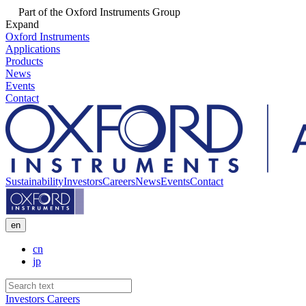
Part of the Oxford Instruments Group
Expand
Oxford Instruments
Applications
Products
News
Events
Contact
Sustainability
Investors
Careers
News
Events
Contact
en
cn
jp
Investors
Careers