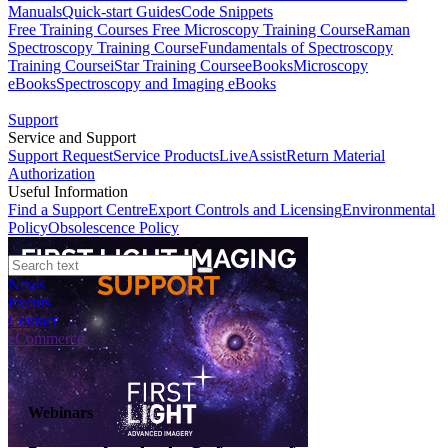
Manuals
Quick-start Guides
Code Snippets
Free Training Courses
Free Microscopy Training Course
Raman
Spectroscopy Training Course
Fundamentals of Spectroscopy
Training Course
iStar Training Course
eBooks
Microscopy
eBooks
Spectroscopy and Imaging eBooks
Support
Service and Support
Support Request
Service Products
LiveAssist
Return Material
Authorization
Useful Information
Find a Support Centre
Export Controls and Licensing
Environmental
Policy
Obsolescence Policy
News
Events
Contact
eCommerce
Webinars