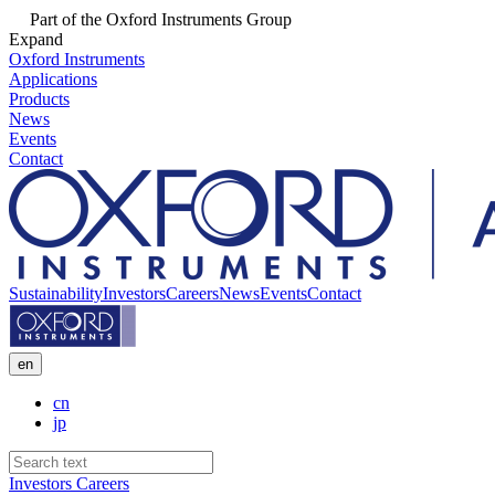
Part of the Oxford Instruments Group
Expand
Oxford Instruments
Applications
Products
News
Events
Contact
Sustainability
Investors
Careers
News
Events
Contact
en
cn
jp
Investors
Careers