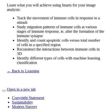
Learn what you will achieve using Imaris for your image
analysis:
Track the movement of immune cells in response to a
stimuli
Study migration patterns of immune cells at various
stages of immune response, ie. after the formation of the
immune synapse
Identify and count apoptotic cells versus total number
of cells in a specified region
Reconstruct the interactions between immune cells in
3D
Identify different types of cells with machine learning
classification
← Back to Learning
Open in a new tab
Copyright Statement
Sustainability
Modern Slavery