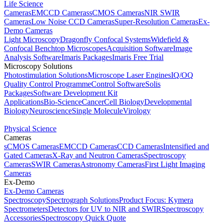
Life Science
Cameras
EMCCD Cameras
sCMOS Cameras
NIR SWIR
Cameras
Low Noise CCD Cameras
Super-Resolution Cameras
Ex-
Demo Cameras
Light Microscopy
Dragonfly Confocal Systems
Widefield &
Confocal Benchtop Microscopes
Acquisition Software
Image
Analysis Software
Imaris Packages
Imaris Free Trial
Microscopy Solutions
Photostimulation Solutions
Microscope Laser Engines
IQ/OQ
Quality Control Programme
Control Software
Solis
Packages
Software Development Kit
Applications
Bio-Science
Cancer
Cell Biology
Developmental
Biology
Neuroscience
Single Molecule
Virology
Physical Science
Cameras
sCMOS Cameras
EMCCD Cameras
CCD Cameras
Intensified and
Gated Cameras
X-Ray and Neutron Cameras
Spectroscopy
Cameras
SWIR Cameras
Astronomy Cameras
First Light Imaging
Cameras
Ex-Demo
Ex-Demo Cameras
Spectroscopy
Spectrograph Solutions
Product Focus: Kymera
Spectrometers
Detectors for UV to NIR and SWIR
Spectroscopy
Accessories
Spectroscopy Quick Quote