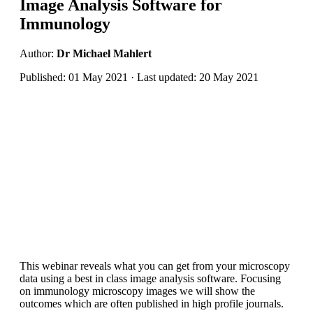
Image Analysis Software for
Immunology
Author:
Dr Michael Mahlert
Published: 01 May 2021 · Last updated: 20 May 2021
This webinar reveals what you can get from your microscopy
data using a best in class image analysis software. Focusing
on immunology microscopy images we will show the
outcomes which are often published in high profile journals.