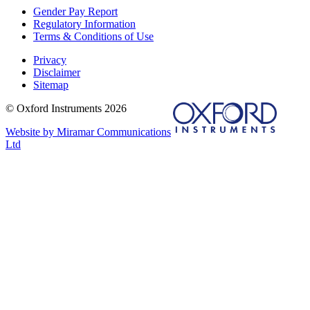
Gender Pay Report
Regulatory Information
Terms & Conditions of Use
Privacy
Disclaimer
Sitemap
© Oxford Instruments 2026
Website by Miramar Communications
Ltd