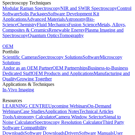
Spectroscopy Techniques
Modular Raman Spectroscopy
NIR and SWIR Spectroscopy
Control
Software
Solis Packages
Software Development Kit
Applications
Advanced Materials
Astronomy
Bio-
Science
Chemistry
Fluid Mechanics
Fusion Science
Metals, Alloys,
Composites & Ceramics
Renewable Energy
Plasma Imaging and
Spectroscopy
Quantum Optics
Tomography
OEM
Portfolio
Scientific Cameras
Spectroscopy Solutions
Software
Microscopy
Solutions
Andor as an OEM Partner
OEM Partnerships
Business-to-Business
Dedicated Staff
OEM Products and Applications
Manufacturing and
Quality
Growing Together
Applications & Techniques
In-Vivo Imaging
Resources
LEARNING CENTRE
Upcoming Webinars
On-Demand
Webinars
Case Studies
Application Notes
Technical Articles
Tools
Astronomy Calculator
Camera Window Selector
Signal to
Noise Calculator
Spectroscopy Resolution Calculator
Third Party
Software Compatibility
Downloads
Software Downloads
Drivers
Software Manuals
User