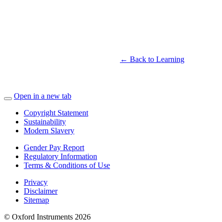
← Back to Learning
Open in a new tab
Copyright Statement
Sustainability
Modern Slavery
Gender Pay Report
Regulatory Information
Terms & Conditions of Use
Privacy
Disclaimer
Sitemap
© Oxford Instruments 2026