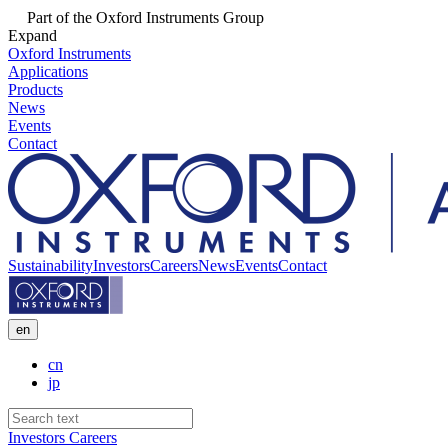
Part of the Oxford Instruments Group
Expand
Oxford Instruments
Applications
Products
News
Events
Contact
Sustainability
Investors
Careers
News
Events
Contact
en
cn
jp
Investors
Careers