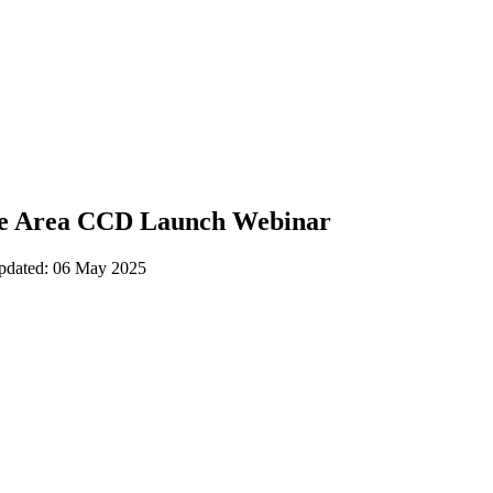
e Area CCD Launch Webinar
updated: 06 May 2025