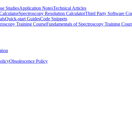
se Studies
Application Notes
Technical Articles
Calculator
Spectroscopy Resolution Calculator
Third Party Software Com
als
Quick-start Guides
Code Snippets
roscopy Training Course
Fundamentals of Spectroscopy Training Cour
ation
olicy
Obsolescence Policy