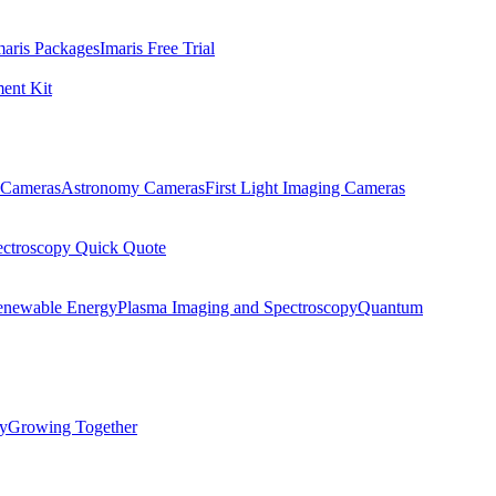
maris Packages
Imaris Free Trial
ent Kit
Cameras
Astronomy Cameras
First Light Imaging Cameras
ectroscopy Quick Quote
enewable Energy
Plasma Imaging and Spectroscopy
Quantum
ty
Growing Together