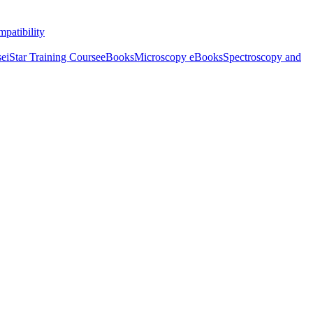
patibility
se
iStar Training Course
eBooks
Microscopy eBooks
Spectroscopy and