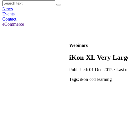
News
Events
Contact
eCommerce
Webinars
iKon-XL Very Larg
Published: 01 Dec 2015 · Last 
Tags: ikon-ccd-learning