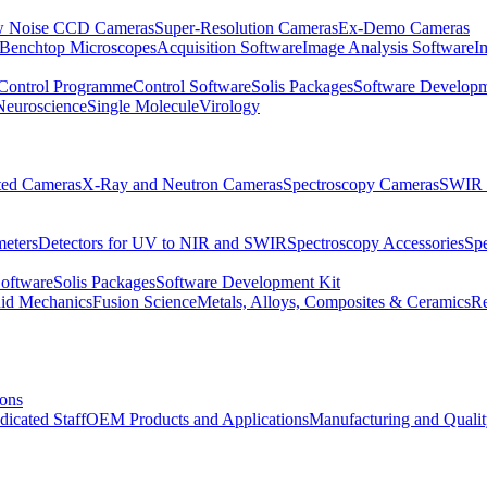
 Noise CCD Cameras
Super-Resolution Cameras
Ex-Demo Cameras
 Benchtop Microscopes
Acquisition Software
Image Analysis Software
I
Control Programme
Control Software
Solis Packages
Software Developm
Neuroscience
Single Molecule
Virology
ated Cameras
X-Ray and Neutron Cameras
Spectroscopy Cameras
SWIR 
meters
Detectors for UV to NIR and SWIR
Spectroscopy Accessories
Sp
Software
Solis Packages
Software Development Kit
uid Mechanics
Fusion Science
Metals, Alloys, Composites & Ceramics
R
ions
dicated Staff
OEM Products and Applications
Manufacturing and Quali