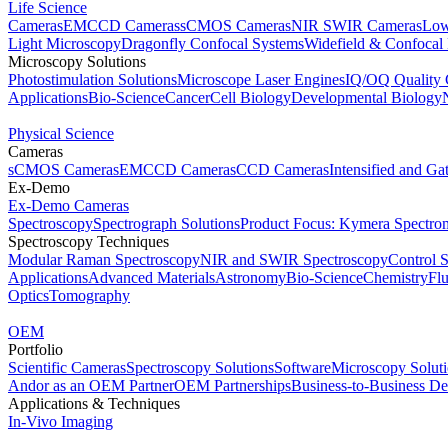
Life Science
Cameras
EMCCD Cameras
sCMOS Cameras
NIR SWIR Cameras
Low
Light Microscopy
Dragonfly Confocal Systems
Widefield & Confocal
Microscopy Solutions
Photostimulation Solutions
Microscope Laser Engines
IQ/OQ Quality 
Applications
Bio-Science
Cancer
Cell Biology
Developmental Biology
Physical Science
Cameras
sCMOS Cameras
EMCCD Cameras
CCD Cameras
Intensified and G
Ex-Demo
Ex-Demo Cameras
Spectroscopy
Spectrograph Solutions
Product Focus: Kymera Spectro
Spectroscopy Techniques
Modular Raman Spectroscopy
NIR and SWIR Spectroscopy
Control 
Applications
Advanced Materials
Astronomy
Bio-Science
Chemistry
Fl
Optics
Tomography
OEM
Portfolio
Scientific Cameras
Spectroscopy Solutions
Software
Microscopy Solut
Andor as an OEM Partner
OEM Partnerships
Business-to-Business De
Applications & Techniques
In-Vivo Imaging