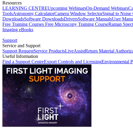
Resources
LEARNING CENTRE
Upcoming Webinars
On-Demand Webinars
Ca
Tools
Astronomy Calculator
Camera Window Selector
Signal to Noise 
Downloads
Software Downloads
Drivers
Software Manuals
User Manu
Free Training Courses
Free Microscopy Training Course
Raman Spect
Imaging eBooks
Support
Service and Support
Support Request
Service Products
LiveAssist
Return Material Authoriz
Useful Information
Find a Support Centre
Export Controls and Licensing
Environmental P