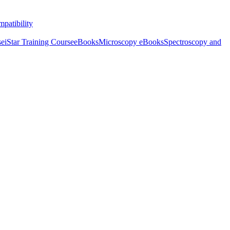
patibility
se
iStar Training Course
eBooks
Microscopy eBooks
Spectroscopy and