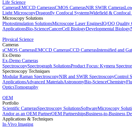
Life Science
Cameras
EMCCD Cameras
sCMOS Cameras
NIR SWIR Cameras
Low
Light Microscopy
Dragonfly Confocal Systems
Widefield & Confocal
Microscopy Solutions
Photostimulation Solutions
Microscope Laser Engines
IQ/OQ Quality 
Applications
Bio-Science
Cancer
Cell Biology
Developmental Biology
Physical Science
Cameras
sCMOS Cameras
EMCCD Cameras
CCD Cameras
Intensified and G
Ex-Demo
Ex-Demo Cameras
Spectroscopy
Spectrograph Solutions
Product Focus: Kymera Spectro
Spectroscopy Techniques
Modular Raman Spectroscopy
NIR and SWIR Spectroscopy
Control 
Applications
Advanced Materials
Astronomy
Bio-Science
Chemistry
Fl
Optics
Tomography
OEM
Portfolio
Scientific Cameras
Spectroscopy Solutions
Software
Microscopy Solut
Andor as an OEM Partner
OEM Partnerships
Business-to-Business De
Applications & Techniques
In-Vivo Imaging