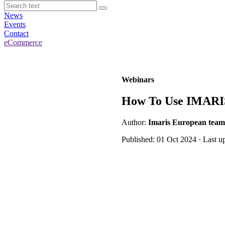
News
Events
Contact
eCommerce
Webinars
How To Use IMARIS 
Author:
Imaris European team
Published: 01 Oct 2024 · Last u