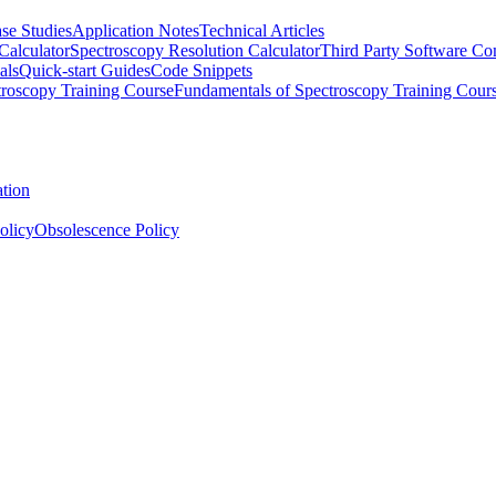
se Studies
Application Notes
Technical Articles
Calculator
Spectroscopy Resolution Calculator
Third Party Software Com
als
Quick-start Guides
Code Snippets
roscopy Training Course
Fundamentals of Spectroscopy Training Cour
ation
olicy
Obsolescence Policy