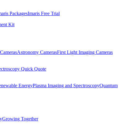
maris Packages
Imaris Free Trial
ent Kit
Cameras
Astronomy Cameras
First Light Imaging Cameras
ectroscopy Quick Quote
enewable Energy
Plasma Imaging and Spectroscopy
Quantum
ty
Growing Together