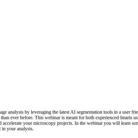
ge analysis by leveraging the latest AI segmentation tools in a user fri
than ever before. This webinar is meant for both experienced Imaris us
d accelerate your microscopy projects. In the webinar you will learn som
in your analysis.