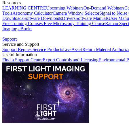
Resources
LEARNING CENTRE
Upcoming Webinars
On-Demand Webinars
Ca
Tools
Astronomy Calculator
Camera Window Selector
Signal to Noise 
Downloads
Software Downloads
Drivers
Software Manuals
User Manu
Free Training Courses
Free Microscopy Training Course
Raman Spect
Imaging eBooks
Support
Service and Support
Support Request
Service Products
LiveAssist
Return Material Authoriz
Useful Information
Find a Support Centre
Export Controls and Licensing
Environmental P