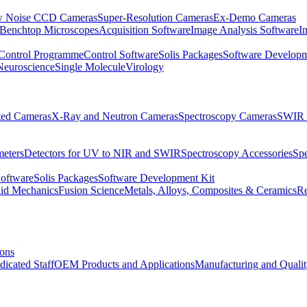
 Noise CCD Cameras
Super-Resolution Cameras
Ex-Demo Cameras
 Benchtop Microscopes
Acquisition Software
Image Analysis Software
I
Control Programme
Control Software
Solis Packages
Software Developm
Neuroscience
Single Molecule
Virology
ated Cameras
X-Ray and Neutron Cameras
Spectroscopy Cameras
SWIR 
meters
Detectors for UV to NIR and SWIR
Spectroscopy Accessories
Sp
Software
Solis Packages
Software Development Kit
uid Mechanics
Fusion Science
Metals, Alloys, Composites & Ceramics
R
ions
dicated Staff
OEM Products and Applications
Manufacturing and Quali