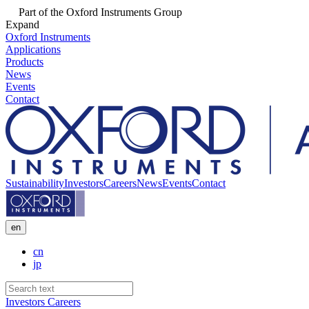
Part of the Oxford Instruments Group
Expand
Oxford Instruments
Applications
Products
News
Events
Contact
Sustainability
Investors
Careers
News
Events
Contact
en
cn
jp
Investors
Careers