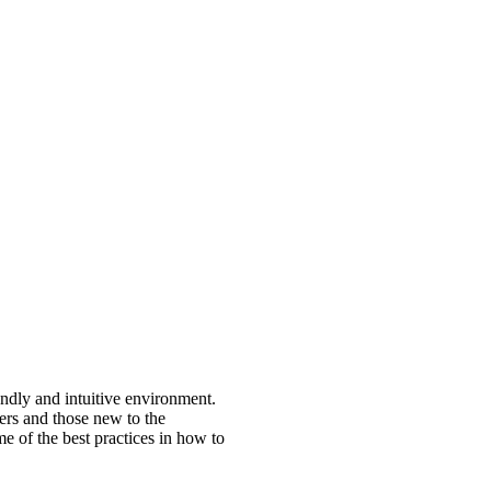
endly and intuitive environment.
ers and those new to the
e of the best practices in how to