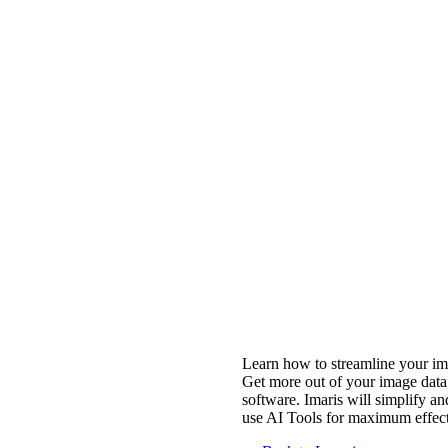
Learn how to streamline your ima
Get more out of your image data 
software. Imaris will simplify an
use AI Tools for maximum effect 