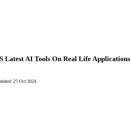
Latest AI Tools On Real Life Applications
pdated: 25 Oct 2024