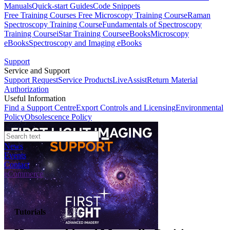
Manuals
Quick-start Guides
Code Snippets
Free Training Courses
Free Microscopy Training Course
Raman
Spectroscopy Training Course
Fundamentals of Spectroscopy
Training Course
iStar Training Course
eBooks
Microscopy
eBooks
Spectroscopy and Imaging eBooks
Support
Service and Support
Support Request
Service Products
LiveAssist
Return Material
Authorization
Useful Information
Find a Support Centre
Export Controls and Licensing
Environmental
Policy
Obsolescence Policy
News
Events
Contact
eCommerce
Tutorials