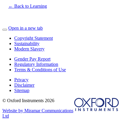
← Back to Learning
Open in a new tab
Copyright Statement
Sustainability
Modern Slavery
Gender Pay Report
Regulatory Information
Terms & Conditions of Use
Privacy
Disclaimer
Sitemap
© Oxford Instruments 2026
Website by Miramar Communications
Ltd