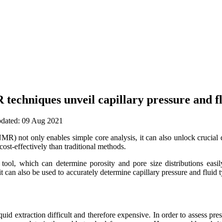
echniques unveil capillary pressure and fl
updated: 09 Aug 2021
 not only enables simple core analysis, it can also unlock crucial da
ost-effectively than traditional methods.
tool, which can determine porosity and pore size distributions eas
t it can also be used to accurately determine capillary pressure and flui
uid extraction difficult and therefore expensive. In order to assess press