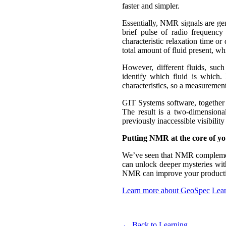
faster and simpler.
Essentially, NMR signals are gen
brief pulse of radio frequenc
characteristic relaxation time o
total amount of fluid present, wh
However, different fluids, such
identify which fluid is which. 
characteristics, so a measurement
GIT Systems software, togethe
The result is a two-dimensional
previously inaccessible visibility 
Putting NMR at the core of yo
We’ve seen that NMR complemen
can unlock deeper mysteries with
NMR can improve your productivi
Learn more about GeoSpec
Lear
← Back to Learning