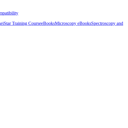
patibility
se
iStar Training Course
eBooks
Microscopy eBooks
Spectroscopy and