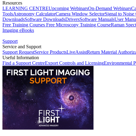
Resources
LEARNING CENTRE
Upcoming Webinars
On-Demand Webinars
Ca
Tools
Astronomy Calculator
Camera Window Selector
Signal to Noise 
Downloads
Software Downloads
Drivers
Software Manuals
User Manu
Free Training Courses
Free Microscopy Training Course
Raman Spect
Imaging eBooks
Support
Service and Support
Support Request
Service Products
LiveAssist
Return Material Authoriz
Useful Information
Find a Support Centre
Export Controls and Licensing
Environmental P