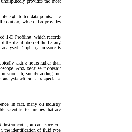
 undisputedly provides the most
nly eight to ten data points. The
 solution, which also provides
ed 1-D Profiling, which records
f the distribution of fluid along
 analysed. Capillary pressure is
ypically taking hours rather than
oboscope. And, because it doesn’t
ge in your lab, simply adding our
analysis without any specialist
ence. In fact, many oil industry
le scientific techniques that are
 instrument, you can carry out
 the identification of fluid type