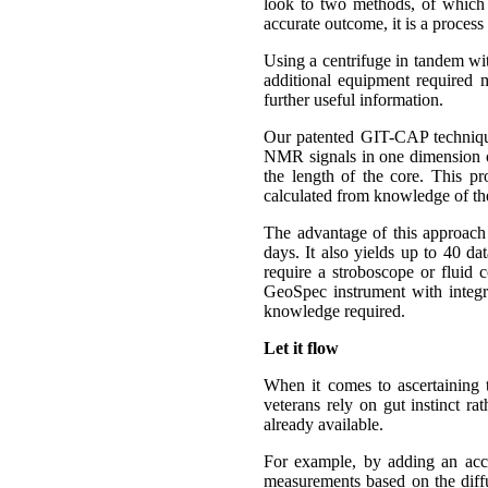
look to two methods, of which 
accurate outcome, it is a process
Using a centrifuge in tandem wit
additional equipment required
further useful information.
Our patented GIT-CAP technique
NMR signals in one dimension onl
the length of the core. This pr
calculated from knowledge of the
The advantage of this approach i
days. It also yields up to 40 da
require a stroboscope or fluid c
GeoSpec instrument with integr
knowledge required.
Let it flow
When it comes to ascertaining t
veterans rely on gut instinct ra
already available.
For example, by adding an acc
measurements based on the diffus