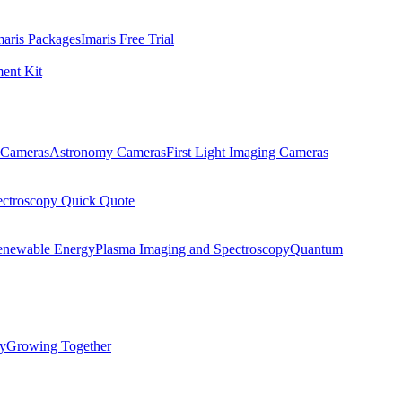
maris Packages
Imaris Free Trial
ent Kit
Cameras
Astronomy Cameras
First Light Imaging Cameras
ectroscopy Quick Quote
enewable Energy
Plasma Imaging and Spectroscopy
Quantum
ty
Growing Together