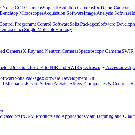
 Noise CCD Cameras
Super-Resolution Cameras
Ex-Demo Cameras
 Benchtop Microscopes
Acquisition Software
Image Analysis Software
I
Control Programme
Control Software
Solis Packages
Software Developm
Neuroscience
Single Molecule
Virology
ated Cameras
X-Ray and Neutron Cameras
Spectroscopy Cameras
SWIR 
meters
Detectors for UV to NIR and SWIR
Spectroscopy Accessories
Sp
Software
Solis Packages
Software Development Kit
uid Mechanics
Fusion Science
Metals, Alloys, Composites & Ceramics
R
ions
dicated Staff
OEM Products and Applications
Manufacturing and Quali