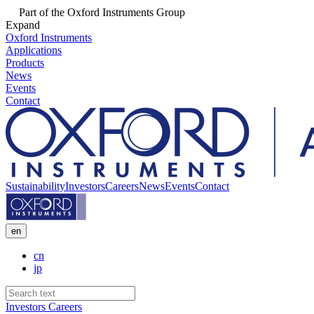
Part of the Oxford Instruments Group
Expand
Oxford Instruments
Applications
Products
News
Events
Contact
Sustainability
Investors
Careers
News
Events
Contact
en
cn
jp
Investors
Careers