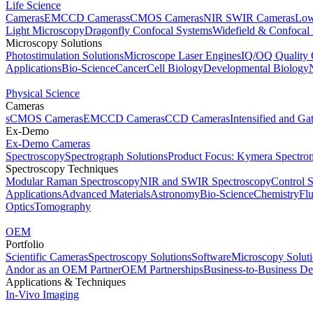
Life Science
Cameras
EMCCD Cameras
sCMOS Cameras
NIR SWIR Cameras
Low
Light Microscopy
Dragonfly Confocal Systems
Widefield & Confocal
Microscopy Solutions
Photostimulation Solutions
Microscope Laser Engines
IQ/OQ Quality 
Applications
Bio-Science
Cancer
Cell Biology
Developmental Biology
Physical Science
Cameras
sCMOS Cameras
EMCCD Cameras
CCD Cameras
Intensified and G
Ex-Demo
Ex-Demo Cameras
Spectroscopy
Spectrograph Solutions
Product Focus: Kymera Spectro
Spectroscopy Techniques
Modular Raman Spectroscopy
NIR and SWIR Spectroscopy
Control 
Applications
Advanced Materials
Astronomy
Bio-Science
Chemistry
Fl
Optics
Tomography
OEM
Portfolio
Scientific Cameras
Spectroscopy Solutions
Software
Microscopy Solut
Andor as an OEM Partner
OEM Partnerships
Business-to-Business De
Applications & Techniques
In-Vivo Imaging