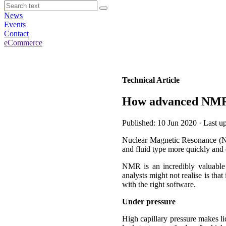
News
Events
Contact
eCommerce
Technical Article
How advanced NMR t
Published: 10 Jun 2020 · Last 
Nuclear Magnetic Resonance (NMR)
and fluid type more quickly and c
NMR is an incredibly valuable 
analysts might not realise is tha
with the right software.
Under pressure
High capillary pressure makes liq