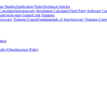
se Studies
Application Notes
Technical Articles
Calculator
Spectroscopy Resolution Calculator
Third Party Software Com
als
Quick-start Guides
Code Snippets
roscopy Training Course
Fundamentals of Spectroscopy Training Cour
ation
olicy
Obsolescence Policy