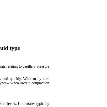
uid type
ta relating to capillary pressure
ily and quickly. What many core
d types – when used in conjunction
ure levels, laboratories typically