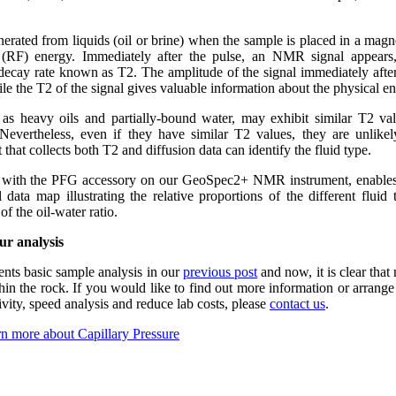
erated from liquids (oil or brine) when the sample is placed in a magne
y (RF) energy. Immediately after the pulse, an NMR signal appear
r decay rate known as T2. The amplitude of the signal immediately after 
ile the T2 of the signal gives valuable information about the physical en
 as heavy oils and partially-bound water, may exhibit similar T2 val
Nevertheless, even if they have similar T2 values, they are unlikel
 that collects both T2 and diffusion data can identify the fluid type.
r with the PFG accessory on our GeoSpec2+ NMR instrument, enables
 data map illustrating the relative proportions of the different fluid
of the oil-water ratio.
ur analysis
ts basic sample analysis in our
previous post
and now, it is clear th
in the rock. If you would like to find out more information or arrang
ty, speed analysis and reduce lab costs, please
contact us
.
n more about Capillary Pressure