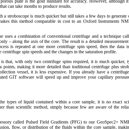
porous plate is the gold standard for accuracy. However, although it
 that can take months to produce results.
h a stroboscope is much quicker but still takes a few days to generate o
 makes this method comparable in cost to an Oxford Instruments NMR
 uses a combination of conventional centrifuge and a technique call
y – along the axis of the core. The result is a detailed measurement o
ocess is repeated at one more centrifuge spin speed, then the data is
 centrifuge spin speeds and the changes in the saturation profile.
s that, with only two centrifuge spins required, it is much quicker, t
ta points, making it more detailed than traditional centrifuge plus str
ollection vessel, it is less expensive. If you already have a centrifu
ated GIT software will speed up and improve your capillary pressure 
he types of liquid contained within a core sample, it is no exact sci
ther than scientific method, simply because few are aware of the reliab
essory called Pulsed Field Gradients (PFG) to our GeoSpec2+ NMR
ion, flow, or distribution of the fluids within the core sample, making