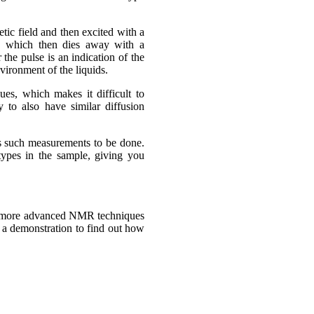
tic field and then excited with a
s, which then dies away with a
the pulse is an indication of the
vironment of the liquids.
ues, which makes it difficult to
y to also have similar diffusion
 such measurements to be done.
 types in the sample, giving you
at more advanced NMR techniques
e a demonstration to find out how