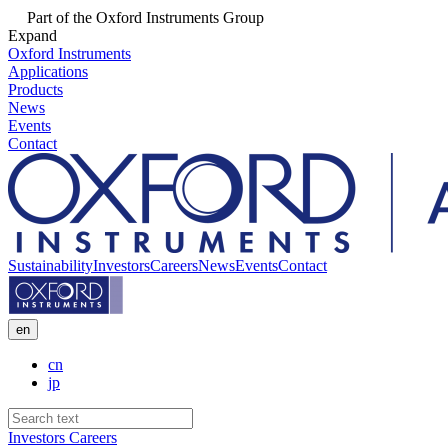
Part of the Oxford Instruments Group
Expand
Oxford Instruments
Applications
Products
News
Events
Contact
Sustainability
Investors
Careers
News
Events
Contact
en
cn
jp
Investors
Careers