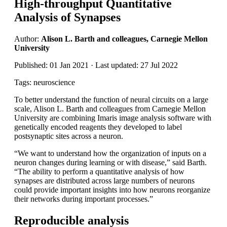
High-throughput Quantitative
Analysis of Synapses
Author:
Alison L. Barth and colleagues, Carnegie Mellon
University
Published: 01 Jan 2021 · Last updated: 27 Jul 2022
Tags: neuroscience
To better understand the function of neural circuits on a large
scale, Alison L. Barth and colleagues from Carnegie Mellon
University are combining Imaris image analysis software with
genetically encoded reagents they developed to label
postsynaptic sites across a neuron.
“We want to understand how the organization of inputs on a
neuron changes during learning or with disease,” said Barth.
“The ability to perform a quantitative analysis of how
synapses are distributed across large numbers of neurons
could provide important insights into how neurons reorganize
their networks during important processes.”
Reproducible analysis