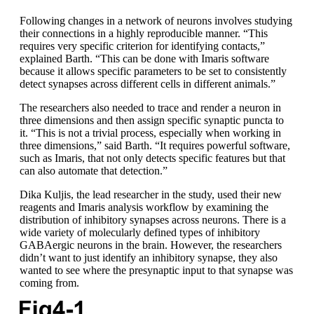
Following changes in a network of neurons involves studying
their connections in a highly reproducible manner. “This
requires very specific criterion for identifying contacts,”
explained Barth. “This can be done with Imaris software
because it allows specific parameters to be set to consistently
detect synapses across different cells in different animals.”
The researchers also needed to trace and render a neuron in
three dimensions and then assign specific synaptic puncta to
it. “This is not a trivial process, especially when working in
three dimensions,” said Barth. “It requires powerful software,
such as Imaris, that not only detects specific features but that
can also automate that detection.”
Dika Kuljis, the lead researcher in the study, used their new
reagents and Imaris analysis workflow by examining the
distribution of inhibitory synapses across neurons. There is a
wide variety of molecularly defined types of inhibitory
GABAergic neurons in the brain. However, the researchers
didn’t want to just identify an inhibitory synapse, they also
wanted to see where the presynaptic input to that synapse was
coming from.