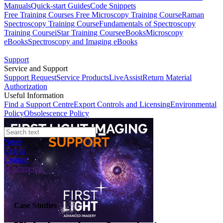
Manuals
Quick-start Guides
Code Snippets
Free Training Courses
Free Microscopy Training Course
Raman
Spectroscopy Training Course
Fundamentals of Spectroscopy
Training Course
iStar Training Course
eBooks
Microscopy
eBooks
Spectroscopy and Imaging eBooks
Support
Service and Support
Support Request
Service Products
LiveAssist
Return Material
Authorization
Useful Information
Find a Support Centre
Export Controls and Licensing
Environmental
Policy
Obsolescence Policy
News
Events
Contact
eCommerce
Case Studies