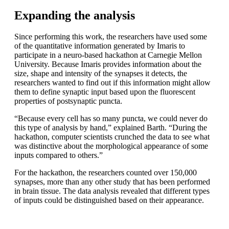
Expanding the analysis
Since performing this work, the researchers have used some
of the quantitative information generated by Imaris to
participate in a neuro-based hackathon at Carnegie Mellon
University. Because Imaris provides information about the
size, shape and intensity of the synapses it detects, the
researchers wanted to find out if this information might allow
them to define synaptic input based upon the fluorescent
properties of postsynaptic puncta.
“Because every cell has so many puncta, we could never do
this type of analysis by hand,” explained Barth. “During the
hackathon, computer scientists crunched the data to see what
was distinctive about the morphological appearance of some
inputs compared to others.”
For the hackathon, the researchers counted over 150,000
synapses, more than any other study that has been performed
in brain tissue. The data analysis revealed that different types
of inputs could be distinguished based on their appearance.