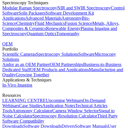
Spectroscopy Techniques
Modular Raman Spectroscopy
NIR and SWIR Spectroscopy
Control
Software
Solis Packages
Software Development Kit
Applications
Advanced Materials
Astronomy
Bio-
Science
Chemistry
Fluid Mechanics
Fusion Science
Metals, Alloys,
Composites & Ceramics
Renewable Energy
Plasma Imaging and
Spectroscopy
Quantum Optics
Tomography
OEM
Portfolio
Scientific Cameras
Spectroscopy Solutions
Software
Microscopy
Solutions
Andor as an OEM Partner
OEM Partnerships
Business-to-Business
Dedicated Staff
OEM Products and Applications
Manufacturing and
Quality
Growing Together
Applications & Techniques
In-Vivo Imaging
Resources
LEARNING CENTRE
Upcoming Webinars
On-Demand
Webinars
Case Studies
Application Notes
Technical Articles
Tools
Astronomy Calculator
Camera Window Selector
Signal to
Noise Calculator
Spectroscopy Resolution Calculator
Third Party
Software Compatibility
Downloads
Software Downloads
Drivers
Software Manuals
User