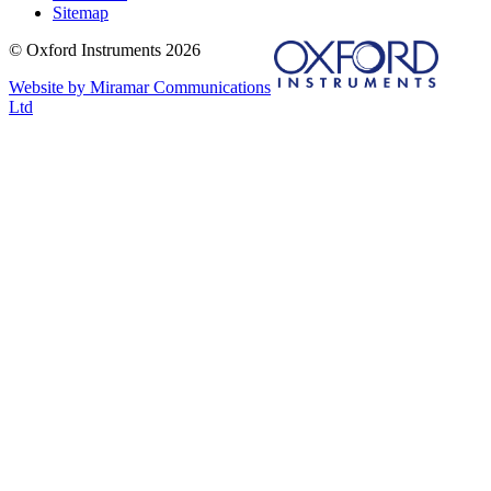
Sitemap
© Oxford Instruments 2026
Website by Miramar Communications
Ltd