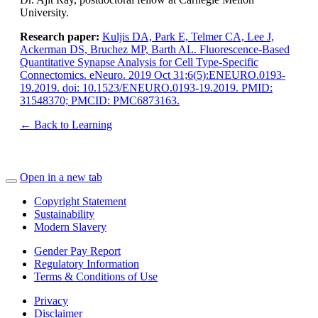
University.
Research paper:
Kuljis DA, Park E, Telmer CA, Lee J,
Ackerman DS, Bruchez MP, Barth AL. Fluorescence-Based
Quantitative Synapse Analysis for Cell Type-Specific
Connectomics. eNeuro. 2019 Oct 31;6(5):ENEURO.0193-
19.2019. doi: 10.1523/ENEURO.0193-19.2019. PMID:
31548370; PMCID: PMC6873163.
← Back to Learning
Open in a new tab
Copyright Statement
Sustainability
Modern Slavery
Gender Pay Report
Regulatory Information
Terms & Conditions of Use
Privacy
Disclaimer