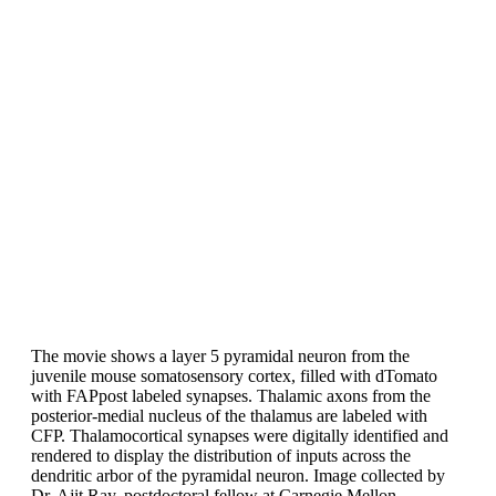
The movie shows a layer 5 pyramidal neuron from the
juvenile mouse somatosensory cortex, filled with dTomato
with FAPpost labeled synapses. Thalamic axons from the
posterior-medial nucleus of the thalamus are labeled with
CFP. Thalamocortical synapses were digitally identified and
rendered to display the distribution of inputs across the
dendritic arbor of the pyramidal neuron. Image collected by
Dr. Ajit Ray, postdoctoral fellow at Carnegie Mellon