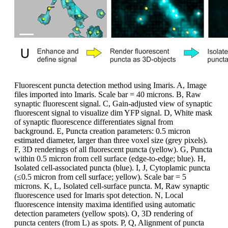
Fluorescent puncta detection method using Imaris. A, Image
files imported into Imaris. Scale bar = 40 microns. B, Raw
synaptic fluorescent signal. C, Gain-adjusted view of synaptic
fluorescent signal to visualize dim YFP signal. D, White mask
of synaptic fluorescence differentiates signal from
background. E, Puncta creation parameters: 0.5 micron
estimated diameter, larger than three voxel size (grey pixels).
F, 3D renderings of all fluorescent puncta (yellow). G, Puncta
within 0.5 micron from cell surface (edge-to-edge; blue). H,
Isolated cell-associated puncta (blue). I, J, Cytoplamic puncta
(≤0.5 micron from cell surface; yellow). Scale bar = 5
microns. K, L, Isolated cell-surface puncta. M, Raw synaptic
fluorescence used for Imaris spot detection. N, Local
fluorescence intensity maxima identified using automatic
detection parameters (yellow spots). O, 3D rendering of
puncta centers (from L) as spots. P, Q, Alignment of puncta