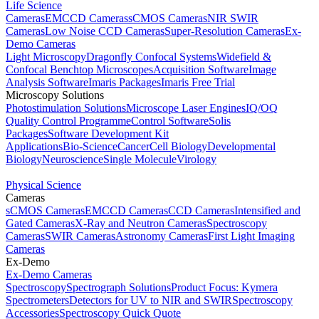
Life Science
Cameras
EMCCD Cameras
sCMOS Cameras
NIR SWIR
Cameras
Low Noise CCD Cameras
Super-Resolution Cameras
Ex-
Demo Cameras
Light Microscopy
Dragonfly Confocal Systems
Widefield &
Confocal Benchtop Microscopes
Acquisition Software
Image
Analysis Software
Imaris Packages
Imaris Free Trial
Microscopy Solutions
Photostimulation Solutions
Microscope Laser Engines
IQ/OQ
Quality Control Programme
Control Software
Solis
Packages
Software Development Kit
Applications
Bio-Science
Cancer
Cell Biology
Developmental
Biology
Neuroscience
Single Molecule
Virology
Physical Science
Cameras
sCMOS Cameras
EMCCD Cameras
CCD Cameras
Intensified and
Gated Cameras
X-Ray and Neutron Cameras
Spectroscopy
Cameras
SWIR Cameras
Astronomy Cameras
First Light Imaging
Cameras
Ex-Demo
Ex-Demo Cameras
Spectroscopy
Spectrograph Solutions
Product Focus: Kymera
Spectrometers
Detectors for UV to NIR and SWIR
Spectroscopy
Accessories
Spectroscopy Quick Quote