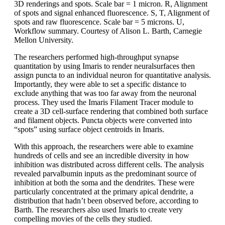
3D renderings and spots. Scale bar = 1 micron. R, Alignment
of spots and signal enhanced fluorescence. S, T, Alignment of
spots and raw fluorescence. Scale bar = 5 microns. U,
Workflow summary. Courtesy of Alison L. Barth, Carnegie
Mellon University.
The researchers performed high-throughput synapse
quantitation by using Imaris to render neuralsurfaces then
assign puncta to an individual neuron for quantitative analysis.
Importantly, they were able to set a specific distance to
exclude anything that was too far away from the neuronal
process. They used the Imaris Filament Tracer module to
create a 3D cell-surface rendering that combined both surface
and filament objects. Puncta objects were converted into
“spots” using surface object centroids in Imaris.
With this approach, the researchers were able to examine
hundreds of cells and see an incredible diversity in how
inhibition was distributed across different cells. The analysis
revealed parvalbumin inputs as the predominant source of
inhibition at both the soma and the dendrites. These were
particularly concentrated at the primary apical dendrite, a
distribution that hadn’t been observed before, according to
Barth. The researchers also used Imaris to create very
compelling movies of the cells they studied.