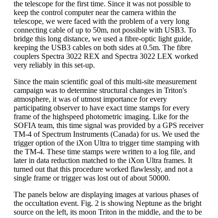
the telescope for the first time. Since it was not possible to
keep the control computer near the camera within the
telescope, we were faced with the problem of a very long
connecting cable of up to 50m, not possible with USB3. To
bridge this long distance, we used a fibre-optic light guide,
keeping the USB3 cables on both sides at 0.5m. The fibre
couplers Spectra 3022 REX and Spectra 3022 LEX worked
very reliably in this set-up.
Since the main scientific goal of this multi-site measurement
campaign was to determine structural changes in Triton's
atmosphere, it was of utmost importance for every
participating observer to have exact time stamps for every
frame of the highspeed photometric imaging. Like for the
SOFIA team, this time signal was provided by a GPS receiver
TM-4 of Spectrum Instruments (Canada) for us. We used the
trigger option of the iXon Ultra to trigger time stamping with
the TM-4. These time stamps were written to a log file, and
later in data reduction matched to the iXon Ultra frames. It
turned out that this procedure worked flawlessly, and not a
single frame or trigger was lost out of about 50000.
The panels below are displaying images at various phases of
the occultation event. Fig. 2 is showing Neptune as the bright
source on the left, its moon Triton in the middle, and the to be