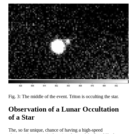
Fig. 3: The middle of the event. Triton is occulting the star.
Observation of a Lunar Occultation
of a Star
The, so far unique, chance of having a high-speed