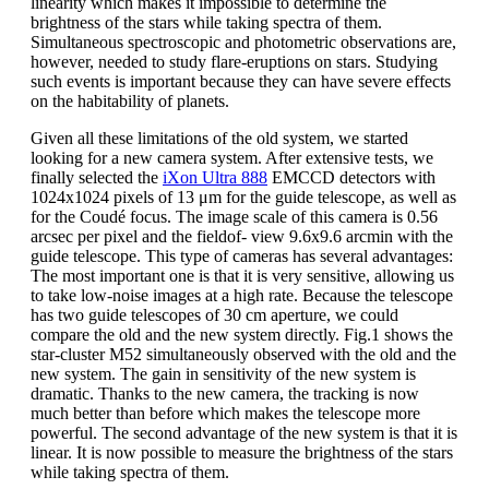
linearity which makes it impossible to determine the
brightness of the stars while taking spectra of them.
Simultaneous spectroscopic and photometric observations are,
however, needed to study flare-eruptions on stars. Studying
such events is important because they can have severe effects
on the habitability of planets.
Given all these limitations of the old system, we started
looking for a new camera system. After extensive tests, we
finally selected the
iXon Ultra 888
EMCCD detectors with
1024x1024 pixels of 13 μm for the guide telescope, as well as
for the Coudé focus. The image scale of this camera is 0.56
arcsec per pixel and the fieldof- view 9.6x9.6 arcmin with the
guide telescope. This type of cameras has several advantages:
The most important one is that it is very sensitive, allowing us
to take low-noise images at a high rate. Because the telescope
has two guide telescopes of 30 cm aperture, we could
compare the old and the new system directly. Fig.1 shows the
star-cluster M52 simultaneously observed with the old and the
new system. The gain in sensitivity of the new system is
dramatic. Thanks to the new camera, the tracking is now
much better than before which makes the telescope more
powerful. The second advantage of the new system is that it is
linear. It is now possible to measure the brightness of the stars
while taking spectra of them.