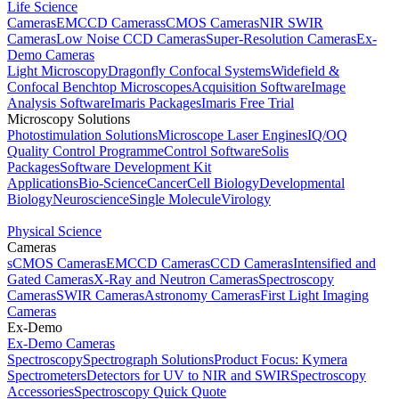
Life Science
Cameras
EMCCD Cameras
sCMOS Cameras
NIR SWIR
Cameras
Low Noise CCD Cameras
Super-Resolution Cameras
Ex-
Demo Cameras
Light Microscopy
Dragonfly Confocal Systems
Widefield &
Confocal Benchtop Microscopes
Acquisition Software
Image
Analysis Software
Imaris Packages
Imaris Free Trial
Microscopy Solutions
Photostimulation Solutions
Microscope Laser Engines
IQ/OQ
Quality Control Programme
Control Software
Solis
Packages
Software Development Kit
Applications
Bio-Science
Cancer
Cell Biology
Developmental
Biology
Neuroscience
Single Molecule
Virology
Physical Science
Cameras
sCMOS Cameras
EMCCD Cameras
CCD Cameras
Intensified and
Gated Cameras
X-Ray and Neutron Cameras
Spectroscopy
Cameras
SWIR Cameras
Astronomy Cameras
First Light Imaging
Cameras
Ex-Demo
Ex-Demo Cameras
Spectroscopy
Spectrograph Solutions
Product Focus: Kymera
Spectrometers
Detectors for UV to NIR and SWIR
Spectroscopy
Accessories
Spectroscopy Quick Quote