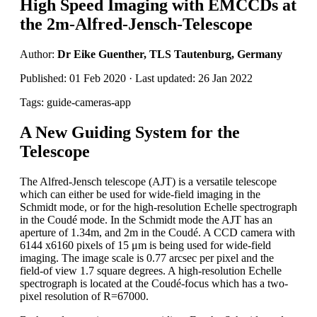
High Speed Imaging with EMCCDs at
the 2m-Alfred-Jensch-Telescope
Author:
Dr Eike Guenther, TLS Tautenburg, Germany
Published: 01 Feb 2020 · Last updated: 26 Jan 2022
Tags: guide-cameras-app
A New Guiding System for the
Telescope
The Alfred-Jensch telescope (AJT) is a versatile telescope
which can either be used for wide-field imaging in the
Schmidt mode, or for the high-resolution Echelle spectrograph
in the Coudé mode. In the Schmidt mode the AJT has an
aperture of 1.34m, and 2m in the Coudé. A CCD camera with
6144 x6160 pixels of 15 μm is being used for wide-field
imaging. The image scale is 0.77 arcsec per pixel and the
field-of view 1.7 square degrees. A high-resolution Echelle
spectrograph is located at the Coudé-focus which has a two-
pixel resolution of R=67000.