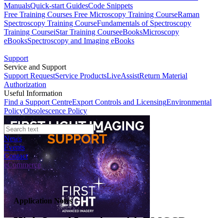
Manuals
Quick-start Guides
Code Snippets
Free Training Courses
Free Microscopy Training Course
Raman
Spectroscopy Training Course
Fundamentals of Spectroscopy
Training Course
iStar Training Course
eBooks
Microscopy
eBooks
Spectroscopy and Imaging eBooks
Support
Service and Support
Support Request
Service Products
LiveAssist
Return Material
Authorization
Useful Information
Find a Support Centre
Export Controls and Licensing
Environmental
Policy
Obsolescence Policy
News
Events
Contact
eCommerce
Application Notes