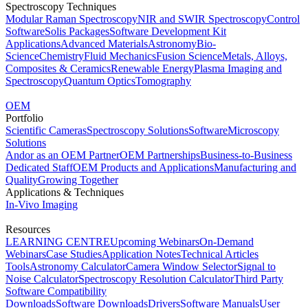
Spectroscopy Techniques
Modular Raman Spectroscopy
NIR and SWIR Spectroscopy
Control
Software
Solis Packages
Software Development Kit
Applications
Advanced Materials
Astronomy
Bio-
Science
Chemistry
Fluid Mechanics
Fusion Science
Metals, Alloys,
Composites & Ceramics
Renewable Energy
Plasma Imaging and
Spectroscopy
Quantum Optics
Tomography
OEM
Portfolio
Scientific Cameras
Spectroscopy Solutions
Software
Microscopy
Solutions
Andor as an OEM Partner
OEM Partnerships
Business-to-Business
Dedicated Staff
OEM Products and Applications
Manufacturing and
Quality
Growing Together
Applications & Techniques
In-Vivo Imaging
Resources
LEARNING CENTRE
Upcoming Webinars
On-Demand
Webinars
Case Studies
Application Notes
Technical Articles
Tools
Astronomy Calculator
Camera Window Selector
Signal to
Noise Calculator
Spectroscopy Resolution Calculator
Third Party
Software Compatibility
Downloads
Software Downloads
Drivers
Software Manuals
User