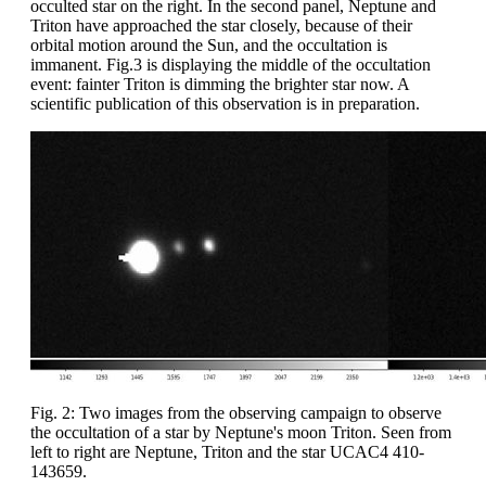
occulted star on the right. In the second panel, Neptune and
Triton have approached the star closely, because of their
orbital motion around the Sun, and the occultation is
immanent. Fig.3 is displaying the middle of the occultation
event: fainter Triton is dimming the brighter star now. A
scientific publication of this observation is in preparation.
Fig. 2: Two images from the observing campaign to observe
the occultation of a star by Neptune's moon Triton. Seen from
left to right are Neptune, Triton and the star UCAC4 410-
143659.