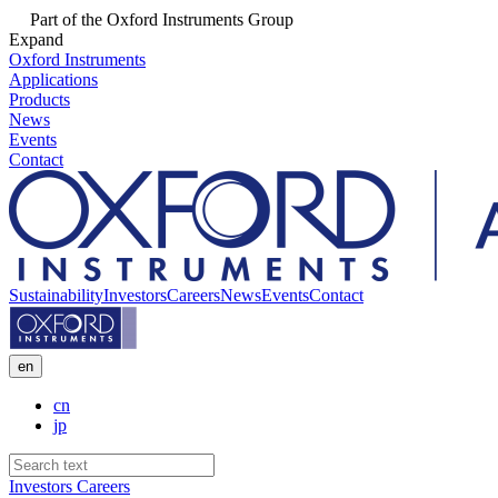
Part of the Oxford Instruments Group
Expand
Oxford Instruments
Applications
Products
News
Events
Contact
Sustainability
Investors
Careers
News
Events
Contact
en
cn
jp
Investors
Careers