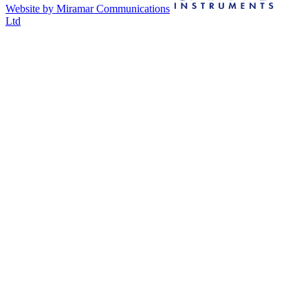
Website by Miramar Communications
Ltd