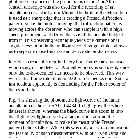
photometric camera in the prime focus of the 2-m Alfred
Jentsch telescope was also used for the recording of an
occultation of a star by our Moon. The limb of the Moon here
is used as a sharp edge that is creating a Fresnel diffraction
pattern. Since the limb is moving, that diffraction pattern is
moving across the observer, who can sample it with a high-
speed photometer and derive the size of the occulted object
from it. This observing technique yields one-dimensional
angular resolution in the milli-arcsecond range, which allows
us to separate close binaries and derive stellar diameters.
In order to reach the required very high frame rates, we used
windowing of the detector. A small window is sufficient, since
only the to-be-occulted star needs to be observed. This way,
we reach a frame rate of about 230 frames per second. Such a
fast readout apparently is demanding for the Peltier cooler of
the iXon Ultra.
Fig. 4 is showing the photometric light-curve of the lunar
occultation of the star SAO164434. In light grey the whole
dataset is shown, whereas the black curve is a zoom in into
that light grey light-curve by a factor of ten around the
moment of occultation, to make the measurable Fresnel
pattern better visible. While this was only a test to demonstrate
the feasibility of such measurements with our iXon Ultra and