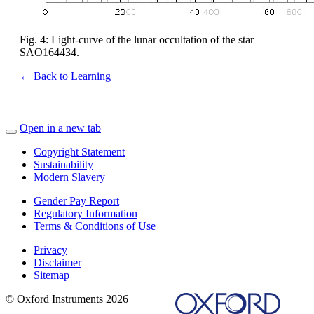
Fig. 4: Light-curve of the lunar occultation of the star
SAO164434.
← Back to Learning
Open in a new tab
Copyright Statement
Sustainability
Modern Slavery
Gender Pay Report
Regulatory Information
Terms & Conditions of Use
Privacy
Disclaimer
Sitemap
© Oxford Instruments 2026