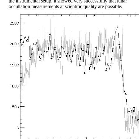
the instrumental setup, it showed very successfully that lunar
occultation measurements at scientific quality are possible.