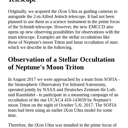
Originally, we acquired the iXon Ultra as guiding cameras to
autoguide the 2-m Alfred Jentsch telescope. It had not been
planned to use them as a science instrument in the prime focus
of the Schmidt telescope. However, the new EMCCD also
opens up new observing possibilities for observations with the
main telescope. Examples are the stellar occultations like
those of Neptune's moon Triton and lunar occultation of stars
which we describe in the following.
Observation of a Stellar Occultation
of Neptune's Moon Triton
In August 2017 we were approached by a team from SOFIA -
the Stratospheric Observatory For Infrared Astronomy,
operated jointly by NASA and Deutsches Zentrum für Luft-
und Raumfahrt - to participate in a measuring campaign of an
occultation of the star UCAC4 410-143659 by Neptune's
moon Triton on the night of October 5./6. 2017. The SOFIA
team had been using an earlier iXon Ultra model for some
time.
Therefore, the iXon Ultra was installed in the prime focus of