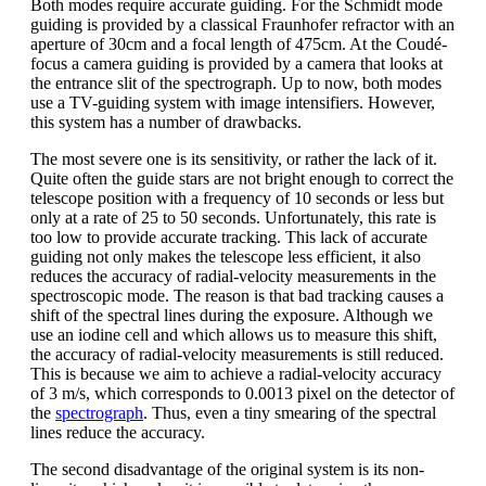
Both modes require accurate guiding. For the Schmidt mode
guiding is provided by a classical Fraunhofer refractor with an
aperture of 30cm and a focal length of 475cm. At the Coudé-
focus a camera guiding is provided by a camera that looks at
the entrance slit of the spectrograph. Up to now, both modes
use a TV-guiding system with image intensifiers. However,
this system has a number of drawbacks.
The most severe one is its sensitivity, or rather the lack of it.
Quite often the guide stars are not bright enough to correct the
telescope position with a frequency of 10 seconds or less but
only at a rate of 25 to 50 seconds. Unfortunately, this rate is
too low to provide accurate tracking. This lack of accurate
guiding not only makes the telescope less efficient, it also
reduces the accuracy of radial-velocity measurements in the
spectroscopic mode. The reason is that bad tracking causes a
shift of the spectral lines during the exposure. Although we
use an iodine cell and which allows us to measure this shift,
the accuracy of radial-velocity measurements is still reduced.
This is because we aim to achieve a radial-velocity accuracy
of 3 m/s, which corresponds to 0.0013 pixel on the detector of
the
spectrograph
. Thus, even a tiny smearing of the spectral
lines reduce the accuracy.
The second disadvantage of the original system is its non-