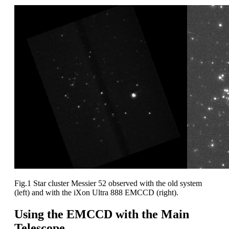
Fig.1 Star cluster Messier 52 observed with the old system
(left) and with the iXon Ultra 888 EMCCD (right).
Using the EMCCD with the Main
Telescope