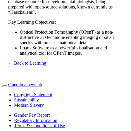
database resource for developmental biologists, being
prepared with open-source solutions, known currently as
“Haeckaliens”.
Key Learning Objectives:
Optical Projection Tomography (OPenT) as a non-
distructive 3D technique enabling imaging of small
species with precise anatomical details.
Imaris Software as a powerful visualisation and
analytical tool for OPenT images.
← Back to Learning
Open in a new tab
Copyright Statement
Sustainability
Modern Slavery
Gender Pay Report
Regulatory Information
Terms & Conditions of Use