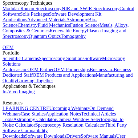
Spectroscopy Techniques
Modular Raman Spectroscopy
NIR and SWIR Spectroscopy
Control
Software
Solis Packages
Software Development Kit
Applications
Advanced Materials
Astronomy
Bio-
Science
Chemistry
Fluid Mechanics
Fusion Science
Metals, Alloys,
Composites & Ceramics
Renewable Energy
Plasma Imaging and
Spectroscopy
Quantum Optics
Tomography
OEM
Portfolio
Scientific Cameras
Spectroscopy Solutions
Software
Microscopy
Solutions
Andor as an OEM Partner
OEM Partnerships
Business-to-Business
Dedicated Staff
OEM Products and Applications
Manufacturing and
Quality
Growing Together
Applications & Techniques
In-Vivo Imaging
Resources
LEARNING CENTRE
Upcoming Webinars
On-Demand
Webinars
Case Studies
Application Notes
Technical Articles
Tools
Astronomy Calculator
Camera Window Selector
Signal to
Noise Calculator
Spectroscopy Resolution Calculator
Third Party
Software Compatibility
Downloads
Software Downloads
Drivers
Software Manuals
User