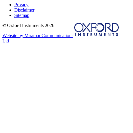
Privacy
Disclaimer
Sitemap
© Oxford Instruments 2026
Website by Miramar Communications
Ltd