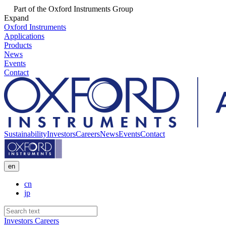
Part of the Oxford Instruments Group
Expand
Oxford Instruments
Applications
Products
News
Events
Contact
Sustainability
Investors
Careers
News
Events
Contact
en
cn
jp
Investors
Careers