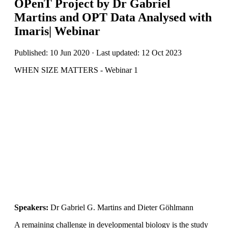
OPenT Project by Dr Gabriel
Martins and OPT Data Analysed with
Imaris| Webinar
Published: 10 Jun 2020 · Last updated: 12 Oct 2023
WHEN SIZE MATTERS - Webinar 1
Speakers:
Dr Gabriel G. Martins and Dieter Göhlmann
A remaining challenge in developmental biology is the study