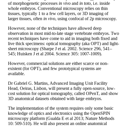
of morphogenetic processes
in vivo
and
in toto
, i.e. inside
whole embryos. Conventional microscopy relies on thin
tissues, typically 1 to a few cell layers, or 3D imaging of
larger tissues, often
in vivo
, using confocal of 2p microscopy.
However, none of the techniques have allowed deep
observation in most mid-to-late stage vertebrate embryos. Two
recent techniques have come to aid in imaging both fixed and
live thick specimens: optical tomography (aka OPT) and light-
sheet microscopy (Sharpe J et al. 2002. Science 296, 541–
545; Huisken J et al 2004. Science 305: 1007-1009).
However, commercial solutions are either scarce or non-
existent (for OPT), and few prototypical systems are
available.
Dr Gabriel G. Martins, Advanced Imaging Unit Facility
Head, Oeiras, Lisbon, will present a fully open-source, low-
cost solution for optical tomography, called OPenT, and show
3D anatomical datasets obtained with large embryos.
The implementation of the system requires only some basic
knowledge of optics and electronics using the OpenSPIN
microscopy platform (Gualda E et al 2013; Nature Methods
10: 509-510). He will also present an online anatomical