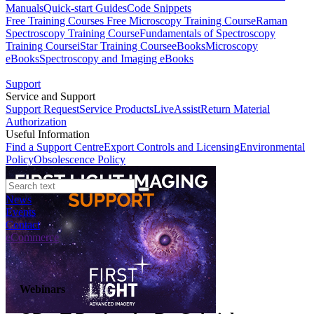
Manuals
Quick-start Guides
Code Snippets
Free Training Courses
Free Microscopy Training Course
Raman
Spectroscopy Training Course
Fundamentals of Spectroscopy
Training Course
iStar Training Course
eBooks
Microscopy
eBooks
Spectroscopy and Imaging eBooks
Support
Service and Support
Support Request
Service Products
LiveAssist
Return Material
Authorization
Useful Information
Find a Support Centre
Export Controls and Licensing
Environmental
Policy
Obsolescence Policy
News
Events
Contact
eCommerce
Webinars