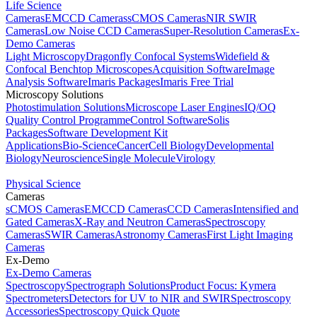
Life Science
Cameras
EMCCD Cameras
sCMOS Cameras
NIR SWIR
Cameras
Low Noise CCD Cameras
Super-Resolution Cameras
Ex-
Demo Cameras
Light Microscopy
Dragonfly Confocal Systems
Widefield &
Confocal Benchtop Microscopes
Acquisition Software
Image
Analysis Software
Imaris Packages
Imaris Free Trial
Microscopy Solutions
Photostimulation Solutions
Microscope Laser Engines
IQ/OQ
Quality Control Programme
Control Software
Solis
Packages
Software Development Kit
Applications
Bio-Science
Cancer
Cell Biology
Developmental
Biology
Neuroscience
Single Molecule
Virology
Physical Science
Cameras
sCMOS Cameras
EMCCD Cameras
CCD Cameras
Intensified and
Gated Cameras
X-Ray and Neutron Cameras
Spectroscopy
Cameras
SWIR Cameras
Astronomy Cameras
First Light Imaging
Cameras
Ex-Demo
Ex-Demo Cameras
Spectroscopy
Spectrograph Solutions
Product Focus: Kymera
Spectrometers
Detectors for UV to NIR and SWIR
Spectroscopy
Accessories
Spectroscopy Quick Quote