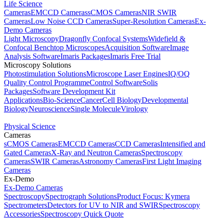
Life Science
Cameras
EMCCD Cameras
sCMOS Cameras
NIR SWIR
Cameras
Low Noise CCD Cameras
Super-Resolution Cameras
Ex-
Demo Cameras
Light Microscopy
Dragonfly Confocal Systems
Widefield &
Confocal Benchtop Microscopes
Acquisition Software
Image
Analysis Software
Imaris Packages
Imaris Free Trial
Microscopy Solutions
Photostimulation Solutions
Microscope Laser Engines
IQ/OQ
Quality Control Programme
Control Software
Solis
Packages
Software Development Kit
Applications
Bio-Science
Cancer
Cell Biology
Developmental
Biology
Neuroscience
Single Molecule
Virology
Physical Science
Cameras
sCMOS Cameras
EMCCD Cameras
CCD Cameras
Intensified and
Gated Cameras
X-Ray and Neutron Cameras
Spectroscopy
Cameras
SWIR Cameras
Astronomy Cameras
First Light Imaging
Cameras
Ex-Demo
Ex-Demo Cameras
Spectroscopy
Spectrograph Solutions
Product Focus: Kymera
Spectrometers
Detectors for UV to NIR and SWIR
Spectroscopy
Accessories
Spectroscopy Quick Quote