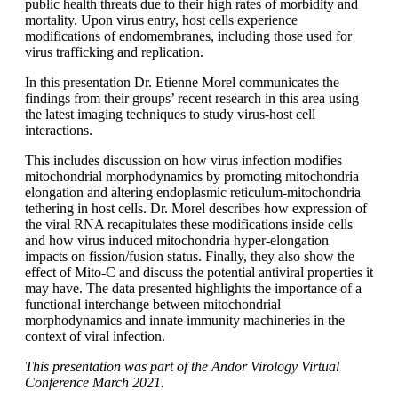
public health threats due to their high rates of morbidity and
mortality. Upon virus entry, host cells experience
modifications of endomembranes, including those used for
virus trafficking and replication.
In this presentation Dr. Etienne Morel communicates the
findings from their groups’ recent research in this area using
the latest imaging techniques to study virus-host cell
interactions.
This includes discussion on how virus infection modifies
mitochondrial morphodynamics by promoting mitochondria
elongation and altering endoplasmic reticulum-mitochondria
tethering in host cells. Dr. Morel describes how expression of
the viral RNA recapitulates these modifications inside cells
and how virus induced mitochondria hyper-elongation
impacts on fission/fusion status. Finally, they also show the
effect of Mito-C and discuss the potential antiviral properties it
may have. The data presented highlights the importance of a
functional interchange between mitochondrial
morphodynamics and innate immunity machineries in the
context of viral infection.
This presentation was part of the Andor Virology Virtual
Conference March 2021.