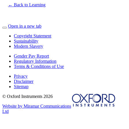
← Back to Learning
Open in a new tab
Copyright Statement
Sustainability
Modern Slavery
Gender Pay Report
Regulatory Information
Terms & Conditions of Use
Privacy
Disclaimer
Sitemap
© Oxford Instruments 2026
Website by Miramar Communications
Ltd