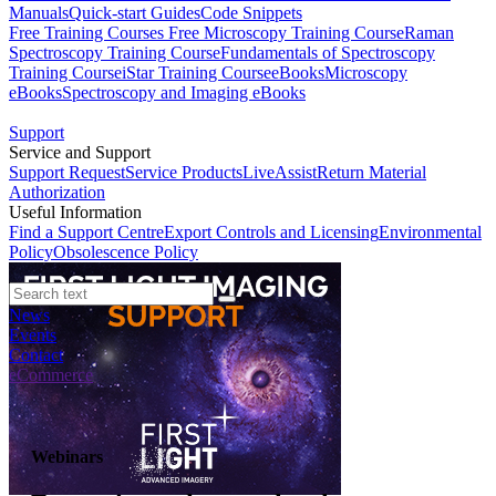
Manuals
Quick-start Guides
Code Snippets
Free Training Courses
Free Microscopy Training Course
Raman
Spectroscopy Training Course
Fundamentals of Spectroscopy
Training Course
iStar Training Course
eBooks
Microscopy
eBooks
Spectroscopy and Imaging eBooks
Support
Service and Support
Support Request
Service Products
LiveAssist
Return Material
Authorization
Useful Information
Find a Support Centre
Export Controls and Licensing
Environmental
Policy
Obsolescence Policy
News
Events
Contact
eCommerce
Webinars