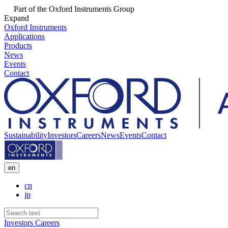
Part of the Oxford Instruments Group
Expand
Oxford Instruments
Applications
Products
News
Events
Contact
Sustainability
Investors
Careers
News
Events
Contact
en
cn
jp
Investors
Careers