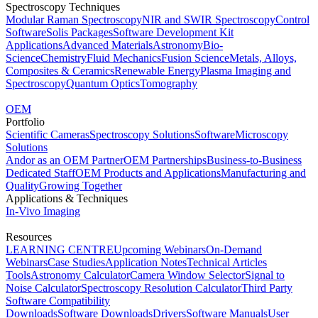
Spectroscopy Techniques
Modular Raman Spectroscopy
NIR and SWIR Spectroscopy
Control
Software
Solis Packages
Software Development Kit
Applications
Advanced Materials
Astronomy
Bio-
Science
Chemistry
Fluid Mechanics
Fusion Science
Metals, Alloys,
Composites & Ceramics
Renewable Energy
Plasma Imaging and
Spectroscopy
Quantum Optics
Tomography
OEM
Portfolio
Scientific Cameras
Spectroscopy Solutions
Software
Microscopy
Solutions
Andor as an OEM Partner
OEM Partnerships
Business-to-Business
Dedicated Staff
OEM Products and Applications
Manufacturing and
Quality
Growing Together
Applications & Techniques
In-Vivo Imaging
Resources
LEARNING CENTRE
Upcoming Webinars
On-Demand
Webinars
Case Studies
Application Notes
Technical Articles
Tools
Astronomy Calculator
Camera Window Selector
Signal to
Noise Calculator
Spectroscopy Resolution Calculator
Third Party
Software Compatibility
Downloads
Software Downloads
Drivers
Software Manuals
User