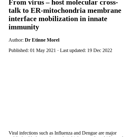
From virus – host molecular cross-
talk to ER-mitochondria membrane
interface mobilization in innate
immunity
Author:
Dr Etinne Morel
Published: 01 May 2021 · Last updated: 19 Dec 2022
Viral infections such as Influenza and Dengue are major