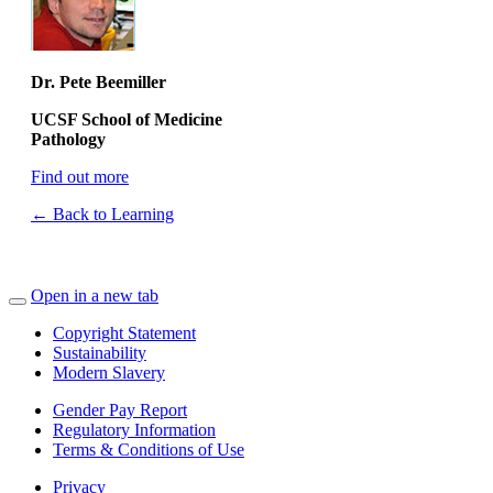
Dr. Pete Beemiller
UCSF School of Medicine
Pathology
Find out more
← Back to Learning
Open in a new tab
Copyright Statement
Sustainability
Modern Slavery
Gender Pay Report
Regulatory Information
Terms & Conditions of Use
Privacy