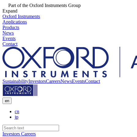
Part of the Oxford Instruments Group
Expand
Oxford Instruments
Applications
Products
News
Events
Contact
Sustainability
Investors
Careers
News
Events
Contact
en
cn
jp
Investors
Careers