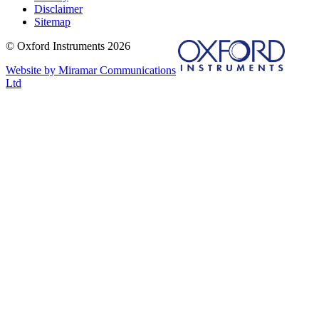
Disclaimer
Sitemap
© Oxford Instruments 2026
Website by Miramar Communications
Ltd