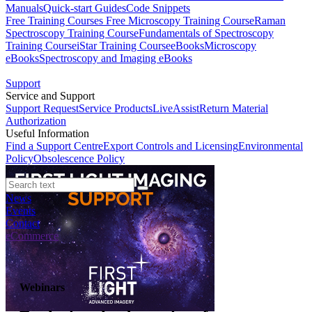
Manuals
Quick-start Guides
Code Snippets
Free Training Courses
Free Microscopy Training Course
Raman
Spectroscopy Training Course
Fundamentals of Spectroscopy
Training Course
iStar Training Course
eBooks
Microscopy
eBooks
Spectroscopy and Imaging eBooks
Support
Service and Support
Support Request
Service Products
LiveAssist
Return Material
Authorization
Useful Information
Find a Support Centre
Export Controls and Licensing
Environmental
Policy
Obsolescence Policy
News
Events
Contact
eCommerce
Webinars