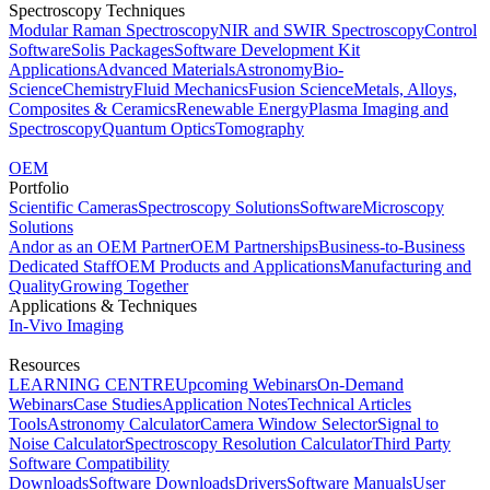
Spectroscopy Techniques
Modular Raman Spectroscopy
NIR and SWIR Spectroscopy
Control
Software
Solis Packages
Software Development Kit
Applications
Advanced Materials
Astronomy
Bio-
Science
Chemistry
Fluid Mechanics
Fusion Science
Metals, Alloys,
Composites & Ceramics
Renewable Energy
Plasma Imaging and
Spectroscopy
Quantum Optics
Tomography
OEM
Portfolio
Scientific Cameras
Spectroscopy Solutions
Software
Microscopy
Solutions
Andor as an OEM Partner
OEM Partnerships
Business-to-Business
Dedicated Staff
OEM Products and Applications
Manufacturing and
Quality
Growing Together
Applications & Techniques
In-Vivo Imaging
Resources
LEARNING CENTRE
Upcoming Webinars
On-Demand
Webinars
Case Studies
Application Notes
Technical Articles
Tools
Astronomy Calculator
Camera Window Selector
Signal to
Noise Calculator
Spectroscopy Resolution Calculator
Third Party
Software Compatibility
Downloads
Software Downloads
Drivers
Software Manuals
User