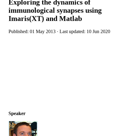
Exploring the dynamics of
immunological synapses using
Imaris(XT) and Matlab
Published: 01 May 2013 · Last updated: 10 Jun 2020
Speaker