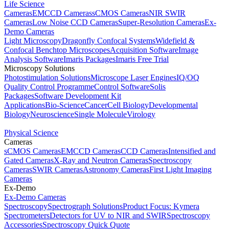
Life Science
Cameras
EMCCD Cameras
sCMOS Cameras
NIR SWIR
Cameras
Low Noise CCD Cameras
Super-Resolution Cameras
Ex-
Demo Cameras
Light Microscopy
Dragonfly Confocal Systems
Widefield &
Confocal Benchtop Microscopes
Acquisition Software
Image
Analysis Software
Imaris Packages
Imaris Free Trial
Microscopy Solutions
Photostimulation Solutions
Microscope Laser Engines
IQ/OQ
Quality Control Programme
Control Software
Solis
Packages
Software Development Kit
Applications
Bio-Science
Cancer
Cell Biology
Developmental
Biology
Neuroscience
Single Molecule
Virology
Physical Science
Cameras
sCMOS Cameras
EMCCD Cameras
CCD Cameras
Intensified and
Gated Cameras
X-Ray and Neutron Cameras
Spectroscopy
Cameras
SWIR Cameras
Astronomy Cameras
First Light Imaging
Cameras
Ex-Demo
Ex-Demo Cameras
Spectroscopy
Spectrograph Solutions
Product Focus: Kymera
Spectrometers
Detectors for UV to NIR and SWIR
Spectroscopy
Accessories
Spectroscopy Quick Quote