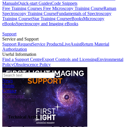
Manuals
Quick-start Guides
Code Snippets
Free Training Courses
Free Microscopy Training Course
Raman
Spectroscopy Training Course
Fundamentals of Spectroscopy
Training Course
iStar Training Course
eBooks
Microscopy
eBooks
Spectroscopy and Imaging eBooks
Support
Service and Support
Support Request
Service Products
LiveAssist
Return Material
Authorization
Useful Information
Find a Support Centre
Export Controls and Licensing
Environmental
Policy
Obsolescence Policy
News
Events
Contact
eCommerce
Technical Article