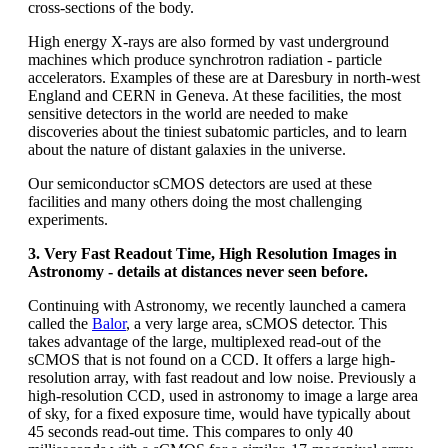
cross-sections of the body.
High energy X-rays are also formed by vast underground
machines which produce synchrotron radiation - particle
accelerators. Examples of these are at Daresbury in north-west
England and CERN in Geneva. At these facilities, the most
sensitive detectors in the world are needed to make
discoveries about the tiniest subatomic particles, and to learn
about the nature of distant galaxies in the universe.
Our semiconductor sCMOS detectors are used at these
facilities and many others doing the most challenging
experiments.
3. Very Fast Readout Time, High Resolution Images in
Astronomy - details at distances never seen before.
Continuing with Astronomy, we recently launched a camera
called the
Balor
, a very large area, sCMOS detector. This
takes advantage of the large, multiplexed read-out of the
sCMOS that is not found on a CCD. It offers a large high-
resolution array, with fast readout and low noise. Previously a
high-resolution CCD, used in astronomy to image a large area
of sky, for a fixed exposure time, would have typically about
45 seconds read-out time. This compares to only 40