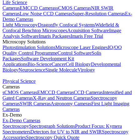
Life Science
Cameras
EMCCD Cameras
sCMOS Cameras
NIR SWIR
Cameras
Low Noise CCD Cameras
Super-Resolution Cameras
Ex-
Demo Cameras
Light Microscopy
Dragonfly Confocal Systems
Widefield &
Confocal Benchtop Microscopes
Acquisition Software
Image
Analysis Software
Imaris Packages
Imaris Free Trial
Microscopy Solutions
Photostimulation Solutions
Microscope Laser Engines
IQ/OQ
Quality Control Programme
Control Software
Solis
Packages
Software Development Kit
Applications
Bio-Science
Cancer
Cell Biology
Developmental
Biology
Neuroscience
Single Molecule
Virology
Physical Science
Cameras
sCMOS Cameras
EMCCD Cameras
CCD Cameras
Intensified and
Gated Cameras
X-Ray and Neutron Cameras
Spectroscopy
Cameras
SWIR Cameras
Astronomy Cameras
First Light Imaging
Cameras
Ex-Demo
Ex-Demo Cameras
Spectroscopy
Spectrograph Solutions
Product Focus: Kymera
Spectrometers
Detectors for UV to NIR and SWIR
Spectroscopy
Accessories
Spectroscopy Quick Quote