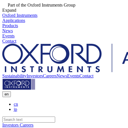
Part of the Oxford Instruments Group
Expand
Oxford Instruments
Applications
Products
News
Events
Contact
Sustainability
Investors
Careers
News
Events
Contact
en
cn
jp
Investors
Careers