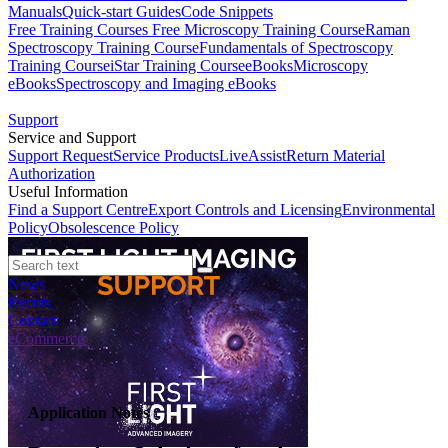
Manuals
Quick-start Guides
Code Snippets
Free Training Courses
Free Microscopy Training Course
Raman
Spectroscopy Training Course
Fundamentals of Spectroscopy
Training Course
iStar Training Course
eBooks
Microscopy
eBooks
Spectroscopy and Imaging eBooks
Support
Service and Support
Support Request
Service Products
LiveAssist
Return Material
Authorization
Useful Information
Find a Support Centre
Export Controls and Licensing
Environmental
Policy
Obsolescence Policy
News
Events
Contact
eCommerce
Application Notes