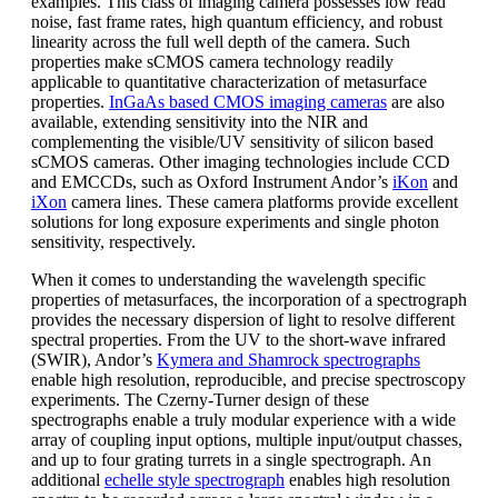
examples. This class of imaging camera possesses low read
noise, fast frame rates, high quantum efficiency, and robust
linearity across the full well depth of the camera. Such
properties make sCMOS camera technology readily
applicable to quantitative characterization of metasurface
properties.
InGaAs based CMOS imaging cameras
are also
available, extending sensitivity into the NIR and
complementing the visible/UV sensitivity of silicon based
sCMOS cameras. Other imaging technologies include CCD
and EMCCDs, such as Oxford Instrument Andor’s
iKon
and
iXon
camera lines. These camera platforms provide excellent
solutions for long exposure experiments and single photon
sensitivity, respectively.
When it comes to understanding the wavelength specific
properties of metasurfaces, the incorporation of a spectrograph
provides the necessary dispersion of light to resolve different
spectral properties. From the UV to the short-wave infrared
(SWIR), Andor’s
Kymera and Shamrock spectrographs
enable high resolution, reproducible, and precise spectroscopy
experiments. The Czerny-Turner design of these
spectrographs enable a truly modular experience with a wide
array of coupling input options, multiple input/output chasses,
and up to four grating turrets in a single spectrograph. An
additional
echelle style spectrograph
enables high resolution