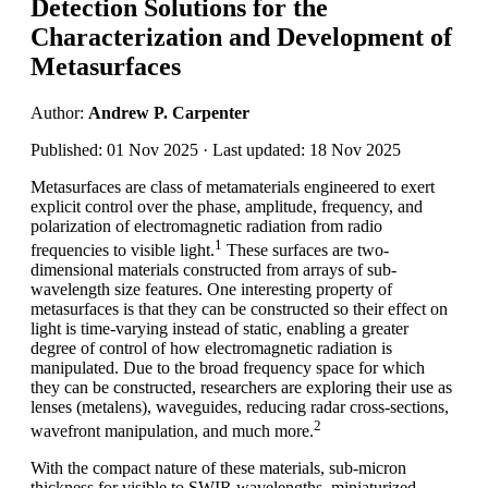
Detection Solutions for the
Characterization and Development of
Metasurfaces
Author:
Andrew P. Carpenter
Published: 01 Nov 2025 · Last updated: 18 Nov 2025
Metasurfaces are class of metamaterials engineered to exert
explicit control over the phase, amplitude, frequency, and
polarization of electromagnetic radiation from radio
1
frequencies to visible light.
These surfaces are two-
dimensional materials constructed from arrays of sub-
wavelength size features. One interesting property of
metasurfaces is that they can be constructed so their effect on
light is time-varying instead of static, enabling a greater
degree of control of how electromagnetic radiation is
manipulated. Due to the broad frequency space for which
they can be constructed, researchers are exploring their use as
lenses (metalens), waveguides, reducing radar cross-sections,
2
wavefront manipulation, and much more.
With the compact nature of these materials, sub-micron
thickness for visible to SWIR wavelengths, miniaturized