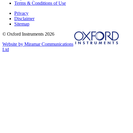
Terms & Conditions of Use
Privacy
Disclaimer
Sitemap
© Oxford Instruments 2026
Website by Miramar Communications
Ltd