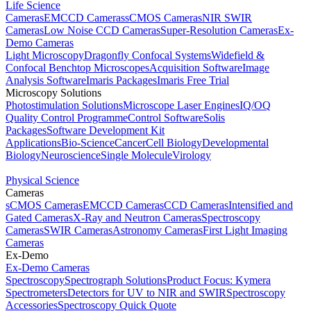
Life Science
Cameras
EMCCD Cameras
sCMOS Cameras
NIR SWIR
Cameras
Low Noise CCD Cameras
Super-Resolution Cameras
Ex-
Demo Cameras
Light Microscopy
Dragonfly Confocal Systems
Widefield &
Confocal Benchtop Microscopes
Acquisition Software
Image
Analysis Software
Imaris Packages
Imaris Free Trial
Microscopy Solutions
Photostimulation Solutions
Microscope Laser Engines
IQ/OQ
Quality Control Programme
Control Software
Solis
Packages
Software Development Kit
Applications
Bio-Science
Cancer
Cell Biology
Developmental
Biology
Neuroscience
Single Molecule
Virology
Physical Science
Cameras
sCMOS Cameras
EMCCD Cameras
CCD Cameras
Intensified and
Gated Cameras
X-Ray and Neutron Cameras
Spectroscopy
Cameras
SWIR Cameras
Astronomy Cameras
First Light Imaging
Cameras
Ex-Demo
Ex-Demo Cameras
Spectroscopy
Spectrograph Solutions
Product Focus: Kymera
Spectrometers
Detectors for UV to NIR and SWIR
Spectroscopy
Accessories
Spectroscopy Quick Quote