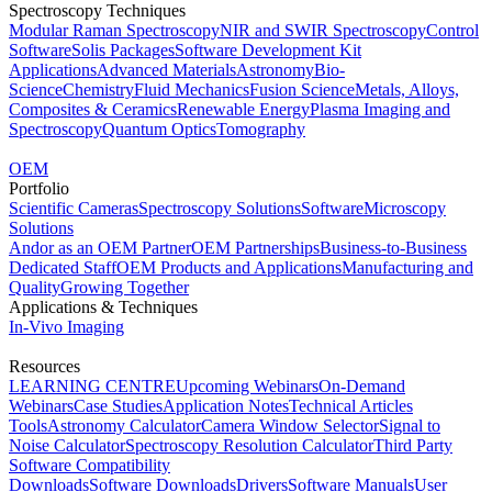
Spectroscopy Techniques
Modular Raman Spectroscopy
NIR and SWIR Spectroscopy
Control
Software
Solis Packages
Software Development Kit
Applications
Advanced Materials
Astronomy
Bio-
Science
Chemistry
Fluid Mechanics
Fusion Science
Metals, Alloys,
Composites & Ceramics
Renewable Energy
Plasma Imaging and
Spectroscopy
Quantum Optics
Tomography
OEM
Portfolio
Scientific Cameras
Spectroscopy Solutions
Software
Microscopy
Solutions
Andor as an OEM Partner
OEM Partnerships
Business-to-Business
Dedicated Staff
OEM Products and Applications
Manufacturing and
Quality
Growing Together
Applications & Techniques
In-Vivo Imaging
Resources
LEARNING CENTRE
Upcoming Webinars
On-Demand
Webinars
Case Studies
Application Notes
Technical Articles
Tools
Astronomy Calculator
Camera Window Selector
Signal to
Noise Calculator
Spectroscopy Resolution Calculator
Third Party
Software Compatibility
Downloads
Software Downloads
Drivers
Software Manuals
User