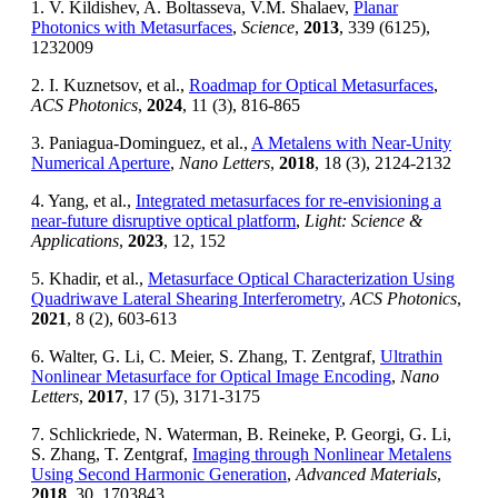
1. V. Kildishev, A. Boltasseva, V.M. Shalaev,
Planar
Photonics with Metasurfaces
,
Science
,
2013
, 339 (6125),
1232009
2. I. Kuznetsov, et al.,
Roadmap for Optical Metasurfaces
,
ACS Photonics
,
2024
, 11 (3), 816-865
3. Paniagua-Dominguez, et al.,
A Metalens with Near-Unity
Numerical Aperture
,
Nano Letters
,
2018
, 18 (3), 2124-2132
4. Yang, et al.,
Integrated metasurfaces for re-envisioning a
near-future disruptive optical platform
,
Light: Science &
Applications
,
2023
, 12, 152
5. Khadir, et al.,
Metasurface Optical Characterization Using
Quadriwave Lateral Shearing Interferometry
,
ACS Photonics
,
2021
, 8 (2), 603-613
6. Walter, G. Li, C. Meier, S. Zhang, T. Zentgraf,
Ultrathin
Nonlinear Metasurface for Optical Image Encoding
,
Nano
Letters
,
2017
, 17 (5), 3171-3175
7. Schlickriede, N. Waterman, B. Reineke, P. Georgi, G. Li,
S. Zhang, T. Zentgraf,
Imaging through Nonlinear Metalens
Using Second Harmonic Generation
,
Advanced Materials
,
2018
, 30, 1703843