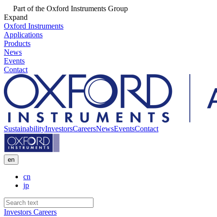
Part of the Oxford Instruments Group
Expand
Oxford Instruments
Applications
Products
News
Events
Contact
Sustainability
Investors
Careers
News
Events
Contact
en
cn
jp
Investors
Careers