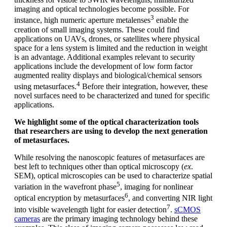
imaging and optical technologies become possible. For
3
instance, high numeric aperture metalenses
enable the
creation of small imaging systems. These could find
applications on UAVs, drones, or satellites where physical
space for a lens system is limited and the reduction in weight
is an advantage. Additional examples relevant to security
applications include the development of low form factor
augmented reality displays and biological/chemical sensors
4
using metasurfaces.
Before their integration, however, these
novel surfaces need to be characterized and tuned for specific
applications.
We highlight some of the optical characterization tools
that researchers are using to develop the next generation
of metasurfaces.
While resolving the nanoscopic features of metasurfaces are
best left to techniques other than optical microscopy (
ex
.
SEM), optical microscopies can be used to characterize spatial
5
variation in the wavefront phase
, imaging for nonlinear
6
optical encryption by metasurfaces
, and converting NIR light
7
into visible wavelength light for easier detection
.
sCMOS
cameras
are the primary imaging technology behind these