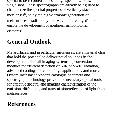
spectra to be recorded across a large spectral window in a
single shot. These spectrographs are already being used to
characterize the spectral properties of vertically stacked
8
metalenses
, study the high-harmonic generation of
9
metasurfaces irradiated by mid-wave infrared light
, and
enable the development of nonlinear nanophotonic
10
elements
.
General Outlook
Metasurfaces, and in particular metalenses, are a material class
that hold the potential to deliver novel solutions in the
development of small imaging systems, upconversion
modules for efficient detection of NIR or SWIR radiation,
advanced coatings for camouflage applications, and more.
Oxford Instrument Andor’s catalogue of camera and
spectrograph technology provide the necessary optical tools
for effective spectral and imaging characterization of the
emission, diffraction, and transmission/reflection of light from
metasurfaces.
References