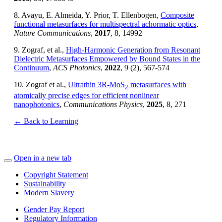
8. Avayu, E. Almeida, Y. Prior, T. Ellenbogen,
Composite
functional metasurfaces for multispectral achormatic optics
,
Nature Communications
,
2017
, 8, 14992
9. Zograf, et al.,
High-Harmonic Generation from Resonant
Dielectric Metasurfaces Empowered by Bound States in the
Continuum
,
ACS Photonics
,
2022
, 9 (2), 567-574
10. Zograf et al.,
Ultrathin 3R-MoS
metasurfaces with
2
atomically precise edges for efficient nonlinear
nanophotonics
,
Communications Physics
,
2025
, 8, 271
← Back to Learning
Open in a new tab
Copyright Statement
Sustainability
Modern Slavery
Gender Pay Report
Regulatory Information