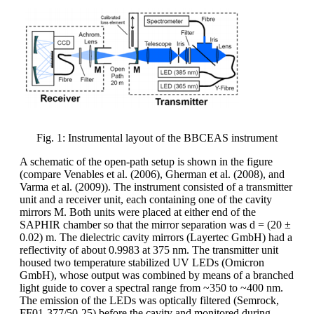
Fig. 1: Instrumental layout of the BBCEAS instrument
A schematic of the open-path setup is shown in the figure
(compare Venables et al. (2006), Gherman et al. (2008), and
Varma et al. (2009)). The instrument consisted of a transmitter
unit and a receiver unit, each containing one of the cavity
mirrors M. Both units were placed at either end of the
SAPHIR chamber so that the mirror separation was d = (20 ±
0.02) m. The dielectric cavity mirrors (Layertec GmbH) had a
reflectivity of about 0.9983 at 375 nm. The transmitter unit
housed two temperature stabilized UV LEDs (Omicron
GmbH), whose output was combined by means of a branched
light guide to cover a spectral range from ~350 to ~400 nm.
The emission of the LEDs was optically filtered (Semrock,
FF01-377/50-25) before the cavity and monitored during