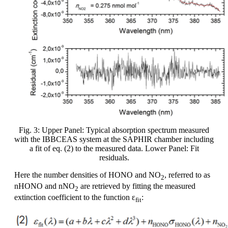
Fig. 3: Upper Panel: Typical absorption spectrum measured
with the IBBCEAS system at the SAPHIR chamber including
a fit of eq. (2) to the measured data. Lower Panel: Fit
residuals.
Here the number densities of HONO and NO
, referred to as
2
nHONO and nNO
are retrieved by fitting the measured
2
extinction coefficient to the function ε
:
fit