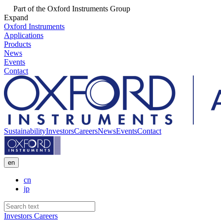
Part of the Oxford Instruments Group
Expand
Oxford Instruments
Applications
Products
News
Events
Contact
Sustainability
Investors
Careers
News
Events
Contact
en
cn
jp
Investors
Careers