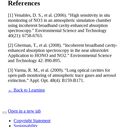
References
[1] Venables, D. S., et al. (2006). “High sensitivity in situ
monitoring of NO3 in an atmospheric simulation chamber
using incoherent broadband cavity-enhanced absorption
spectroscopy.” Environmental Science and Technology
40(21): 6758-6763.
[2] Gherman, T., et al. (2008). “Incoherent broadband cavity-
enhanced absorption spectroscopy in the near ultraviolet:
Application to HONO and NO2.” Environmental Science
and Technology 42: 890-895.
[3] Varma, R. M., et al. (2009). “Long optical cavities for
open-path monitoring of atmospheric trace gases and aerosol
extinction.” Appl. Opt. 48(4): B159-B171.
← Back to Learning
Open in a new tab
Copyright Statement
Sustainability