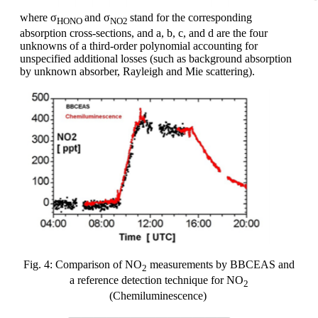
where σ
and σ
stand for the corresponding
HONO
NO2
absorption cross-sections, and a, b, c, and d are the four
unknowns of a third-order polynomial accounting for
unspecified additional losses (such as background absorption
by unknown absorber, Rayleigh and Mie scattering).
Fig. 4: Comparison of NO
measurements by BBCEAS and
2
a reference detection technique for NO
2
(Chemiluminescence)