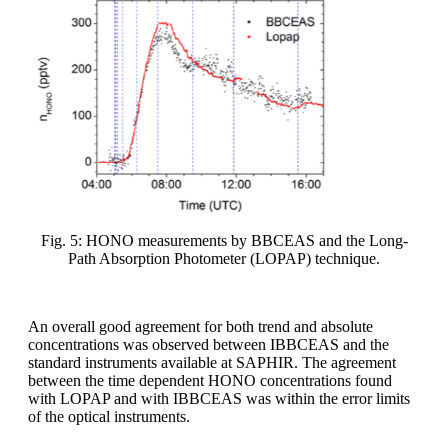
Fig. 5: HONO measurements by BBCEAS and the Long-
Path Absorption Photometer (LOPAP) technique.
An overall good agreement for both trend and absolute
concentrations was observed between IBBCEAS and the
standard instruments available at SAPHIR. The agreement
between the time dependent HONO concentrations found
with LOPAP and with IBBCEAS was within the error limits
of the optical instruments.