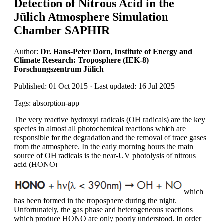
Detection of Nitrous Acid in the
Jülich Atmosphere Simulation
Chamber SAPHIR
Author:
Dr. Hans-Peter Dorn, Institute of Energy and
Climate Research: Troposphere (IEK-8)
Forschungszentrum Jülich
Published: 01 Oct 2015 · Last updated: 16 Jul 2025
Tags: absorption-app
The very reactive hydroxyl radicals (OH radicals) are the key
species in almost all photochemical reactions which are
responsible for the degradation and the removal of trace gases
from the atmosphere. In the early morning hours the main
source of OH radicals is the near-UV photolysis of nitrous
acid (HONO)
which
has been formed in the troposphere during the night.
Unfortunately, the gas phase and heterogeneous reactions
which produce HONO are only poorly understood. In order