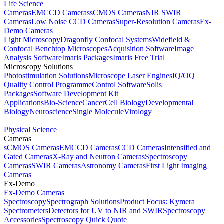
Life Science
Cameras
EMCCD Cameras
sCMOS Cameras
NIR SWIR
Cameras
Low Noise CCD Cameras
Super-Resolution Cameras
Ex-
Demo Cameras
Light Microscopy
Dragonfly Confocal Systems
Widefield &
Confocal Benchtop Microscopes
Acquisition Software
Image
Analysis Software
Imaris Packages
Imaris Free Trial
Microscopy Solutions
Photostimulation Solutions
Microscope Laser Engines
IQ/OQ
Quality Control Programme
Control Software
Solis
Packages
Software Development Kit
Applications
Bio-Science
Cancer
Cell Biology
Developmental
Biology
Neuroscience
Single Molecule
Virology
Physical Science
Cameras
sCMOS Cameras
EMCCD Cameras
CCD Cameras
Intensified and
Gated Cameras
X-Ray and Neutron Cameras
Spectroscopy
Cameras
SWIR Cameras
Astronomy Cameras
First Light Imaging
Cameras
Ex-Demo
Ex-Demo Cameras
Spectroscopy
Spectrograph Solutions
Product Focus: Kymera
Spectrometers
Detectors for UV to NIR and SWIR
Spectroscopy
Accessories
Spectroscopy Quick Quote