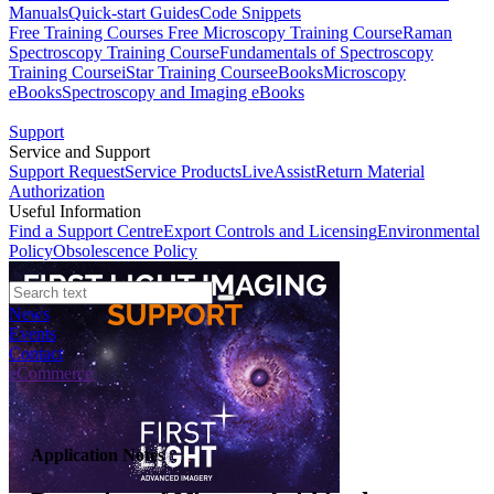
Manuals
Quick-start Guides
Code Snippets
Free Training Courses
Free Microscopy Training Course
Raman
Spectroscopy Training Course
Fundamentals of Spectroscopy
Training Course
iStar Training Course
eBooks
Microscopy
eBooks
Spectroscopy and Imaging eBooks
Support
Service and Support
Support Request
Service Products
LiveAssist
Return Material
Authorization
Useful Information
Find a Support Centre
Export Controls and Licensing
Environmental
Policy
Obsolescence Policy
News
Events
Contact
eCommerce
Application Notes