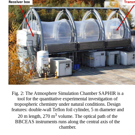
Fig. 2: The Atmosphere Simulation Chamber SAPHIR is a
tool for the quantitative experimental investigation of
tropospheric chemistry under natural conditions. Design
features: double-wall Teflon foil cylinder, 5 m diameter and
3
20 m length, 270 m
volume. The optical path of the
BBCEAS instruments runs along the central axis of the
chamber.