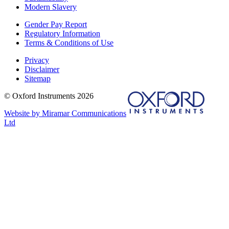
Modern Slavery
Gender Pay Report
Regulatory Information
Terms & Conditions of Use
Privacy
Disclaimer
Sitemap
© Oxford Instruments 2026
Website by Miramar Communications
Ltd