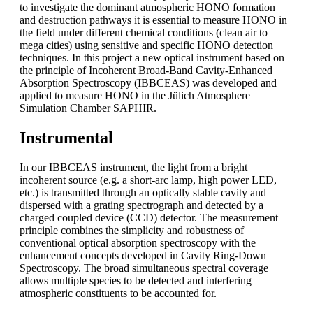
to investigate the dominant atmospheric HONO formation
and destruction pathways it is essential to measure HONO in
the field under different chemical conditions (clean air to
mega cities) using sensitive and specific HONO detection
techniques. In this project a new optical instrument based on
the principle of Incoherent Broad-Band Cavity-Enhanced
Absorption Spectroscopy (IBBCEAS) was developed and
applied to measure HONO in the Jülich Atmosphere
Simulation Chamber SAPHIR.
Instrumental
In our IBBCEAS instrument, the light from a bright
incoherent source (e.g. a short-arc lamp, high power LED,
etc.) is transmitted through an optically stable cavity and
dispersed with a grating spectrograph and detected by a
charged coupled device (CCD) detector. The measurement
principle combines the simplicity and robustness of
conventional optical absorption spectroscopy with the
enhancement concepts developed in Cavity Ring-Down
Spectroscopy. The broad simultaneous spectral coverage
allows multiple species to be detected and interfering
atmospheric constituents to be accounted for.