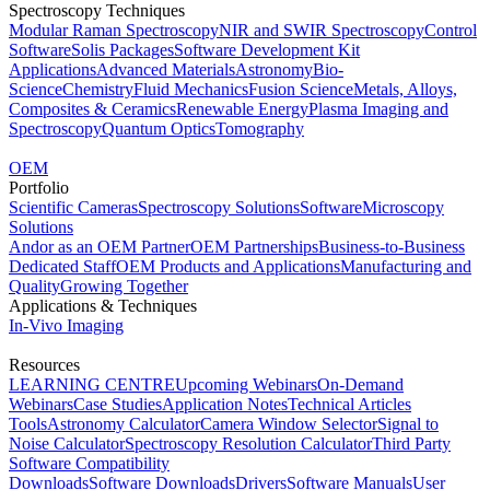
Spectroscopy Techniques
Modular Raman Spectroscopy
NIR and SWIR Spectroscopy
Control
Software
Solis Packages
Software Development Kit
Applications
Advanced Materials
Astronomy
Bio-
Science
Chemistry
Fluid Mechanics
Fusion Science
Metals, Alloys,
Composites & Ceramics
Renewable Energy
Plasma Imaging and
Spectroscopy
Quantum Optics
Tomography
OEM
Portfolio
Scientific Cameras
Spectroscopy Solutions
Software
Microscopy
Solutions
Andor as an OEM Partner
OEM Partnerships
Business-to-Business
Dedicated Staff
OEM Products and Applications
Manufacturing and
Quality
Growing Together
Applications & Techniques
In-Vivo Imaging
Resources
LEARNING CENTRE
Upcoming Webinars
On-Demand
Webinars
Case Studies
Application Notes
Technical Articles
Tools
Astronomy Calculator
Camera Window Selector
Signal to
Noise Calculator
Spectroscopy Resolution Calculator
Third Party
Software Compatibility
Downloads
Software Downloads
Drivers
Software Manuals
User