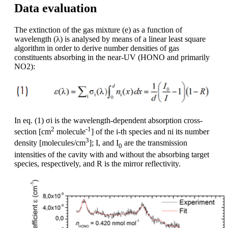
Data evaluation
The extinction of the gas mixture (e) as a function of
wavelength (λ) is analysed by means of a linear least square
algorithm in order to derive number densities of gas
constituents absorbing in the near-UV (HONO and primarily
NO2):
In eq. (1) σi is the wavelength-dependent absorption cross-
2
-1
section [cm
molecule
] of the i-th species and ni its number
3
density [molecules/cm
]; I, and I
are the transmission
0
intensities of the cavity with and without the absorbing target
species, respectively, and R is the mirror reflectivity.