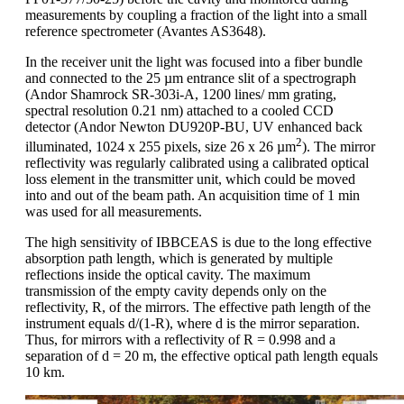
measurements by coupling a fraction of the light into a small
reference spectrometer (Avantes AS3648).
In the receiver unit the light was focused into a fiber bundle
and connected to the 25 µm entrance slit of a spectrograph
(Andor Shamrock SR-303i-A, 1200 lines/ mm grating,
spectral resolution 0.21 nm) attached to a cooled CCD
detector (Andor Newton DU920P-BU, UV enhanced back
2
illuminated, 1024 x 255 pixels, size 26 x 26 µm
). The mirror
reflectivity was regularly calibrated using a calibrated optical
loss element in the transmitter unit, which could be moved
into and out of the beam path. An acquisition time of 1 min
was used for all measurements.
The high sensitivity of IBBCEAS is due to the long effective
absorption path length, which is generated by multiple
reflections inside the optical cavity. The maximum
transmission of the empty cavity depends only on the
reflectivity, R, of the mirrors. The effective path length of the
instrument equals d/(1-R), where d is the mirror separation.
Thus, for mirrors with a reflectivity of R = 0.998 and a
separation of d = 20 m, the effective optical path length equals
10 km.