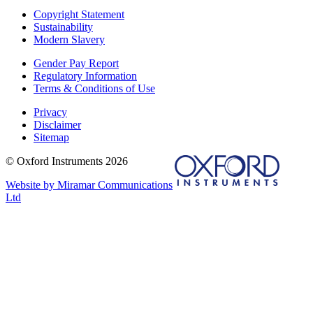
Copyright Statement
Sustainability
Modern Slavery
Gender Pay Report
Regulatory Information
Terms & Conditions of Use
Privacy
Disclaimer
Sitemap
© Oxford Instruments 2026
Website by Miramar Communications
Ltd