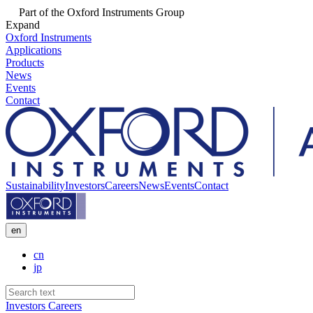
Part of the Oxford Instruments Group
Expand
Oxford Instruments
Applications
Products
News
Events
Contact
Sustainability
Investors
Careers
News
Events
Contact
en
cn
jp
Investors
Careers