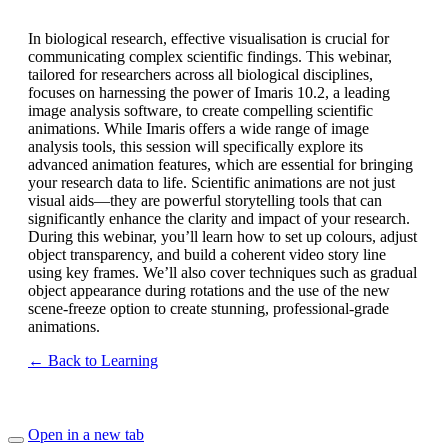
In biological research, effective visualisation is crucial for
communicating complex scientific findings. This webinar,
tailored for researchers across all biological disciplines,
focuses on harnessing the power of Imaris 10.2, a leading
image analysis software, to create compelling scientific
animations. While Imaris offers a wide range of image
analysis tools, this session will specifically explore its
advanced animation features, which are essential for bringing
your research data to life. Scientific animations are not just
visual aids—they are powerful storytelling tools that can
significantly enhance the clarity and impact of your research.
During this webinar, you’ll learn how to set up colours, adjust
object transparency, and build a coherent video story line
using key frames. We’ll also cover techniques such as gradual
object appearance during rotations and the use of the new
scene-freeze option to create stunning, professional-grade
animations.
← Back to Learning
Open in a new tab