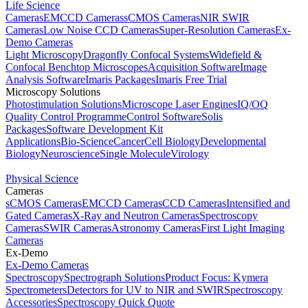
Life Science
Cameras
EMCCD Cameras
sCMOS Cameras
NIR SWIR
Cameras
Low Noise CCD Cameras
Super-Resolution Cameras
Ex-
Demo Cameras
Light Microscopy
Dragonfly Confocal Systems
Widefield &
Confocal Benchtop Microscopes
Acquisition Software
Image
Analysis Software
Imaris Packages
Imaris Free Trial
Microscopy Solutions
Photostimulation Solutions
Microscope Laser Engines
IQ/OQ
Quality Control Programme
Control Software
Solis
Packages
Software Development Kit
Applications
Bio-Science
Cancer
Cell Biology
Developmental
Biology
Neuroscience
Single Molecule
Virology
Physical Science
Cameras
sCMOS Cameras
EMCCD Cameras
CCD Cameras
Intensified and
Gated Cameras
X-Ray and Neutron Cameras
Spectroscopy
Cameras
SWIR Cameras
Astronomy Cameras
First Light Imaging
Cameras
Ex-Demo
Ex-Demo Cameras
Spectroscopy
Spectrograph Solutions
Product Focus: Kymera
Spectrometers
Detectors for UV to NIR and SWIR
Spectroscopy
Accessories
Spectroscopy Quick Quote