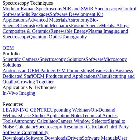
Spectroscopy Techniques
Modular Raman Spectroscopy
NIR and SWIR Spectroscopy
Control
Software
Solis Packages
Software Development Kit
Applications
Advanced Materials
Astronomy
Bio-
Science
Chemistry
Fluid Mechanics
Fusion Science
Metals, Alloys,
Composites & Ceramics
Renewable Energy
Plasma Imaging and
Spectroscopy
Quantum Optics
Tomography
OEM
Portfolio
Scientific Cameras
Spectroscopy Solutions
Software
Microscopy
Solutions
Andor as an OEM Partner
OEM Partnerships
Business-to-Business
Dedicated Staff
OEM Products and Applications
Manufacturing and
Quality
Growing Together
Applications & Techniques
In-Vivo Imaging
Resources
LEARNING CENTRE
Upcoming Webinars
On-Demand
Webinars
Case Studies
Application Notes
Technical Articles
Tools
Astronomy Calculator
Camera Window Selector
Signal to
Noise Calculator
Spectroscopy Resolution Calculator
Third Party
Software Compatibility
Downloads
Software Downloads
Drivers
Software Manuals
User