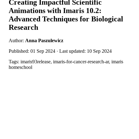
Creating Impactful Scientific
Animations with Imaris 10.2:
Advanced Techniques for Biological
Research
Author:
Anna Paszulewicz
Published: 01 Sep 2024 · Last updated: 10 Sep 2024
Tags: imaris93release, imaris-for-cancer-research-ar, imaris
homeschool