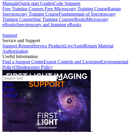
Manuals
Quick-start Guides
Code Snippets
Free Training Courses
Free Microscopy Training Course
Raman
Spectroscopy Training Course
Fundamentals of Spectroscopy
Training Course
iStar Training Course
eBooks
Microscopy
eBooks
Spectroscopy and Imaging eBooks
Support
Service and Support
Support Request
Service Products
LiveAssist
Return Material
Authorization
Useful Information
Find a Support Centre
Export Controls and Licensing
Environmental
Policy
Obsolescence Policy
News
Events
Contact
eCommerce
Webinars