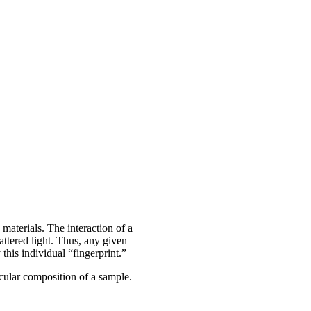
 materials. The interaction of a
attered light. Thus, any given
his individual “fingerprint.”
ecular composition of a sample.