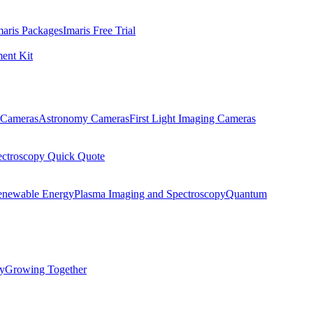
maris Packages
Imaris Free Trial
ent Kit
Cameras
Astronomy Cameras
First Light Imaging Cameras
ectroscopy Quick Quote
enewable Energy
Plasma Imaging and Spectroscopy
Quantum
ty
Growing Together