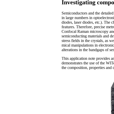
Investigating comp
Semiconductors and the detailed 
in large numbers in optoelectroni
diodes, laser diodes, etc.). The 
features. Therefore, precise metro
Confocal Raman microscopy and c
semiconducting materials and de
stress fields in the crystals, as 
mical ma­ni­pulations in electron
alterations in the bandgaps of s
This application note provides 
demonstrates the use of the WI
the composition, properties and d