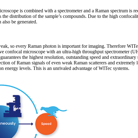
croscope is combined with a spectrometer and a Raman spectrum is rec
s the distribution of the sample’s compounds. Due to the high confoca
 also be generated.
weak, so every Raman photon is important for imaging. Therefore WI
ive confocal microscope with an ultra-high throughput spectrometer (UH
guarantees the highest resolution, outstanding speed and extraordinary 
tection of Raman signals of even weak Raman scatterers and extremely l
on energy levels. This is an unrivaled advantage of WITec systems.