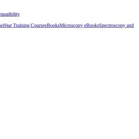
patibility
se
iStar Training Course
eBooks
Microscopy eBooks
Spectroscopy and