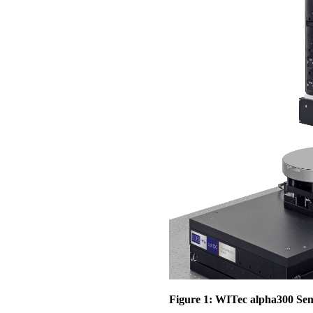
Figure 1: WITec alpha300 Se