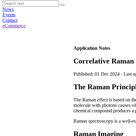
News
Events
Contact
eCommerce
Application Notes
Correlative Raman
Published: 01 Dec 2024 · Last 
The Raman Princip
The Raman effect is based on the 
molecule with photons causes vibr
chemical compound produces a par
Raman spectroscopy is a well-est
Raman Imaging