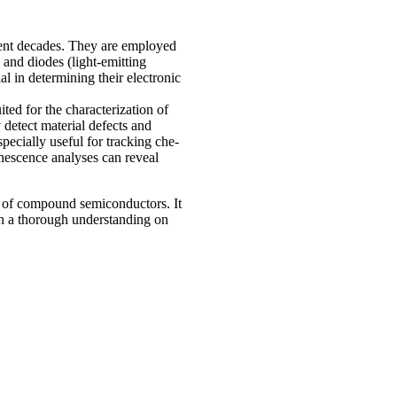
ecent decades. They are employed
 and diodes (light-emitting
al in determining their electronic
ed for the characterization of
detect material defects and
specially useful for tracking che­
minescence analyses can reveal
s of compound semiconductors. It
n a thorough understanding on