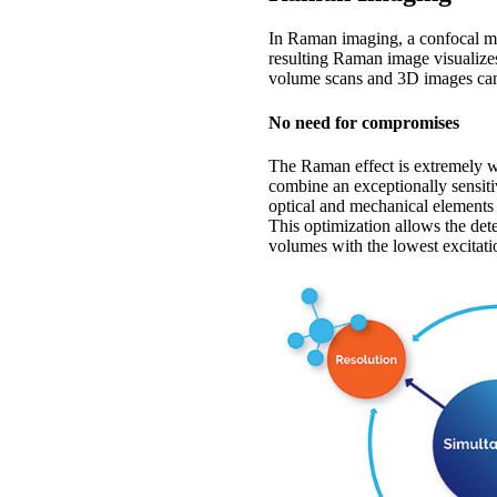
In Raman imaging, a confocal mi
resulting Raman image visualize
volume scans and 3D images can
No need for compromises
The Raman effect is extremely 
combine an exceptionally sensit
optical and mechanical elements 
This optimization allows the de
volumes with the lowest excitati