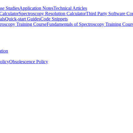
se Studies
Application Notes
Technical Articles
Calculator
Spectroscopy Resolution Calculator
Third Party Software Com
als
Quick-start Guides
Code Snippets
roscopy Training Course
Fundamentals of Spectroscopy Training Cour
ation
olicy
Obsolescence Policy