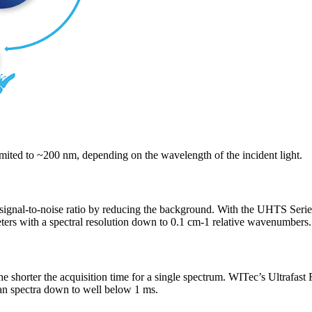
limited to ~200 nm, depending on the wavelength of the incident light.
e signal-to-noise ratio by reducing the background. With the UHTS Seri
ers with a spectral resolution down to 0.1 cm-1 relative wavenumbers.
the shorter the acquisition time for a single spectrum. WITec’s Ultrafa
man spectra down to well below 1 ms.