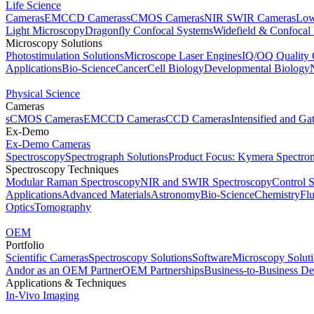
Life Science
Cameras
EMCCD Cameras
sCMOS Cameras
NIR SWIR Cameras
Low
Light Microscopy
Dragonfly Confocal Systems
Widefield & Confocal
Microscopy Solutions
Photostimulation Solutions
Microscope Laser Engines
IQ/OQ Quality 
Applications
Bio-Science
Cancer
Cell Biology
Developmental Biology
Physical Science
Cameras
sCMOS Cameras
EMCCD Cameras
CCD Cameras
Intensified and G
Ex-Demo
Ex-Demo Cameras
Spectroscopy
Spectrograph Solutions
Product Focus: Kymera Spectro
Spectroscopy Techniques
Modular Raman Spectroscopy
NIR and SWIR Spectroscopy
Control 
Applications
Advanced Materials
Astronomy
Bio-Science
Chemistry
Fl
Optics
Tomography
OEM
Portfolio
Scientific Cameras
Spectroscopy Solutions
Software
Microscopy Solut
Andor as an OEM Partner
OEM Partnerships
Business-to-Business De
Applications & Techniques
In-Vivo Imaging