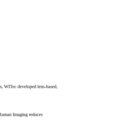
es, WITec developed lens-based,
st Raman Imaging reduces