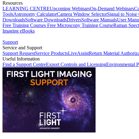
Resources
LEARNING CENTRE
Upcoming Webinars
On-Demand Webinars
Ca
Tools
Astronomy Calculator
Camera Window Selector
Signal to Noise 
Downloads
Software Downloads
Drivers
Software Manuals
User Manu
Free Training Courses
Free Microscopy Training Course
Raman Spect
Imaging eBooks
Support
Service and Support
Support Request
Service Products
LiveAssist
Return Material Authoriz
Useful Information
Find a Support Centre
Export Controls and Licensing
Environmental P