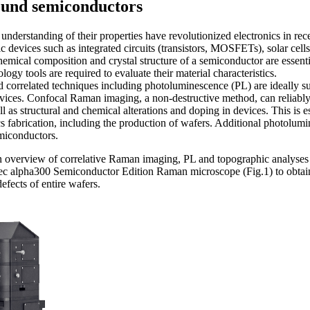
ound semiconductors
understanding of their properties have revolutionized electronics in r
c devices such as integrated circuits (transistors, MOSFETs), solar cells
chemical composition and crystal structure of a semiconductor are essenti
logy tools are required to evaluate their material characteristics.
orrelated techniques including photoluminescence (PL) are ideally suit
vices. Confocal Raman imaging, a non-destructive method, can reliably 
well as structural and chemical alterations and doping in devices. This is e
ics fa­bri­­cation, including the production of wafers. Additional photolu
emiconductors.
an overview of correlative Raman imaging, PL and topographic analyse
Tec alpha300 Semiconductor Edition Raman microscope (Fig.1) to obtai
efects of entire wafers.