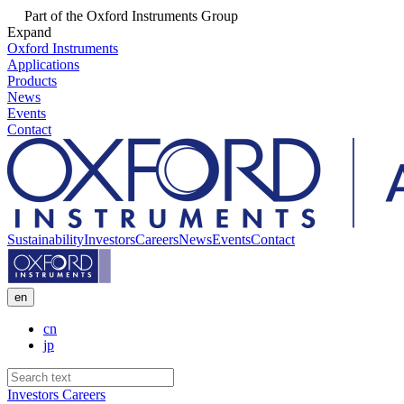
Part of the Oxford Instruments Group
Expand
Oxford Instruments
Applications
Products
News
Events
Contact
Sustainability
Investors
Careers
News
Events
Contact
en
cn
jp
Investors
Careers