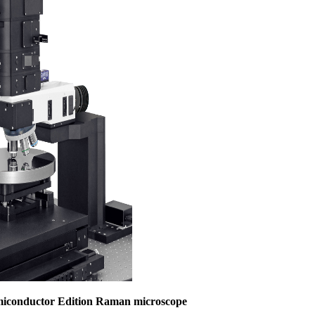
miconductor Edition Raman microscope