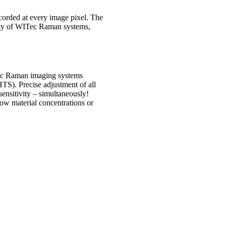
orded at every image pixel. The
lity of WITec Raman systems,
Tec Raman imaging systems
TS). Precise adjustment of all
sensitivity – simultaneously!
ow material concentrations or