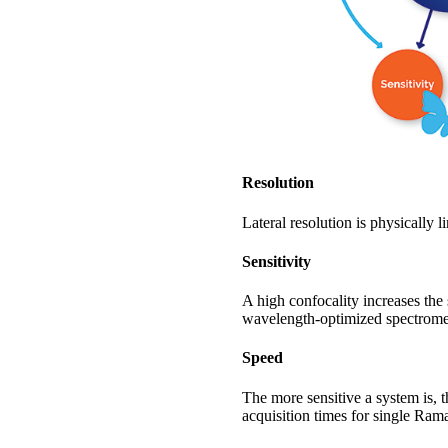
Resolution
Lateral resolution is physically 
Sensitivity
A high confocality increases th
wavelength-optimized spectromet
Speed
The more sensitive a system is, 
acquisition times for single Ra