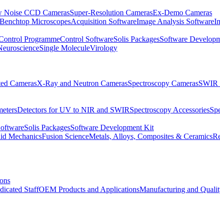
 Noise CCD Cameras
Super-Resolution Cameras
Ex-Demo Cameras
 Benchtop Microscopes
Acquisition Software
Image Analysis Software
I
Control Programme
Control Software
Solis Packages
Software Developm
Neuroscience
Single Molecule
Virology
ated Cameras
X-Ray and Neutron Cameras
Spectroscopy Cameras
SWIR 
meters
Detectors for UV to NIR and SWIR
Spectroscopy Accessories
Sp
Software
Solis Packages
Software Development Kit
uid Mechanics
Fusion Science
Metals, Alloys, Composites & Ceramics
R
ions
dicated Staff
OEM Products and Applications
Manufacturing and Quali