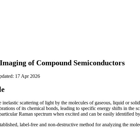
 Imaging of Compound Semiconductors
updated: 17 Apr 2026
le
inelastic scattering of light by the molecules of gaseous, liquid or solid
ations of its chemical bonds, leading to specific energy shifts in the sc
ticular Raman spectrum when excited and can be easily identified by t
ablished, label-free and non-destructive method for analyzing the mol