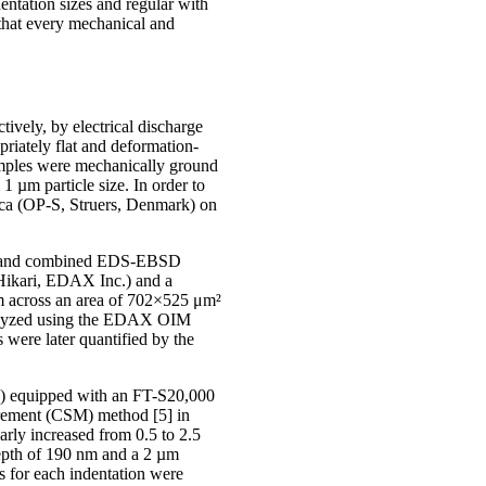
entation sizes and regular with
 that every mechanical and
vely, by electrical discharge
riately flat and deformation-
amples were mechanically ground
1 µm particle size. In order to
lica (OP-S, Struers, Denmark) on
ng, and combined EDS-EBSD
Hikari, EDAX Inc.) and a
m across an area of 702×525 μm²
analyzed using the EDAX OIM
were later quantified by the
) equipped with an FT-S20,000
urement (CSM) method [5] in
arly increased from 0.5 to 2.5
epth of 190 nm and a 2 µm
s for each indentation were