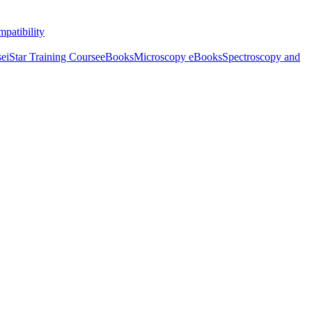
patibility
se
iStar Training Course
eBooks
Microscopy eBooks
Spectroscopy and