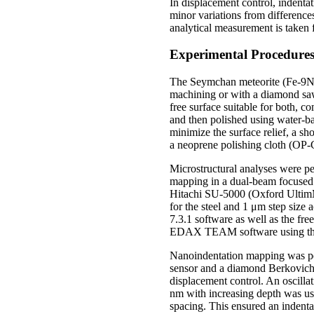
In displacement control, indenta
minor variations from differences
analytical measurement is taken 
Experimental Procedure
The Seymchan meteorite (Fe-9Ni-
machining or with a diamond saw.
free surface suitable for both,
and then polished using water-ba
minimize the surface relief, a s
a neoprene polishing cloth (OP-
Microstructural analyses were 
mapping in a dual-beam focused
Hitachi SU-5000 (Oxford UltimM
for the steel and 1 μm step si
7.3.1 software as well as the f
EDAX TEAM software using the
Nanoindentation mapping was p
sensor and a diamond Berkovich 
displacement control. An oscilla
nm with increasing depth was u
spacing. This ensured an indenta