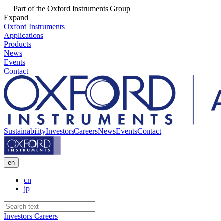
Part of the Oxford Instruments Group
Expand
Oxford Instruments
Applications
Products
News
Events
Contact
Sustainability
Investors
Careers
News
Events
Contact
en
cn
jp
Investors
Careers