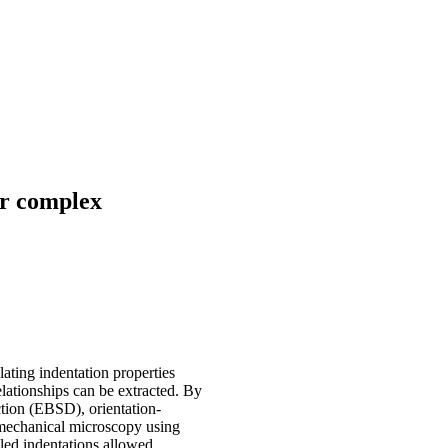
or complex
ating indentation properties
lationships can be extracted. By
ction (EBSD), orientation-
e mechanical microscopy using
led indentations allowed