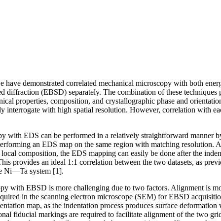
 we have demonstrated correlated mechanical microscopy with both ener
d diffraction (EBSD) separately. The combination of these techniques pr
ical properties, composition, and crystallographic phase and orientati
ly interrogate with high spatial resolution. However, correlation with e
y with EDS can be performed in a relatively straightforward manner b
erforming an EDS map on the same region with matching resolution. A
local composition, the EDS mapping can easily be done after the inden
 This provides an ideal 1:1 correlation between the two datasets, as prev
the Ni—Ta system [1].
py with EBSD is more challenging due to two factors. Alignment is mo
 required in the scanning electron microscope (SEM) for EBSD acquisiti
entation map, as the indentation process produces surface deformation
ional fiducial markings are required to facilitate alignment of the two g