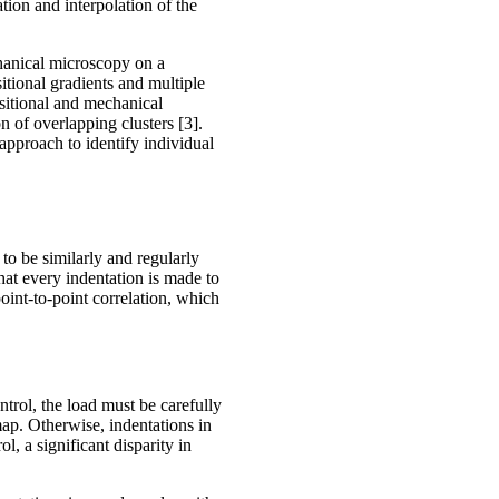
ation and interpolation of the
hanical microscopy on a
tional gradients and multiple
ositional and mechanical
n of overlapping clusters [3].
 approach to identify individual
o be similarly and regularly
hat every indentation is made to
oint-to-point correlation, which
ntrol, the load must be carefully
map. Otherwise, indentations in
l, a significant disparity in