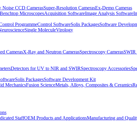
 Noise CCD Cameras
Super-Resolution Cameras
Ex-Demo Cameras
 Benchtop Microscopes
Acquisition Software
Image Analysis Software
I
Control Programme
Control Software
Solis Packages
Software Developm
Neuroscience
Single Molecule
Virology
ated Cameras
X-Ray and Neutron Cameras
Spectroscopy Cameras
SWIR 
meters
Detectors for UV to NIR and SWIR
Spectroscopy Accessories
Sp
Software
Solis Packages
Software Development Kit
uid Mechanics
Fusion Science
Metals, Alloys, Composites & Ceramics
R
ions
dicated Staff
OEM Products and Applications
Manufacturing and Quali