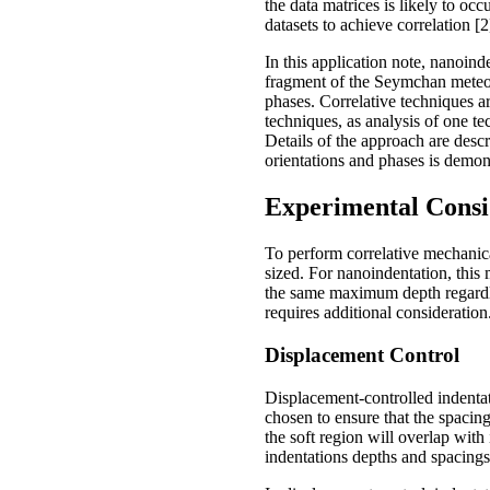
the data matrices is likely to oc
datasets to achieve correlation [2
In this application note, nanoi
fragment of the Seymchan meteori
phases. Correlative techniques a
techniques, as analysis of one te
Details of the approach are descr
orientations and phases is demon
Experimental Consi
To perform correlative mechanic
sized. For nanoindentation, this
the same maximum depth regardless
requires additional consideration
Displacement Control
Displacement-controlled indentati
chosen to ensure that the spacing
the soft region will overlap with
indentations depths and spacings