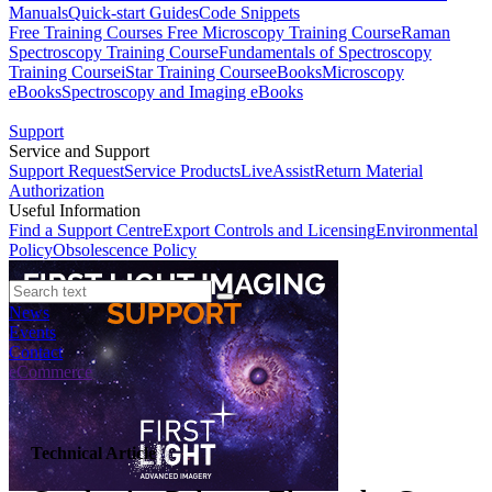
Manuals
Quick-start Guides
Code Snippets
Free Training Courses
Free Microscopy Training Course
Raman
Spectroscopy Training Course
Fundamentals of Spectroscopy
Training Course
iStar Training Course
eBooks
Microscopy
eBooks
Spectroscopy and Imaging eBooks
Support
Service and Support
Support Request
Service Products
LiveAssist
Return Material
Authorization
Useful Information
Find a Support Centre
Export Controls and Licensing
Environmental
Policy
Obsolescence Policy
News
Events
Contact
eCommerce
Technical Article