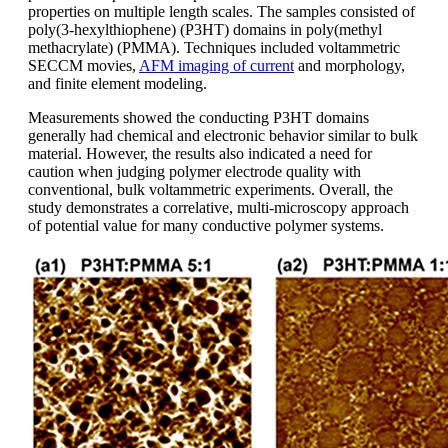
properties on multiple length scales. The samples consisted of
poly(3-hexylthiophene) (P3HT) domains in poly(methyl
methacrylate) (PMMA). Techniques included voltammetric
SECCM movies,
AFM imaging of current
and morphology,
and finite element modeling.
Measurements showed the conducting P3HT domains
generally had chemical and electronic behavior similar to bulk
material. However, the results also indicated a need for
caution when judging polymer electrode quality with
conventional, bulk voltammetric experiments. Overall, the
study demonstrates a correlative, multi-microscopy approach
of potential value for many conductive polymer systems.