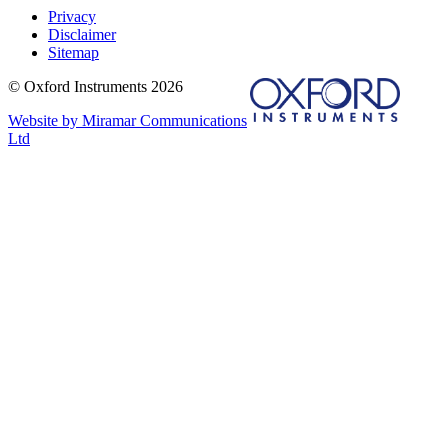
Privacy
Disclaimer
Sitemap
© Oxford Instruments 2026
Website by Miramar Communications
Ltd