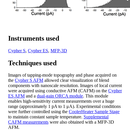
Instruments used
Cypher S
,
Cypher ES
,
MFP-3D
Techniques used
Images of tapping-mode topography and phase acquired on
the
Cypher S AFM
allowed clear visualization of blend
components with nanoscale resolution. Images of local current
were acquired using conductive AFM (CAFM) on the
Cypher
ES AFM
and a
dual-gain ORCA module
. This module
enables high-sensitivity current measurements over a huge
range (approximately 1 pA to 1 μA). Experimental conditions
were further controlled using the
CoolerHeater Sample Stage
to maintain constant sample temperature.
Supplemental
CAFM measurements
were also obtained with a MFP-3D
AFM.