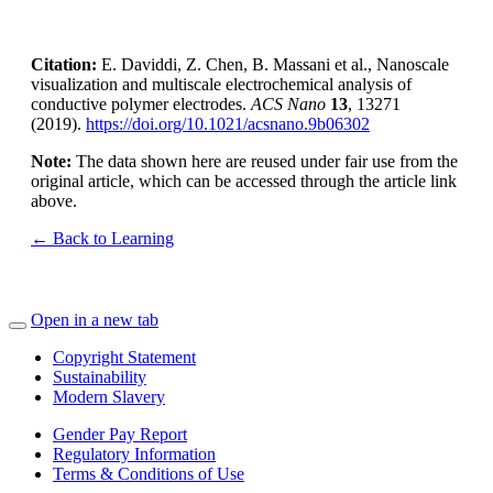
Citation:
E. Daviddi, Z. Chen, B. Massani et al., Nanoscale
visualization and multiscale electrochemical analysis of
conductive polymer electrodes.
ACS Nano
13
, 13271
(2019).
https://doi.org/10.1021/acsnano.9b06302
Note:
The data shown here are reused under fair use from the
original article, which can be accessed through the article link
above.
← Back to Learning
Open in a new tab
Copyright Statement
Sustainability
Modern Slavery
Gender Pay Report
Regulatory Information
Terms & Conditions of Use