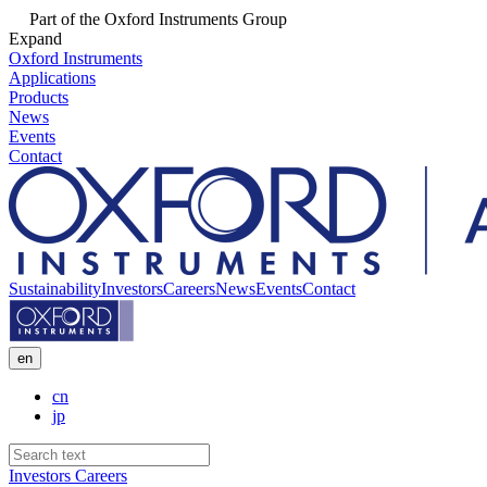
Part of the Oxford Instruments Group
Expand
Oxford Instruments
Applications
Products
News
Events
Contact
Sustainability
Investors
Careers
News
Events
Contact
en
cn
jp
Investors
Careers