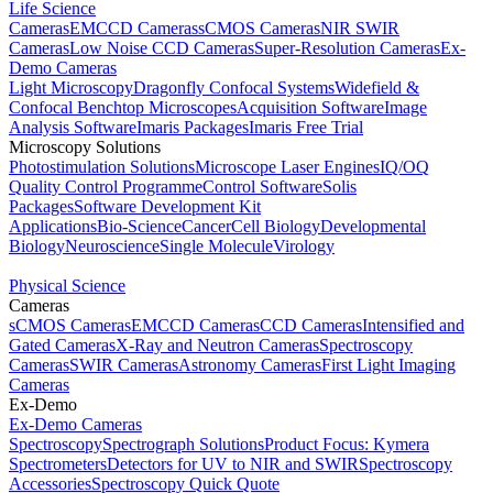
Life Science
Cameras
EMCCD Cameras
sCMOS Cameras
NIR SWIR
Cameras
Low Noise CCD Cameras
Super-Resolution Cameras
Ex-
Demo Cameras
Light Microscopy
Dragonfly Confocal Systems
Widefield &
Confocal Benchtop Microscopes
Acquisition Software
Image
Analysis Software
Imaris Packages
Imaris Free Trial
Microscopy Solutions
Photostimulation Solutions
Microscope Laser Engines
IQ/OQ
Quality Control Programme
Control Software
Solis
Packages
Software Development Kit
Applications
Bio-Science
Cancer
Cell Biology
Developmental
Biology
Neuroscience
Single Molecule
Virology
Physical Science
Cameras
sCMOS Cameras
EMCCD Cameras
CCD Cameras
Intensified and
Gated Cameras
X-Ray and Neutron Cameras
Spectroscopy
Cameras
SWIR Cameras
Astronomy Cameras
First Light Imaging
Cameras
Ex-Demo
Ex-Demo Cameras
Spectroscopy
Spectrograph Solutions
Product Focus: Kymera
Spectrometers
Detectors for UV to NIR and SWIR
Spectroscopy
Accessories
Spectroscopy Quick Quote