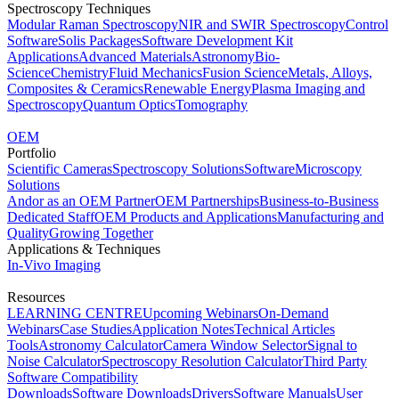
Spectroscopy Techniques
Modular Raman Spectroscopy
NIR and SWIR Spectroscopy
Control
Software
Solis Packages
Software Development Kit
Applications
Advanced Materials
Astronomy
Bio-
Science
Chemistry
Fluid Mechanics
Fusion Science
Metals, Alloys,
Composites & Ceramics
Renewable Energy
Plasma Imaging and
Spectroscopy
Quantum Optics
Tomography
OEM
Portfolio
Scientific Cameras
Spectroscopy Solutions
Software
Microscopy
Solutions
Andor as an OEM Partner
OEM Partnerships
Business-to-Business
Dedicated Staff
OEM Products and Applications
Manufacturing and
Quality
Growing Together
Applications & Techniques
In-Vivo Imaging
Resources
LEARNING CENTRE
Upcoming Webinars
On-Demand
Webinars
Case Studies
Application Notes
Technical Articles
Tools
Astronomy Calculator
Camera Window Selector
Signal to
Noise Calculator
Spectroscopy Resolution Calculator
Third Party
Software Compatibility
Downloads
Software Downloads
Drivers
Software Manuals
User