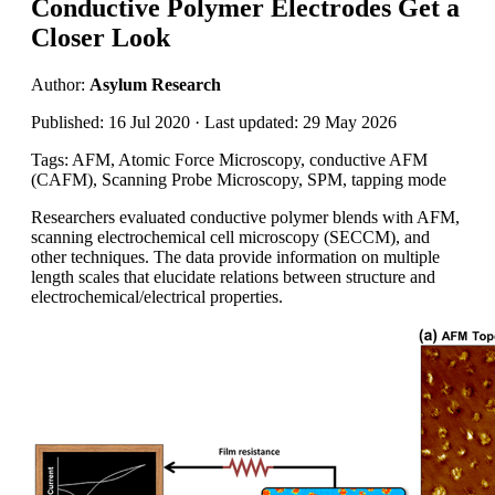
Conductive Polymer Electrodes Get a
Closer Look
Author:
Asylum Research
Published: 16 Jul 2020 · Last updated: 29 May 2026
Tags: AFM, Atomic Force Microscopy, conductive AFM
(CAFM), Scanning Probe Microscopy, SPM, tapping mode
Researchers evaluated conductive polymer blends with AFM,
scanning electrochemical cell microscopy (SECCM), and
other techniques. The data provide information on multiple
length scales that elucidate relations between structure and
electrochemical/electrical properties.