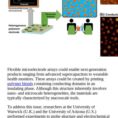
Flexible microelectrode arrays could enable next-generation
products ranging from advanced supercapacitors to wearable
health monitors. These arrays could be created by printing
polymer blends
containing conducting domains in an
insulating phase. Although this structure inherently involves
nano- and microscale heterogeneities, the materials are
typically characterized by macroscale tools.
To address this issue, researchers at the University of
Warwick (U.K.) and the University of Arizona (U.S.)
performed experiments to probe structure and electrochemical