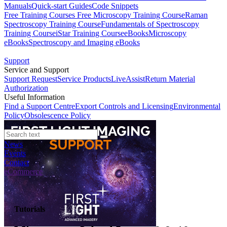
Manuals
Quick-start Guides
Code Snippets
Free Training Courses
Free Microscopy Training Course
Raman
Spectroscopy Training Course
Fundamentals of Spectroscopy
Training Course
iStar Training Course
eBooks
Microscopy
eBooks
Spectroscopy and Imaging eBooks
Support
Service and Support
Support Request
Service Products
LiveAssist
Return Material
Authorization
Useful Information
Find a Support Centre
Export Controls and Licensing
Environmental
Policy
Obsolescence Policy
News
Events
Contact
eCommerce
Tutorials