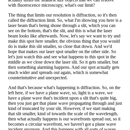
with fluorescence microscopy, what's our limit?
The thing that limits our resolution is diffraction, so it's then
called the diffraction limit. So, what I'm showing you here is a
laser beam that's being shone through a slit, which you can
see on the bottom, that's the slit, and this is what the laser
beam looks like afterwards. Now, let's say we want to try and
make this spot here smaller, the obvious thing that you would
do is make this slit smaller, so close that down. And we'd
hope that makes our laser spot smaller on the other side. So
let's just watch this and see what happens to this spot in the
middle as we close down the laser slit. So it gets smaller, but
then something alarming happens. And our spot actually gets
much wider and spreads out again, which is somewhat
counterintuitive and unexpected.
And that's because what's happening is diffraction. So, on the
left here, if we have a plane wave, so, light is a wave, we
have a plane wave that's incident upon a slit that's quite big,
then you just get that plane wave propagating through and just
kind of truncated by your slit. However, if we start making
that slit smaller, kind of towards the scale of the wavelength,
then what actually happens is our wavefronts spread out, so it
becomes a circular wavefront, we haven't got a plane wave
incident anymore. And this happens with all sorts of waves