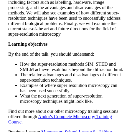
including factors such as labelling, hardware, image
processing, and the advantages and disadvantages of the
methods. We will also see examples of how different super-
resolution techniques have been used to successfully address
different biological problems. Finally, we will examine the
current state-of-the art and future directions for the field of
super-resolution microscopy.
Learning objectives
By the end of the talk, you should understand:
How the super-resolution methods SIM, STED and
SMLM achieve resolutions beyond the diffraction limit.
The relative advantages and disadvantages of different
super-resolution techniques.
Examples of where super-resolution microscopy can
has been used successfully.
What the next generation of super-resolution
microscopy techniques might look like.
Find out more about our other microscopy training sessions
offered through
Andor's Complete Microscopy Training
Course
.
Previous Lesson:
Microscopy School Lesson 8 - Lifting