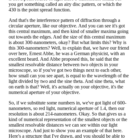
you get something called an airy disc pattern, or which the
430 is the point spread function.
And that's the interference pattern of diffraction through a
circular aperture, like our objective. And you can see it's got
this central maximum, and then kind of smaller maxima going
out towards the edges. And the size of this central maximum
is about 300-nanometers, okay? But what limits this? Why is
this 300-nanometers? Well, to explain that, we have our friend
over here, Ernest Abbe, he was a German physicist, with an
excellent beard. And Abbe proposed this, he said that the
smallest resolvable distance between two objects in your
microscope, so if you've got two things next to each other,
how small can you see apart, is equal to the wavelength of the
light divided by two and the sine theta. And sine theta, what
on earth is that? Well, it's actually on your objective, it's the
numerical aperture of your objective.
So, if we substitute some numbers in, we've got light of 600-
nanometers, so red light, numerical aperture of 1.4, then our
resolution is about 214-nanometers. Okay. So that gives us a
kind of numerical representation of the smallest objects or the
smallest resolvable distances we can see within our light
microscope. And just to show you an example of that here.
Here's a structure that I've drawn, and you should be able to