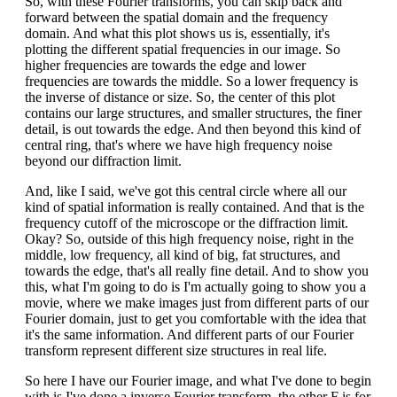
So, with these Fourier transforms, you can skip back and
forward between the spatial domain and the frequency
domain. And what this plot shows us is, essentially, it's
plotting the different spatial frequencies in our image. So
higher frequencies are towards the edge and lower
frequencies are towards the middle. So a lower frequency is
the inverse of distance or size. So, the center of this plot
contains our large structures, and smaller structures, the finer
detail, is out towards the edge. And then beyond this kind of
central ring, that's where we have high frequency noise
beyond our diffraction limit.
And, like I said, we've got this central circle where all our
kind of spatial information is really contained. And that is the
frequency cutoff of the microscope or the diffraction limit.
Okay? So, outside of this high frequency noise, right in the
middle, low frequency, all kind of big, fat structures, and
towards the edge, that's all really fine detail. And to show you
this, what I'm going to do is I'm actually going to show you a
movie, where we make images just from different parts of our
Fourier domain, just to get you comfortable with the idea that
it's the same information. And different parts of our Fourier
transform represent different size structures in real life.
So here I have our Fourier image, and what I've done to begin
with is I've done a inverse Fourier transform, the other F is for