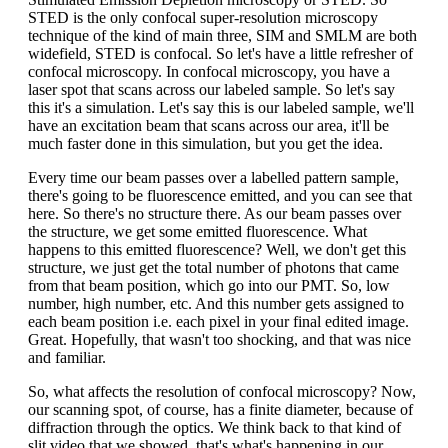
STED is the only confocal super-resolution microscopy
technique of the kind of main three, SIM and SMLM are both
widefield, STED is confocal. So let's have a little refresher of
confocal microscopy. In confocal microscopy, you have a
laser spot that scans across our labeled sample. So let's say
this it's a simulation. Let's say this is our labeled sample, we'll
have an excitation beam that scans across our area, it'll be
much faster done in this simulation, but you get the idea.
Every time our beam passes over a labelled pattern sample,
there's going to be fluorescence emitted, and you can see that
here. So there's no structure there. As our beam passes over
the structure, we get some emitted fluorescence. What
happens to this emitted fluorescence? Well, we don't get this
structure, we just get the total number of photons that came
from that beam position, which go into our PMT. So, low
number, high number, etc. And this number gets assigned to
each beam position i.e. each pixel in your final edited image.
Great. Hopefully, that wasn't too shocking, and that was nice
and familiar.
So, what affects the resolution of confocal microscopy? Now,
our scanning spot, of course, has a finite diameter, because of
diffraction through the optics. We think back to that kind of
slit video that we showed, that's what's happening in our