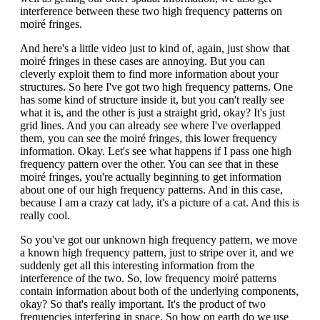
interference between these two high frequency patterns on
moiré fringes.
And here's a little video just to kind of, again, just show that
moiré fringes in these cases are annoying. But you can
cleverly exploit them to find more information about your
structures. So here I've got two high frequency patterns. One
has some kind of structure inside it, but you can't really see
what it is, and the other is just a straight grid, okay? It's just
grid lines. And you can already see where I've overlapped
them, you can see the moiré fringes, this lower frequency
information. Okay. Let's see what happens if I pass one high
frequency pattern over the other. You can see that in these
moiré fringes, you're actually beginning to get information
about one of our high frequency patterns. And in this case,
because I am a crazy cat lady, it's a picture of a cat. And this is
really cool.
So you've got our unknown high frequency pattern, we move
a known high frequency pattern, just to stripe over it, and we
suddenly get all this interesting information from the
interference of the two. So, low frequency moiré patterns
contain information about both of the underlying components,
okay? So that's really important. It's the product of two
frequencies interfering in space. So how on earth do we use