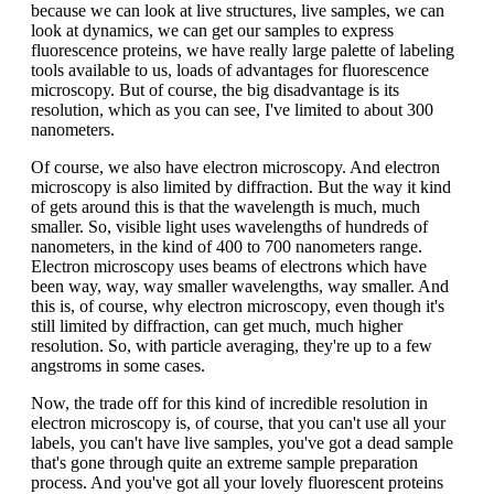
because we can look at live structures, live samples, we can
look at dynamics, we can get our samples to express
fluorescence proteins, we have really large palette of labeling
tools available to us, loads of advantages for fluorescence
microscopy. But of course, the big disadvantage is its
resolution, which as you can see, I've limited to about 300
nanometers.
Of course, we also have electron microscopy. And electron
microscopy is also limited by diffraction. But the way it kind
of gets around this is that the wavelength is much, much
smaller. So, visible light uses wavelengths of hundreds of
nanometers, in the kind of 400 to 700 nanometers range.
Electron microscopy uses beams of electrons which have
been way, way, way smaller wavelengths, way smaller. And
this is, of course, why electron microscopy, even though it's
still limited by diffraction, can get much, much higher
resolution. So, with particle averaging, they're up to a few
angstroms in some cases.
Now, the trade off for this kind of incredible resolution in
electron microscopy is, of course, that you can't use all your
labels, you can't have live samples, you've got a dead sample
that's gone through quite an extreme sample preparation
process. And you've got all your lovely fluorescent proteins