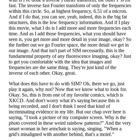
fast. The inverse fast Fourier transform of only the frequencies
within this circle. So, at highest frequency, 6.51 of a micron.
And if I do that, you can see, yeah, indeed, this is the big fat
structures, this is the low frequency information. And if I play
this movie, what I do is I add more and more frequencies each
time. And as I add those frequencies, what you should have
seen is, you get more and more detail in your image, okay? So
the further out we go Fourier space, the more detail we get in
our image. And that isn't part of SIM necessarily, this is the
fundamental property of any fluorescence imaging, okay? Just
to get you comfortable with the idea that images and
frequencies are the same thing. They're just kind of the
inverse of each other. Okay, great.
What does this have to do with SIM? Oh, there we go, just
play it again, why not? Now that we know what to look for.
Okay. So, this is from one of my favorite comics, which is
XKCD. And don't worry what it's saying because this is
being recorded, and I don't think I need that kind of
incriminating evidence in my life. But our chap over here is
saying, "I took a picture of my computer screen. Why is the
photo covered in these weird rainbow patterns?" And the very
smart woman in her armchair is saying, singing, "When a
grid's misaligned with another behind, that's a moiré."