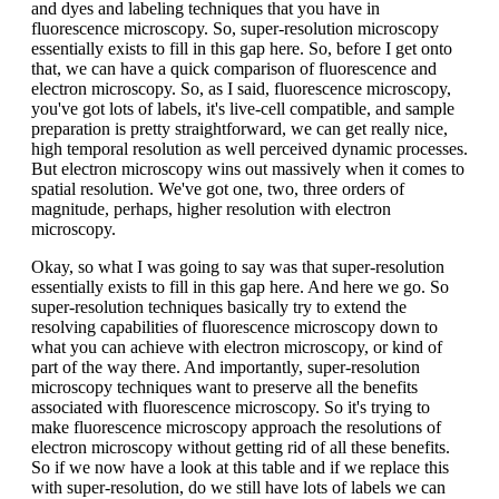
and dyes and labeling techniques that you have in
fluorescence microscopy. So, super-resolution microscopy
essentially exists to fill in this gap here. So, before I get onto
that, we can have a quick comparison of fluorescence and
electron microscopy. So, as I said, fluorescence microscopy,
you've got lots of labels, it's live-cell compatible, and sample
preparation is pretty straightforward, we can get really nice,
high temporal resolution as well perceived dynamic processes.
But electron microscopy wins out massively when it comes to
spatial resolution. We've got one, two, three orders of
magnitude, perhaps, higher resolution with electron
microscopy.
Okay, so what I was going to say was that super-resolution
essentially exists to fill in this gap here. And here we go. So
super-resolution techniques basically try to extend the
resolving capabilities of fluorescence microscopy down to
what you can achieve with electron microscopy, or kind of
part of the way there. And importantly, super-resolution
microscopy techniques want to preserve all the benefits
associated with fluorescence microscopy. So it's trying to
make fluorescence microscopy approach the resolutions of
electron microscopy without getting rid of all these benefits.
So if we now have a look at this table and if we replace this
with super-resolution, do we still have lots of labels we can