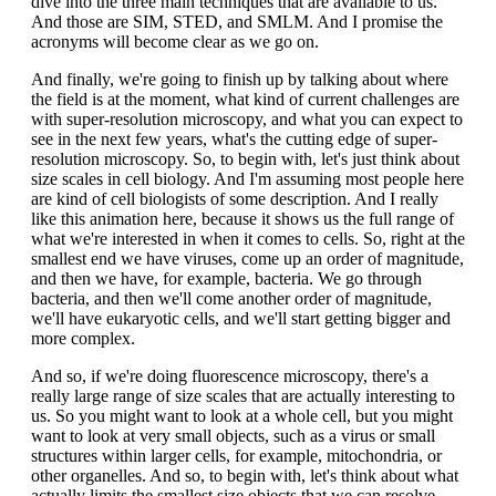
dive into the three main techniques that are available to us.
And those are SIM, STED, and SMLM. And I promise the
acronyms will become clear as we go on.
And finally, we're going to finish up by talking about where
the field is at the moment, what kind of current challenges are
with super-resolution microscopy, and what you can expect to
see in the next few years, what's the cutting edge of super-
resolution microscopy. So, to begin with, let's just think about
size scales in cell biology. And I'm assuming most people here
are kind of cell biologists of some description. And I really
like this animation here, because it shows us the full range of
what we're interested in when it comes to cells. So, right at the
smallest end we have viruses, come up an order of magnitude,
and then we have, for example, bacteria. We go through
bacteria, and then we'll come another order of magnitude,
we'll have eukaryotic cells, and we'll start getting bigger and
more complex.
And so, if we're doing fluorescence microscopy, there's a
really large range of size scales that are actually interesting to
us. So you might want to look at a whole cell, but you might
want to look at very small objects, such as a virus or small
structures within larger cells, for example, mitochondria, or
other organelles. And so, to begin with, let's think about what
actually limits the smallest size objects that we can resolve