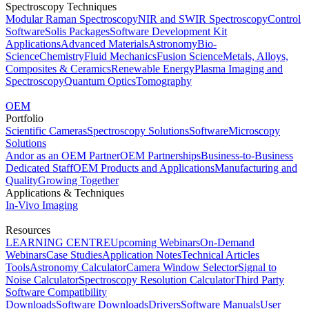
Spectroscopy Techniques
Modular Raman Spectroscopy
NIR and SWIR Spectroscopy
Control
Software
Solis Packages
Software Development Kit
Applications
Advanced Materials
Astronomy
Bio-
Science
Chemistry
Fluid Mechanics
Fusion Science
Metals, Alloys,
Composites & Ceramics
Renewable Energy
Plasma Imaging and
Spectroscopy
Quantum Optics
Tomography
OEM
Portfolio
Scientific Cameras
Spectroscopy Solutions
Software
Microscopy
Solutions
Andor as an OEM Partner
OEM Partnerships
Business-to-Business
Dedicated Staff
OEM Products and Applications
Manufacturing and
Quality
Growing Together
Applications & Techniques
In-Vivo Imaging
Resources
LEARNING CENTRE
Upcoming Webinars
On-Demand
Webinars
Case Studies
Application Notes
Technical Articles
Tools
Astronomy Calculator
Camera Window Selector
Signal to
Noise Calculator
Spectroscopy Resolution Calculator
Third Party
Software Compatibility
Downloads
Software Downloads
Drivers
Software Manuals
User