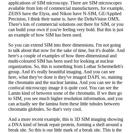
applications of SIM microscopy. There are SIM microscopes
available from lots of commercial manufacturers, for example,
ZEISS have the Elyra, and Nikon have N-SIM, GE/Applied
Precision, I think their name is, have the DeltaVision OMX.
There's lots of commercial solutions out there for SIM, or you
can build your own if you're feeling very bold. But this is just
an example of how SIM has been used.
So you can extend SIM into three dimensions. I'm not going
to talk about that now for the sake of time, but it's doable. And
here's a couple of examples of how three-dimensional and
multi-coloured SIM has been used for looking at nuclear
organization. So, this is something from Lothar Schermelleh's
group. And it's really beautiful imaging. And you can see
here, what they've done is they've imaged DAPI, so, staining
the chromatin and the nuclear lamina. And you can see in the
confocal microscopy image it is quite cool. You can see the
Lamin kind of between some of the chromatin. If we then go
to SIM, you see much higher resolution information, and you
can actually see the lamina form these little tubules between
chromatin globules. So that's very cool.
And a more recent example, this is 3D SIM imaging showing
a DNA kind of break repair protein, forming a shell around a
break site. So this is our little mark of a break site. This is the