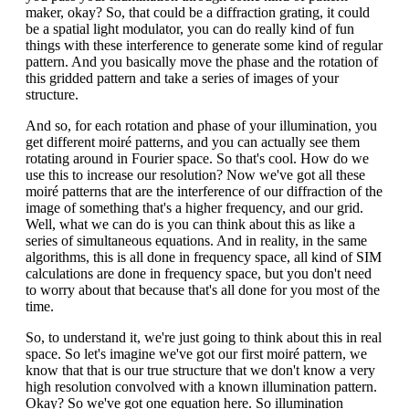
maker, okay? So, that could be a diffraction grating, it could
be a spatial light modulator, you can do really kind of fun
things with these interference to generate some kind of regular
pattern. And you basically move the phase and the rotation of
this gridded pattern and take a series of images of your
structure.
And so, for each rotation and phase of your illumination, you
get different moiré patterns, and you can actually see them
rotating around in Fourier space. So that's cool. How do we
use this to increase our resolution? Now we've got all these
moiré patterns that are the interference of our diffraction of the
image of something that's a higher frequency, and our grid.
Well, what we can do is you can think about this as like a
series of simultaneous equations. And in reality, in the same
algorithms, this is all done in frequency space, all kind of SIM
calculations are done in frequency space, but you don't need
to worry about that because that's all done for you most of the
time.
So, to understand it, we're just going to think about this in real
space. So let's imagine we've got our first moiré pattern, we
know that that is our true structure that we don't know a very
high resolution convolved with a known illumination pattern.
Okay? So we've got one equation here. So illumination