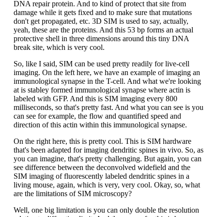
DNA repair protein. And to kind of protect that site from
damage while it gets fixed and to make sure that mutations
don't get propagated, etc. 3D SIM is used to say, actually,
yeah, these are the proteins. And this 53 bp forms an actual
protective shell in three dimensions around this tiny DNA
break site, which is very cool.
So, like I said, SIM can be used pretty readily for live-cell
imaging. On the left here, we have an example of imaging an
immunological synapse in the T-cell. And what we're looking
at is stabley formed immunological synapse where actin is
labeled with GFP. And this is SIM imaging every 800
milliseconds, so that's pretty fast. And what you can see is you
can see for example, the flow and quantified speed and
direction of this actin within this immunological synapse.
On the right here, this is pretty cool. This is SIM hardware
that's been adapted for imaging dendritic spines in vivo. So, as
you can imagine, that's pretty challenging. But again, you can
see difference between the deconvolved widefield and the
SIM imaging of fluorescently labeled dendritic spines in a
living mouse, again, which is very, very cool. Okay, so, what
are the limitations of SIM microscopy?
Well, one big limitation is you can only double the resolution