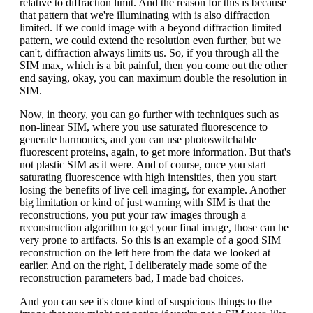
relative to diffraction limit. And the reason for this is because
that pattern that we're illuminating with is also diffraction
limited. If we could image with a beyond diffraction limited
pattern, we could extend the resolution even further, but we
can't, diffraction always limits us. So, if you through all the
SIM max, which is a bit painful, then you come out the other
end saying, okay, you can maximum double the resolution in
SIM.
Now, in theory, you can go further with techniques such as
non-linear SIM, where you use saturated fluorescence to
generate harmonics, and you can use photoswitchable
fluorescent proteins, again, to get more information. But that's
not plastic SIM as it were. And of course, once you start
saturating fluorescence with high intensities, then you start
losing the benefits of live cell imaging, for example. Another
big limitation or kind of just warning with SIM is that the
reconstructions, you put your raw images through a
reconstruction algorithm to get your final image, those can be
very prone to artifacts. So this is an example of a good SIM
reconstruction on the left here from the data we looked at
earlier. And on the right, I deliberately made some of the
reconstruction parameters bad, I made bad choices.
And you can see it's done kind of suspicious things to the