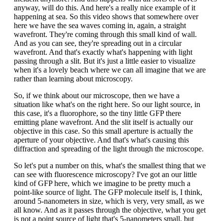
anyway, will do this. And here's a really nice example of it
happening at sea. So this video shows that somewhere over
here we have the sea waves coming in, again, a straight
wavefront. They're coming through this small kind of wall.
And as you can see, they're spreading out in a circular
wavefront. And that's exactly what's happening with light
passing through a slit. But it's just a little easier to visualize
when it's a lovely beach where we can all imagine that we are
rather than learning about microscopy.
So, if we think about our microscope, then we have a
situation like what's on the right here. So our light source, in
this case, it's a fluorophore, so the tiny little GFP there
emitting plane wavefront. And the slit itself is actually our
objective in this case. So this small aperture is actually the
aperture of your objective. And that's what's causing this
diffraction and spreading of the light through the microscope.
So let's put a number on this, what's the smallest thing that we
can see with fluorescence microscopy? I've got an our little
kind of GFP here, which we imagine to be pretty much a
point-like source of light. The GFP molecule itself is, I think,
around 5-nanometers in size, which is very, very small, as we
all know. And as it passes through the objective, what you get
is not a point source of light that's 5-nanometers small, but