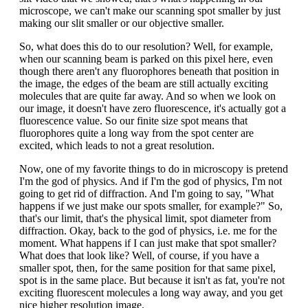
microscope, we can't make our scanning spot smaller by just
making our slit smaller or our objective smaller.
So, what does this do to our resolution? Well, for example,
when our scanning beam is parked on this pixel here, even
though there aren't any fluorophores beneath that position in
the image, the edges of the beam are still actually exciting
molecules that are quite far away. And so when we look on
our image, it doesn't have zero fluorescence, it's actually got a
fluorescence value. So our finite size spot means that
fluorophores quite a long way from the spot center are
excited, which leads to not a great resolution.
Now, one of my favorite things to do in microscopy is pretend
I'm the god of physics. And if I'm the god of physics, I'm not
going to get rid of diffraction. And I'm going to say, "What
happens if we just make our spots smaller, for example?" So,
that's our limit, that's the physical limit, spot diameter from
diffraction. Okay, back to the god of physics, i.e. me for the
moment. What happens if I can just make that spot smaller?
What does that look like? Well, of course, if you have a
smaller spot, then, for the same position for that same pixel,
spot is in the same place. But because it isn't as fat, you're not
exciting fluorescent molecules a long way away, and you get
nice higher resolution image.