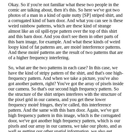
Okay. So if you're not familiar what these two people in the
comic are talking about, then it's this. So here we've got two
photos of a man in a kind of quite nutty [SP] striped shirt, and
a corrugated kind of barn door. And what you can see is these
weird rainbow patterns, which are these kind of strange
almost like an oil spill-type pattern over the top of this shirt
and this barn door. And you don't see them in other parts of
this barn image, for example. And what these kinds of weird
loopy kind of fat patterns are, are moiré interference patterns.
And these moiré patterns are the result of two patterns that are
of a higher frequency interfering.
So, what are the two patterns in each case? In this case, we
have the kind of stripy pattern of the shirt, and that's one high-
frequency pattern. And when we take a picture, you've also
got another pattern, right? You've got the array of pixels inside
our camera. So that's our second high frequency pattern. So
the structure of the shirt stripes interferes with the structure of
the pixel grid in our camera, and you get these lower
frequency moiré fringes, they're called, this interference
pattern. And the same with this barn door. Again, we've got
high frequency pattern in this image, which is the corrugated
door, we've got another high frequency pattern, which is our
pixels and our array in our camera, we take our photo, and as
well as getting our other spatial information, we also get