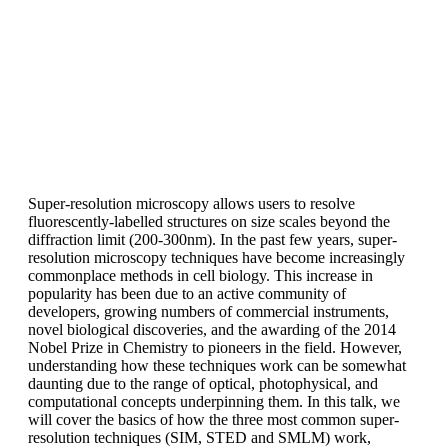
Super-resolution microscopy allows users to resolve
fluorescently-labelled structures on size scales beyond the
diffraction limit (200-300nm). In the past few years, super-
resolution microscopy techniques have become increasingly
commonplace methods in cell biology. This increase in
popularity has been due to an active community of
developers, growing numbers of commercial instruments,
novel biological discoveries, and the awarding of the 2014
Nobel Prize in Chemistry to pioneers in the field. However,
understanding how these techniques work can be somewhat
daunting due to the range of optical, photophysical, and
computational concepts underpinning them. In this talk, we
will cover the basics of how the three most common super-
resolution techniques (SIM, STED and SMLM) work,