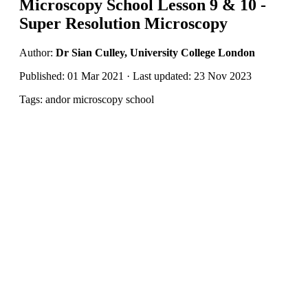
Microscopy School Lesson 9 & 10 -
Super Resolution Microscopy
Author:
Dr Sian Culley, University College London
Published: 01 Mar 2021 · Last updated: 23 Nov 2023
Tags: andor microscopy school