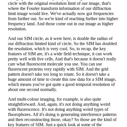
circle with the original resolution limit of our image, that's
where the Fourier transform information of our diffraction
limit image would live. We've actually now got frequencies
from further out. So we're kind of reaching further into higher
frequency land. And those come out in our image as higher
resolution.
And our SIM circle, as it were here, is double the radius of
our diffraction limited kind of circle. So the SIM has doubled
the resolution, which is very cool. So, to recap, the key
features of SIM are, it's a wide field technique, it can work
pretty well with live cells. And that's because it doesn't really
care what fluorescent molecule you use. You can use
fluorescent proteins very rapidly with SIM. And the grid
pattern doesn't take too long to rotate. So it doesn't take a
huge amount of time to create this raw data for a SIM image,
which means you've got quite a good temporal resolution of
about one second normally.
And multi-colour imaging, for example, is also quite
straightforward. And, again, it's not doing anything weird
with fluorescence. It's not doing anything weird types of
fluorophores. All it's doing is generating interference patterns
and then reconstructing those, okay? So those are the kind of
key features of SIM. Just a quick look at some of the