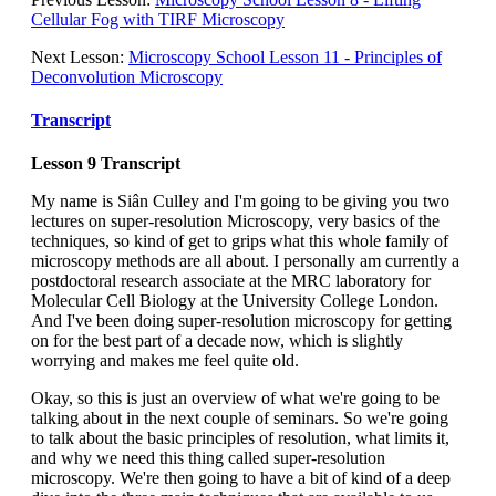
Cellular Fog with TIRF Microscopy
Next Lesson:
Microscopy School Lesson 11 - Principles of
Deconvolution Microscopy
Transcript
Lesson 9 Transcript
My name is Siân Culley and I'm going to be giving you two
lectures on super-resolution Microscopy, very basics of the
techniques, so kind of get to grips what this whole family of
microscopy methods are all about. I personally am currently a
postdoctoral research associate at the MRC laboratory for
Molecular Cell Biology at the University College London.
And I've been doing super-resolution microscopy for getting
on for the best part of a decade now, which is slightly
worrying and makes me feel quite old.
Okay, so this is just an overview of what we're going to be
talking about in the next couple of seminars. So we're going
to talk about the basic principles of resolution, what limits it,
and why we need this thing called super-resolution
microscopy. We're then going to have a bit of kind of a deep