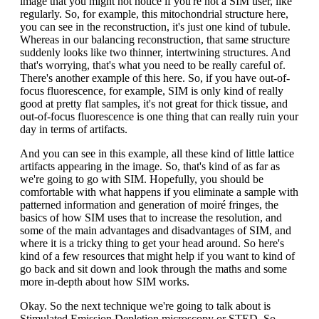
image that you might not notice if you're not a SIM user, like
regularly. So, for example, this mitochondrial structure here,
you can see in the reconstruction, it's just one kind of tubule.
Whereas in our balancing reconstruction, that same structure
suddenly looks like two thinner, intertwining structures. And
that's worrying, that's what you need to be really careful of.
There's another example of this here. So, if you have out-of-
focus fluorescence, for example, SIM is only kind of really
good at pretty flat samples, it's not great for thick tissue, and
out-of-focus fluorescence is one thing that can really ruin your
day in terms of artifacts.
And you can see in this example, all these kind of little lattice
artifacts appearing in the image. So, that's kind of as far as
we're going to go with SIM. Hopefully, you should be
comfortable with what happens if you eliminate a sample with
patterned information and generation of moiré fringes, the
basics of how SIM uses that to increase the resolution, and
some of the main advantages and disadvantages of SIM, and
where it is a tricky thing to get your head around. So here's
kind of a few resources that might help if you want to kind of
go back and sit down and look through the maths and some
more in-depth about how SIM works.
Okay. So the next technique we're going to talk about is
Stimulated Emission Depletion microscopy or STED. So