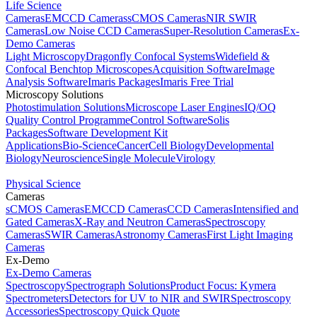
Life Science
Cameras
EMCCD Cameras
sCMOS Cameras
NIR SWIR
Cameras
Low Noise CCD Cameras
Super-Resolution Cameras
Ex-
Demo Cameras
Light Microscopy
Dragonfly Confocal Systems
Widefield &
Confocal Benchtop Microscopes
Acquisition Software
Image
Analysis Software
Imaris Packages
Imaris Free Trial
Microscopy Solutions
Photostimulation Solutions
Microscope Laser Engines
IQ/OQ
Quality Control Programme
Control Software
Solis
Packages
Software Development Kit
Applications
Bio-Science
Cancer
Cell Biology
Developmental
Biology
Neuroscience
Single Molecule
Virology
Physical Science
Cameras
sCMOS Cameras
EMCCD Cameras
CCD Cameras
Intensified and
Gated Cameras
X-Ray and Neutron Cameras
Spectroscopy
Cameras
SWIR Cameras
Astronomy Cameras
First Light Imaging
Cameras
Ex-Demo
Ex-Demo Cameras
Spectroscopy
Spectrograph Solutions
Product Focus: Kymera
Spectrometers
Detectors for UV to NIR and SWIR
Spectroscopy
Accessories
Spectroscopy Quick Quote