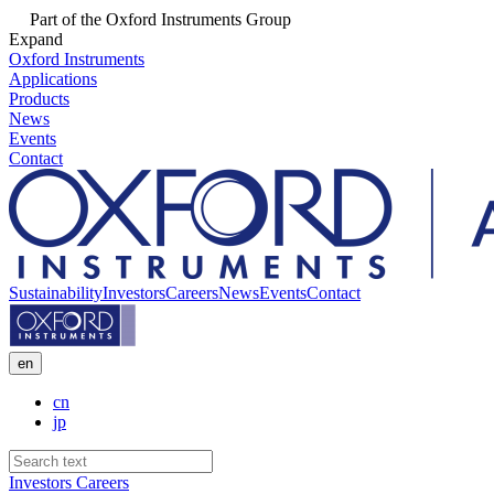
Part of the Oxford Instruments Group
Expand
Oxford Instruments
Applications
Products
News
Events
Contact
Sustainability
Investors
Careers
News
Events
Contact
en
cn
jp
Investors
Careers