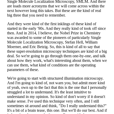
Single Molecule Localization Microscopy, SMLM. And there
are loads more acronyms that we will come across within the
next however long this takes. But these are the kind of real
big three that you need to remember.
And they were kind of the first inklings of these kind of
started in the early '90s. And they really kind of took off since
then. And in 2014, I believe, the Nobel Prize in Chemistry
was awarded to some of the pioneers of particularly Single
Molecule Localization Microscopy, Stefan Hell, William
Moerner, and Eric Betzig. So, this is kind of all to say that
these super-resolution microscopy techniques are kind of a big
deal. So we're going to go through them one-by-one, and talk
about how they work, what's interesting about them, when we
can use them, what kind of conditions are the operating
parameters of these.
We're going to start with structured illumination microscopy.
And I'm going to kind of, not warn you, but admit more kind
of yeah, own up to the fact that this is the one that I personally
struggled a lot to understand. It's the least intuitive to
understand in my opinion. So kind of don't worry if it doesn't
make sense. I've used this technique very often, and I still
sometimes sit around and think, "Do I really understand this?"
It's a bit of a brain tease, this one. But we'll do our best. And if