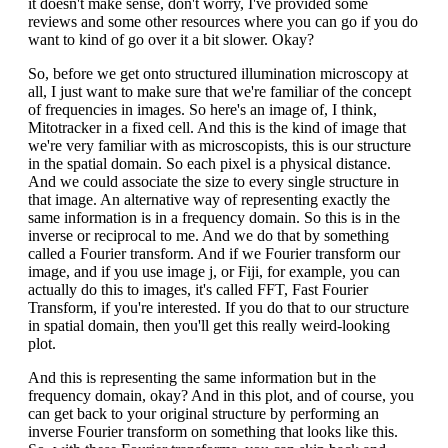
it doesn't make sense, don't worry, I've provided some
reviews and some other resources where you can go if you do
want to kind of go over it a bit slower. Okay?
So, before we get onto structured illumination microscopy at
all, I just want to make sure that we're familiar of the concept
of frequencies in images. So here's an image of, I think,
Mitotracker in a fixed cell. And this is the kind of image that
we're very familiar with as microscopists, this is our structure
in the spatial domain. So each pixel is a physical distance.
And we could associate the size to every single structure in
that image. An alternative way of representing exactly the
same information is in a frequency domain. So this is in the
inverse or reciprocal to me. And we do that by something
called a Fourier transform. And if we Fourier transform our
image, and if you use image j, or Fiji, for example, you can
actually do this to images, it's called FFT, Fast Fourier
Transform, if you're interested. If you do that to our structure
in spatial domain, then you'll get this really weird-looking
plot.
And this is representing the same information but in the
frequency domain, okay? And in this plot, and of course, you
can get back to your original structure by performing an
inverse Fourier transform on something that looks like this.