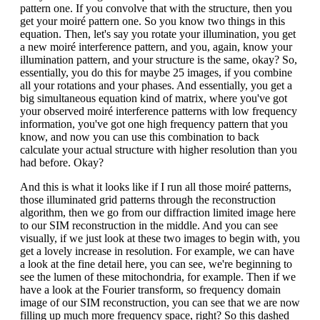
pattern one. If you convolve that with the structure, then you
get your moiré pattern one. So you know two things in this
equation. Then, let's say you rotate your illumination, you get
a new moiré interference pattern, and you, again, know your
illumination pattern, and your structure is the same, okay? So,
essentially, you do this for maybe 25 images, if you combine
all your rotations and your phases. And essentially, you get a
big simultaneous equation kind of matrix, where you've got
your observed moiré interference patterns with low frequency
information, you've got one high frequency pattern that you
know, and now you can use this combination to back
calculate your actual structure with higher resolution than you
had before. Okay?
And this is what it looks like if I run all those moiré patterns,
those illuminated grid patterns through the reconstruction
algorithm, then we go from our diffraction limited image here
to our SIM reconstruction in the middle. And you can see
visually, if we just look at these two images to begin with, you
get a lovely increase in resolution. For example, we can have
a look at the fine detail here, you can see, we're beginning to
see the lumen of these mitochondria, for example. Then if we
have a look at the Fourier transform, so frequency domain
image of our SIM reconstruction, you can see that we are now
filling up much more frequency space, right? So this dashed