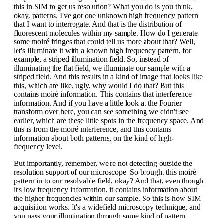
this in SIM to get us resolution? What you do is you think,
okay, patterns. I've got one unknown high frequency pattern
that I want to interrogate. And that is the distribution of
fluorescent molecules within my sample. How do I generate
some moiré fringes that could tell us more about that? Well,
let's illuminate it with a known high frequency pattern, for
example, a striped illumination field. So, instead of
illuminating the flat field, we illuminate our sample with a
striped field. And this results in a kind of image that looks like
this, which are like, ugly, why would I do that? But this
contains moiré information. This contains that interference
information. And if you have a little look at the Fourier
transform over here, you can see something we didn't see
earlier, which are these little spots in the frequency space. And
this is from the moiré interference, and this contains
information about both patterns, on the kind of high-
frequency level.
But importantly, remember, we're not detecting outside the
resolution support of our microscope. So brought this moiré
pattern in to our resolvable field, okay? And that, even though
it's low frequency information, it contains information about
the higher frequencies within our sample. So this is how SIM
acquisition works. It's a widefield microscopy technique, and
you pass your illumination through some kind of pattern