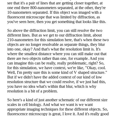
see that it's a pair of lines that are getting closer together, at
one end there 800-nanometers separated, at the other, they're
10-nanometers separated. If this object was imaged with a
fluorescent microscope that was limited by diffraction, as
you've seen here, then you get something that looks like this.
So above the diffraction limit, you can still resolve the two
different lines. But as we get to our diffraction limit, about
210-nanometers for this simulation here, that's when these two
objects are no longer resolvable as separate things, they blur
into one, okay? And that's what the resolution limit is. It's
where the smallest distance where you can still make out that
there are two objects rather than one, for example. And you
can imagine this can be really, really problematic, right? So,
for this simulation, we have context, we're like, "Okay, cool.
Well, I'm pretty sure this is some kind of V shaped structure."
But if we didn't have the added context of our kind of low
resolution structure that we could resolve, if we just had this,
you have no idea what's within that blur, which is why
resolution is a bit of a problem.
So here's a kind of just another schematic of our different size
scales in cell biology. And what we want is we want
appropriate imaging techniques for these different objects. So,
fluorescence microscopy is great, I love it. And it's really good