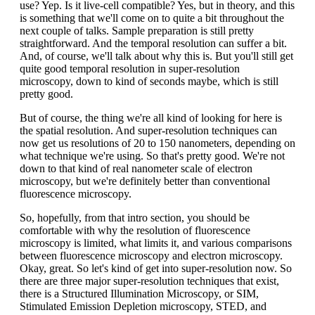
use? Yep. Is it live-cell compatible? Yes, but in theory, and this
is something that we'll come on to quite a bit throughout the
next couple of talks. Sample preparation is still pretty
straightforward. And the temporal resolution can suffer a bit.
And, of course, we'll talk about why this is. But you'll still get
quite good temporal resolution in super-resolution
microscopy, down to kind of seconds maybe, which is still
pretty good.
But of course, the thing we're all kind of looking for here is
the spatial resolution. And super-resolution techniques can
now get us resolutions of 20 to 150 nanometers, depending on
what technique we're using. So that's pretty good. We're not
down to that kind of real nanometer scale of electron
microscopy, but we're definitely better than conventional
fluorescence microscopy.
So, hopefully, from that intro section, you should be
comfortable with why the resolution of fluorescence
microscopy is limited, what limits it, and various comparisons
between fluorescence microscopy and electron microscopy.
Okay, great. So let's kind of get into super-resolution now. So
there are three major super-resolution techniques that exist,
there is a Structured Illumination Microscopy, or SIM,
Stimulated Emission Depletion microscopy, STED, and