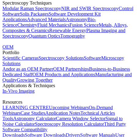
Spectroscopy Techniques
Modular Raman Spectroscopy
NIR and SWIR Spectroscopy
Control
Software
Solis Packages
Software Development Kit
Applications
Advanced Materials
Astronomy
Bio-
Science
Chemistry
Fluid Mechanics
Fusion Science
Metals, Alloys,
Composites & Ceramics
Renewable Energy
Plasma Imaging and
Spectroscopy
Quantum Optics
Tomography
OEM
Portfolio
Scientific Cameras
Spectroscopy Solutions
Software
Microscopy
Solutions
Andor as an OEM Partner
OEM Partnerships
Business-to-Business
Dedicated Staff
OEM Products and Applications
Manufacturing and
Quality
Growing Together
Applications & Techniques
In-Vivo Imaging
Resources
LEARNING CENTRE
Upcoming Webinars
On-Demand
Webinars
Case Studies
Application Notes
Technical Articles
Tools
Astronomy Calculator
Camera Window Selector
Signal to
Noise Calculator
Spectroscopy Resolution Calculator
Third Party
Software Compatibility
Downloads
Software Downloads
Drivers
Software Manuals
User