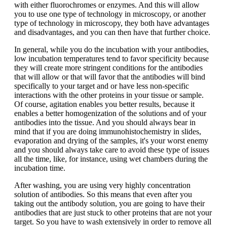
with either fluorochromes or enzymes. And this will allow
you to use one type of technology in microscopy, or another
type of technology in microscopy, they both have advantages
and disadvantages, and you can then have that further choice.
In general, while you do the incubation with your antibodies,
low incubation temperatures tend to favor specificity because
they will create more stringent conditions for the antibodies
that will allow or that will favor that the antibodies will bind
specifically to your target and or have less non-specific
interactions with the other proteins in your tissue or sample.
Of course, agitation enables you better results, because it
enables a better homogenization of the solutions and of your
antibodies into the tissue. And you should always bear in
mind that if you are doing immunohistochemistry in slides,
evaporation and drying of the samples, it's your worst enemy
and you should always take care to avoid these type of issues
all the time, like, for instance, using wet chambers during the
incubation time.
After washing, you are using very highly concentration
solution of antibodies. So this means that even after you
taking out the antibody solution, you are going to have their
antibodies that are just stuck to other proteins that are not your
target. So you have to wash extensively in order to remove all