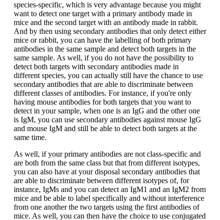
species-specific, which is very advantage because you might
want to detect one target with a primary antibody made in
mice and the second target with an antibody made in rabbit.
And by then using secondary antibodies that only detect either
mice or rabbit, you can have the labelling of both primary
antibodies in the same sample and detect both targets in the
same sample. As well, if you do not have the possibility to
detect both targets with secondary antibodies made in
different species, you can actually still have the chance to use
secondary antibodies that are able to discriminate between
different classes of antibodies. For instance, if you're only
having mouse antibodies for both targets that you want to
detect in your sample, when one is an IgG and the other one
is IgM, you can use secondary antibodies against mouse IgG
and mouse IgM and still be able to detect both targets at the
same time.
As well, if your primary antibodies are not class-specific and
are both from the same class but that from different isotypes,
you can also have at your disposal secondary antibodies that
are able to discriminate between different isotypes of, for
instance, IgMs and you can detect an IgM1 and an IgM2 from
mice and be able to label specifically and without interference
from one another the two targets using the first antibodies of
mice. As well, you can then have the choice to use conjugated