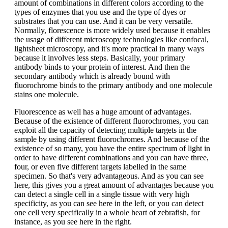
amount of combinations in different colors according to the
types of enzymes that you use and the type of dyes or
substrates that you can use. And it can be very versatile.
Normally, florescence is more widely used because it enables
the usage of different microscopy technologies like confocal,
lightsheet microscopy, and it's more practical in many ways
because it involves less steps. Basically, your primary
antibody binds to your protein of interest. And then the
secondary antibody which is already bound with
fluorochrome binds to the primary antibody and one molecule
stains one molecule.
Fluorescence as well has a huge amount of advantages.
Because of the existence of different fluorochromes, you can
exploit all the capacity of detecting multiple targets in the
sample by using different fluorochromes. And because of the
existence of so many, you have the entire spectrum of light in
order to have different combinations and you can have three,
four, or even five different targets labelled in the same
specimen. So that's very advantageous. And as you can see
here, this gives you a great amount of advantages because you
can detect a single cell in a single tissue with very high
specificity, as you can see here in the left, or you can detect
one cell very specifically in a whole heart of zebrafish, for
instance, as you see here in the right.