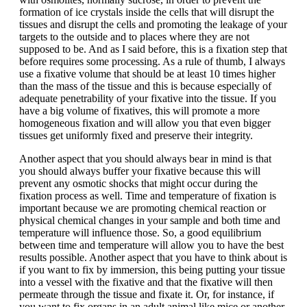
formation of ice crystals inside the cells that will disrupt the
tissues and disrupt the cells and promoting the leakage of your
targets to the outside and to places where they are not
supposed to be. And as I said before, this is a fixation step that
before requires some processing. As a rule of thumb, I always
use a fixative volume that should be at least 10 times higher
than the mass of the tissue and this is because especially of
adequate penetrability of your fixative into the tissue. If you
have a big volume of fixatives, this will promote a more
homogeneous fixation and will allow you that even bigger
tissues get uniformly fixed and preserve their integrity.
Another aspect that you should always bear in mind is that
you should always buffer your fixative because this will
prevent any osmotic shocks that might occur during the
fixation process as well. Time and temperature of fixation is
important because we are promoting chemical reaction or
physical chemical changes in your sample and both time and
temperature will influence those. So, a good equilibrium
between time and temperature will allow you to have the best
results possible. Another aspect that you have to think about is
if you want to fix by immersion, this being putting your tissue
into a vessel with the fixative and that the fixative will then
permeate through the tissue and fixate it. Or, for instance, if
you want to fix organs in an adult animal like mice or another