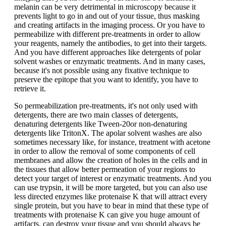
melanin can be very detrimental in microscopy because it
prevents light to go in and out of your tissue, thus masking
and creating artifacts in the imaging process. Or you have to
permeabilize with different pre-treatments in order to allow
your reagents, namely the antibodies, to get into their targets.
And you have different approaches like detergents of polar
solvent washes or enzymatic treatments. And in many cases,
because it's not possible using any fixative technique to
preserve the epitope that you want to identify, you have to
retrieve it.
So permeabilization pre-treatments, it's not only used with
detergents, there are two main classes of detergents,
denaturing detergents like Tween-20or non-denaturing
detergents like TritonX. The apolar solvent washes are also
sometimes necessary like, for instance, treatment with acetone
in order to allow the removal of some components of cell
membranes and allow the creation of holes in the cells and in
the tissues that allow better permeation of your regions to
detect your target of interest or enzymatic treatments. And you
can use trypsin, it will be more targeted, but you can also use
less directed enzymes like protenaise K that will attract every
single protein, but you have to bear in mind that these type of
treatments with protenaise K can give you huge amount of
artifacts, can destroy your tissue and you should always be