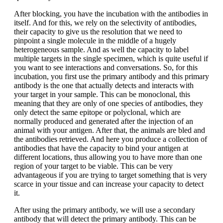
After blocking, you have the incubation with the antibodies in
itself. And for this, we rely on the selectivity of antibodies,
their capacity to give us the resolution that we need to
pinpoint a single molecule in the middle of a hugely
heterogeneous sample. And as well the capacity to label
multiple targets in the single specimen, which is quite useful if
you want to see interactions and conversations. So, for this
incubation, you first use the primary antibody and this primary
antibody is the one that actually detects and interacts with
your target in your sample. This can be monoclonal, this
meaning that they are only of one species of antibodies, they
only detect the same epitope or polyclonal, which are
normally produced and generated after the injection of an
animal with your antigen. After that, the animals are bled and
the antibodies retrieved. And here you produce a collection of
antibodies that have the capacity to bind your antigen at
different locations, thus allowing you to have more than one
region of your target to be viable. This can be very
advantageous if you are trying to target something that is very
scarce in your tissue and can increase your capacity to detect
it.
After using the primary antibody, we will use a secondary
antibody that will detect the primary antibody. This can be