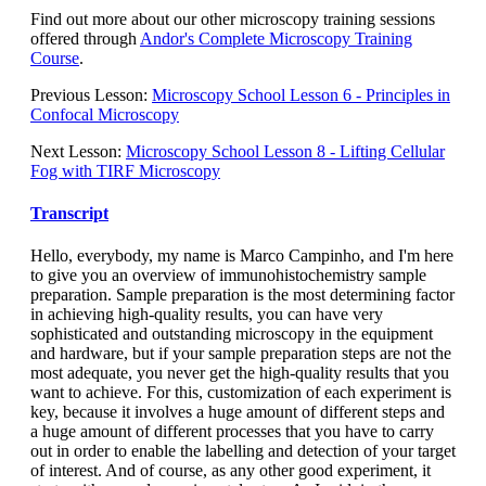
Find out more about our other microscopy training sessions
offered through
Andor's Complete Microscopy Training
Course
.
Previous Lesson:
Microscopy School Lesson 6 - Principles in
Confocal Microscopy
Next Lesson:
Microscopy School Lesson 8 - Lifting Cellular
Fog with TIRF Microscopy
Transcript
Hello, everybody, my name is Marco Campinho, and I'm here
to give you an overview of immunohistochemistry sample
preparation. Sample preparation is the most determining factor
in achieving high-quality results, you can have very
sophisticated and outstanding microscopy in the equipment
and hardware, but if your sample preparation steps are not the
most adequate, you never get the high-quality results that you
want to achieve. For this, customization of each experiment is
key, because it involves a huge amount of different steps and
a huge amount of different processes that you have to carry
out in order to enable the labelling and detection of your target
of interest. And of course, as any other good experiment, it