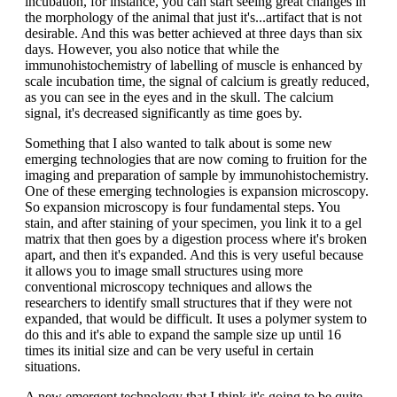
incubation, for instance, you can start seeing great changes in
the morphology of the animal that just it's...artifact that is not
desirable. And this was better achieved at three days than six
days. However, you also notice that while the
immunohistochemistry of labelling of muscle is enhanced by
scale incubation time, the signal of calcium is greatly reduced,
as you can see in the eyes and in the skull. The calcium
signal, it's decreased significantly as time goes by.
Something that I also wanted to talk about is some new
emerging technologies that are now coming to fruition for the
imaging and preparation of sample by immunohistochemistry.
One of these emerging technologies is expansion microscopy.
So expansion microscopy is four fundamental steps. You
stain, and after staining of your specimen, you link it to a gel
matrix that then goes by a digestion process where it's broken
apart, and then it's expanded. And this is very useful because
it allows you to image small structures using more
conventional microscopy techniques and allows the
researchers to identify small structures that if they were not
expanded, that would be difficult. It uses a polymer system to
do this and it's able to expand the sample size up until 16
times its initial size and can be very useful in certain
situations.
A new emergent technology that I think it's going to be quite