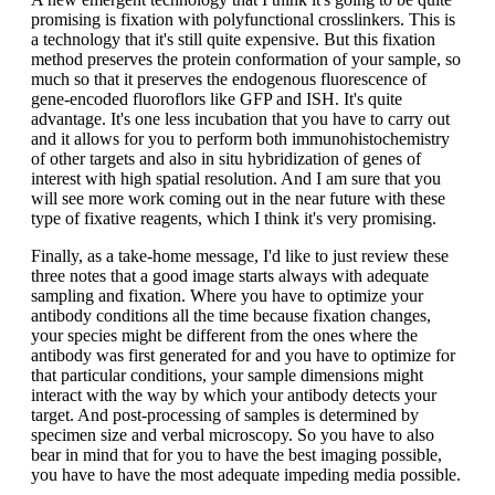
promising is fixation with polyfunctional crosslinkers. This is
a technology that it's still quite expensive. But this fixation
method preserves the protein conformation of your sample, so
much so that it preserves the endogenous fluorescence of
gene-encoded fluoroflors like GFP and ISH. It's quite
advantage. It's one less incubation that you have to carry out
and it allows for you to perform both immunohistochemistry
of other targets and also in situ hybridization of genes of
interest with high spatial resolution. And I am sure that you
will see more work coming out in the near future with these
type of fixative reagents, which I think it's very promising.
Finally, as a take-home message, I'd like to just review these
three notes that a good image starts always with adequate
sampling and fixation. Where you have to optimize your
antibody conditions all the time because fixation changes,
your species might be different from the ones where the
antibody was first generated for and you have to optimize for
that particular conditions, your sample dimensions might
interact with the way by which your antibody detects your
target. And post-processing of samples is determined by
specimen size and verbal microscopy. So you have to also
bear in mind that for you to have the best imaging possible,
you have to have the most adequate impeding media possible.