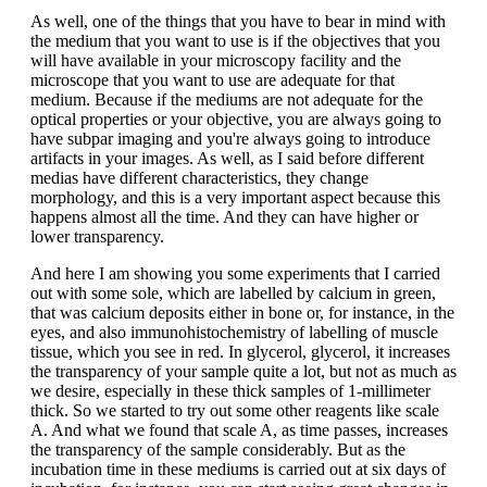
As well, one of the things that you have to bear in mind with
the medium that you want to use is if the objectives that you
will have available in your microscopy facility and the
microscope that you want to use are adequate for that
medium. Because if the mediums are not adequate for the
optical properties or your objective, you are always going to
have subpar imaging and you're always going to introduce
artifacts in your images. As well, as I said before different
medias have different characteristics, they change
morphology, and this is a very important aspect because this
happens almost all the time. And they can have higher or
lower transparency.
And here I am showing you some experiments that I carried
out with some sole, which are labelled by calcium in green,
that was calcium deposits either in bone or, for instance, in the
eyes, and also immunohistochemistry of labelling of muscle
tissue, which you see in red. In glycerol, glycerol, it increases
the transparency of your sample quite a lot, but not as much as
we desire, especially in these thick samples of 1-millimeter
thick. So we started to try out some other reagents like scale
A. And what we found that scale A, as time passes, increases
the transparency of the sample considerably. But as the
incubation time in these mediums is carried out at six days of