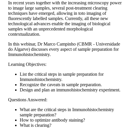
In recent years together with the increasing microscopy power
to image large samples, several post-treatment clearing
techniques have emerged, allowing in toto imaging of
fluorescently labelled samples. Currently, all these new
technological advances enable the imaging of biological
samples with an unprecedented morphological
contextualization.
In this webinar, Dr Marco Campinho (CBMR - Universidade
do Algarve) discusses every aspect of sample preparation for
Immunohistochemistry.
Learning Objectives:
List the critical steps in sample preparation for
Immunohistochemistry.
Recognize the caveats in sample preparation.
Design and plan an immunohistochemistry experiment.
Questions Answered:
What are the critical steps in Immunohistochemistry
sample preparation?
How to optimize antibody staining?
What is clearing?