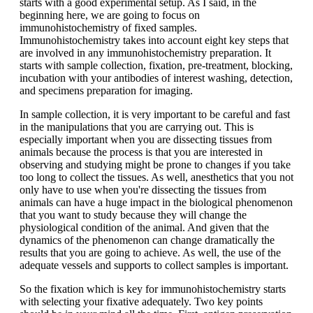
starts with a good experimental setup. As I said, in the
beginning here, we are going to focus on
immunohistochemistry of fixed samples.
Immunohistochemistry takes into account eight key steps that
are involved in any immunohistochemistry preparation. It
starts with sample collection, fixation, pre-treatment, blocking,
incubation with your antibodies of interest washing, detection,
and specimens preparation for imaging.
In sample collection, it is very important to be careful and fast
in the manipulations that you are carrying out. This is
especially important when you are dissecting tissues from
animals because the process is that you are interested in
observing and studying might be prone to changes if you take
too long to collect the tissues. As well, anesthetics that you not
only have to use when you're dissecting the tissues from
animals can have a huge impact in the biological phenomenon
that you want to study because they will change the
physiological condition of the animal. And given that the
dynamics of the phenomenon can change dramatically the
results that you are going to achieve. As well, the use of the
adequate vessels and supports to collect samples is important.
So the fixation which is key for immunohistochemistry starts
with selecting your fixative adequately. Two key points