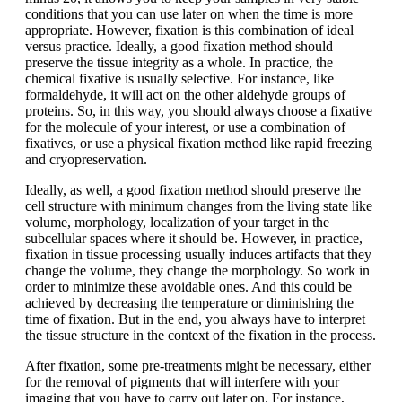
conditions that you can use later on when the time is more
appropriate. However, fixation is this combination of ideal
versus practice. Ideally, a good fixation method should
preserve the tissue integrity as a whole. In practice, the
chemical fixative is usually selective. For instance, like
formaldehyde, it will act on the other aldehyde groups of
proteins. So, in this way, you should always choose a fixative
for the molecule of your interest, or use a combination of
fixatives, or use a physical fixation method like rapid freezing
and cryopreservation.
Ideally, as well, a good fixation method should preserve the
cell structure with minimum changes from the living state like
volume, morphology, localization of your target in the
subcellular spaces where it should be. However, in practice,
fixation in tissue processing usually induces artifacts that they
change the volume, they change the morphology. So work in
order to minimize these avoidable ones. And this could be
achieved by decreasing the temperature or diminishing the
time of fixation. But in the end, you always have to interpret
the tissue structure in the context of the fixation in the process.
After fixation, some pre-treatments might be necessary, either
for the removal of pigments that will interfere with your
imaging that you have to carry out later on. For instance,