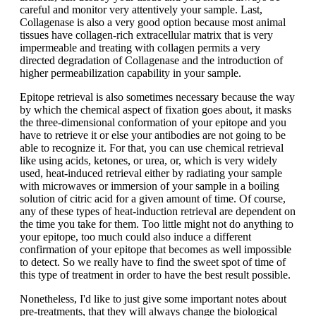
careful and monitor very attentively your sample. Last,
Collagenase is also a very good option because most animal
tissues have collagen-rich extracellular matrix that is very
impermeable and treating with collagen permits a very
directed degradation of Collagenase and the introduction of
higher permeabilization capability in your sample.
Epitope retrieval is also sometimes necessary because the way
by which the chemical aspect of fixation goes about, it masks
the three-dimensional conformation of your epitope and you
have to retrieve it or else your antibodies are not going to be
able to recognize it. For that, you can use chemical retrieval
like using acids, ketones, or urea, or, which is very widely
used, heat-induced retrieval either by radiating your sample
with microwaves or immersion of your sample in a boiling
solution of citric acid for a given amount of time. Of course,
any of these types of heat-induction retrieval are dependent on
the time you take for them. Too little might not do anything to
your epitope, too much could also induce a different
confirmation of your epitope that becomes as well impossible
to detect. So we really have to find the sweet spot of time of
this type of treatment in order to have the best result possible.
Nonetheless, I'd like to just give some important notes about
pre-treatments, that they will always change the biological