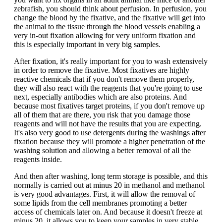
zebrafish, you should think about perfusion. In perfusion, you
change the blood by the fixative, and the fixative will get into
the animal to the tissue through the blood vessels enabling a
very in-out fixation allowing for very uniform fixation and
this is especially important in very big samples.
After fixation, it's really important for you to wash extensively
in order to remove the fixative. Most fixatives are highly
reactive chemicals that if you don't remove them properly,
they will also react with the reagents that you're going to use
next, especially antibodies which are also proteins. And
because most fixatives target proteins, if you don't remove up
all of them that are there, you risk that you damage those
reagents and will not have the results that you are expecting.
It's also very good to use detergents during the washings after
fixation because they will promote a higher penetration of the
washing solution and allowing a better removal of all the
reagents inside.
And then after washing, long term storage is possible, and this
normally is carried out at minus 20 in methanol and methanol
is very good advantages. First, it will allow the removal of
some lipids from the cell membranes promoting a better
access of chemicals later on. And because it doesn't freeze at
minus 20, it allows you to keep your samples in very stable