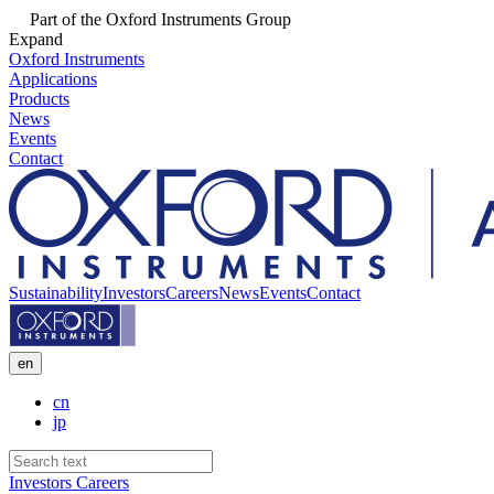
Part of the Oxford Instruments Group
Expand
Oxford Instruments
Applications
Products
News
Events
Contact
Sustainability
Investors
Careers
News
Events
Contact
en
cn
jp
Investors
Careers