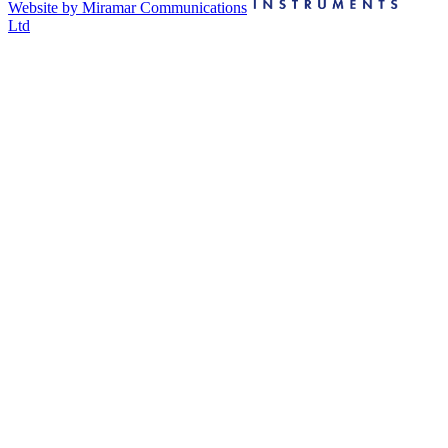
Website by Miramar Communications
Ltd