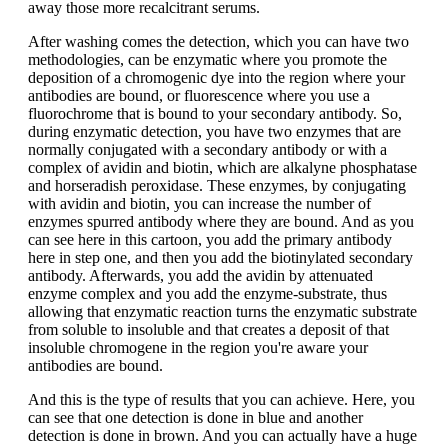
away those more recalcitrant serums.
After washing comes the detection, which you can have two
methodologies, can be enzymatic where you promote the
deposition of a chromogenic dye into the region where your
antibodies are bound, or fluorescence where you use a
fluorochrome that is bound to your secondary antibody. So,
during enzymatic detection, you have two enzymes that are
normally conjugated with a secondary antibody or with a
complex of avidin and biotin, which are alkalyne phosphatase
and horseradish peroxidase. These enzymes, by conjugating
with avidin and biotin, you can increase the number of
enzymes spurred antibody where they are bound. And as you
can see here in this cartoon, you add the primary antibody
here in step one, and then you add the biotinylated secondary
antibody. Afterwards, you add the avidin by attenuated
enzyme complex and you add the enzyme-substrate, thus
allowing that enzymatic reaction turns the enzymatic substrate
from soluble to insoluble and that creates a deposit of that
insoluble chromogene in the region you're aware your
antibodies are bound.
And this is the type of results that you can achieve. Here, you
can see that one detection is done in blue and another
detection is done in brown. And you can actually have a huge