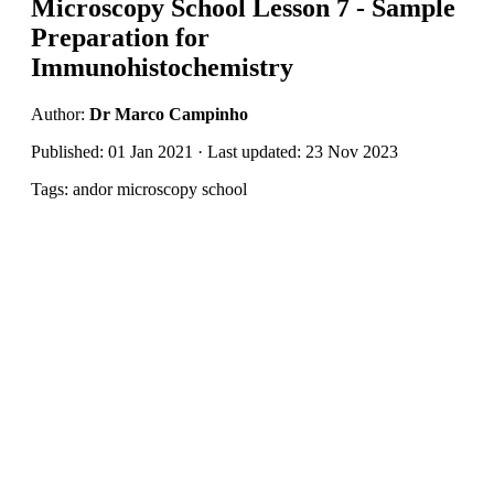
Microscopy School Lesson 7 - Sample
Preparation for
Immunohistochemistry
Author:
Dr Marco Campinho
Published: 01 Jan 2021 · Last updated: 23 Nov 2023
Tags: andor microscopy school