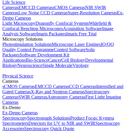
Life Science
Cameras
EMCCD Cameras
sCMOS Cameras
NIR SWIR
Cameras
Low Noise CCD Cameras
Super-Resolution Cameras
Ex-
Demo Cameras
Light Microscopy
Dragonfly Confocal Systems
Widefield &
Confocal Benchtop Microscopes
Acquisition Software
Image
Analysis Software
Imaris Packages
Imaris Free Trial
Microscopy Solutions
Photostimulation Solutions
Microscope Laser Engines
IQ/OQ
Quality Control Programme
Control Software
Solis
Packages
Software Development Kit
Applications
Bio-Science
Cancer
Cell Biology
Developmental
Biology
Neuroscience
Single Molecule
Virology
Physical Science
Cameras
sCMOS Cameras
EMCCD Cameras
CCD Cameras
Intensified and
Gated Cameras
X-Ray and Neutron Cameras
Spectroscopy
Cameras
SWIR Cameras
Astronomy Cameras
First Light Imaging
Cameras
Ex-Demo
Ex-Demo Cameras
Spectroscopy
Spectrograph Solutions
Product Focus: Kymera
Spectrometers
Detectors for UV to NIR and SWIR
Spectroscopy
Accessories
Spectroscopy Quick Quote