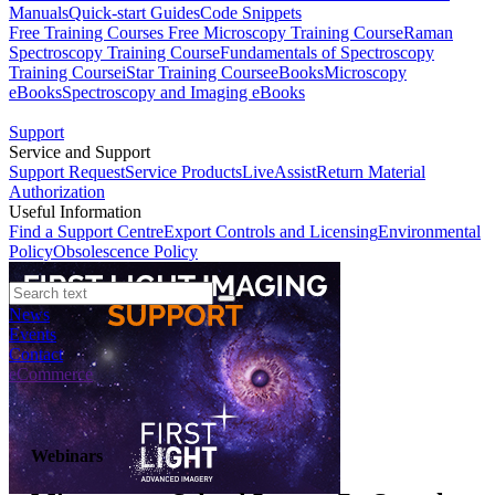
Manuals
Quick-start Guides
Code Snippets
Free Training Courses
Free Microscopy Training Course
Raman
Spectroscopy Training Course
Fundamentals of Spectroscopy
Training Course
iStar Training Course
eBooks
Microscopy
eBooks
Spectroscopy and Imaging eBooks
Support
Service and Support
Support Request
Service Products
LiveAssist
Return Material
Authorization
Useful Information
Find a Support Centre
Export Controls and Licensing
Environmental
Policy
Obsolescence Policy
News
Events
Contact
eCommerce
Webinars