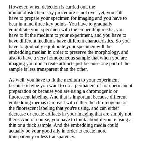
However, when detection is carried out, the
immunohistochemistry procedure is not over yet, you still
have to prepare your specimen for imaging and you have to
bear in mind three key points. You have to gradually
equilibrate your specimen with the embedding media, you
have to fit the medium to your experiment, and you have to
have different mediums have different characteristics. So you
have to gradually equilibrate your specimen will the
embedding median in order to preserve the morphology, and
also to have a very homogeneous sample that when you are
imaging you don't create artifacts just because one part of the
sample is less transparent than the other.
As well, you have to fit the medium to your experiment
because maybe you want to do a permanent or non-permanent
preparation or because you are using a chromogenic or
fluorescent labeling. And that is important because different
embedding medias can react with either the chromogenic or
the fluorescent labeling that you're using, and can either
decrease or create artifacts in your imaging that are simply not
there. And of course, you have to think about if you're using a
thin or a thick sample. And the embedding media could
actually be your good ally in order to create more
transparency or less transparency.