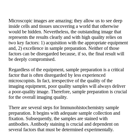
Microscopic images are amazing; they allow us to see deep
inside cells and tissues uncovering a world that otherwise
would be hidden. Nevertheless, the outstanding image that
represents the results clearly and with high quality relies on
two key factors: 1) acquisition with the appropriate equipment
and, 2) excellence in sample preparation. Neither of those
factors can be disregarded because, if so, the final result will
be deeply compromised.
Regardless of the equipment, sample preparation is a critical
factor that is often disregarded by less experienced
microscopists. In fact, irrespective of the quality of the
imaging equipment, poor quality samples will always deliver
a poor-quality image. Therefore, sample preparation is crucial
for the overall imaging quality.
There are several steps for Immunohistochemistry sample
preparation. It begins with adequate sample collection and
fixation. Subsequently, the samples are stained with
antibodies. Antibody staining is crucial and dependent on
several factors that must be determined experimentally.