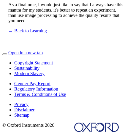
As a final note, I would just like to say that I always have this
mantra for my students, it's better to repeat an experiment,
than use image processing to achieve the quality results that
you need.
← Back to Learning
Open in a new tab
Copyright Statement
Sustainability
Modern Slavery
Gender Pay Report
Regulatory Information
Terms & Conditions of Use
Privacy
Disclaimer
Sitemap
© Oxford Instruments 2026