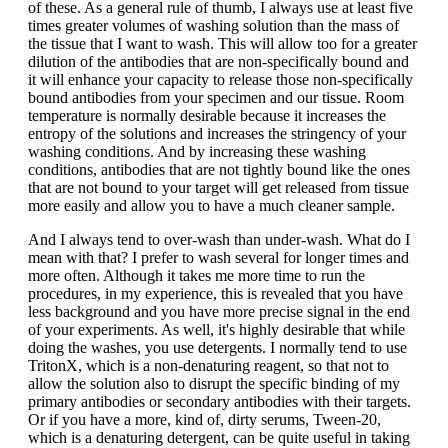
of these. As a general rule of thumb, I always use at least five
times greater volumes of washing solution than the mass of
the tissue that I want to wash. This will allow too for a greater
dilution of the antibodies that are non-specifically bound and
it will enhance your capacity to release those non-specifically
bound antibodies from your specimen and our tissue. Room
temperature is normally desirable because it increases the
entropy of the solutions and increases the stringency of your
washing conditions. And by increasing these washing
conditions, antibodies that are not tightly bound like the ones
that are not bound to your target will get released from tissue
more easily and allow you to have a much cleaner sample.
And I always tend to over-wash than under-wash. What do I
mean with that? I prefer to wash several for longer times and
more often. Although it takes me more time to run the
procedures, in my experience, this is revealed that you have
less background and you have more precise signal in the end
of your experiments. As well, it's highly desirable that while
doing the washes, you use detergents. I normally tend to use
TritonX, which is a non-denaturing reagent, so that not to
allow the solution also to disrupt the specific binding of my
primary antibodies or secondary antibodies with their targets.
Or if you have a more, kind of, dirty serums, Tween-20,
which is a denaturing detergent, can be quite useful in taking