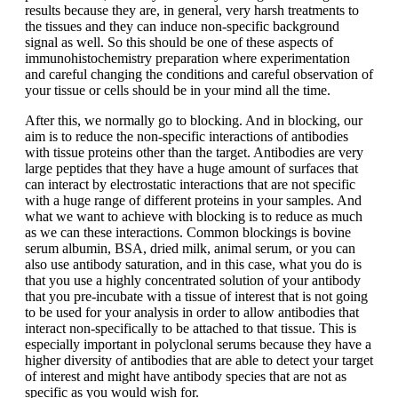
results because they are, in general, very harsh treatments to
the tissues and they can induce non-specific background
signal as well. So this should be one of these aspects of
immunohistochemistry preparation where experimentation
and careful changing the conditions and careful observation of
your tissue or cells should be in your mind all the time.
After this, we normally go to blocking. And in blocking, our
aim is to reduce the non-specific interactions of antibodies
with tissue proteins other than the target. Antibodies are very
large peptides that they have a huge amount of surfaces that
can interact by electrostatic interactions that are not specific
with a huge range of different proteins in your samples. And
what we want to achieve with blocking is to reduce as much
as we can these interactions. Common blockings is bovine
serum albumin, BSA, dried milk, animal serum, or you can
also use antibody saturation, and in this case, what you do is
that you use a highly concentrated solution of your antibody
that you pre-incubate with a tissue of interest that is not going
to be used for your analysis in order to allow antibodies that
interact non-specifically to be attached to that tissue. This is
especially important in polyclonal serums because they have a
higher diversity of antibodies that are able to detect your target
of interest and might have antibody species that are not as
specific as you would wish for.