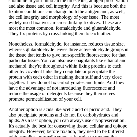
should be in your mind all the time. First, antigen preservation
and also tissue and cell integrity. And this is because both the
fixation conditions can change both the antigen and, as well,
the cell integrity and morphology of your issue. The most
widely used fixatives are cross-linking fixatives. These are
most the most common, formaldehyde and glutaraldehyde.
They fix proteins by cross-linking them to each other.
Nonetheless, formaldehyde, for instance, reduces tissue size,
whereas glutaraldehyde leaves three active aldehyde groups in
the tissue that tends to give non-specific fluorescence for that
particular tissue. You can also use coagulants like ethanol and
methanol, they're throughout within fixing proteins to each
other by covalent links they coagulate or precipitate the
protein with each other in making them stiff and very close
together. They do not fix carbohydrates and lipids. And they
have the advantage of not introducing fluorescence and
reduce the usage of detergents because they themselves
promote permeabilization of your cell.
Another option is acids like acetic acid or picric acid. They
also precipitate proteins and do not fix carbohydrates and
lipids. As a last option, you can always use cryopreservation.
It's actually the best for conserving tissue, cellular and epitope
integrity. However, before fixation, they need to be buffered
with osmolites, normally sucrose, in order to prevent the