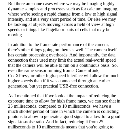
But there are some cases where we may be imaging highly
dynamic samples and processes such as for calcium imaging,
where we're seeing a rapid change from a low to high signal
intensity, and at a very short period of time. Or else we may
be looking at objects moving across a field of view at high
speeds or things like flagella or parts of cells that may be
moving.
In addition to the frame rate performance of the camera,
there's other things going on there as well. The camera itself
has certain processing overheads. And importantly, the data
connection that's used may limit the actual real-world speed
that the camera will be able to run on a continuous basis. So,
even the same sensor running from a CameraLink,
CoaXPress, or other high-speed interface will allow for much
higher speeds than if it was connected through an earlier
generation, but yet practical USB-free connection.
As I mentioned that if we look at the impact of reducing the
exposure time to allow for high frame rates, we can see that in
25 milliseconds, compared to 10 milliseconds, we have a
much shorter period of time in which the camera is collecting
photons to allow to generate a good signal to allow for a good
signal-to-noise ratio. And in fact, reducing it from 25
milliseconds to 10 milliseconds means that you're going to