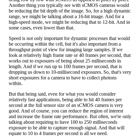
Another thing you typically see with sCMOS cameras would
be reducing the bit depth of the image. So, for a high dynamic
range, we might be talking about a 16-bit image. And for a
high-speed mode, we might be reducing that to 12-bit. And in
some cases, even lower than that.
Speed is not only important for dynamic processes that would
be occurring within the cell, but it's also important from a
throughput point of view for imaging large samples. If we
look at relatively high frame rate or 40 frames per second, that
works out to exposures of being about 25 milliseconds in
length. And if we run up to 100 frames per second, that is
dropping us down to 10-millisecond exposures. So, that's very
short exposures for a camera to have to collect photons
within.
But that being said, even for what you would consider
relatively fast applications, being able to hit 40 frames per
second at the full sensor size of an sCMOS camera is very
good. And of course, you can reduce the region of interest
and increase the frame rate performance. But often, we're only
talking about requiring to have 100 to 250 milliseconds
exposure to be able to capture enough signal. And that will
equate to 10 to 4 frames per second is all we need.