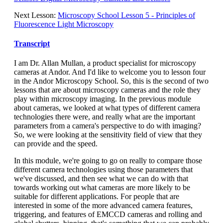
Next Lesson:
Microscopy School Lesson 5 - Principles of
Fluorescence Light Microscopy
Transcript
I am Dr. Allan Mullan, a product specialist for microscopy
cameras at Andor. And I'd like to welcome you to lesson four
in the Andor Microscopy School. So, this is the second of two
lessons that are about microscopy cameras and the role they
play within microscopy imaging. In the previous module
about cameras, we looked at what types of different camera
technologies there were, and really what are the important
parameters from a camera's perspective to do with imaging?
So, we were looking at the sensitivity field of view that they
can provide and the speed.
In this module, we're going to go on really to compare those
different camera technologies using those parameters that
we've discussed, and then see what we can do with that
towards working out what cameras are more likely to be
suitable for different applications. For people that are
interested in some of the more advanced camera features,
triggering, and features of EMCCD cameras and rolling and