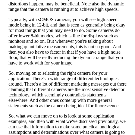
distortions happen, may be beneficial. Note also the dynamic
range that the camera is running at to achieve high speeds.
Typically, with sCMOS cameras, you will see high-speed
mode being in 12-bit, and that is seen as generally being okay
for most things that you may need to do. Some cameras do
offer lower 8-bit modes, which is fine for displays such as
monitors and so on. But whenever you're talking about
making quantitative measurements, this is not so good. And
then you also have to factor in that if you have a high noise
floor, that will be really reducing the dynamic range that you
have to work with for your image.
So, moving on to selecting the right camera for your
application. There's a wide range of different technologies
around. There's a lot of different marketing messages out there
claiming that different cameras are the most sensitive detector
technology, which seemingly contradicts statements
elsewhere. And other ones come up with more general
statements such as the camera being ideal for fluorescence.
So, what we can move on to is look at some application
examples, and then with what we've discussed previously, we
can use that information to make some practical and logical
assumptions and determinations over what camera is going to