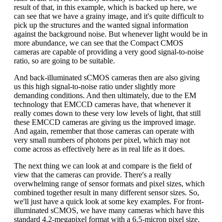
result of that, in this example, which is backed up here, we
can see that we have a grainy image, and it's quite difficult to
pick up the structures and the wanted signal information
against the background noise. But whenever light would be in
more abundance, we can see that the Compact CMOS
cameras are capable of providing a very good signal-to-noise
ratio, so are going to be suitable.
And back-illuminated sCMOS cameras then are also giving
us this high signal-to-noise ratio under slightly more
demanding conditions. And then ultimately, due to the EM
technology that EMCCD cameras have, that whenever it
really comes down to these very low levels of light, that still
these EMCCD cameras are giving us the improved image.
And again, remember that those cameras can operate with
very small numbers of photons per pixel, which may not
come across as effectively here as in real life as it does.
The next thing we can look at and compare is the field of
view that the cameras can provide. There's a really
overwhelming range of sensor formats and pixel sizes, which
combined together result in many different sensor sizes. So,
we'll just have a quick look at some key examples. For front-
illuminated sCMOS, we have many cameras which have this
standard 4.2-megapixel format with a 6.5-micron pixel size.