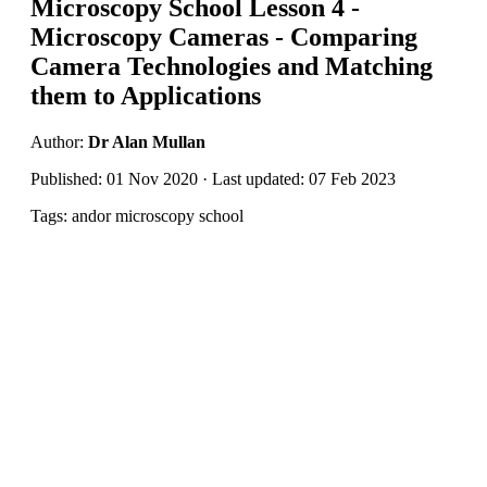
Microscopy School Lesson 4 -
Microscopy Cameras - Comparing
Camera Technologies and Matching
them to Applications
Author:
Dr Alan Mullan
Published: 01 Nov 2020 · Last updated: 07 Feb 2023
Tags: andor microscopy school