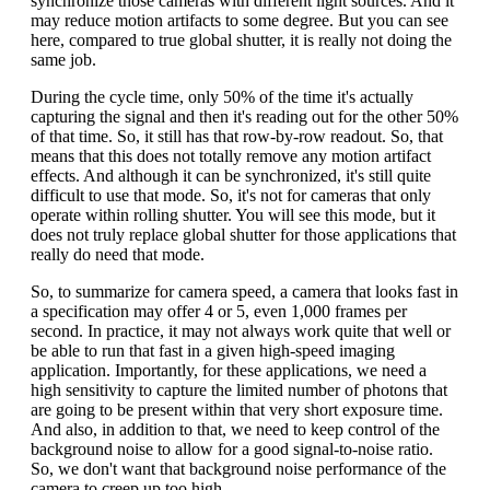
synchronize those cameras with different light sources. And it
may reduce motion artifacts to some degree. But you can see
here, compared to true global shutter, it is really not doing the
same job.
During the cycle time, only 50% of the time it's actually
capturing the signal and then it's reading out for the other 50%
of that time. So, it still has that row-by-row readout. So, that
means that this does not totally remove any motion artifact
effects. And although it can be synchronized, it's still quite
difficult to use that mode. So, it's not for cameras that only
operate within rolling shutter. You will see this mode, but it
does not truly replace global shutter for those applications that
really do need that mode.
So, to summarize for camera speed, a camera that looks fast in
a specification may offer 4 or 5, even 1,000 frames per
second. In practice, it may not always work quite that well or
be able to run that fast in a given high-speed imaging
application. Importantly, for these applications, we need a
high sensitivity to capture the limited number of photons that
are going to be present within that very short exposure time.
And also, in addition to that, we need to keep control of the
background noise to allow for a good signal-to-noise ratio.
So, we don't want that background noise performance of the
camera to creep up too high.