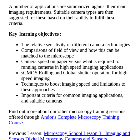
A number of applications are summarized against their main
imaging requirements. Suitable camera types are then
suggested for these based on their ability to fulfil these
criteria.
Key learning objectives :
The relative sensitivity of different camera technologies
Comparisons of field of view and how this can be
matched to the microscope
Camera speed on paper versus what is required for
running cameras in high speed imaging applications
sCMOS Rolling and Global shutter operation for high
speed imaging
Techniques to boost imaging speed and limitations to
these approaches
Important criteria for common imaging applications,
and suitable cameras
Find out more about our other microscopy training sessions
offered through
Andor's Complete Microscopy Training
Course
.
Previous Lesson:
Microscopy School Lesson 3 - Imaging and
Sensors Digital Microscopy Cameras and Sensors