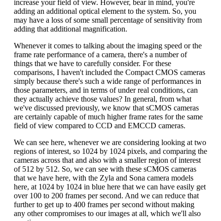
increase your field of view. However, bear in mind, you're
adding an additional optical element to the system. So, you
may have a loss of some small percentage of sensitivity from
adding that additional magnification.
Whenever it comes to talking about the imaging speed or the
frame rate performance of a camera, there's a number of
things that we have to carefully consider. For these
comparisons, I haven't included the Compact CMOS cameras
simply because there's such a wide range of performances in
those parameters, and in terms of under real conditions, can
they actually achieve those values? In general, from what
we've discussed previously, we know that sCMOS cameras
are certainly capable of much higher frame rates for the same
field of view compared to CCD and EMCCD cameras.
We can see here, whenever we are considering looking at two
regions of interest, so 1024 by 1024 pixels, and comparing the
cameras across that and also with a smaller region of interest
of 512 by 512. So, we can see with these sCMOS cameras
that we have here, with the Zyla and Sona camera models
here, at 1024 by 1024 in blue here that we can have easily get
over 100 to 200 frames per second. And we can reduce that
further to get up to 400 frames per second without making
any other compromises to our images at all, which we'll also