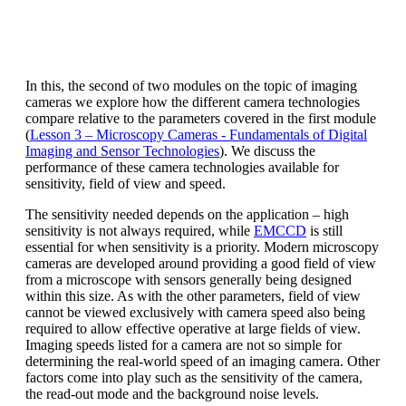
In this, the second of two modules on the topic of imaging
cameras we explore how the different camera technologies
compare relative to the parameters covered in the first module
(
Lesson 3 – Microscopy Cameras - Fundamentals of Digital
Imaging and Sensor Technologies
). We discuss the
performance of these camera technologies available for
sensitivity, field of view and speed.
The sensitivity needed depends on the application – high
sensitivity is not always required, while
EMCCD
is still
essential for when sensitivity is a priority. Modern microscopy
cameras are developed around providing a good field of view
from a microscope with sensors generally being designed
within this size. As with the other parameters, field of view
cannot be viewed exclusively with camera speed also being
required to allow effective operative at large fields of view.
Imaging speeds listed for a camera are not so simple for
determining the real-world speed of an imaging camera. Other
factors come into play such as the sensitivity of the camera,
the read-out mode and the background noise levels.