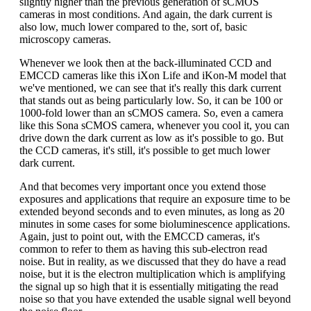
slightly higher than the previous generation of sCMOS
cameras in most conditions. And again, the dark current is
also low, much lower compared to the, sort of, basic
microscopy cameras.
Whenever we look then at the back-illuminated CCD and
EMCCD cameras like this iXon Life and iKon-M model that
we've mentioned, we can see that it's really this dark current
that stands out as being particularly low. So, it can be 100 or
1000-fold lower than an sCMOS camera. So, even a camera
like this Sona sCMOS camera, whenever you cool it, you can
drive down the dark current as low as it's possible to go. But
the CCD cameras, it's still, it's possible to get much lower
dark current.
And that becomes very important once you extend those
exposures and applications that require an exposure time to be
extended beyond seconds and to even minutes, as long as 20
minutes in some cases for some bioluminescence applications.
Again, just to point out, with the EMCCD cameras, it's
common to refer to them as having this sub-electron read
noise. But in reality, as we discussed that they do have a read
noise, but it is the electron multiplication which is amplifying
the signal up so high that it is essentially mitigating the read
noise so that you have extended the usable signal well beyond