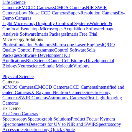
Life Science
Cameras
EMCCD Cameras
sCMOS Cameras
NIR SWIR
Cameras
Low Noise CCD Cameras
Super-Resolution Cameras
Ex-
Demo Cameras
Light Microscopy
Dragonfly Confocal Systems
Widefield &
Confocal Benchtop Microscopes
Acquisition Software
Image
Analysis Software
Imaris Packages
Imaris Free Trial
Microscopy Solutions
Photostimulation Solutions
Microscope Laser Engines
IQ/OQ
Quality Control Programme
Control Software
Solis
Packages
Software Development Kit
Applications
Bio-Science
Cancer
Cell Biology
Developmental
Biology
Neuroscience
Single Molecule
Virology
Physical Science
Cameras
sCMOS Cameras
EMCCD Cameras
CCD Cameras
Intensified and
Gated Cameras
X-Ray and Neutron Cameras
Spectroscopy
Cameras
SWIR Cameras
Astronomy Cameras
First Light Imaging
Cameras
Ex-Demo
Ex-Demo Cameras
Spectroscopy
Spectrograph Solutions
Product Focus: Kymera
Spectrometers
Detectors for UV to NIR and SWIR
Spectroscopy
Accessories
Spectroscopy Quick Quote