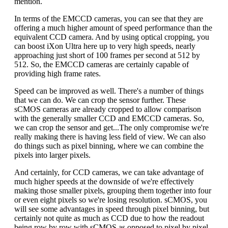
mention.
In terms of the EMCCD cameras, you can see that they are
offering a much higher amount of speed performance than the
equivalent CCD camera. And by using optical cropping, you
can boost iXon Ultra here up to very high speeds, nearly
approaching just short of 100 frames per second at 512 by
512. So, the EMCCD cameras are certainly capable of
providing high frame rates.
Speed can be improved as well. There's a number of things
that we can do. We can crop the sensor further. These
sCMOS cameras are already cropped to allow comparison
with the generally smaller CCD and EMCCD cameras. So,
we can crop the sensor and get...The only compromise we're
really making there is having less field of view. We can also
do things such as pixel binning, where we can combine the
pixels into larger pixels.
And certainly, for CCD cameras, we can take advantage of
much higher speeds at the downside of we're effectively
making those smaller pixels, grouping them together into four
or even eight pixels so we're losing resolution. sCMOS, you
will see some advantages in speed through pixel binning, but
certainly not quite as much as CCD due to how the readout
being row by row with sCMOS as opposed to pixel by pixel.