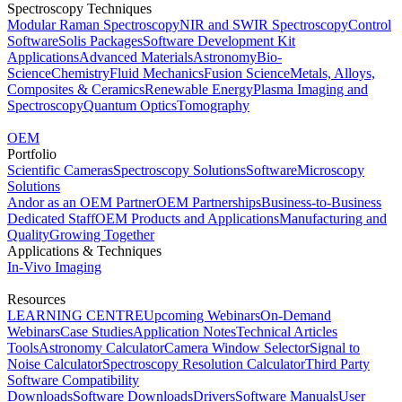
Spectroscopy Techniques
Modular Raman Spectroscopy
NIR and SWIR Spectroscopy
Control
Software
Solis Packages
Software Development Kit
Applications
Advanced Materials
Astronomy
Bio-
Science
Chemistry
Fluid Mechanics
Fusion Science
Metals, Alloys,
Composites & Ceramics
Renewable Energy
Plasma Imaging and
Spectroscopy
Quantum Optics
Tomography
OEM
Portfolio
Scientific Cameras
Spectroscopy Solutions
Software
Microscopy
Solutions
Andor as an OEM Partner
OEM Partnerships
Business-to-Business
Dedicated Staff
OEM Products and Applications
Manufacturing and
Quality
Growing Together
Applications & Techniques
In-Vivo Imaging
Resources
LEARNING CENTRE
Upcoming Webinars
On-Demand
Webinars
Case Studies
Application Notes
Technical Articles
Tools
Astronomy Calculator
Camera Window Selector
Signal to
Noise Calculator
Spectroscopy Resolution Calculator
Third Party
Software Compatibility
Downloads
Software Downloads
Drivers
Software Manuals
User