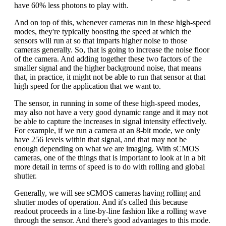
have 60% less photons to play with.
And on top of this, whenever cameras run in these high-speed
modes, they're typically boosting the speed at which the
sensors will run at so that imparts higher noise to those
cameras generally. So, that is going to increase the noise floor
of the camera. And adding together these two factors of the
smaller signal and the higher background noise, that means
that, in practice, it might not be able to run that sensor at that
high speed for the application that we want to.
The sensor, in running in some of these high-speed modes,
may also not have a very good dynamic range and it may not
be able to capture the increases in signal intensity effectively.
For example, if we run a camera at an 8-bit mode, we only
have 256 levels within that signal, and that may not be
enough depending on what we are imaging. With sCMOS
cameras, one of the things that is important to look at in a bit
more detail in terms of speed is to do with rolling and global
shutter.
Generally, we will see sCMOS cameras having rolling and
shutter modes of operation. And it's called this because
readout proceeds in a line-by-line fashion like a rolling wave
through the sensor. And there's good advantages to this mode.