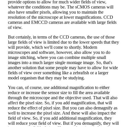
provide options to allow for much wider fields of view,
whatever the conditions may be. The sCMOS cameras will
also have smaller pixels, allowing you to maintain the
resolution of the microscope at lower magnifications. CCD
cameras and EMCCD cameras are available with large fields
of view.
But certainly, in terms of the CCD cameras, the use of those
large fields of view is limited due to the lower speeds that they
will provide, which we'll come to shortly. Modern
microscopes and software, however, also allow you to do
image stitching, where you can combine multiple small
images into a much larger single montage image. So, that's
another solution that some people may have to allow for wide
fields of view over something like a zebrafish or a larger
model organism that they may be studying.
You can, of course, use additional magnification to either
reduce or increase the sensor size to fill the area available
through the microscope and the objective used. That will also
affect the pixel size. So, if you add magnification, that will
reduce the effect of pixel size. But you can also demagnify as
well to increase the pixel size. And these will also impact the
field of view. So, if you add additional magnification, they
will reduce your field of view. But if you demagnify, they will