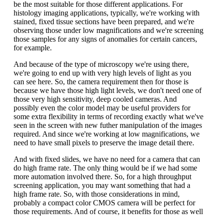
be the most suitable for those different applications. For
histology imaging applications, typically, we're working with
stained, fixed tissue sections have been prepared, and we're
observing those under low magnifications and we're screening
those samples for any signs of anomalies for certain cancers,
for example.
And because of the type of microscopy we're using there,
we're going to end up with very high levels of light as you
can see here. So, the camera requirement then for those is
because we have those high light levels, we don't need one of
those very high sensitivity, deep cooled cameras. And
possibly even the color model may be useful providers for
some extra flexibility in terms of recording exactly what we've
seen in the screen with new futher manipulation of the images
required. And since we're working at low magnifications, we
need to have small pixels to preserve the image detail there.
And with fixed slides, we have no need for a camera that can
do high frame rate. The only thing would be if we had some
more automation involved there. So, for a high throughput
screening application, you may want something that had a
high frame rate. So, with those considerations in mind,
probably a compact color CMOS camera will be perfect for
those requirements. And of course, it benefits for those as well