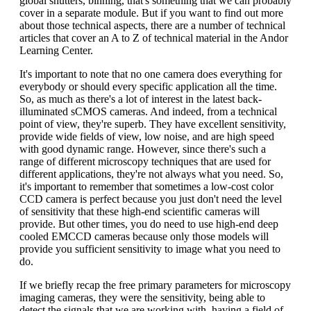
global shutters, binning, that's something that we can probably
cover in a separate module. But if you want to find out more
about those technical aspects, there are a number of technical
articles that cover an A to Z of technical material in the Andor
Learning Center.
It's important to note that no one camera does everything for
everybody or should every specific application all the time.
So, as much as there's a lot of interest in the latest back-
illuminated sCMOS cameras. And indeed, from a technical
point of view, they're superb. They have excellent sensitivity,
provide wide fields of view, low noise, and are high speed
with good dynamic range. However, since there's such a
range of different microscopy techniques that are used for
different applications, they're not always what you need. So,
it's important to remember that sometimes a low-cost color
CCD camera is perfect because you just don't need the level
of sensitivity that these high-end scientific cameras will
provide. But other times, you do need to use high-end deep
cooled EMCCD cameras because only those models will
provide you sufficient sensitivity to image what you need to
do.
If we briefly recap the free primary parameters for microscopy
imaging cameras, they were the sensitivity, being able to
detect the signals that we are working with, having a field of