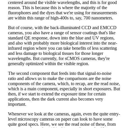
centered around the visible wavelengths, and this is for good
reason. This is because this is where the majority of the
fluorophores and the dyes that we're using for measurements
are within this range of high-400s to, say, 700 nanometers.
But of course, with the back-illuminated CCD and EMCCD
cameras, you also have a range of sensor coatings that's like
standard QE response, down into the blue and UV regions,
and also with probably more biological interest into the near-
infrared region where you can take benefits of less scattering
and less damage to biological tissues for those longer
wavelengths. But currently, for sCMOS cameras, they're
generally optimized within the visible region.
The second component that feeds into that signal-to-noise
ratio and allows us to make the comparisons are the noise
components of the camera, which, to recap, are the read noise,
which is a main component, especially in short exposures. But
then, if we start to extend the exposure time for certain
applications, then the dark current also becomes very
important.
Whenever we look at the cameras, again, even the quite entry-
level microscopy cameras on paper can look to have some
quite good specs. Here, we see the read noise of these, from