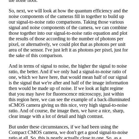
the noise floor.
So, next, we will look at how the quantum efficiency and the
noise components of the cameras fill in together to build up
our signal-to-noise ratio comparisons. Taking those various
signal and noise components of the camera, we can combine
those together into our signal-to-noise ratio equation and plot
the results of those according to the number of photons per
pixel, or alternatively, we could plot that as photons per unit
area of the sensor. I've just left it as photons per pixel, just for
the sake of this comparison.
And in terms of signal to noise, the higher the signal to noise
ratio, the better. And if we only had a signal-to-noise ratio of
one, which we have here, that would mean half of our signal
is the signal that we're after and half of the image information
then would be made up of noise. If we look at light regime
that you may have for fluorescence microscopy, just within
this region here, we can see the example of a back-illuminated
sCMOS camera giving us this nice, very high signal-to-noise
ratio. And of course, the image then, we have a nice, sharp,
clear image with a lot of detail and high contrast.
But under these circumstances, if we had been using the
Compact CMOS camera, we don't get a good signal-to-noise
ratio at all. So, this is nearly actually close to one. So, as a