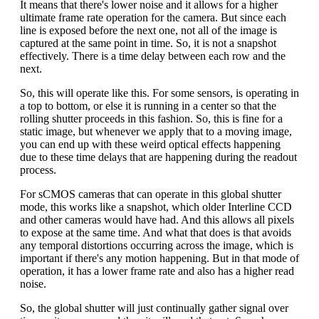
It means that there's lower noise and it allows for a higher
ultimate frame rate operation for the camera. But since each
line is exposed before the next one, not all of the image is
captured at the same point in time. So, it is not a snapshot
effectively. There is a time delay between each row and the
next.
So, this will operate like this. For some sensors, is operating in
a top to bottom, or else it is running in a center so that the
rolling shutter proceeds in this fashion. So, this is fine for a
static image, but whenever we apply that to a moving image,
you can end up with these weird optical effects happening
due to these time delays that are happening during the readout
process.
For sCMOS cameras that can operate in this global shutter
mode, this works like a snapshot, which older Interline CCD
and other cameras would have had. And this allows all pixels
to expose at the same time. And what that does is that avoids
any temporal distortions occurring across the image, which is
important if there's any motion happening. But in that mode of
operation, it has a lower frame rate and also has a higher read
noise.
So, the global shutter will just continually gather signal over