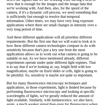
view that is enough for the images and the image data that
we're working with. And then, also, for the speed of the
camera, if it's a dynamic cell process, we need something that
is sufficiently fast enough to resolve that temporal
information. Other times, we may have very long exposure
applications where there are small changes in intensity over a
very long period of time.
And these different applications will all prioritize different
requirements. But the first one that we will want to look at is
how these different camera technologies compare to do with
sensitivity because that's just a key one from the most
applications allows us to work out what camera is going to be
suitable or not. As we have mentioned already, different
experiments operate under quite different light regimes. That
is to say that if we're looking at, say, bright field with low
magnification, maybe on fixed slides or cells, light is going to
be plentiful. So, sensitiviy is maybe not quite so important.
But for many fluorescence microscopy techniques and
applications, in those experiments, light is limited because by
performing fluorescence microscopy and looking at specific
wavelengths of lights, we've greatly reduced the amount of
light available. Similarly, with luminescence, we also have,
again, a much weaker signal than even for fluorescence when