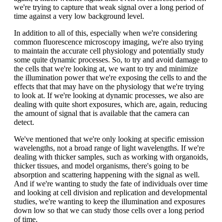
we're trying to capture that weak signal over a long period of
time against a very low background level.
In addition to all of this, especially when we're considering
common fluorescence microscopy imaging, we're also trying
to maintain the accurate cell physiology and potentially study
some quite dynamic processes. So, to try and avoid damage to
the cells that we're looking at, we want to try and minimize
the illumination power that we're exposing the cells to and the
effects that that may have on the physiology that we're trying
to look at. If we're looking at dynamic processes, we also are
dealing with quite short exposures, which are, again, reducing
the amount of signal that is available that the camera can
detect.
We've mentioned that we're only looking at specific emission
wavelengths, not a broad range of light wavelengths. If we're
dealing with thicker samples, such as working with organoids,
thicker tissues, and model organisms, there's going to be
absorption and scattering happening with the signal as well.
And if we're wanting to study the fate of individuals over time
and looking at cell division and replication and developmental
studies, we're wanting to keep the illumination and exposures
down low so that we can study those cells over a long period
of time.