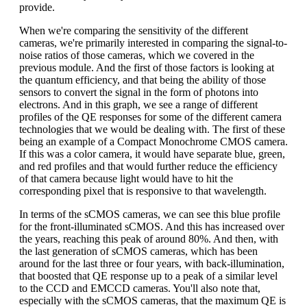
provide.
When we're comparing the sensitivity of the different
cameras, we're primarily interested in comparing the signal-to-
noise ratios of those cameras, which we covered in the
previous module. And the first of those factors is looking at
the quantum efficiency, and that being the ability of those
sensors to convert the signal in the form of photons into
electrons. And in this graph, we see a range of different
profiles of the QE responses for some of the different camera
technologies that we would be dealing with. The first of these
being an example of a Compact Monochrome CMOS camera.
If this was a color camera, it would have separate blue, green,
and red profiles and that would further reduce the efficiency
of that camera because light would have to hit the
corresponding pixel that is responsive to that wavelength.
In terms of the sCMOS cameras, we can see this blue profile
for the front-illuminated sCMOS. And this has increased over
the years, reaching this peak of around 80%. And then, with
the last generation of sCMOS cameras, which has been
around for the last three or four years, with back-illumination,
that boosted that QE response up to a peak of a similar level
to the CCD and EMCCD cameras. You'll also note that,
especially with the sCMOS cameras, that the maximum QE is