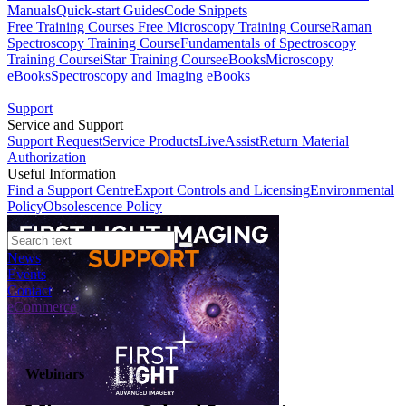
Manuals
Quick-start Guides
Code Snippets
Free Training Courses
Free Microscopy Training Course
Raman
Spectroscopy Training Course
Fundamentals of Spectroscopy
Training Course
iStar Training Course
eBooks
Microscopy
eBooks
Spectroscopy and Imaging eBooks
Support
Service and Support
Support Request
Service Products
LiveAssist
Return Material
Authorization
Useful Information
Find a Support Centre
Export Controls and Licensing
Environmental
Policy
Obsolescence Policy
News
Events
Contact
eCommerce
Webinars