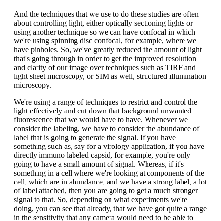
And the techniques that we use to do these studies are often
about controlling light, either optically sectioning lights or
using another technique so we can have confocal in which
we're using spinning disc confocal, for example, where we
have pinholes. So, we've greatly reduced the amount of light
that's going through in order to get the improved resolution
and clarity of our image over techniques such as TIRF and
light sheet microscopy, or SIM as well, structured illumination
microscopy.
We're using a range of techniques to restrict and control the
light effectively and cut down that background unwanted
fluorescence that we would have to have. Whenever we
consider the labeling, we have to consider the abundance of
label that is going to generate the signal. If you have
something such as, say for a virology application, if you have
directly immuno labeled capsid, for example, you're only
going to have a small amount of signal. Whereas, if it's
something in a cell where we're looking at components of the
cell, which are in abundance, and we have a strong label, a lot
of label attached, then you are going to get a much stronger
signal to that. So, depending on what experiments we're
doing, you can see that already, that we have got quite a range
in the sensitivity that any camera would need to be able to