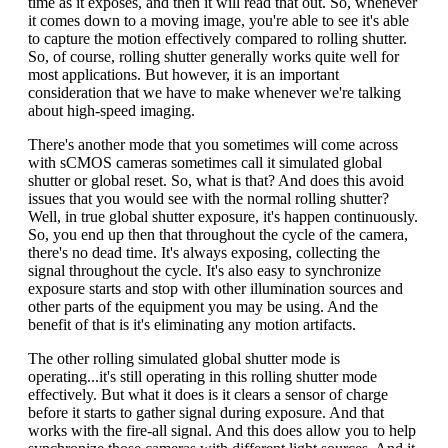
time as it exposes, and then it will read that out. So, whenever
it comes down to a moving image, you're able to see it's able
to capture the motion effectively compared to rolling shutter.
So, of course, rolling shutter generally works quite well for
most applications. But however, it is an important
consideration that we have to make whenever we're talking
about high-speed imaging.
There's another mode that you sometimes will come across
with sCMOS cameras sometimes call it simulated global
shutter or global reset. So, what is that? And does this avoid
issues that you would see with the normal rolling shutter?
Well, in true global shutter exposure, it's happen continuously.
So, you end up then that throughout the cycle of the camera,
there's no dead time. It's always exposing, collecting the
signal throughout the cycle. It's also easy to synchronize
exposure starts and stop with other illumination sources and
other parts of the equipment you may be using. And the
benefit of that is it's eliminating any motion artifacts.
The other rolling simulated global shutter mode is
operating...it's still operating in this rolling shutter mode
effectively. But what it does is it clears a sensor of charge
before it starts to gather signal during exposure. And that
works with the fire-all signal. And this does allow you to help