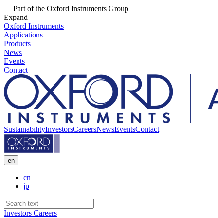
Part of the Oxford Instruments Group
Expand
Oxford Instruments
Applications
Products
News
Events
Contact
Sustainability
Investors
Careers
News
Events
Contact
en
cn
jp
Investors
Careers