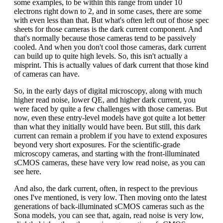
some examples, to be within this range from under 10
electrons right down to 2, and in some cases, there are some
with even less than that. But what's often left out of those spec
sheets for those cameras is the dark current component. And
that's normally because those cameras tend to be passively
cooled. And when you don't cool those cameras, dark current
can build up to quite high levels. So, this isn't actually a
misprint. This is actually values of dark current that those kind
of cameras can have.
So, in the early days of digital microscopy, along with much
higher read noise, lower QE, and higher dark current, you
were faced by quite a few challenges with those cameras. But
now, even these entry-level models have got quite a lot better
than what they initially would have been. But still, this dark
current can remain a problem if you have to extend exposures
beyond very short exposures. For the scientific-grade
microscopy cameras, and starting with the front-illuminated
sCMOS cameras, these have very low read noise, as you can
see here.
And also, the dark current, often, in respect to the previous
ones I've mentioned, is very low. Then moving onto the latest
generations of back-illuminated sCMOS cameras such as the
Sona models, you can see that, again, read noise is very low,