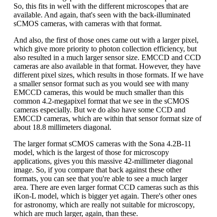
So, this fits in well with the different microscopes that are
available. And again, that's seen with the back-illuminated
sCMOS cameras, with cameras with that format.
And also, the first of those ones came out with a larger pixel,
which give more priority to photon collection efficiency, but
also resulted in a much larger sensor size. EMCCD and CCD
cameras are also available in that format. However, they have
different pixel sizes, which results in those formats. If we have
a smaller sensor format such as you would see with many
EMCCD cameras, this would be much smaller than this
common 4.2-megapixel format that we see in the sCMOS
cameras especially. But we do also have some CCD and
EMCCD cameras, which are within that sensor format size of
about 18.8 millimeters diagonal.
The larger format sCMOS cameras with the Sona 4.2B-11
model, which is the largest of those for microscopy
applications, gives you this massive 42-millimeter diagonal
image. So, if you compare that back against these other
formats, you can see that you're able to see a much larger
area. There are even larger format CCD cameras such as this
iKon-L model, which is bigger yet again. There's other ones
for astronomy, which are really not suitable for microscopy,
which are much larger, again, than these.