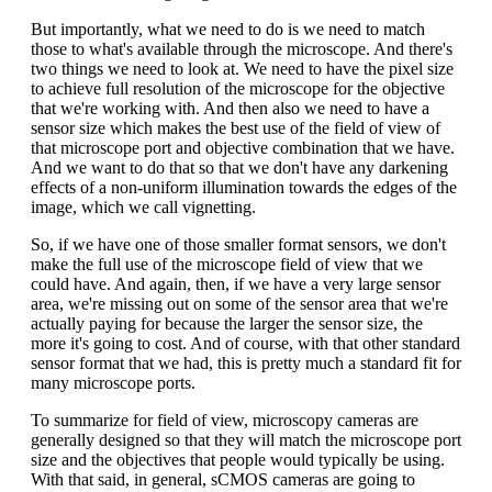
But importantly, what we need to do is we need to match
those to what's available through the microscope. And there's
two things we need to look at. We need to have the pixel size
to achieve full resolution of the microscope for the objective
that we're working with. And then also we need to have a
sensor size which makes the best use of the field of view of
that microscope port and objective combination that we have.
And we want to do that so that we don't have any darkening
effects of a non-uniform illumination towards the edges of the
image, which we call vignetting.
So, if we have one of those smaller format sensors, we don't
make the full use of the microscope field of view that we
could have. And again, then, if we have a very large sensor
area, we're missing out on some of the sensor area that we're
actually paying for because the larger the sensor size, the
more it's going to cost. And of course, with that other standard
sensor format that we had, this is pretty much a standard fit for
many microscope ports.
To summarize for field of view, microscopy cameras are
generally designed so that they will match the microscope port
size and the objectives that people would typically be using.
With that said, in general, sCMOS cameras are going to