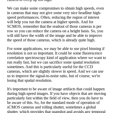
We can make some compromises to obtain high speeds, even
in cameras that may not give some very nice headline high-
speed performances. Often, reducing the region of interest
will help you run the camera at higher speeds. And for
SCMOS, remember that the readout of those cameras is per
row so you can reduce the camera on a height basis. So, you
will still have the width of the image and be able to improve
the speed of those cameras, which is already quite high.
For some applications, we may be able to use pixel binning if
resolution is not so important. It could be some fluorescence
correlation spectroscopy kind of application where we want to
run really fast, but we can sacrifice some spatial resolution
sometimes. And this is particularly useful for the CCD
cameras, which are slightly slower in speed. And we can use
us to improve the signal-to-noise ratio, but of course, we're
losing that spatial resolution.
It's important to be aware of image artifacts that could happen
during high-speed images. If you have objects that are moving
particularly fast within the field of view, then you do have to
be aware of this. So, for the standard mode of operation of
sCMOS cameras and rolling shutter, sometimes a global
shutter, which provides that snapshot and avoids any temporal