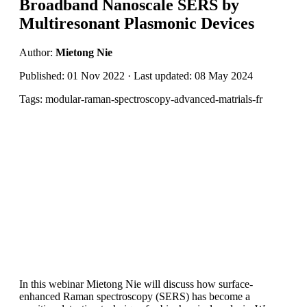
Broadband Nanoscale SERS by
Multiresonant Plasmonic Devices
Author:
Mietong Nie
Published: 01 Nov 2022 · Last updated: 08 May 2024
Tags: modular-raman-spectroscopy-advanced-matrials-fr
In this webinar Mietong Nie will discuss how surface-
enhanced Raman spectroscopy (SERS) has become a