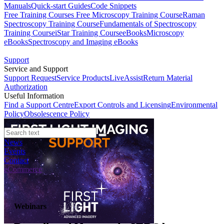
Manuals
Quick-start Guides
Code Snippets
Free Training Courses
Free Microscopy Training Course
Raman
Spectroscopy Training Course
Fundamentals of Spectroscopy
Training Course
iStar Training Course
eBooks
Microscopy
eBooks
Spectroscopy and Imaging eBooks
Support
Service and Support
Support Request
Service Products
LiveAssist
Return Material
Authorization
Useful Information
Find a Support Centre
Export Controls and Licensing
Environmental
Policy
Obsolescence Policy
News
Events
Contact
eCommerce
Webinars