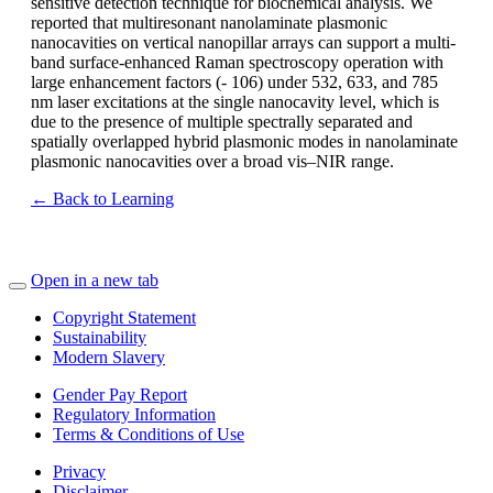
sensitive detection technique for biochemical analysis. We
reported that multiresonant nanolaminate plasmonic
nanocavities on vertical nanopillar arrays can support a multi-
band surface-enhanced Raman spectroscopy operation with
large enhancement factors (- 106) under 532, 633, and 785
nm laser excitations at the single nanocavity level, which is
due to the presence of multiple spectrally separated and
spatially overlapped hybrid plasmonic modes in nanolaminate
plasmonic nanocavities over a broad vis–NIR range.
← Back to Learning
Open in a new tab
Copyright Statement
Sustainability
Modern Slavery
Gender Pay Report
Regulatory Information
Terms & Conditions of Use
Privacy
Disclaimer