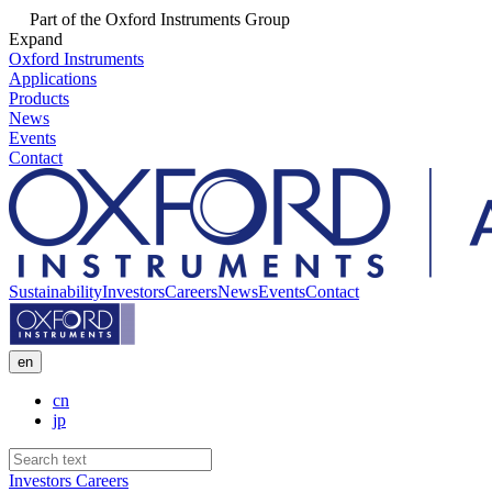
Part of the Oxford Instruments Group
Expand
Oxford Instruments
Applications
Products
News
Events
Contact
Sustainability
Investors
Careers
News
Events
Contact
en
cn
jp
Investors
Careers