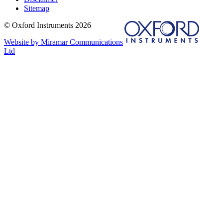
Sitemap
© Oxford Instruments 2026
Website by Miramar Communications
Ltd