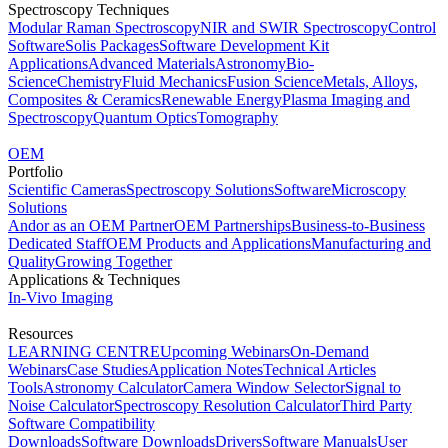
Spectroscopy Techniques
Modular Raman Spectroscopy
NIR and SWIR Spectroscopy
Control
Software
Solis Packages
Software Development Kit
Applications
Advanced Materials
Astronomy
Bio-
Science
Chemistry
Fluid Mechanics
Fusion Science
Metals, Alloys,
Composites & Ceramics
Renewable Energy
Plasma Imaging and
Spectroscopy
Quantum Optics
Tomography
OEM
Portfolio
Scientific Cameras
Spectroscopy Solutions
Software
Microscopy
Solutions
Andor as an OEM Partner
OEM Partnerships
Business-to-Business
Dedicated Staff
OEM Products and Applications
Manufacturing and
Quality
Growing Together
Applications & Techniques
In-Vivo Imaging
Resources
LEARNING CENTRE
Upcoming Webinars
On-Demand
Webinars
Case Studies
Application Notes
Technical Articles
Tools
Astronomy Calculator
Camera Window Selector
Signal to
Noise Calculator
Spectroscopy Resolution Calculator
Third Party
Software Compatibility
Downloads
Software Downloads
Drivers
Software Manuals
User