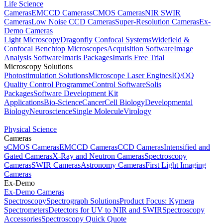
Life Science
Cameras
EMCCD Cameras
sCMOS Cameras
NIR SWIR
Cameras
Low Noise CCD Cameras
Super-Resolution Cameras
Ex-
Demo Cameras
Light Microscopy
Dragonfly Confocal Systems
Widefield &
Confocal Benchtop Microscopes
Acquisition Software
Image
Analysis Software
Imaris Packages
Imaris Free Trial
Microscopy Solutions
Photostimulation Solutions
Microscope Laser Engines
IQ/OQ
Quality Control Programme
Control Software
Solis
Packages
Software Development Kit
Applications
Bio-Science
Cancer
Cell Biology
Developmental
Biology
Neuroscience
Single Molecule
Virology
Physical Science
Cameras
sCMOS Cameras
EMCCD Cameras
CCD Cameras
Intensified and
Gated Cameras
X-Ray and Neutron Cameras
Spectroscopy
Cameras
SWIR Cameras
Astronomy Cameras
First Light Imaging
Cameras
Ex-Demo
Ex-Demo Cameras
Spectroscopy
Spectrograph Solutions
Product Focus: Kymera
Spectrometers
Detectors for UV to NIR and SWIR
Spectroscopy
Accessories
Spectroscopy Quick Quote