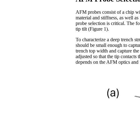
AFM probes consist of a chip wit
material and stiffness, as well a
probe selection is critical. The 
tip tilt (Figure 1).
To characterize a deep trench str
should be small enough to captur
trench top width and capture the (
adjusted so that the tip contacts
depends on the AFM optics and