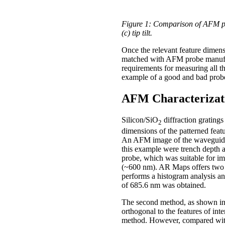
Figure 1: Comparison of AFM prob
(c) tip tilt.
Once the relevant feature dimens
matched with AFM probe manufact
requirements for measuring all t
example of a good and bad probe 
AFM Characterizati
Silicon/SiO
diffraction gratin
2
dimensions of the patterned fea
An AFM image of the waveguide p
this example were trench depth
probe, which was suitable for im
(~600 nm). AR Maps offers two m
performs a histogram analysis an
of 685.6 nm was obtained.
The second method, as shown in F
orthogonal to the features of int
method. However, compared with 