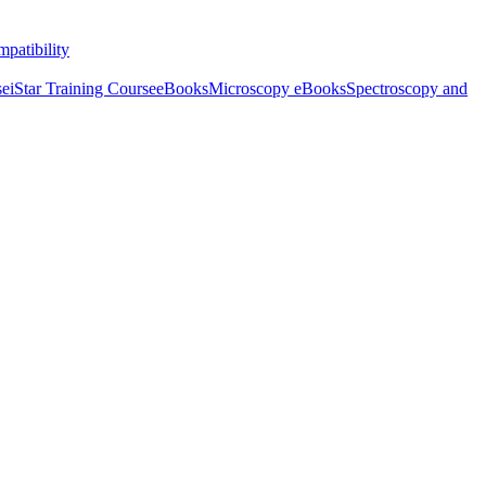
patibility
se
iStar Training Course
eBooks
Microscopy eBooks
Spectroscopy and