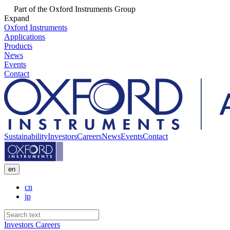
Part of the Oxford Instruments Group
Expand
Oxford Instruments
Applications
Products
News
Events
Contact
Sustainability
Investors
Careers
News
Events
Contact
en
cn
jp
Investors
Careers