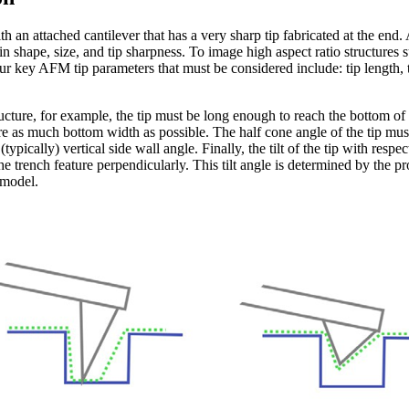
h an attached cantilever that has a very sharp tip fabricated at the end
s in shape, size, and tip sharpness. To image high aspect ratio structures
four key AFM tip parameters that must be considered include: tip length, 
ucture, for example, the tip must be long enough to reach the bottom of t
e as much bottom width as possible. The half cone angle of the tip must
typically) vertical side wall angle. Finally, the tilt of the tip with respe
 the trench feature perpendicularly. This tilt angle is determined by the
 model.