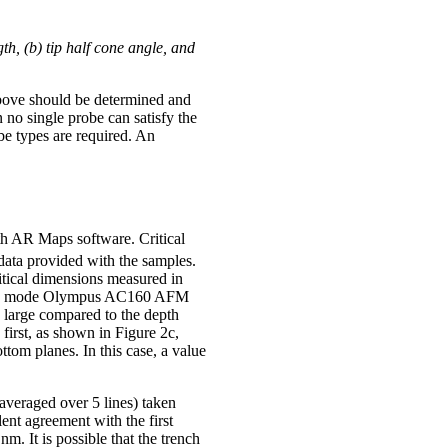
h, (b) tip half cone angle, and
 above should be determined and
no single probe can satisfy the
be types are required. An
h AR Maps software. Critical
ata provided with the samples.
tical dimensions measured in
pping mode Olympus AC160 AFM
y large compared to the depth
irst, as shown in Figure 2c,
tom planes. In this case, a value
averaged over 5 lines) taken
lent agreement with the first
 It is possible that the trench