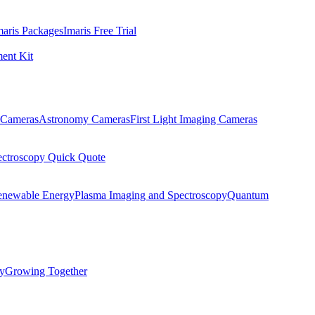
maris Packages
Imaris Free Trial
ent Kit
Cameras
Astronomy Cameras
First Light Imaging Cameras
ectroscopy Quick Quote
enewable Energy
Plasma Imaging and Spectroscopy
Quantum
ty
Growing Together