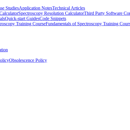
se Studies
Application Notes
Technical Articles
Calculator
Spectroscopy Resolution Calculator
Third Party Software Com
als
Quick-start Guides
Code Snippets
roscopy Training Course
Fundamentals of Spectroscopy Training Cour
ation
olicy
Obsolescence Policy