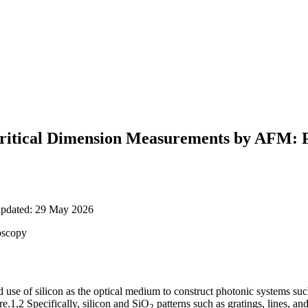
 Critical Dimension Measurements by AFM: P
updated: 29 May 2026
oscopy
d use of silicon as the optical medium to construct photonic systems such 
.1,2 Specifically, silicon and SiO
patterns such as gratings, lines, an
2