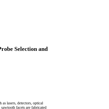
robe Selection and
as lasers, detectors, optical
d sawtooth facets are fabricated