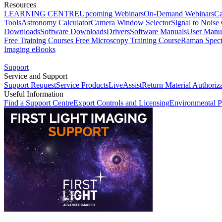
Resources
LEARNING CENTRE
Upcoming Webinars
On-Demand Webinars
Ca
Tools
Astronomy Calculator
Camera Window Selector
Signal to Noise 
Downloads
Software Downloads
Drivers
Software Manuals
User Manu
Free Training Courses
Free Microscopy Training Course
Raman Spect
Imaging eBooks
Support
Service and Support
Support Request
Service Products
LiveAssist
Return Material Authoriz
Useful Information
Find a Support Centre
Export Controls and Licensing
Environmental P