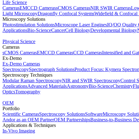
Life Science
Cameras
EMCCD Cameras
sCMOS Cameras
NIR SWIR Cameras
Low
Light Microscopy
Dragonfly Confocal Systems
Widefield & Confocal
Microscopy Solutions
Photostimulation Solutions
Microscope Laser Engines
IQ/OQ Quality 
Applications
Bio-Science
Cancer
Cell Biology
Developmental Biology
Physical Science
Cameras
sCMOS Cameras
EMCCD Cameras
CCD Cameras
Intensified and G
Ex-Demo
Ex-Demo Cameras
Spectroscopy
Spectrograph Solutions
Product Focus: Kymera Spectro
Spectroscopy Techniques
Modular Raman Spectroscopy
NIR and SWIR Spectroscopy
Control 
Applications
Advanced Materials
Astronomy
Bio-Science
Chemistry
Fl
Optics
Tomography
OEM
Portfolio
Scientific Cameras
Spectroscopy Solutions
Software
Microscopy Solut
Andor as an OEM Partner
OEM Partnerships
Business-to-Business De
Applications & Techniques
In-Vivo Imaging