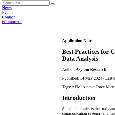
News
Events
Contact
eCommerce
Application Notes
Best Practices for
Data Analysis
Author:
Asylum Research
Published: 14 May 2024 · Last 
Tags: AFM, Atomic Force Micr
Introduction
Silicon photonics is the study an
communication systems, and more