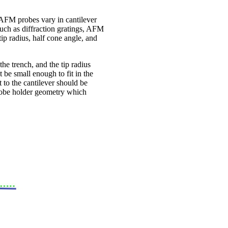
. AFM probes vary in cantilever
 such as diffraction gratings, AFM
tip radius, half cone angle, and
he trench, and the tip radius
 be small enough to fit in the
ct to the cantilever should be
 probe holder geometry which