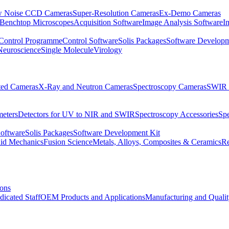
 Noise CCD Cameras
Super-Resolution Cameras
Ex-Demo Cameras
 Benchtop Microscopes
Acquisition Software
Image Analysis Software
I
Control Programme
Control Software
Solis Packages
Software Developm
Neuroscience
Single Molecule
Virology
ated Cameras
X-Ray and Neutron Cameras
Spectroscopy Cameras
SWIR 
meters
Detectors for UV to NIR and SWIR
Spectroscopy Accessories
Sp
Software
Solis Packages
Software Development Kit
uid Mechanics
Fusion Science
Metals, Alloys, Composites & Ceramics
R
ions
dicated Staff
OEM Products and Applications
Manufacturing and Quali