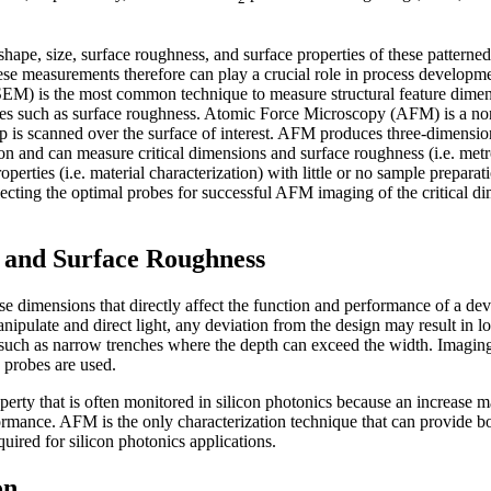
hape, size, surface roughness, and surface properties of these patterned s
se measurements therefore can play a crucial role in process developme
EM) is the most common technique to measure structural feature dimen
ies such as surface roughness. Atomic Force Microscopy (AFM) is a no
p is scanned over the surface of interest. AFM produces three-dimensio
ion and can measure critical dimensions and surface roughness (i.e. metr
operties (i.e. material characterization) with little or no sample prepara
cting the optimal probes for successful AFM imaging of the critical d
s and Surface Roughness
se dimensions that directly affect the function and performance of a dev
ipulate and direct light, any deviation from the design may result in los
, such as narrow trenches where the depth can exceed the width. Imaging
 probes are used.
erty that is often monitored in silicon photonics because an increase may
formance. AFM is the only characterization technique that can provide 
quired for silicon photonics applications.
on