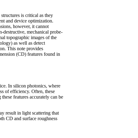
tructures is critical as they
nt and device optimization.
sions, however, it cannot
n-destructive, mechanical probe-
nal topographic images of the
ology) as well as detect
tion. This note provides
imension (CD) features found in
ice. In silicon photonics, where
s of efficiency. Often, these
 these features accurately can be
 result in light scattering that
both CD and surface roughness