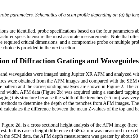
e parameters. Schematics of a scan profile depending on (a) tip lengt
ions are identified, probe specifications based on the four parameters
urer specs to ensure the most accurate measurements. Note that often 
he required critical dimensions, and a compromise probe or multiple pro
choice is provided in the next section.
on of Diffraction Gratings and Waveguides
gs and waveguides were imaged using Jupiter XR AFM and analyzed wit
tures were obtained from the AFM images and compared with the SEM d
attern and the corresponding analyses are shown in Figure 2. The cri
 and width. AFM data (Figure 2b) was acquired using a standard ta
aging this structure because the width of the trenches (~5 um) was ver
ethods to determine the depth of the trenches from AFM images. The f
d calculates the difference between the mean Z-values of the top and bot
igure 2d, is a cross sectional height analysis of the AFM image (here 
erest. In this case a height difference of 686.2 nm was measured in excel
the SEM data, the AFM depth measurement was greater by about 90 nm.