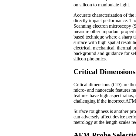
on silicon to manipulate light.
Accurate characterization of the s
directly impact performance. The
Scanning electron microscopy (S
measure other important propert
based technique where a sharp ti
surface with high spatial resolut
electrical, mechanical, thermal pr
background and guidance for sele
silicon photonics.
Critical Dimension
Critical dimensions (CD) are tho
micro- and nanoscale features man
features have high aspect ratios
challenging if the incorrect AFM
Surface roughness is another prop
can adversely affect device per
metrology at the length-scales re
AFM Probe Selecti