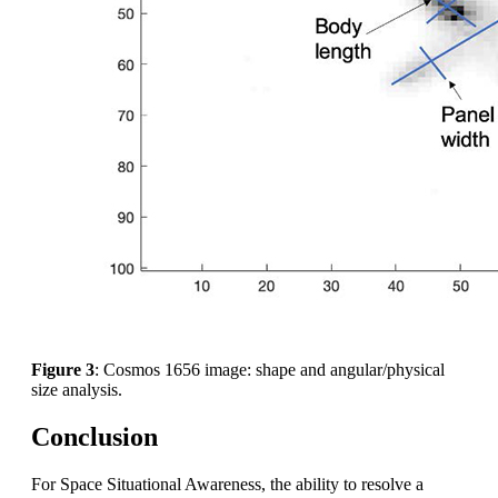
Figure 3
: Cosmos 1656 image: shape and angular/physical
size analysis.
Conclusion
For Space Situational Awareness, the ability to resolve a