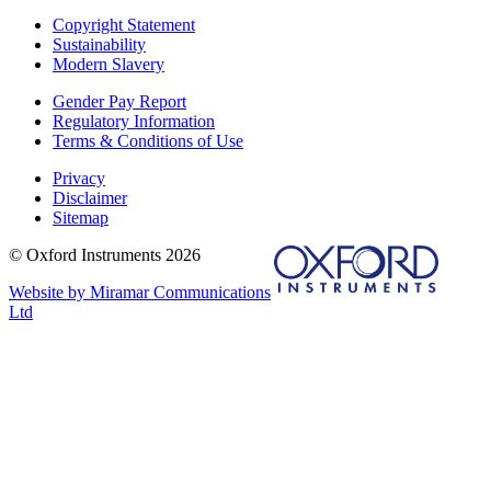
Copyright Statement
Sustainability
Modern Slavery
Gender Pay Report
Regulatory Information
Terms & Conditions of Use
Privacy
Disclaimer
Sitemap
© Oxford Instruments 2026
Website by Miramar Communications
Ltd