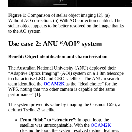
Figure 1
: Comparison of stellar object imaging [2]. (a)
Without AO correction. (b) With AO correction enabled. The
stellar object appears to be better resolved on the image thanks
to the AO system.
Use case 2: ANU “AOI” system
Beneﬁt: Object identiﬁcation and characterisation
The Australian National University (ANU) deployed their
“Adaptive Optics Imaging” (AOI) system on a 1.8m telescope
to characterise LEO and GEO satellites. The ANU research
team identiﬁed the
OCAM2K
as the “ideal choice” for the
WFS, noting that “no other camera is capable of the same
performance” [1].
The system proved its value by imaging the Cosmos 1656, a
defunct Tselina-2 satellite:
From “blob” to “structure”
: In open loop, the
satellite was unrecognisable. With the
OCAM2K
closing the loop, the system resolved distinct features,