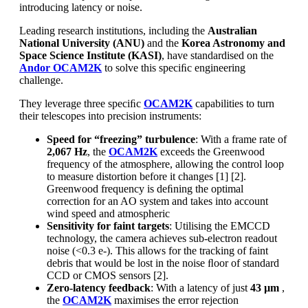
introducing latency or noise.
Leading research institutions, including the
Australian
National University (ANU)
and the
Korea Astronomy and
Space Science Institute (KASI)
, have standardised on the
Andor OCAM2K
to solve this speciﬁc engineering
challenge.
They leverage three speciﬁc
OCAM2K
capabilities to turn
their telescopes into precision instruments:
Speed for “freezing” turbulence
: With a frame rate of
2,067 Hz
, the
OCAM2K
exceeds the Greenwood
frequency of the atmosphere, allowing the control loop
to measure distortion before it changes [1] [2].
Greenwood frequency is deﬁning the optimal
correction for an AO system and takes into account
wind speed and atmospheric
Sensitivity for faint targets
: Utilising the EMCCD
technology, the camera achieves sub-electron readout
noise (<0.3 e-). This allows for the tracking of faint
debris that would be lost in the noise ﬂoor of standard
CCD or CMOS sensors [2].
Zero-latency feedback
: With a latency of just
43 µm
,
the
OCAM2K
maximises the error rejection