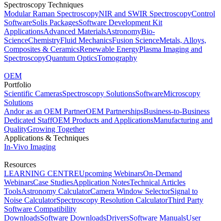
Spectroscopy Techniques
Modular Raman Spectroscopy
NIR and SWIR Spectroscopy
Control
Software
Solis Packages
Software Development Kit
Applications
Advanced Materials
Astronomy
Bio-
Science
Chemistry
Fluid Mechanics
Fusion Science
Metals, Alloys,
Composites & Ceramics
Renewable Energy
Plasma Imaging and
Spectroscopy
Quantum Optics
Tomography
OEM
Portfolio
Scientific Cameras
Spectroscopy Solutions
Software
Microscopy
Solutions
Andor as an OEM Partner
OEM Partnerships
Business-to-Business
Dedicated Staff
OEM Products and Applications
Manufacturing and
Quality
Growing Together
Applications & Techniques
In-Vivo Imaging
Resources
LEARNING CENTRE
Upcoming Webinars
On-Demand
Webinars
Case Studies
Application Notes
Technical Articles
Tools
Astronomy Calculator
Camera Window Selector
Signal to
Noise Calculator
Spectroscopy Resolution Calculator
Third Party
Software Compatibility
Downloads
Software Downloads
Drivers
Software Manuals
User