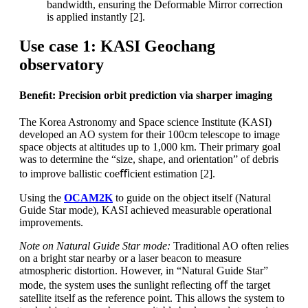
bandwidth, ensuring the Deformable Mirror correction
is applied instantly [2].
Use case 1: KASI Geochang
observatory
Beneﬁt: Precision orbit prediction via sharper imaging
The Korea Astronomy and Space science Institute (KASI)
developed an AO system for their 100cm telescope to image
space objects at altitudes up to 1,000 km. Their primary goal
was to determine the “size, shape, and orientation” of debris
to improve ballistic coeﬃcient estimation [2].
Using the
OCAM2K
to guide on the object itself (Natural
Guide Star mode), KASI achieved measurable operational
improvements.
Note on Natural Guide Star mode:
Traditional AO often relies
on a bright star nearby or a laser beacon to measure
atmospheric distortion. However, in “Natural Guide Star”
mode, the system uses the sunlight reﬂecting oﬀ the target
satellite itself as the reference point. This allows the system to