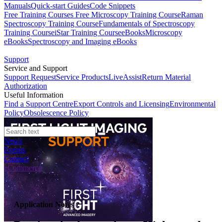
Manuals
Quick-start Guides
Code Snippets
Free Training Courses
Free Microscopy Training Course
Raman
Spectroscopy Training Course
Fundamentals of Spectroscopy
Training Course
iStar Training Course
eBooks
Microscopy
eBooks
Spectroscopy and Imaging eBooks
Support
Service and Support
Support Request
Service Products
LiveAssist
Return Material
Authorization
Useful Information
Find a Support Centre
Export Controls and Licensing
Environmental
Policy
Obsolescence Policy
News
Events
Contact
eCommerce
Application Notes