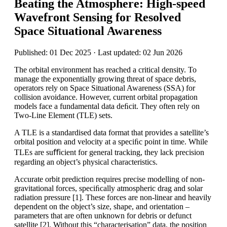
Beating the Atmosphere: High-speed
Wavefront Sensing for Resolved
Space Situational Awareness
Published: 01 Dec 2025 · Last updated: 02 Jun 2026
The orbital environment has reached a critical density. To
manage the exponentially growing threat of space debris,
operators rely on Space Situational Awareness (SSA) for
collision avoidance. However, current orbital propagation
models face a fundamental data deﬁcit. They often rely on
Two-Line Element (TLE) sets.
A TLE is a standardised data format that provides a satellite’s
orbital position and velocity at a speciﬁc point in time. While
TLEs are suﬃcient for general tracking, they lack precision
regarding an object’s physical characteristics.
Accurate orbit prediction requires precise modelling of non-
gravitational forces, speciﬁcally atmospheric drag and solar
radiation pressure [1]. These forces are non-linear and heavily
dependent on the object’s size, shape, and orientation –
parameters that are often unknown for debris or defunct
satellite [2]. Without this “characterisation” data, the position