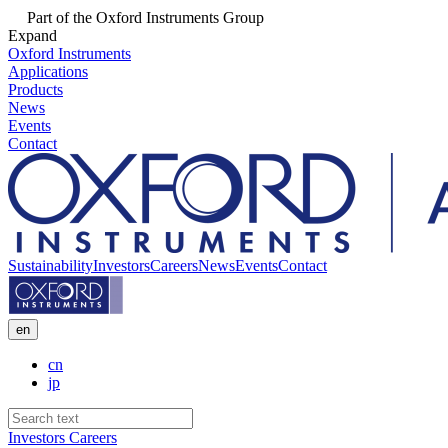
Part of the Oxford Instruments Group
Expand
Oxford Instruments
Applications
Products
News
Events
Contact
Sustainability
Investors
Careers
News
Events
Contact
en
cn
jp
Investors
Careers