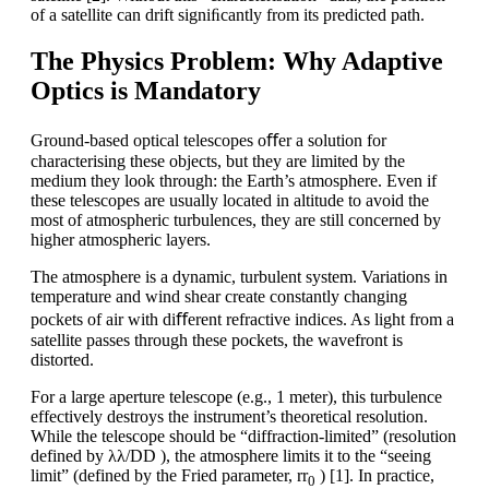
of a satellite can drift signiﬁcantly from its predicted path.
The Physics Problem: Why Adaptive
Optics is Mandatory
Ground-based optical telescopes oﬀer a solution for
characterising these objects, but they are limited by the
medium they look through: the Earth’s atmosphere. Even if
these telescopes are usually located in altitude to avoid the
most of atmospheric turbulences, they are still concerned by
higher atmospheric layers.
The atmosphere is a dynamic, turbulent system. Variations in
temperature and wind shear create constantly changing
pockets of air with diﬀerent refractive indices. As light from a
satellite passes through these pockets, the wavefront is
distorted.
For a large aperture telescope (e.g., 1 meter), this turbulence
effectively destroys the instrument’s theoretical resolution.
While the telescope should be “diffraction-limited” (resolution
defined by λλ/DD ), the atmosphere limits it to the “seeing
limit” (defined by the Fried parameter, rr
) [1]. In practice,
0