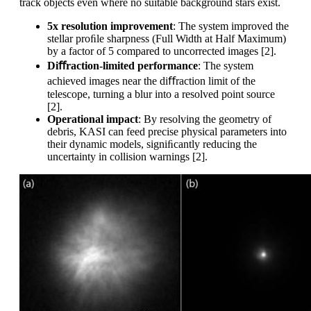
track objects even where no suitable background stars exist.
5x resolution improvement
: The system improved the
stellar proﬁle sharpness (Full Width at Half Maximum)
by a factor of 5 compared to uncorrected images [2].
Di
ﬀraction-limited performance
: The system
achieved images near the diﬀraction limit of the
telescope, turning a blur into a resolved point source
[2].
Operational impact
: By resolving the geometry of
debris, KASI can feed precise physical parameters into
their dynamic models, signiﬁcantly reducing the
uncertainty in collision warnings [2].