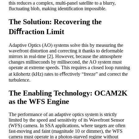
this reduces a complex, multi-panel satellite to a blurry,
fluctuating blob, making identification impossible.
The Solution: Recovering the
Diﬀraction Limit
Adaptive Optics (AO) systems solve this by measuring the
wavefront distortion and correcting it thanks to deformable
mirrors in real-time [2]. However, because the atmosphere
changes milliseconds by millisecond, the AO system must
operate at extreme speeds. This requires a closed loop running
at kilohertz (kHz) rates to eﬀectively “freeze” and correct the
turbulence.
The Enabling Technology: OCAM2K
as the WFS Engine
The performance of an adaptive optics system is strictly
limited by the speed and sensitivity of its Wavefront Sensor
(WFS) camera. In SSA applications, where targets are often
fast-moving and faint (magnitude 10 or dimmer), the WFS
camera must operate in a photon-starved regime without