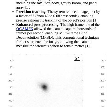
including the satellite’s body, gravity boom, and panel
array [1].
Precision tracking
: The system reduced image jitter by
a factor of 5 (from 43 to 0.08 arcseconds), enabling
precise astrometric tracking of the object’s position [1].
Enhanced post-processing
: The high frame rate of the
OCAM2K
allowed the team to capture thousands of
frames per second, enabling Multi-Frame Blind
Deconvolution (MFBD). This computational technique
further sharpened the image, allowing the team to
measure the satellite’s panels to within metres [1].