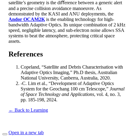
satellite’s geometry is the diﬀerence between a generic alert
and a precise collision avoidance manoeuvre. As
demonstrated by the KASI and ANU deployments, the
Andor OCAM2K
is the enabling technology for high-
bandwidth Adaptive Optics. Its unique combination of 2 kHz
speed, negligible latency, and sub-electron noise allows SSA
systems to beat the atmosphere, protecting critical space
assets.
References
Copeland, “Satellite and Debris Characterisation with
Adaptive Optics Imaging,” Ph.D thesis, Australian
National University, Canberra, Australia, 2020.
-C. Lim et al., “Development of Adaptive Optics
System for the Geochang 100 cm Telescope,”
Journal
of Space Technology and Applications
, vol. 4, no. 3,
pp. 185-198, 2024.
← Back to Learning
Open in a new tab