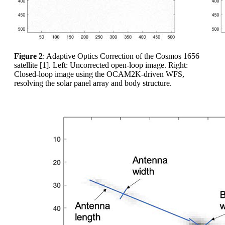
Figure 2
: Adaptive Optics Correction of the Cosmos 1656
satellite [1]. Left: Uncorrected open-loop image. Right:
Closed-loop image using the OCAM2K-driven WFS,
resolving the solar panel array and body structure.