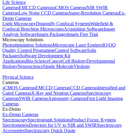
Life Science
Cameras
EMCCD Cameras
sCMOS Cameras
NIR SWIR
Cameras
Low Noise CCD Cameras
Super-Resolution Cameras
Ex-
Demo Cameras
Light Microscopy
Dragonfly Confocal Systems
Widefield &
Confocal Benchtop Microscopes
Acquisition Software
Image
Analysis Software
Imaris Packages
Imaris Free Trial
Microscopy Solutions
Photostimulation Solutions
Microscope Laser Engines
IQ/OQ
Quality Control Programme
Control Software
Solis
Packages
Software Development Kit
Applications
Bio-Science
Cancer
Cell Biology
Developmental
Biology
Neuroscience
Single Molecule
Virology
Physical Science
Cameras
sCMOS Cameras
EMCCD Cameras
CCD Cameras
Intensified and
Gated Cameras
X-Ray and Neutron Cameras
Spectroscopy
Cameras
SWIR Cameras
Astronomy Cameras
First Light Imaging
Cameras
Ex-Demo
Ex-Demo Cameras
Spectroscopy
Spectrograph Solutions
Product Focus: Kymera
Spectrometers
Detectors for UV to NIR and SWIR
Spectroscopy
Accessories
Spectroscopy Quick Quote