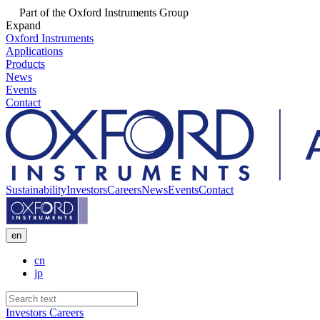
Part of the Oxford Instruments Group
Expand
Oxford Instruments
Applications
Products
News
Events
Contact
Sustainability
Investors
Careers
News
Events
Contact
en
cn
jp
Investors
Careers