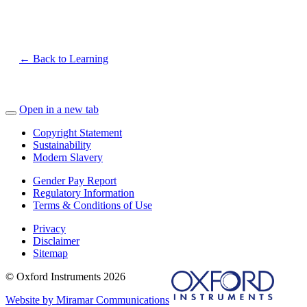
← Back to Learning
Open in a new tab
Copyright Statement
Sustainability
Modern Slavery
Gender Pay Report
Regulatory Information
Terms & Conditions of Use
Privacy
Disclaimer
Sitemap
© Oxford Instruments 2026
Website by Miramar Communications