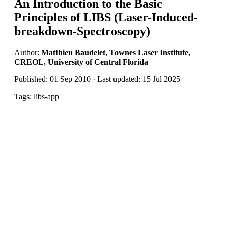
An Introduction to the Basic
Principles of LIBS (Laser-Induced-
breakdown-Spectroscopy)
Author:
Matthieu Baudelet, Townes Laser Institute,
CREOL, University of Central Florida
Published: 01 Sep 2010 · Last updated: 15 Jul 2025
Tags: libs-app