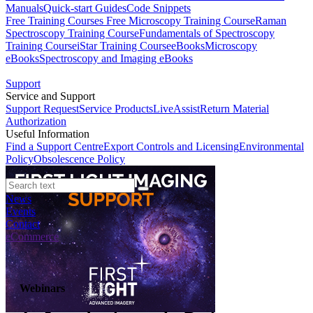
Manuals
Quick-start Guides
Code Snippets
Free Training Courses
Free Microscopy Training Course
Raman
Spectroscopy Training Course
Fundamentals of Spectroscopy
Training Course
iStar Training Course
eBooks
Microscopy
eBooks
Spectroscopy and Imaging eBooks
Support
Service and Support
Support Request
Service Products
LiveAssist
Return Material
Authorization
Useful Information
Find a Support Centre
Export Controls and Licensing
Environmental
Policy
Obsolescence Policy
News
Events
Contact
eCommerce
Webinars