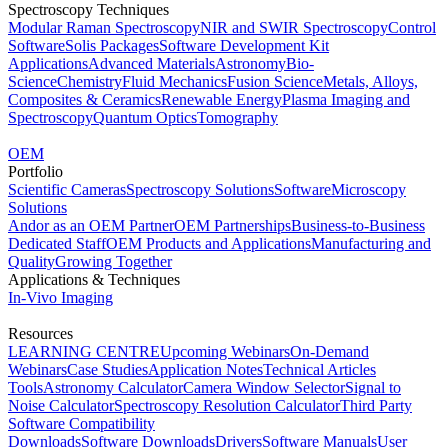
Spectroscopy Techniques
Modular Raman Spectroscopy
NIR and SWIR Spectroscopy
Control
Software
Solis Packages
Software Development Kit
Applications
Advanced Materials
Astronomy
Bio-
Science
Chemistry
Fluid Mechanics
Fusion Science
Metals, Alloys,
Composites & Ceramics
Renewable Energy
Plasma Imaging and
Spectroscopy
Quantum Optics
Tomography
OEM
Portfolio
Scientific Cameras
Spectroscopy Solutions
Software
Microscopy
Solutions
Andor as an OEM Partner
OEM Partnerships
Business-to-Business
Dedicated Staff
OEM Products and Applications
Manufacturing and
Quality
Growing Together
Applications & Techniques
In-Vivo Imaging
Resources
LEARNING CENTRE
Upcoming Webinars
On-Demand
Webinars
Case Studies
Application Notes
Technical Articles
Tools
Astronomy Calculator
Camera Window Selector
Signal to
Noise Calculator
Spectroscopy Resolution Calculator
Third Party
Software Compatibility
Downloads
Software Downloads
Drivers
Software Manuals
User