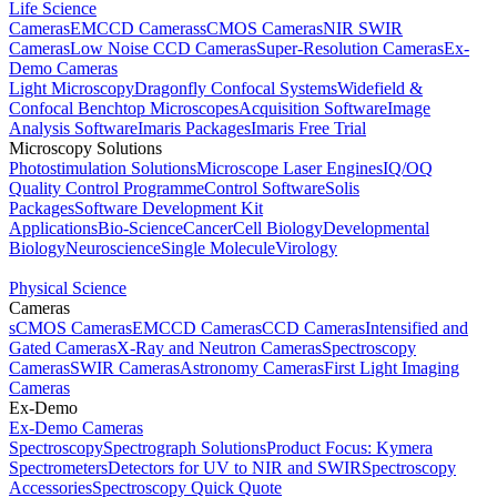
Life Science
Cameras
EMCCD Cameras
sCMOS Cameras
NIR SWIR
Cameras
Low Noise CCD Cameras
Super-Resolution Cameras
Ex-
Demo Cameras
Light Microscopy
Dragonfly Confocal Systems
Widefield &
Confocal Benchtop Microscopes
Acquisition Software
Image
Analysis Software
Imaris Packages
Imaris Free Trial
Microscopy Solutions
Photostimulation Solutions
Microscope Laser Engines
IQ/OQ
Quality Control Programme
Control Software
Solis
Packages
Software Development Kit
Applications
Bio-Science
Cancer
Cell Biology
Developmental
Biology
Neuroscience
Single Molecule
Virology
Physical Science
Cameras
sCMOS Cameras
EMCCD Cameras
CCD Cameras
Intensified and
Gated Cameras
X-Ray and Neutron Cameras
Spectroscopy
Cameras
SWIR Cameras
Astronomy Cameras
First Light Imaging
Cameras
Ex-Demo
Ex-Demo Cameras
Spectroscopy
Spectrograph Solutions
Product Focus: Kymera
Spectrometers
Detectors for UV to NIR and SWIR
Spectroscopy
Accessories
Spectroscopy Quick Quote