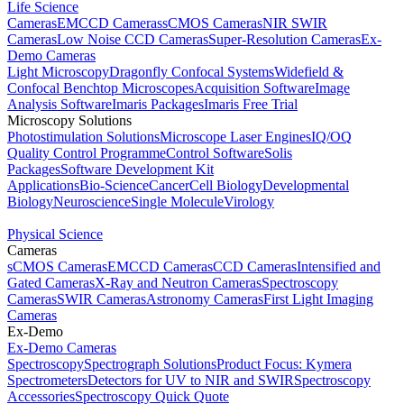
Life Science
Cameras
EMCCD Cameras
sCMOS Cameras
NIR SWIR
Cameras
Low Noise CCD Cameras
Super-Resolution Cameras
Ex-
Demo Cameras
Light Microscopy
Dragonfly Confocal Systems
Widefield &
Confocal Benchtop Microscopes
Acquisition Software
Image
Analysis Software
Imaris Packages
Imaris Free Trial
Microscopy Solutions
Photostimulation Solutions
Microscope Laser Engines
IQ/OQ
Quality Control Programme
Control Software
Solis
Packages
Software Development Kit
Applications
Bio-Science
Cancer
Cell Biology
Developmental
Biology
Neuroscience
Single Molecule
Virology
Physical Science
Cameras
sCMOS Cameras
EMCCD Cameras
CCD Cameras
Intensified and
Gated Cameras
X-Ray and Neutron Cameras
Spectroscopy
Cameras
SWIR Cameras
Astronomy Cameras
First Light Imaging
Cameras
Ex-Demo
Ex-Demo Cameras
Spectroscopy
Spectrograph Solutions
Product Focus: Kymera
Spectrometers
Detectors for UV to NIR and SWIR
Spectroscopy
Accessories
Spectroscopy Quick Quote