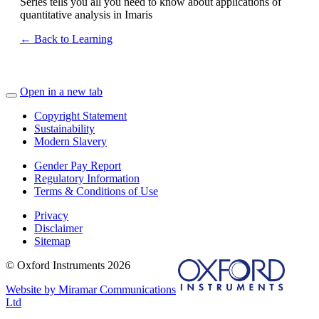
Series tells you all you need to know about applications of
quantitative analysis in Imaris
← Back to Learning
Open in a new tab
Copyright Statement
Sustainability
Modern Slavery
Gender Pay Report
Regulatory Information
Terms & Conditions of Use
Privacy
Disclaimer
Sitemap
© Oxford Instruments 2026
Website by Miramar Communications
Ltd