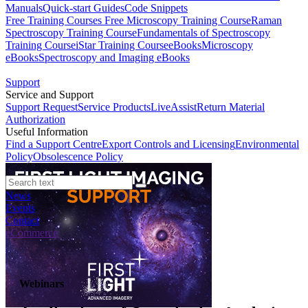
Manuals
Quick-start Guides
Code Snippets
Free Training Courses
Free Microscopy Training Course
Raman
Spectroscopy Training Course
Fundamentals of Spectroscopy
Training Course
iStar Training Course
eBooks
Microscopy
eBooks
Spectroscopy and Imaging eBooks
Support
Service and Support
Support Request
Service Products
LiveAssist
Return Material
Authorization
Useful Information
Find a Support Centre
Export Controls and Licensing
Environmental
Policy
Obsolescence Policy
News
Events
Contact
eCommerce
Webinars