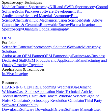
Spectroscopy Techniques
Modular Raman Spectroscopy
NIR and SWIR Spectroscopy
Control
Software
Solis Packages
Software Development Kit
Applications
Advanced Materials
Astronomy
Bio-
Science
Chemistry
Fluid Mechanics
Fusion Science
Metals, Alloys,
Composites & Ceramics
Renewable Energy
Plasma Imaging and
Spectroscopy
Quantum Optics
Tomography
OEM
Portfolio
Scientific Cameras
Spectroscopy Solutions
Software
Microscopy
Solutions
Andor as an OEM Partner
OEM Partnerships
Business-to-Business
Dedicated Staff
OEM Products and Applications
Manufacturing and
Quality
Growing Together
Applications & Techniques
In-Vivo Imaging
Resources
LEARNING CENTRE
Upcoming Webinars
On-Demand
Webinars
Case Studies
Application Notes
Technical Articles
Tools
Astronomy Calculator
Camera Window Selector
Signal to
Noise Calculator
Spectroscopy Resolution Calculator
Third Party
Software Compatibility
Downloads
Software Downloads
Drivers
Software Manuals
User