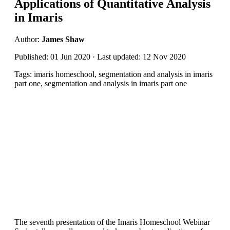
Applications of Quantitative Analysis
in Imaris
Author:
James Shaw
Published: 01 Jun 2020 · Last updated: 12 Nov 2020
Tags: imaris homeschool, segmentation and analysis in imaris
part one, segmentation and analysis in imaris part one
The seventh presentation of the Imaris Homeschool Webinar