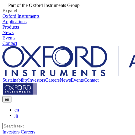
Part of the Oxford Instruments Group
Expand
Oxford Instruments
Applications
Products
News
Events
Contact
Sustainability
Investors
Careers
News
Events
Contact
en
cn
jp
Investors
Careers