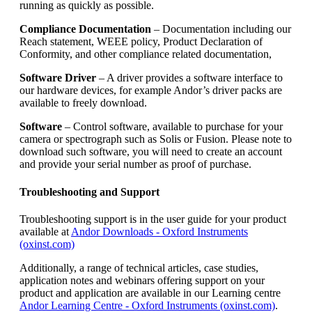
running as quickly as possible.
Compliance Documentation
– Documentation including our
Reach statement, WEEE policy, Product Declaration of
Conformity, and other compliance related documentation,
Software Driver
– A driver provides a software interface to
our hardware devices, for example Andor’s driver packs are
available to freely download.
Software
– Control software, available to purchase for your
camera or spectrograph such as Solis or Fusion. Please note to
download such software, you will need to create an account
and provide your serial number as proof of purchase.
Troubleshooting and Support
Troubleshooting support is in the user guide for your product
available at
Andor Downloads - Oxford Instruments
(oxinst.com)
Additionally, a range of technical articles, case studies,
application notes and webinars offering support on your
product and application are available in our Learning centre
Andor Learning Centre - Oxford Instruments (oxinst.com)
.