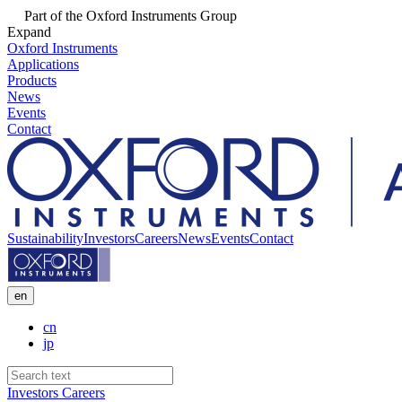
Part of the Oxford Instruments Group
Expand
Oxford Instruments
Applications
Products
News
Events
Contact
Sustainability
Investors
Careers
News
Events
Contact
en
cn
jp
Investors
Careers