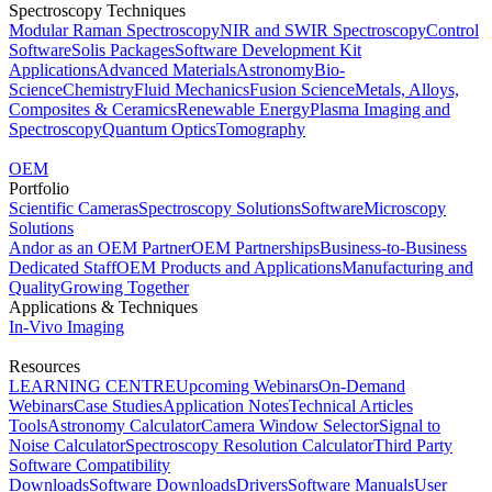
Spectroscopy Techniques
Modular Raman Spectroscopy
NIR and SWIR Spectroscopy
Control
Software
Solis Packages
Software Development Kit
Applications
Advanced Materials
Astronomy
Bio-
Science
Chemistry
Fluid Mechanics
Fusion Science
Metals, Alloys,
Composites & Ceramics
Renewable Energy
Plasma Imaging and
Spectroscopy
Quantum Optics
Tomography
OEM
Portfolio
Scientific Cameras
Spectroscopy Solutions
Software
Microscopy
Solutions
Andor as an OEM Partner
OEM Partnerships
Business-to-Business
Dedicated Staff
OEM Products and Applications
Manufacturing and
Quality
Growing Together
Applications & Techniques
In-Vivo Imaging
Resources
LEARNING CENTRE
Upcoming Webinars
On-Demand
Webinars
Case Studies
Application Notes
Technical Articles
Tools
Astronomy Calculator
Camera Window Selector
Signal to
Noise Calculator
Spectroscopy Resolution Calculator
Third Party
Software Compatibility
Downloads
Software Downloads
Drivers
Software Manuals
User