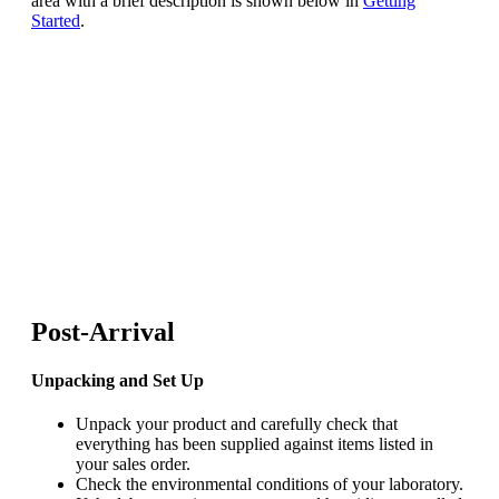
area with a brief description is shown below in
Getting
Started
.
Post-Arrival
Unpacking and Set Up
Unpack your product and carefully check that
everything has been supplied against items listed in
your sales order.
Check the environmental conditions of your laboratory.