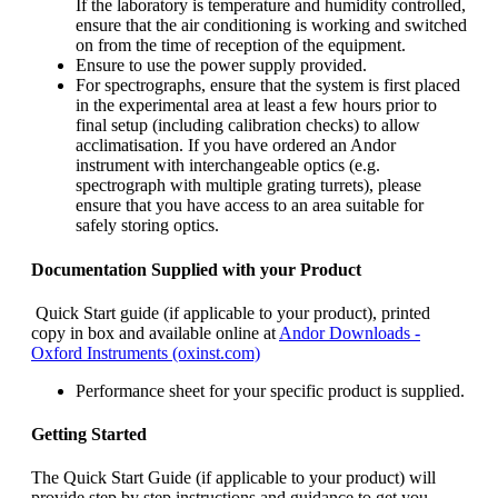
If the laboratory is temperature and humidity controlled,
ensure that the air conditioning is working and switched
on from the time of reception of the equipment.
Ensure to use the power supply provided.
For spectrographs, ensure that the system is first placed
in the experimental area at least a few hours prior to
final setup (including calibration checks) to allow
acclimatisation. If you have ordered an Andor
instrument with interchangeable optics (e.g.
spectrograph with multiple grating turrets), please
ensure that you have access to an area suitable for
safely storing optics.
Documentation Supplied with your Product
Quick Start guide (if applicable to your product), printed
copy in box and available online at
Andor Downloads -
Oxford Instruments (oxinst.com)
Performance sheet for your specific product is supplied.
Getting Started
The Quick Start Guide (if applicable to your product) will
provide step by step instructions and guidance to get you