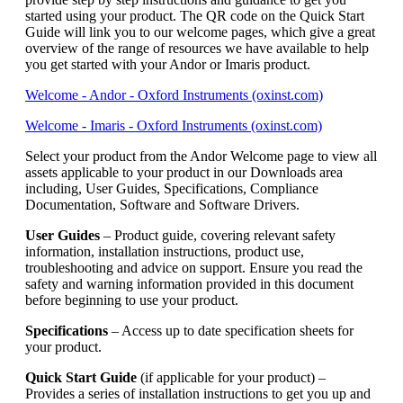
started using your product. The QR code on the Quick Start
Guide will link you to our welcome pages, which give a great
overview of the range of resources we have available to help
you get started with your Andor or Imaris product.
Welcome - Andor - Oxford Instruments (oxinst.com)
Welcome - Imaris - Oxford Instruments (oxinst.com)
Select your product from the Andor Welcome page to view all
assets applicable to your product in our Downloads area
including, User Guides, Specifications, Compliance
Documentation, Software and Software Drivers.
User Guides
– Product guide, covering relevant safety
information, installation instructions, product use,
troubleshooting and advice on support. Ensure you read the
safety and warning information provided in this document
before beginning to use your product.
Specifications
– Access up to date specification sheets for
your product.
Quick Start Guide
(if applicable for your product) –
Provides a series of installation instructions to get you up and