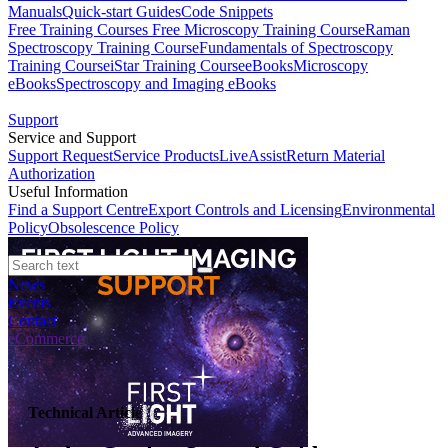
Manuals
Quick-start Guides
Code Snippets
Free Training Courses
Free Microscopy Training Course
Raman
Spectroscopy Training Course
Fundamentals of Spectroscopy
Training Course
iStar Training Course
eBooks
Microscopy
eBooks
Spectroscopy and Imaging eBooks
Support
Service and Support
Support Request
Service Products
LiveAssist
Return Material
Authorization
Useful Information
Find a Support Centre
Export Controls and Licensing
Environmental
Policy
Obsolescence Policy
News
Events
Contact
eCommerce
Technical Article