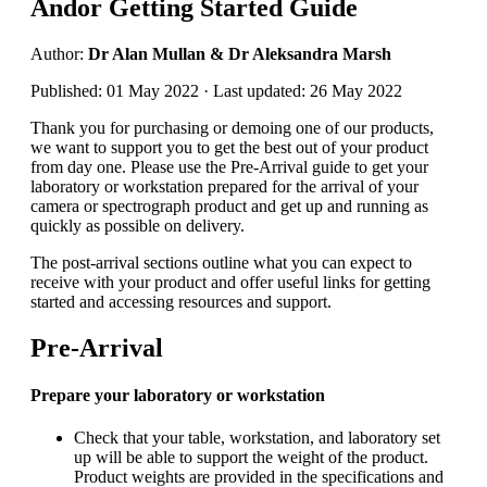
Andor Getting Started Guide
Author:
Dr Alan Mullan & Dr Aleksandra Marsh
Published: 01 May 2022 · Last updated: 26 May 2022
Thank you for purchasing or demoing one of our products,
we want to support you to get the best out of your product
from day one. Please use the Pre-Arrival guide to get your
laboratory or workstation prepared for the arrival of your
camera or spectrograph product and get up and running as
quickly as possible on delivery.
The post-arrival sections outline what you can expect to
receive with your product and offer useful links for getting
started and accessing resources and support.
Pre-Arrival
Prepare your laboratory or workstation
Check that your table, workstation, and laboratory set
up will be able to support the weight of the product.
Product weights are provided in the specifications and