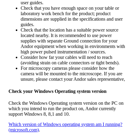
user guides.
Check that you have enough space on your table or
laboratory work bench for the product; product
dimensions are supplied in the specifications and user
guides.
Check that the location has a suitable power source
located nearby. It is recommended to use power
supplies with separate Ground connection for your
Andor equipment when working in environments with
high power pulsed instrumentation / sources.
Consider how far your cables will need to reach
(avoiding strain on cable connectors or tight bends).
For microscopy cameras please consider how the
camera will be mounted to the microscope. If you are
unsure, please contact your Andor sales representative,
Check your Windows Operating system version
Check the Windows Operating system version on the PC on
which you intend to run the product on, Andor currently
support Windows 8, 8,1 and 10.
Which version of Windows operating system am I running?
(microsoft.com)
.