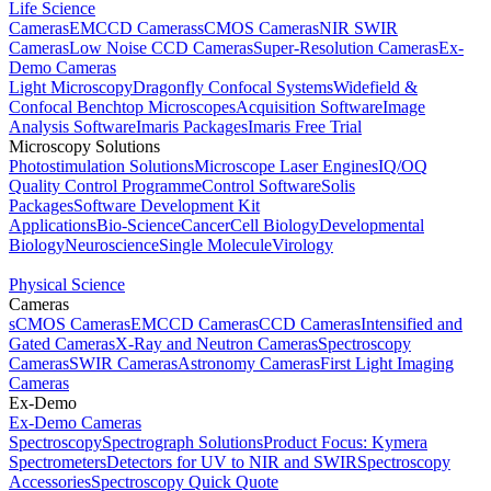
Life Science
Cameras
EMCCD Cameras
sCMOS Cameras
NIR SWIR
Cameras
Low Noise CCD Cameras
Super-Resolution Cameras
Ex-
Demo Cameras
Light Microscopy
Dragonfly Confocal Systems
Widefield &
Confocal Benchtop Microscopes
Acquisition Software
Image
Analysis Software
Imaris Packages
Imaris Free Trial
Microscopy Solutions
Photostimulation Solutions
Microscope Laser Engines
IQ/OQ
Quality Control Programme
Control Software
Solis
Packages
Software Development Kit
Applications
Bio-Science
Cancer
Cell Biology
Developmental
Biology
Neuroscience
Single Molecule
Virology
Physical Science
Cameras
sCMOS Cameras
EMCCD Cameras
CCD Cameras
Intensified and
Gated Cameras
X-Ray and Neutron Cameras
Spectroscopy
Cameras
SWIR Cameras
Astronomy Cameras
First Light Imaging
Cameras
Ex-Demo
Ex-Demo Cameras
Spectroscopy
Spectrograph Solutions
Product Focus: Kymera
Spectrometers
Detectors for UV to NIR and SWIR
Spectroscopy
Accessories
Spectroscopy Quick Quote