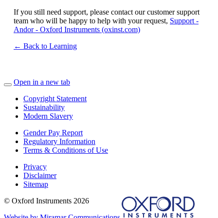
If you still need support, please contact our customer support
team who will be happy to help with your request,
Support -
Andor - Oxford Instruments (oxinst.com)
← Back to Learning
Open in a new tab
Copyright Statement
Sustainability
Modern Slavery
Gender Pay Report
Regulatory Information
Terms & Conditions of Use
Privacy
Disclaimer
Sitemap
© Oxford Instruments 2026
Website by Miramar Communications