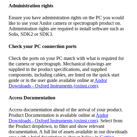
Administration rights
Ensure you have administration rights on the PC you would
like to use your Andor camera or spectrograph product on.
Administration rights are required to install software such as
Solis, SDK2 or SDK3.
Check your PC connection ports
Check the ports on your PC match with what is required for
the camera or spectrograph. Mechanical drawings are
supplied in the product specifications, and supplied
components, including cables, are listed on the quick start
guide or in the user guide available online at
Andor
Downloads - Oxford Instruments (oxinst.com)
.
Access Documentation
Access documentation ahead of the arrival of your product.
Product Documentation is available online at
Andor
Downloads - Oxford Instruments (oxinst.com)
. Select from
the Product dropdown, to filter and show relevant
documentation. A full list of assets available in our downloads