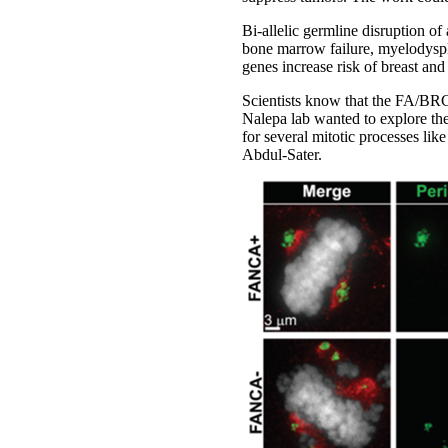
Bi-allelic germline disruption o
bone marrow failure, myelodyspla
genes increase risk of breast and
Scientists know that the FA/BRC
Nalepa lab wanted to explore th
for several mitotic processes li
Abdul-Sater.