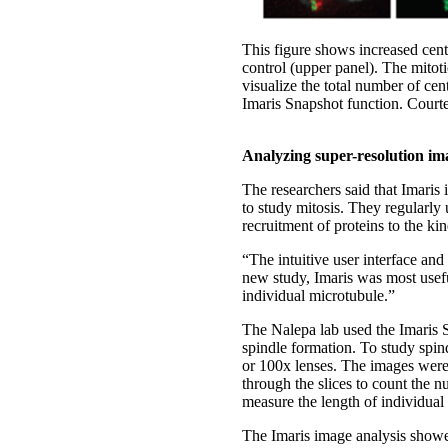
This figure shows increased cen
control (upper panel). The mito
visualize the total number of ce
Imaris Snapshot function. Court
Analyzing super-resolution im
The researchers said that Imaris
to study mitosis. They regularly
recruitment of proteins to the ki
“The intuitive user interface and 
new study, Imaris was most usef
individual microtubule.”
The Nalepa lab used the Imaris S
spindle formation. To study spin
or 100x lenses. The images were
through the slices to count the
measure the length of individual 
The Imaris image analysis showe