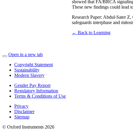
showed that FA/BRCA signaling s
These new findings could lead t
Research Paper: Abdul-Sater Z
safeguards interphase and mitos
← Back to Learning
Open in a new tab
Copyright Statement
Sustainability
Modern Slavery
Gender Pay Report
Regulatory Information
Terms & Conditions of Use
Privacy
Disclaimer
Sitemap
© Oxford Instruments 2026