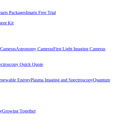
maris Packages
Imaris Free Trial
ent Kit
Cameras
Astronomy Cameras
First Light Imaging Cameras
ectroscopy Quick Quote
enewable Energy
Plasma Imaging and Spectroscopy
Quantum
ty
Growing Together