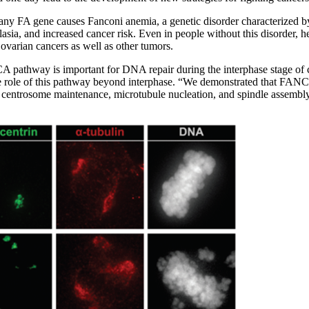
f any FA gene causes Fanconi anemia, a genetic disorder characterized 
sia, and increased cancer risk. Even in people without this disorder, 
 ovarian cancers as well as other tumors.
A pathway is important for DNA repair during the interphase stage of c
e role of this pathway beyond interphase. “We demonstrated that FANCA
ke centrosome maintenance, microtubule nucleation, and spindle assembl