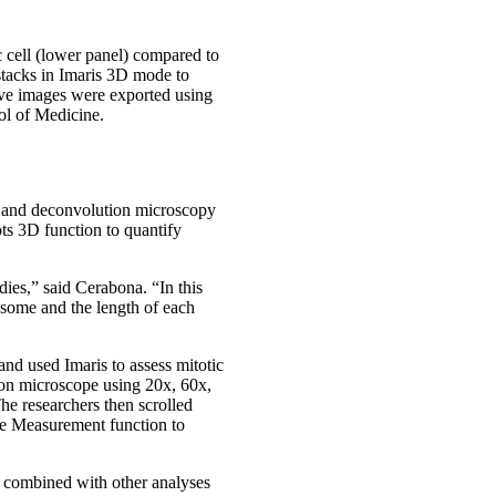
 cell (lower panel) compared to
stacks in Imaris 3D mode to
tive images were exported using
ol of Medicine.
ion and deconvolution microscopy
ots 3D function to quantify
udies,” said Cerabona. “In this
osome and the length of each
nd used Imaris to assess mitotic
ion microscope using 20x, 60x,
e researchers then scrolled
ne Measurement function to
s combined with other analyses