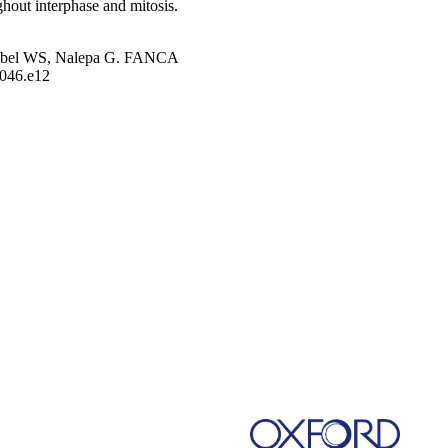
hout interphase and mitosis.
.
Goebel WS, Nalepa G. FANCA
1046.e12