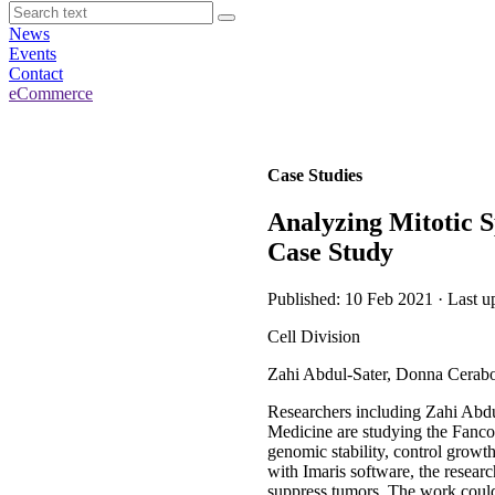
News
Events
Contact
eCommerce
Case Studies
Analyzing Mitotic S
Case Study
Published: 10 Feb 2021 · Last u
Cell Division
Zahi Abdul-Sater, Donna Cerabo
Researchers including Zahi Abdu
Medicine are studying the Fanco
genomic stability, control grow
with Imaris software, the researc
suppress tumors. The work could 