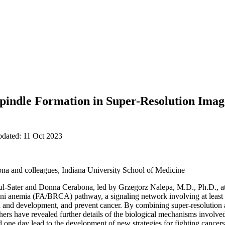
pindle Formation in Super-Resolution Image
pdated: 11 Oct 2023
na and colleagues, Indiana University School of Medicine
l-Sater and Donna Cerabona, led by Grzegorz Nalepa, M.D., Ph.D., at
ni anemia (FA/BRCA) pathway, a signaling network involving at least 2
th and development, and prevent cancer. By combining super-resolutio
hers have revealed further details of the biological mechanisms involved 
one day lead to the development of new strategies for fighting cancers