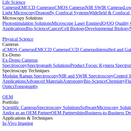
Life Science
Cameras
EMCCD Cameras
sCMOS Cameras
NIR SWIR Cameras
Low
Light Microscopy
Dragonfly Confocal Systems
Widefield & Confocal
Microscopy Solutions
Photostimulation Solutions
Microscope Laser Engines
IQ/OQ Quality 
Applications
Bio-Science
Cancer
Cell Biology
Developmental Biology
Physical Science
Cameras
sCMOS Cameras
EMCCD Cameras
CCD Cameras
Intensified and G
Ex-Demo
Ex-Demo Cameras
Spectroscopy
Spectrograph Solutions
Product Focus: Kymera Spectro
Spectroscopy Techniques
Modular Raman Spectroscopy
NIR and SWIR Spectroscopy
Control 
Applications
Advanced Materials
Astronomy
Bio-Science
Chemistry
Fl
Optics
Tomography
OEM
Portfolio
Scientific Cameras
Spectroscopy Solutions
Software
Microscopy Solut
Andor as an OEM Partner
OEM Partnerships
Business-to-Business De
Applications & Techniques
In-Vivo Imaging