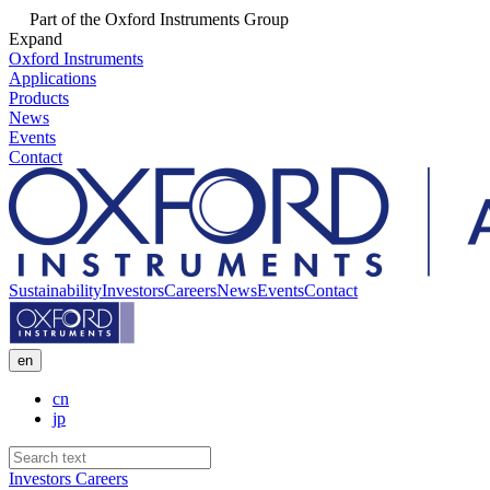
Part of the Oxford Instruments Group
Expand
Oxford Instruments
Applications
Products
News
Events
Contact
Sustainability
Investors
Careers
News
Events
Contact
en
cn
jp
Investors
Careers