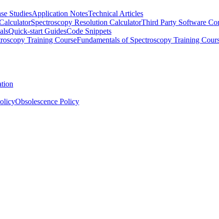
se Studies
Application Notes
Technical Articles
Calculator
Spectroscopy Resolution Calculator
Third Party Software Com
als
Quick-start Guides
Code Snippets
roscopy Training Course
Fundamentals of Spectroscopy Training Cour
ation
olicy
Obsolescence Policy