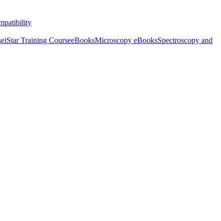
patibility
se
iStar Training Course
eBooks
Microscopy eBooks
Spectroscopy and