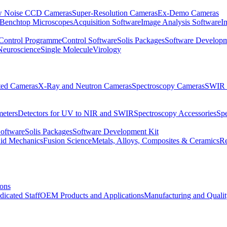
 Noise CCD Cameras
Super-Resolution Cameras
Ex-Demo Cameras
 Benchtop Microscopes
Acquisition Software
Image Analysis Software
I
Control Programme
Control Software
Solis Packages
Software Developm
Neuroscience
Single Molecule
Virology
ated Cameras
X-Ray and Neutron Cameras
Spectroscopy Cameras
SWIR 
meters
Detectors for UV to NIR and SWIR
Spectroscopy Accessories
Sp
Software
Solis Packages
Software Development Kit
uid Mechanics
Fusion Science
Metals, Alloys, Composites & Ceramics
R
ions
dicated Staff
OEM Products and Applications
Manufacturing and Quali