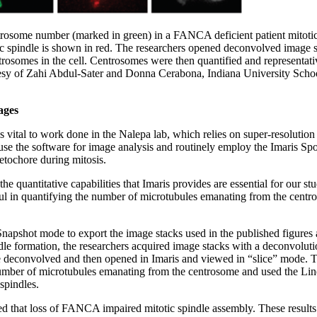
trosome number (marked in green) in a FANCA deficient patient mitotic
tic spindle is shown in red. The researchers opened deconvolved image 
ntrosomes in the cell. Centrosomes were then quantified and representa
esy of Zahi Abdul-Sater and Donna Cerabona, Indiana University Scho
ages
 is vital to work done in the Nalepa lab, which relies on super-resolut
 use the software for image analysis and routinely employ the Imaris Sp
netochore during mitosis.
the quantitative capabilities that Imaris provides are essential for our st
ul in quantifying the number of microtubules emanating from the centr
napshot mode to export the image stacks used in the published figures a
dle formation, the researchers acquired image stacks with a deconvolut
 deconvolved and then opened in Imaris and viewed in “slice” mode. Th
 number of microtubules emanating from the centrosome and used the Li
spindles.
d that loss of FANCA impaired mitotic spindle assembly. These result