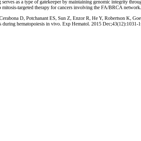
erves as a type of gatekeeper by maintaining genomic integrity throug
o mitosis-targeted therapy for cancers involving the FA/BRCA network
, Cerabona D, Potchanant ES, Sun Z, Enzor R, He Y, Robertson K, 
is during hematopoiesis in vivo. Exp Hematol. 2015 Dec;43(12):1031-