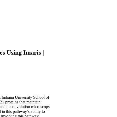
s Using Imaris |
 Indiana University School of
1 proteins that maintain
n and deconvolution microscopy
in this pathway’s ability to
 involving this pathway.