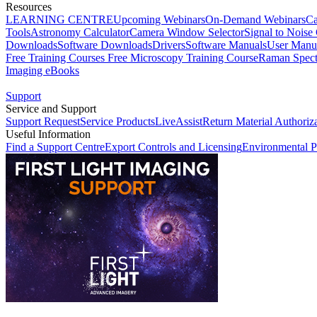
Resources
LEARNING CENTRE
Upcoming Webinars
On-Demand Webinars
Ca
Tools
Astronomy Calculator
Camera Window Selector
Signal to Noise 
Downloads
Software Downloads
Drivers
Software Manuals
User Manu
Free Training Courses
Free Microscopy Training Course
Raman Spect
Imaging eBooks
Support
Service and Support
Support Request
Service Products
LiveAssist
Return Material Authoriz
Useful Information
Find a Support Centre
Export Controls and Licensing
Environmental P