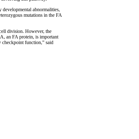
by developmental abnormalities,
heterozygous mutations in the FA
ell division. However, the
, an FA protein, is important
y checkpoint function,” said