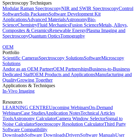
Spectroscopy Techniques
Modular Raman Spectroscopy
NIR and SWIR Spectroscopy
Control
Software
Solis Packages
Software Development Kit
Applications
Advanced Materials
Astronomy
Bio-
Science
Chemistry
Fluid Mechanics
Fusion Science
Metals, Alloys,
Composites & Ceramics
Renewable Energy
Plasma Imaging and
Spectroscopy
Quantum Optics
Tomography
OEM
Portfolio
Scientific Cameras
Spectroscopy Solutions
Software
Microscopy
Solutions
Andor as an OEM Partner
OEM Partnerships
Business-to-Business
Dedicated Staff
OEM Products and Applications
Manufacturing and
Quality
Growing Together
Applications & Techniques
In-Vivo Imaging
Resources
LEARNING CENTRE
Upcoming Webinars
On-Demand
Webinars
Case Studies
Application Notes
Technical Articles
Tools
Astronomy Calculator
Camera Window Selector
Signal to
Noise Calculator
Spectroscopy Resolution Calculator
Third Party
Software Compatibility
Downloads
Software Downloads
Drivers
Software Manuals
User