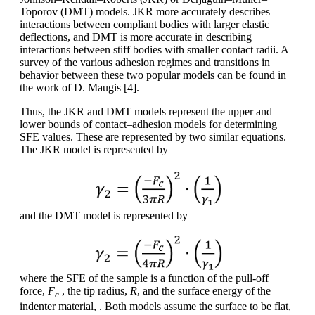
Toporov (DMT) models. JKR more accurately describes
interactions between compliant bodies with larger elastic
deflections, and DMT is more accurate in describing
interactions between stiff bodies with smaller contact radii. A
survey of the various adhesion regimes and transitions in
behavior between these two popular models can be found in
the work of D. Maugis [4].
Thus, the JKR and DMT models represent the upper and
lower bounds of contact–adhesion models for determining
SFE values. These are represented by two similar equations.
The JKR model is represented by
and the DMT model is represented by
where the SFE of the sample is a function of the pull-off
force,
F
, the tip radius,
R
, and the surface energy of the
c
indenter material, . Both models assume the surface to be flat,