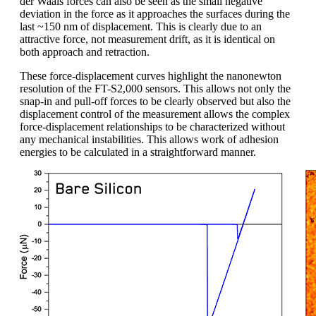
der Waals forces can also be seen as the small negative
deviation in the force as it approaches the surfaces during the
last ~150 nm of displacement. This is clearly due to an
attractive force, not measurement drift, as it is identical on
both approach and retraction.
These force-displacement curves highlight the nanonewton
resolution of the FT-S2,000 sensors. This allows not only the
snap-in and pull-off forces to be clearly observed but also the
displacement control of the measurement allows the complex
force-displacement relationships to be characterized without
any mechanical instabilities. This allows work of adhesion
energies to be calculated in a straightforward manner.