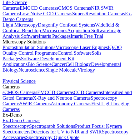
Life Science
Cameras
EMCCD Cameras
sCMOS Cameras
NIR SWIR
Cameras
Low Noise CCD Cameras
Super-Resolution Cameras
Ex-
Demo Cameras
Light Microscopy
Dragonfly Confocal Systems
Widefield &
Confocal Benchtop Microscopes
Acquisition Software
Image
Analysis Software
Imaris Packages
Imaris Free Trial
Microscopy Solutions
Photostimulation Solutions
Microscope Laser Engines
IQ/OQ
Quality Control Programme
Control Software
Solis
Packages
Software Development Kit
Applications
Bio-Science
Cancer
Cell Biology
Developmental
Biology
Neuroscience
Single Molecule
Virology
Physical Science
Cameras
sCMOS Cameras
EMCCD Cameras
CCD Cameras
Intensified and
Gated Cameras
X-Ray and Neutron Cameras
Spectroscopy
Cameras
SWIR Cameras
Astronomy Cameras
First Light Imaging
Cameras
Ex-Demo
Ex-Demo Cameras
Spectroscopy
Spectrograph Solutions
Product Focus: Kymera
Spectrometers
Detectors for UV to NIR and SWIR
Spectroscopy
Accessories
Spectroscopy Quick Quote