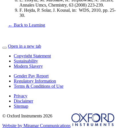
Annales Umcs, Chemistry, 63 (2008) 223-239.
F. Hejda, P. Solar, J. Kousal, in: WDS, 2010, pp. 25-
30.
← Back to Learning
Open in a new tab
Copyright Statement
Sustainability
Modern Slavery
Gender Pay Report
Regulatory Information
Terms & Conditions of Use
Privacy
Disclaimer
Sitemap
© Oxford Instruments 2026
Website by Miramar Communications