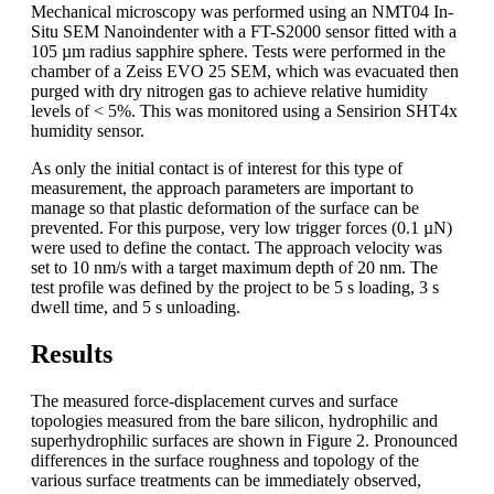
Mechanical microscopy was performed using an NMT04 In-
Situ SEM Nanoindenter with a FT-S2000 sensor fitted with a
105 µm radius sapphire sphere. Tests were performed in the
chamber of a Zeiss EVO 25 SEM, which was evacuated then
purged with dry nitrogen gas to achieve relative humidity
levels of < 5%. This was monitored using a Sensirion SHT4x
humidity sensor.
As only the initial contact is of interest for this type of
measurement, the approach parameters are important to
manage so that plastic deformation of the surface can be
prevented. For this purpose, very low trigger forces (0.1 µN)
were used to define the contact. The approach velocity was
set to 10 nm/s with a target maximum depth of 20 nm. The
test profile was defined by the project to be 5 s loading, 3 s
dwell time, and 5 s unloading.
Results
The measured force-displacement curves and surface
topologies measured from the bare silicon, hydrophilic and
superhydrophilic surfaces are shown in Figure 2. Pronounced
differences in the surface roughness and topology of the
various surface treatments can be immediately observed,