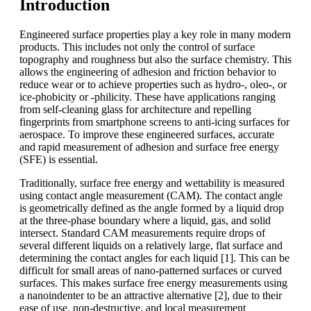
Introduction
Engineered surface properties play a key role in many modern
products. This includes not only the control of surface
topography and roughness but also the surface chemistry. This
allows the engineering of adhesion and friction behavior to
reduce wear or to achieve properties such as hydro-, oleo-, or
ice-phobicity or -philicity. These have applications ranging
from self-cleaning glass for architecture and repelling
fingerprints from smartphone screens to anti-icing surfaces for
aerospace. To improve these engineered surfaces, accurate
and rapid measurement of adhesion and surface free energy
(SFE) is essential.
Traditionally, surface free energy and wettability is measured
using contact angle measurement (CAM). The contact angle
is geometrically defined as the angle formed by a liquid drop
at the three-phase boundary where a liquid, gas, and solid
intersect. Standard CAM measurements require drops of
several different liquids on a relatively large, flat surface and
determining the contact angles for each liquid [1]. This can be
difficult for small areas of nano-patterned surfaces or curved
surfaces. This makes surface free energy measurements using
a nanoindenter to be an attractive alternative [2], due to their
ease of use, non-destructive, and local measurement