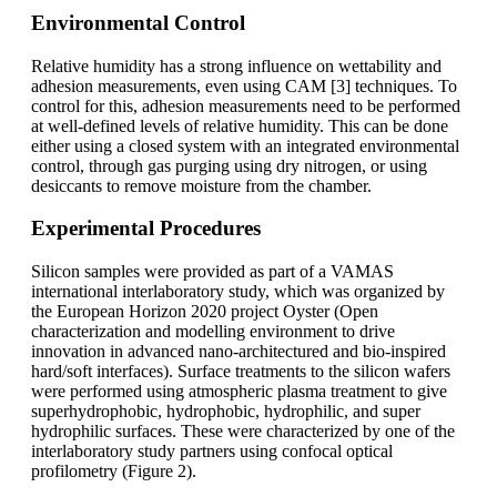
Environmental Control
Relative humidity has a strong influence on wettability and
adhesion measurements, even using CAM [3] techniques. To
control for this, adhesion measurements need to be performed
at well-defined levels of relative humidity. This can be done
either using a closed system with an integrated environmental
control, through gas purging using dry nitrogen, or using
desiccants to remove moisture from the chamber.
Experimental Procedures
Silicon samples were provided as part of a VAMAS
international interlaboratory study, which was organized by
the European Horizon 2020 project Oyster (Open
characterization and modelling environment to drive
innovation in advanced nano-architectured and bio-inspired
hard/soft interfaces). Surface treatments to the silicon wafers
were performed using atmospheric plasma treatment to give
superhydrophobic, hydrophobic, hydrophilic, and super
hydrophilic surfaces. These were characterized by one of the
interlaboratory study partners using confocal optical
profilometry (Figure 2).