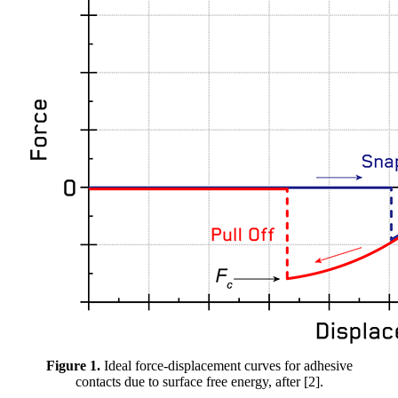
Figure 1.
Ideal force-displacement curves for adhesive
contacts due to surface free energy, after [2].