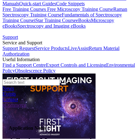
Manuals
Quick-start Guides
Code Snippets
Free Training Courses
Free Microscopy Training Course
Raman
Spectroscopy Training Course
Fundamentals of Spectroscopy
Training Course
iStar Training Course
eBooks
Microscopy
eBooks
Spectroscopy and Imaging eBooks
Support
Service and Support
Support Request
Service Products
LiveAssist
Return Material
Authorization
Useful Information
Find a Support Centre
Export Controls and Licensing
Environmental
Policy
Obsolescence Policy
News
Events
Contact
eCommerce
Application Notes