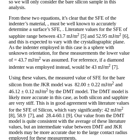
so we will only consider the bare silicon sample in this
analysis.
From these two equations, it’s clear that the SFE of the
indenter’s material, , must be well known to accurately
determine a surface’s SFE, . Literature values for the SFE of
2
2
sapphire range between 43.7 mJ/m
[5] and 52.95 mJ/m
[6],
and this is expected to vary with the crystallographic plane.
As the indenter employed in this case is a sphere with
unknown orientation, for these measurements the lower value
2
of = 43.7 mJ/m
was assumed. For reference, if a diamond
2
indenter was employed instead, would be 43 mJ/m
[7].
Using these values, the measured value of SFE for the bare
2
silicon from the JKR model was 82.00 ± 0.22 mJ/m
and
2
46.12 ± 0.12 mJ/m
by the DMT model. The DMT model is
likely more accurate in this case, as both silicon and sapphire
are very stiff. This is in good agreement with literature values
2
for the SFE of Silicon, which vary significantly: 42 mJ/m
[8], 58.9 [7], and 28.4-60.1 [9]. Our value from the DMT
model is quite consistent with the average of these literature
values, but an intermediate value between DMT and JKR
models may be more accurate due to the large contact radius
employed for these measurements.