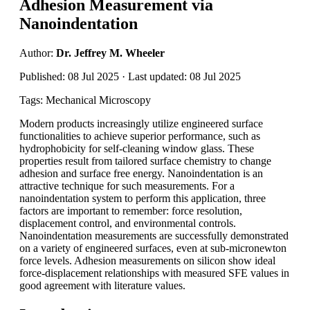
Adhesion Measurement via
Nanoindentation
Author:
Dr. Jeffrey M. Wheeler
Published: 08 Jul 2025 · Last updated: 08 Jul 2025
Tags: Mechanical Microscopy
Modern products increasingly utilize engineered surface
functionalities to achieve superior performance, such as
hydrophobicity for self-cleaning window glass. These
properties result from tailored surface chemistry to change
adhesion and surface free energy. Nanoindentation is an
attractive technique for such measurements. For a
nanoindentation system to perform this application, three
factors are important to remember: force resolution,
displacement control, and environmental controls.
Nanoindentation measurements are successfully demonstrated
on a variety of engineered surfaces, even at sub-micronewton
force levels. Adhesion measurements on silicon show ideal
force-displacement relationships with measured SFE values in
good agreement with literature values.