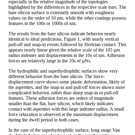
especially in the relative magnitude of the topologies
highlighted by the differences in the respective scale bars. The
bare silicon surface is extremely smooth with roughness
values on the order of 10 nm, while the other coatings possess
features in the 100s or 1000s of nm.
The results from the bare silicon indicate behavior nearly
identical to ideal predictions, Figure 1, with nearly vertical
pull-off and snap-in events followed by Hertzian contact. This
appears nearly linear given the relative scale of the 105 µm
radius indenter and displacements in the 10s of nm. Adhesion
forces are relatively large in the 10s of µNs.
The hydrophilic and superhydrophilic surfaces show very
different behavior from the bare silicon. The force-
displacement curve shows some plastic deformation, likely of
the asperities, and the snap-in and pull-off forces shown more
complicated behavior, rather than sharp snap-in or pull-off
features. These adhesion forces are orders of magnitude
smaller than the flat, bare silicon, which likely indicates
contact with asperities with this large indenter radius. A small
force relaxation is observed at the maximum displacement
during the dwell period in both cases.
In the case of the superhydrophilic surface, long range Van