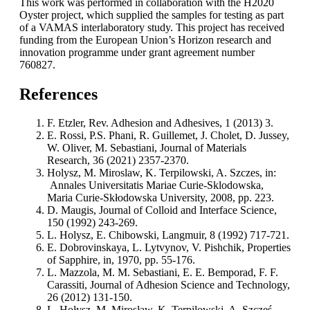
This work was performed in collaboration with the H2020
Oyster project, which supplied the samples for testing as part
of a VAMAS interlaboratory study. This project has received
funding from the European Union’s Horizon research and
innovation programme under grant agreement number
760827.
References
F. Etzler, Rev. Adhesion and Adhesives, 1 (2013) 3.
E. Rossi, P.S. Phani, R. Guillemet, J. Cholet, D. Jussey,
W. Oliver, M. Sebastiani, Journal of Materials
Research, 36 (2021) 2357-2370.
Holysz, M. Miroslaw, K. Terpilowski, A. Szczes, in:
Annales Universitatis Mariae Curie-Sklodowska,
Maria Curie-Skłodowska University, 2008, pp. 223.
D. Maugis, Journal of Colloid and Interface Science,
150 (1992) 243-269.
L. Holysz, E. Chibowski, Langmuir, 8 (1992) 717-721.
E. Dobrovinskaya, L. Lytvynov, V. Pishchik, Properties
of Sapphire, in, 1970, pp. 55-176.
L. Mazzola, M. M. Sebastiani, E. E. Bemporad, F. F.
Carassiti, Journal of Adhesion Science and Technology,
26 (2012) 131-150.
L. Hołysz, M. Mirosław, K. Terpilowski, A. Szcześ,