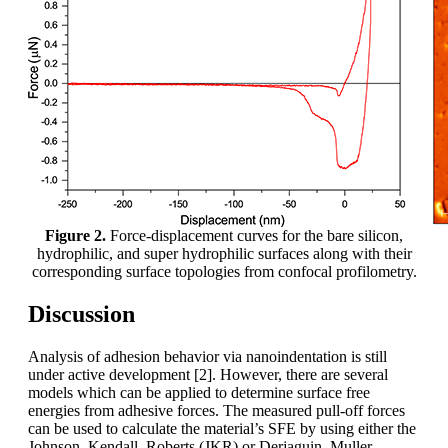
Figure 2.
Force-displacement curves for the bare silicon,
hydrophilic, and super hydrophilic surfaces along with their
corresponding surface topologies from confocal profilometry.
Discussion
Analysis of adhesion behavior via nanoindentation is still
under active development [2]. However, there are several
models which can be applied to determine surface free
energies from adhesive forces. The measured pull-off forces
can be used to calculate the material’s SFE by using either the
Johnson–Kendall–Roberts (JKR) or Derjaguin–Muller–