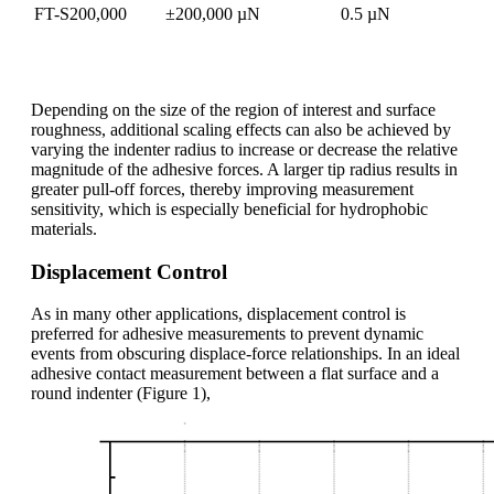
FT-S200,000
±200,000 µN
0.5 µN
Depending on the size of the region of interest and surface
roughness, additional scaling effects can also be achieved by
varying the indenter radius to increase or decrease the relative
magnitude of the adhesive forces. A larger tip radius results in
greater pull-off forces, thereby improving measurement
sensitivity, which is especially beneficial for hydrophobic
materials.
Displacement Control
As in many other applications, displacement control is
preferred for adhesive measurements to prevent dynamic
events from obscuring displace-force relationships. In an ideal
adhesive contact measurement between a flat surface and a
round indenter (Figure 1),