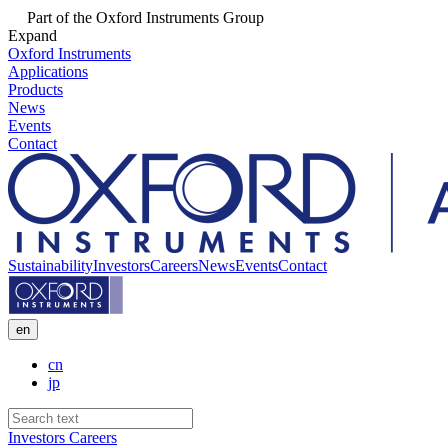
Part of the Oxford Instruments Group
Expand
Oxford Instruments
Applications
Products
News
Events
Contact
Sustainability
Investors
Careers
News
Events
Contact
en
cn
jp
Investors
Careers