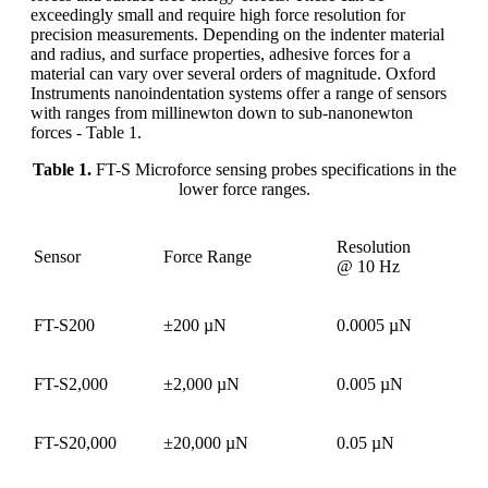
exceedingly small and require high force resolution for
precision measurements. Depending on the indenter material
and radius, and surface properties, adhesive forces for a
material can vary over several orders of magnitude. Oxford
Instruments nanoindentation systems offer a range of sensors
with ranges from millinewton down to sub-nanonewton
forces - Table 1.
Table 1.
FT-S Microforce sensing probes specifications in the
lower force ranges.
Resolution
Sensor
Force Range
@ 10 Hz
FT-S200
±200 µN
0.0005 µN
FT-S2,000
±2,000 µN
0.005 µN
FT-S20,000
±20,000 µN
0.05 µN