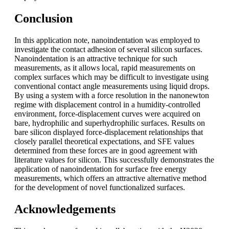
Conclusion
In this application note, nanoindentation was employed to
investigate the contact adhesion of several silicon surfaces.
Nanoindentation is an attractive technique for such
measurements, as it allows local, rapid measurements on
complex surfaces which may be difficult to investigate using
conventional contact angle measurements using liquid drops.
By using a system with a force resolution in the nanonewton
regime with displacement control in a humidity-controlled
environment, force-displacement curves were acquired on
bare, hydrophilic and superhydrophilic surfaces. Results on
bare silicon displayed force-displacement relationships that
closely parallel theoretical expectations, and SFE values
determined from these forces are in good agreement with
literature values for silicon. This successfully demonstrates the
application of nanoindentation for surface free energy
measurements, which offers an attractive alternative method
for the development of novel functionalized surfaces.
Acknowledgements