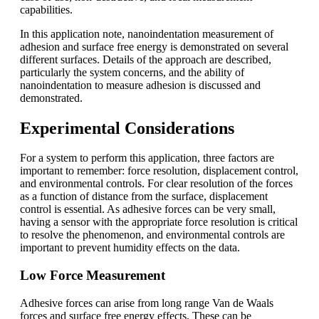
capabilities.
In this application note, nanoindentation measurement of
adhesion and surface free energy is demonstrated on several
different surfaces. Details of the approach are described,
particularly the system concerns, and the ability of
nanoindentation to measure adhesion is discussed and
demonstrated.
Experimental Considerations
For a system to perform this application, three factors are
important to remember: force resolution, displacement control,
and environmental controls. For clear resolution of the forces
as a function of distance from the surface, displacement
control is essential. As adhesive forces can be very small,
having a sensor with the appropriate force resolution is critical
to resolve the phenomenon, and environmental controls are
important to prevent humidity effects on the data.
Low Force Measurement
Adhesive forces can arise from long range Van de Waals
forces and surface free energy effects. These can be