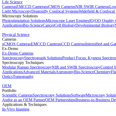
Life Science
Cameras
EMCCD Cameras
sCMOS Cameras
NIR SWIR Cameras
Low
Light Microscopy
Dragonfly Confocal Systems
Widefield & Confocal
Microscopy Solutions
Photostimulation Solutions
Microscope Laser Engines
IQ/OQ Quality 
Applications
Bio-Science
Cancer
Cell Biology
Developmental Biology
Physical Science
Cameras
sCMOS Cameras
EMCCD Cameras
CCD Cameras
Intensified and G
Ex-Demo
Ex-Demo Cameras
Spectroscopy
Spectrograph Solutions
Product Focus: Kymera Spectro
Spectroscopy Techniques
Modular Raman Spectroscopy
NIR and SWIR Spectroscopy
Control 
Applications
Advanced Materials
Astronomy
Bio-Science
Chemistry
Fl
Optics
Tomography
OEM
Portfolio
Scientific Cameras
Spectroscopy Solutions
Software
Microscopy Solut
Andor as an OEM Partner
OEM Partnerships
Business-to-Business De
Applications & Techniques
In-Vivo Imaging