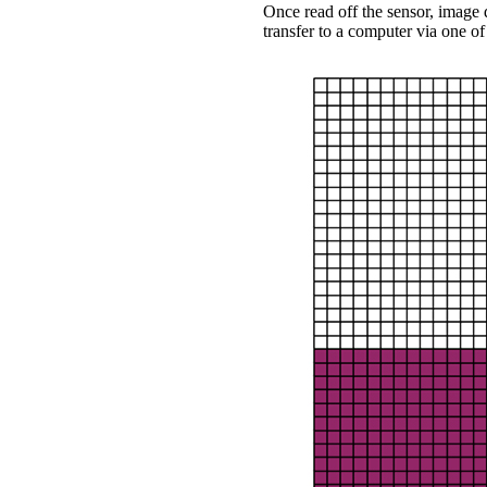
Once read off the sensor, image
transfer to a computer via one of