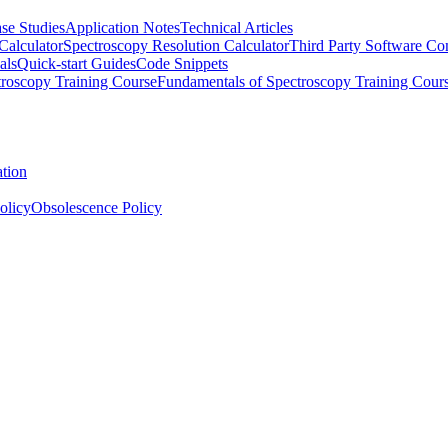
se Studies
Application Notes
Technical Articles
Calculator
Spectroscopy Resolution Calculator
Third Party Software Com
als
Quick-start Guides
Code Snippets
roscopy Training Course
Fundamentals of Spectroscopy Training Cour
ation
olicy
Obsolescence Policy