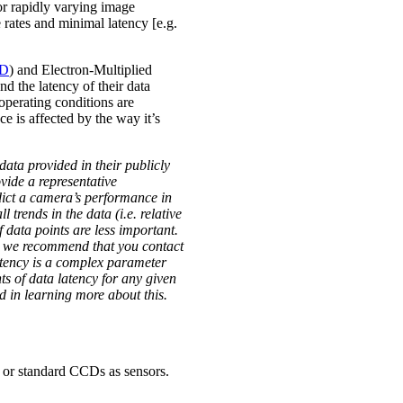
r rapidly varying image
 rates and minimal latency [e.g.
D
) and Electron-Multiplied
nd the latency of their data
operating conditions are
e is affected by the way it’s
ata provided in their publicly
vide a representative
edict a camera’s performance in
trends in the data (i.e. relative
f data points are less important.
t, we recommend that you contact
atency is a complex parameter
ts of data latency for any given
d in learning more about this.
ed or standard CCDs as sensors.