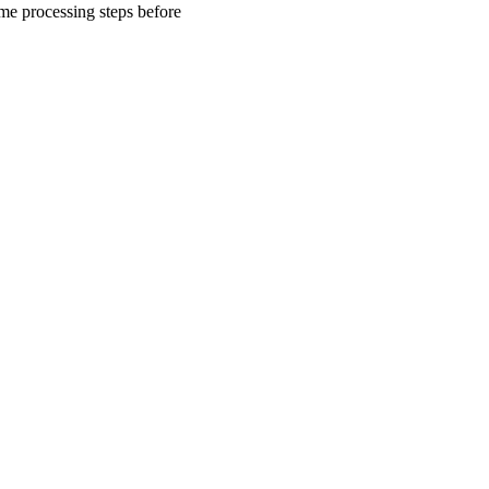
me processing steps before