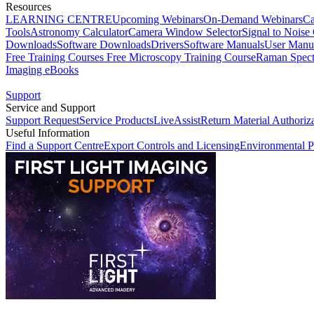
Resources
LEARNING CENTRE
Upcoming Webinars
On-Demand Webinars
Ca
Tools
Astronomy Calculator
Camera Window Selector
Signal to Noise 
Downloads
Software Downloads
Drivers
Software Manuals
User Manu
Free Training Courses
Free Microscopy Training Course
Raman Spect
Imaging eBooks
Support
Service and Support
Support Request
Service Products
LiveAssist
Return Material Authoriz
Useful Information
Find a Support Centre
Export Controls and Licensing
Environmental P