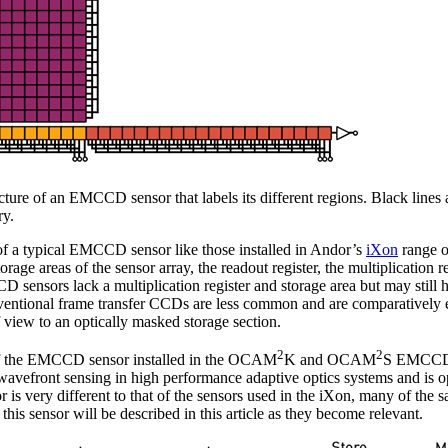
ructure of an EMCCD sensor that labels its different regions. Black lines
ry.
e of a typical EMCCD sensor like those installed in Andor’s
iXon
range 
rage areas of the sensor array, the readout register, the multiplication r
D sensors lack a multiplication register and storage area but may still 
nventional frame transfer CCDs are less common and are comparatively e
of view to an optically masked storage section.
2
2
 of the EMCCD sensor installed in the OCAM
K and OCAM
S EMCCD
front sensing in high performance adaptive optics systems and is opt
r is very different to that of the sensors used in the iXon, many of the
 this sensor will be described in this article as they become relevant.