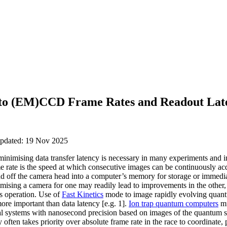
 to (EM)CCD Frame Rates and Readout Lat
updated: 19 Nov 2025
inimising data transfer latency is necessary in many experiments and i
e rate is the speed at which consecutive images can be continuously acq
ad off the camera head into a computer’s memory for storage or immedi
timising a camera for one may readily lead to improvements in the other,
’s operation. Use of
Fast Kinetics
mode to image rapidly evolving quant
ore important than data latency [e.g. 1].
Ion trap quantum computers
mu
cal systems with nanosecond precision based on images of the quantum st
y often takes priority over absolute frame rate in the race to coordinate,