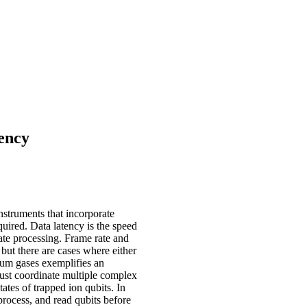
ency
nstruments that incorporate
uired. Data latency is the speed
ate processing. Frame rate and
 but there are cases where either
um gases exemplifies an
st coordinate multiple complex
ates of trapped ion qubits. In
 process, and read qubits before