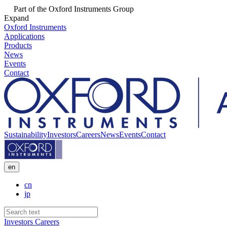
Part of the Oxford Instruments Group
Expand
Oxford Instruments
Applications
Products
News
Events
Contact
Sustainability
Investors
Careers
News
Events
Contact
en
cn
jp
Investors
Careers