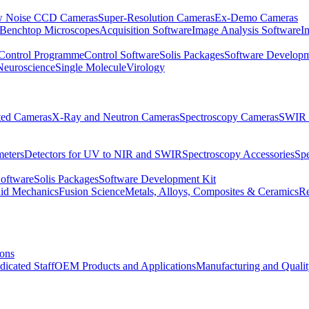
 Noise CCD Cameras
Super-Resolution Cameras
Ex-Demo Cameras
 Benchtop Microscopes
Acquisition Software
Image Analysis Software
I
Control Programme
Control Software
Solis Packages
Software Developm
Neuroscience
Single Molecule
Virology
ated Cameras
X-Ray and Neutron Cameras
Spectroscopy Cameras
SWIR 
meters
Detectors for UV to NIR and SWIR
Spectroscopy Accessories
Sp
Software
Solis Packages
Software Development Kit
uid Mechanics
Fusion Science
Metals, Alloys, Composites & Ceramics
R
ions
dicated Staff
OEM Products and Applications
Manufacturing and Quali