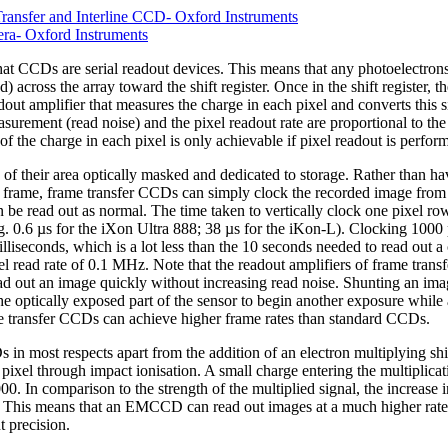
ansfer and Interline CCD- Oxford Instruments
a- Oxford Instruments
at CCDs are serial readout devices. This means that any photoelectrons c
d) across the array toward the shift register. Once in the shift register,
dout amplifier that measures the charge in each pixel and converts this s
asurement (read noise) and the pixel readout rate are proportional to th
 the charge in each pixel is only achievable if pixel readout is perform
 their area optically masked and dedicated to storage. Rather than hav
t frame, frame transfer CCDs can simply clock the recorded image from 
n be read out as normal. The time taken to vertically clock one pixel row 
g. 0.6 µs for the iXon Ultra 888; 38 µs for the iKon-L). Clocking 1000 
milliseconds, which is a lot less than the 10 seconds needed to read o
xel read rate of 0.1 MHz. Note that the readout amplifiers of frame tran
 out an image quickly without increasing read noise. Shunting an image
he optically exposed part of the sensor to begin another exposure while 
me transfer CCDs can achieve higher frame rates than standard CCDs.
most respects apart from the addition of an electron multiplying shift r
 pixel through impact ionisation. A small charge entering the multiplicati
00. In comparison to the strength of the multiplied signal, the increase i
. This means that an EMCCD can read out images at a much higher rate
 precision.