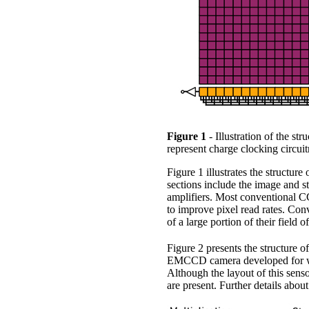
Figure 1
- Illustration of the st
represent charge clocking circuit
Figure 1 illustrates the structur
sections include the image and sto
amplifiers. Most conventional CC
to improve pixel read rates. Co
of a large portion of their field 
Figure 2 presents the structure
EMCCD camera developed for wave
Although the layout of this senso
are present. Further details about