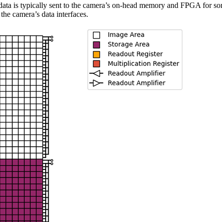
 data is typically sent to the camera’s on-head memory and FPGA for so
 the camera’s data interfaces.