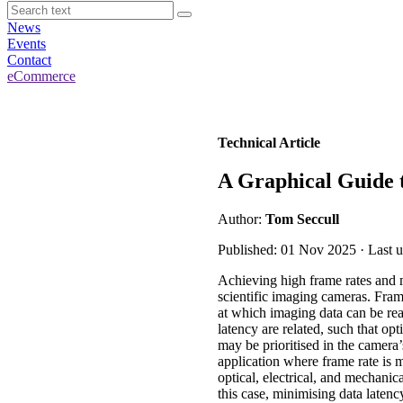
News
Events
Contact
eCommerce
Technical Article
A Graphical Guide
Author:
Tom Seccull
Published: 01 Nov 2025 · Last 
Achieving high frame rates and m
scientific imaging cameras. Fram
at which imaging data can be re
latency are related, such that op
may be prioritised in the camera
application where frame rate is m
optical, electrical, and mechani
this case, minimising data latenc