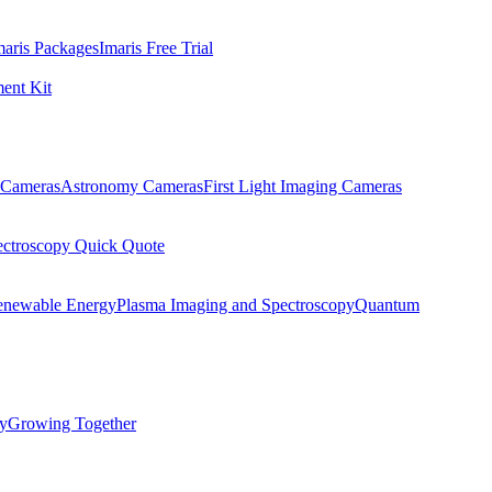
maris Packages
Imaris Free Trial
ent Kit
Cameras
Astronomy Cameras
First Light Imaging Cameras
ectroscopy Quick Quote
enewable Energy
Plasma Imaging and Spectroscopy
Quantum
ty
Growing Together