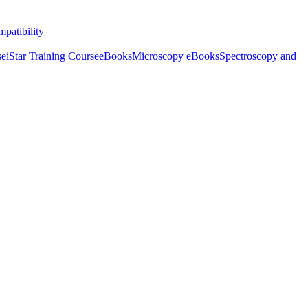
patibility
se
iStar Training Course
eBooks
Microscopy eBooks
Spectroscopy and