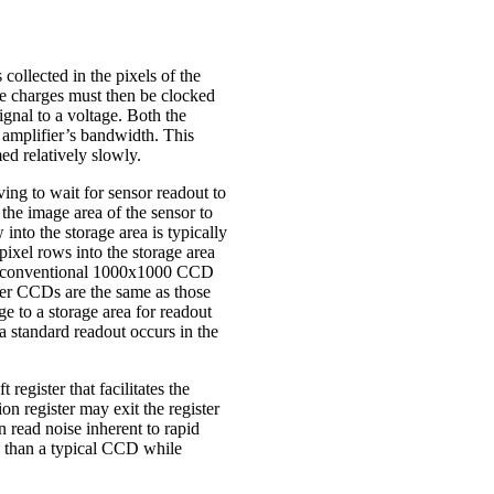
ollected in the pixels of the
 the charges must then be clocked
ignal to a voltage. Both the
e amplifier’s bandwidth. This
ed relatively slowly.
ing to wait for sensor readout to
the image area of the sensor to
into the storage area is typically
pixel rows into the storage area
ut a conventional 1000x1000 CCD
sfer CCDs are the same as those
 to a storage area for readout
a standard readout occurs in the
egister that facilitates the
on register may exit the register
n read noise inherent to rapid
 than a typical CCD while