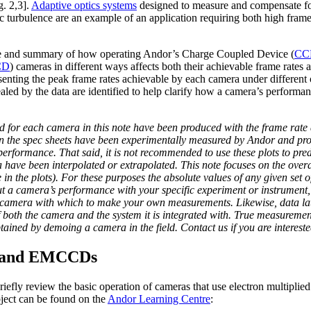
. 2,3].
Adaptive optics systems
designed to measure and compensate fo
c turbulence are an example of an application requiring both high frame
ide and summary of how operating Andor’s Charge Coupled Device (
CC
CD
) cameras in different ways affects both their achievable frame rates a
esenting the peak frame rates achievable by each camera under different 
aled by the data are identified to help clarify how a camera’s performanc
d for each camera in this note have been produced with the frame rate d
in the spec sheets have been experimentally measured by Andor and pro
performance. That said, it is not recommended to use these plots to pr
ave been interpolated or extrapolated. This note focuses on the overall 
in the plots). For these purposes the absolute values of any given set o
out a camera’s performance with your specific experiment or instrumen
o camera with which to make your own measurements. Likewise, data l
of both the camera and the system it is integrated with. True measuremen
tained by demoing a camera in the field. Contact us if you are intereste
 and EMCCDs
briefly review the basic operation of cameras that use electron multipli
bject can be found on the
Andor Learning Centre
: