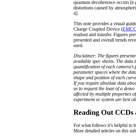
quantum decoherence occurs [e.g
distortions caused by atmospheri
4].
This note provides a visual gu
Charge Coupled Device (
EMC
readout and transfer. Figures pr
presented and overall trends reve
used.
Disclaimer: The figures presente
available spec sheets. The data 
quantification of each camera’s 
parameter spaces where the data h
shape and position of each curve 
If you require absolute data ab
us to request the loan of a dem
affected by multiple properties 
experiment or system are best ob
Reading Out CCDs
For what follows it’s helpful to 
More detailed articles on this su