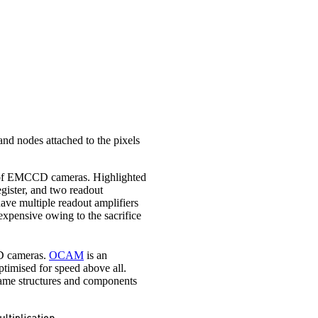
 and nodes attached to the pixels
of EMCCD cameras. Highlighted
egister, and two readout
have multiple readout amplifiers
xpensive owing to the sacrifice
 cameras.
OCAM
is an
imised for speed above all.
 same structures and components