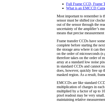
Full Frame CCD, Frame Tr
What is an EMCCD Camer
Most important to remember is th
sensor must be shifted (or clocke
out of the sensor through the rea
uncertainty of the amplifier’s me
means that precise measurement of
Frame transfer CCDs have some of
complete before starting the nex
the storage area where it can the
on the order of microseconds (e.
therefore takes on the order of 
array at a standard low noise pi
in standard CCDs and cannot read
does, however, quickly free up t
masked region. As a result, fra
EMCCDs are like standard CCDs in 
multiplication of charges in each
multiplied by a factor of up to 10
pixel readout may be very small
maintaining relative measurement