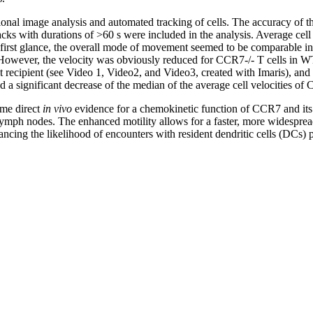
onal image analysis and automated tracking of cells. The accuracy of 
acks with durations of >60 s were included in the analysis. Average cel
 first glance, the overall mode of movement seemed to be comparable in
However, the velocity was obviously reduced for CCR7-/- T cells in WT
lt recipient (see Video 1, Video2, and Video3, created with Imaris), and 
 a significant decrease of the median of the average cell velocities of C
time direct
in vivo
evidence for a chemokinetic function of CCR7 and its 
lymph nodes. The enhanced motility allows for a faster, more widespre
hancing the likelihood of encounters with resident dendritic cells (DCs) 