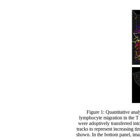
Figure 1: Quantitative an
lymphocyte migration in the 
were adoptively transferred int
tracks to represent increasing t
shown. In the bottom panel, ima