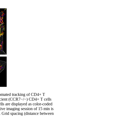
tomated tracking of CD4+ T
icient (CCR7−/−) CD4+ T cells
lls are displayed as color-coded
tive imaging session of 15 min is
. Grid spacing (distance between