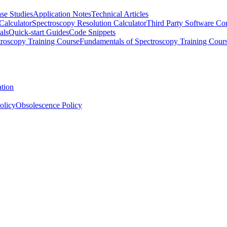
se Studies
Application Notes
Technical Articles
Calculator
Spectroscopy Resolution Calculator
Third Party Software Com
als
Quick-start Guides
Code Snippets
roscopy Training Course
Fundamentals of Spectroscopy Training Cour
ation
olicy
Obsolescence Policy