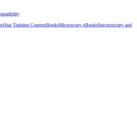
patibility
se
iStar Training Course
eBooks
Microscopy eBooks
Spectroscopy and