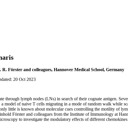
maris
. R. Förster and colleagues, Hannover Medical School, Germany
pdated: 20 Oct 2023
late through lymph nodes (LNs) in search of their cognate antigen. Sever
d a model of naive T cells migrating in a mode of random walk while sca
nly little is known about molecular cues controlling the motility of l
inhold Förster and colleagues from the Institute of Immunology at Han
croscopy to investigate the modulatory effects of different chemokines 