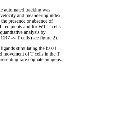
the automated tracking was
l velocity and meandering index
 the presence or absence of
 recipients and for WT T cells
quantitative analysis by
CR7 -/- T cells (see figure 2).
ligands stimulating the basal
ad movement of T cells in the T
presenting rare cognate antigens.