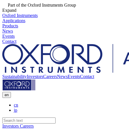
Part of the Oxford Instruments Group
Expand
Oxford Instruments
Applications
Products
News
Events
Contact
Sustainability
Investors
Careers
News
Events
Contact
en
cn
jp
Investors
Careers