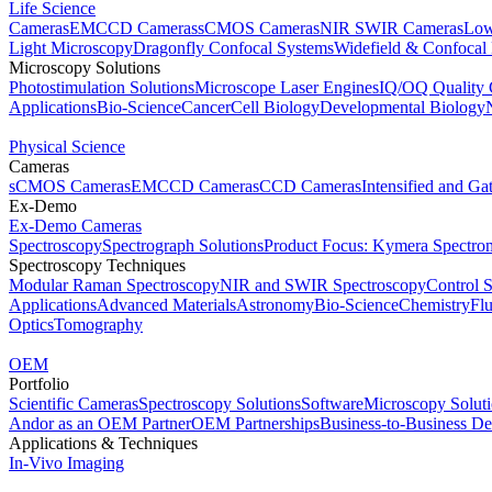
Life Science
Cameras
EMCCD Cameras
sCMOS Cameras
NIR SWIR Cameras
Low
Light Microscopy
Dragonfly Confocal Systems
Widefield & Confocal
Microscopy Solutions
Photostimulation Solutions
Microscope Laser Engines
IQ/OQ Quality 
Applications
Bio-Science
Cancer
Cell Biology
Developmental Biology
Physical Science
Cameras
sCMOS Cameras
EMCCD Cameras
CCD Cameras
Intensified and G
Ex-Demo
Ex-Demo Cameras
Spectroscopy
Spectrograph Solutions
Product Focus: Kymera Spectro
Spectroscopy Techniques
Modular Raman Spectroscopy
NIR and SWIR Spectroscopy
Control 
Applications
Advanced Materials
Astronomy
Bio-Science
Chemistry
Fl
Optics
Tomography
OEM
Portfolio
Scientific Cameras
Spectroscopy Solutions
Software
Microscopy Solut
Andor as an OEM Partner
OEM Partnerships
Business-to-Business De
Applications & Techniques
In-Vivo Imaging