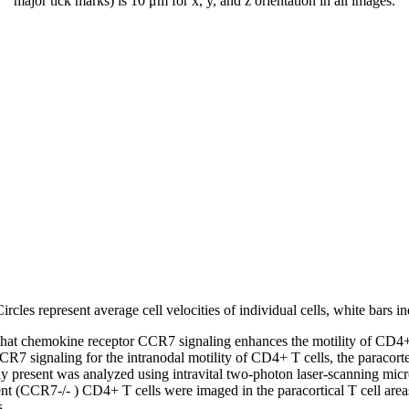
major tick marks) is 10 μm for x, y, and z orientation in all images.
ircles represent average cell velocities of individual cells, white bars i
that chemokine receptor CCR7 signaling enhances the motility of CD4+ 
CR7 signaling for the intranodal motility of CD4+ T cells, the paracor
y present was analyzed using intravital two-photon laser-scanning micr
t (CCR7-/- ) CD4+ T cells were imaged in the paracortical T cell areas
s.