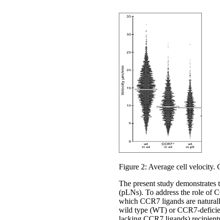
Figure 2: Average cell velocity. C
The present study demonstrates 
(pLNs). To address the role of C
which CCR7 ligands are naturall
wild type (WT) or CCR7-deficien
lacking CCR7 ligands) recipient