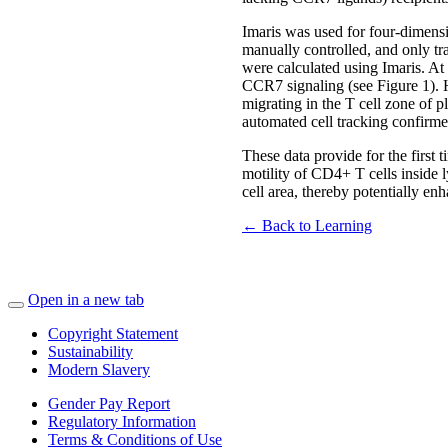
Imaris was used for four-dimensi
manually controlled, and only tr
were calculated using Imaris. At
CCR7 signaling (see Figure 1). 
migrating in the T cell zone of p
automated cell tracking confirmed
These data provide for the first 
motility of CD4+ T cells inside 
cell area, thereby potentially en
← Back to Learning
Open in a new tab
Copyright Statement
Sustainability
Modern Slavery
Gender Pay Report
Regulatory Information
Terms & Conditions of Use