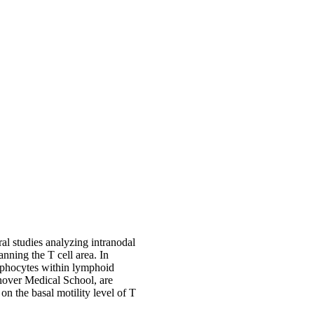
al studies analyzing intranodal
nning the T cell area. In
ymphocytes within lymphoid
nover Medical School, are
on the basal motility level of T