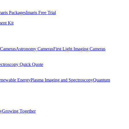
maris Packages
Imaris Free Trial
ent Kit
Cameras
Astronomy Cameras
First Light Imaging Cameras
ectroscopy Quick Quote
enewable Energy
Plasma Imaging and Spectroscopy
Quantum
ty
Growing Together