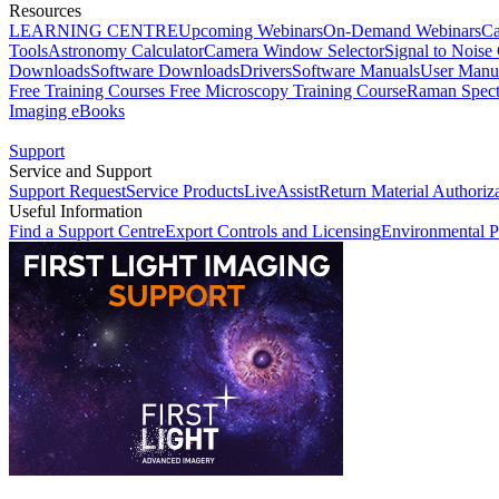
Resources
LEARNING CENTRE
Upcoming Webinars
On-Demand Webinars
Ca
Tools
Astronomy Calculator
Camera Window Selector
Signal to Noise 
Downloads
Software Downloads
Drivers
Software Manuals
User Manu
Free Training Courses
Free Microscopy Training Course
Raman Spect
Imaging eBooks
Support
Service and Support
Support Request
Service Products
LiveAssist
Return Material Authoriz
Useful Information
Find a Support Centre
Export Controls and Licensing
Environmental P