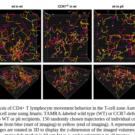
alysis of CD4+ T lymphocyte movement behavior in the T-cell zone Au
T cell zone using Imaris: TAMRA-labeled wild type (WT) or CCR7-def
o WT or plt recipients. 150 randomly chosen trajectories of individual ce
ime from blue (start of imaging) to yellow (end of imaging). A representa
ges are rotated in 3D to display the z-dimension of the imaged volumes