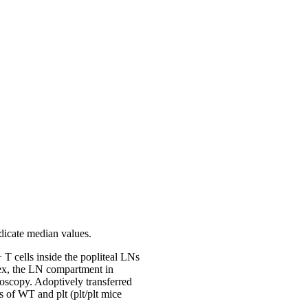
ndicate median values.
T cells inside the popliteal LNs
tex, the LN compartment in
oscopy. Adoptively transferred
 of WT and plt (plt/plt mice