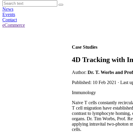
News
Events
Contact
eCommerce
Case Studies
4D Tracking with I
Author:
Dr. T. Worbs and Prof
Published: 10 Feb 2021 · Last u
Immunology
Naive T cells constantly recircu
T cell migration have establishe
contrast to lymphocyte homing, o
organs. Dr. Tim Worbs, Prof. Re
applying intravital two-photon mi
cells.