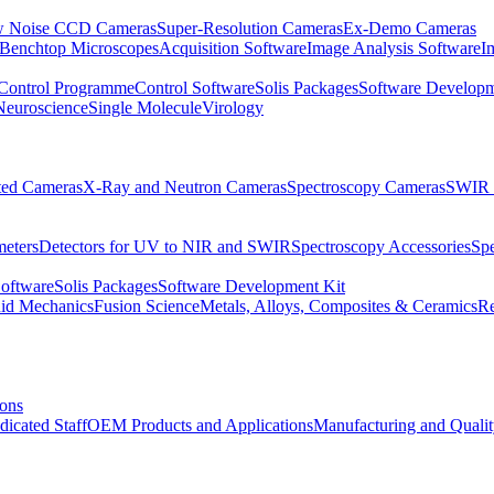
 Noise CCD Cameras
Super-Resolution Cameras
Ex-Demo Cameras
 Benchtop Microscopes
Acquisition Software
Image Analysis Software
I
Control Programme
Control Software
Solis Packages
Software Developm
Neuroscience
Single Molecule
Virology
ated Cameras
X-Ray and Neutron Cameras
Spectroscopy Cameras
SWIR 
meters
Detectors for UV to NIR and SWIR
Spectroscopy Accessories
Sp
Software
Solis Packages
Software Development Kit
uid Mechanics
Fusion Science
Metals, Alloys, Composites & Ceramics
R
ions
dicated Staff
OEM Products and Applications
Manufacturing and Quali